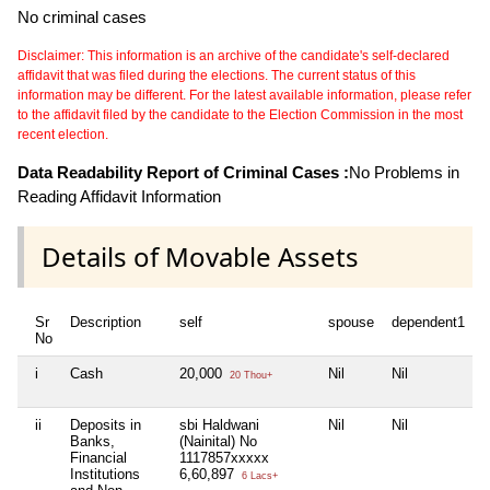
No criminal cases
Disclaimer: This information is an archive of the candidate's self-declared
affidavit that was filed during the elections. The current status of this
information may be different. For the latest available information, please refer
to the affidavit filed by the candidate to the Election Commission in the most
recent election.
Data Readability Report of Criminal Cases :
No Problems in
Reading Affidavit Information
Details of Movable Assets
Sr
Description
self
spouse
dependent1
d
No
i
Cash
20,000
Nil
Nil
N
20 Thou+
ii
Deposits in
sbi Haldwani
Nil
Nil
N
Banks,
(Nainital) No
Financial
1117857xxxxx
Institutions
6,60,897
6 Lacs+