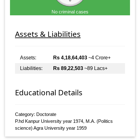
No criminal cases
Assets & Liabilities
Assets:
Rs 4,18,64,403
~4 Crore+
Liabilities:
Rs 89,22,503
~89 Lacs+
Educational Details
Category: Doctorate
P.hd Kanpur University year 1974, M.A. (Politics
science) Agra University year 1959