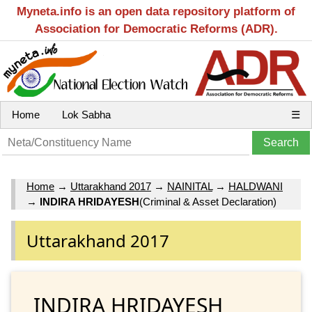
Myneta.info is an open data repository platform of
Association for Democratic Reforms (ADR).
Home
Lok Sabha
☰
Home
→
Uttarakhand 2017
→
NAINITAL
→
HALDWANI
→
INDIRA HRIDAYESH
(Criminal & Asset Declaration)
Uttarakhand 2017
INDIRA HRIDAYESH