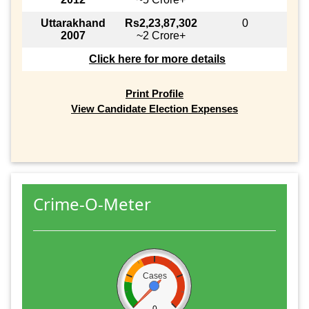
Uttarakhand
Rs2,23,87,302
0
2007
~2 Crore+
Click here for more details
Print Profile
View Candidate Election Expenses
Crime-O-Meter
Cases
0