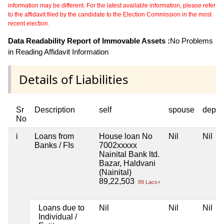
information may be different. For the latest available information, please refer
to the affidavit filed by the candidate to the Election Commission in the most
recent election.
Data Readability Report of Immovable Assets :
No Problems
in Reading Affidavit Information
Details of Liabilities
Sr
Description
self
spouse
depen
No
i
Loans from
House loan No
Nil
Nil
Banks / FIs
7002xxxxx
Nainital Bank ltd.
Bazar, Haldvani
(Nainital)
89,22,503
89 Lacs+
Loans due to
Nil
Nil
Nil
Individual /