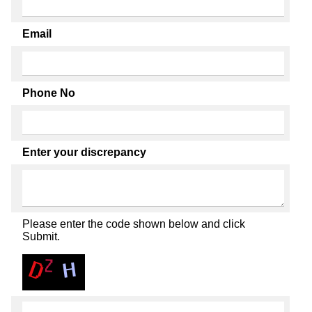
Email
Phone No
Enter your discrepancy
Please enter the code shown below and click
Submit.