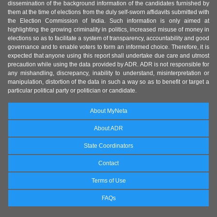
dissemination of the background information of the candidates furnished by
them at the time of elections from the duly self-sworn affidavits submitted with
the Election Commission of India. Such information is only aimed at
highlighting the growing criminality in politics, increased misuse of money in
elections so as to facilitate a system of transparency, accountability and good
governance and to enable voters to form an informed choice. Therefore, it is
expected that anyone using this report shall undertake due care and utmost
precaution while using the data provided by ADR. ADR is not responsible for
any mishandling, discrepancy, inability to understand, misinterpretation or
manipulation, distortion of the data in such a way so as to benefit or target a
particular political party or politician or candidate.
About MyNeta
About ADR
State Coordinators
Contact
Terms of Use
FAQs