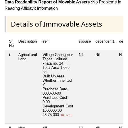
Data Readability Report of Movable Assets :
No Problems in
Reading Affidavit Information
Details of Immovable Assets
Sr
Description
self
spouse
dependent1
depe
No
i
Agricultural
Village Ganagapur
Nil
Nil
Nil
Land
Tehasil lalkuaa
khata no. 14
Total Area
1.069
he
Built Up Area
Whether Inherited
Y
Purchase Date
0000-00-00
Purchase Cost
0.00
Development Cost
1500000.00
48,75,000
48 Lacs+