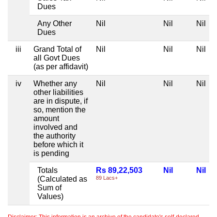
Dues
Any Other
Nil
Nil
Nil
Dues
iii
Grand Total of
Nil
Nil
Nil
all Govt Dues
(as per affidavit)
iv
Whether any
Nil
Nil
Nil
other liabilities
are in dispute, if
so, mention the
amount
involved and
the authority
before which it
is pending
Totals
Rs 89,22,503
Nil
Nil
(Calculated as
89 Lacs+
Sum of
Values)
Disclaimer: This information is an archive of the candidate's self-declared