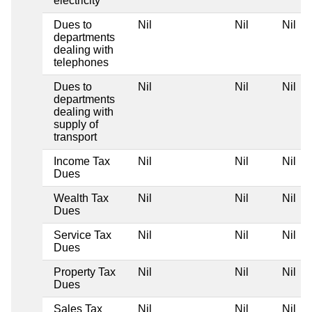
electricity
Dues to
Nil
Nil
Nil
departments
dealing with
telephones
Dues to
Nil
Nil
Nil
departments
dealing with
supply of
transport
Income Tax
Nil
Nil
Nil
Dues
Wealth Tax
Nil
Nil
Nil
Dues
Service Tax
Nil
Nil
Nil
Dues
Property Tax
Nil
Nil
Nil
Dues
Sales Tax
Nil
Nil
Nil