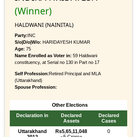
(Winner)
HALDWANI (NAINITAL)
Party:
INC
S/o|D/o|W/o:
HARIDAYESH KUMAR
Age:
75
Name Enrolled as Voter in:
59 Haldwani
constituency, at Serial no 130 in Part no 17
Self Profession:
Retired Principal and MLA
(Uttarakhand)
Spouse Profession:
Other Elections
Declaration in
Declared
Declared
Assets
Cases
Uttarakhand
Rs5,65,11,048
0
2012
~5 Crore+