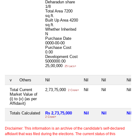
Deharadun share
1/8
Total Area
7200
sq.ft.
Built Up Area
4200
sq.ft.
Whether Inherited
N
Purchase Date
0000-00-00
Purchase Cost
0.00
Development Cost
5000000.00
25,00,000
25 Lacs+
v
Others
Nil
Nil
Nil
Nil
Total Current
2,73,75,000
Nil
Nil
Nil
2 Crore+
Market Value of
(i) to (v) (as per
Affidavit)
Totals Calculated
Rs 2,73,75,000
Nil
Nil
Nil
2 Crore+
Disclaimer: This information is an archive of the candidate's self-declared
affidavit that was filed during the elections. The current status of this