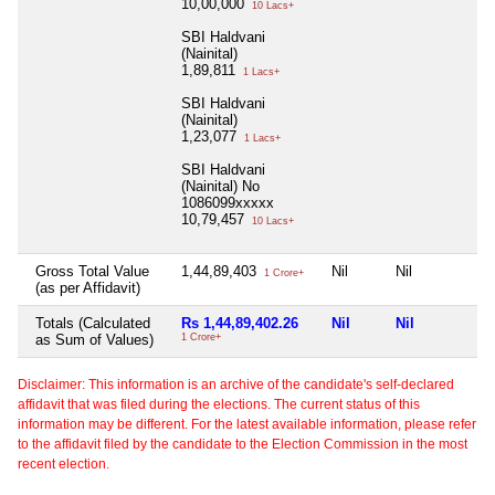
10,00,000
10 Lacs+
SBI Haldvani
(Nainital)
1,89,811
1 Lacs+
SBI Haldvani
(Nainital)
1,23,077
1 Lacs+
SBI Haldvani
(Nainital) No
1086099xxxxx
10,79,457
10 Lacs+
Gross Total Value
1,44,89,403
Nil
Nil
N
1 Crore+
(as per Affidavit)
Totals (Calculated
Rs 1,44,89,402.26
Nil
Nil
N
as Sum of Values)
1 Crore+
Disclaimer: This information is an archive of the candidate's self-declared
affidavit that was filed during the elections. The current status of this
information may be different. For the latest available information, please refer
to the affidavit filed by the candidate to the Election Commission in the most
recent election.