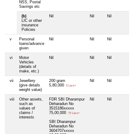
NSS, Postal
Savings etc
(b)
Nil
Nil
Nil
N
LIC or other
insurance
Policies
v
Personal
Nil
Nil
Nil
N
loans/advance
given
vi
Motor
Nil
Nil
Nil
N
Vehicles
(details of
make, etc.)
vii
Jewellery
200 gram
Nil
Nil
N
(give details
5,80,000
5 Lacs+
weight value)
viii
Other assets,
FDR SBI Dharampur
Nil
Nil
N
such as
Deharadun No
values of
3515186xxxxx
claims /
75,00,000
75 Lacs+
interests
SBI Dharampur
Deharadun No
3604707xxxxx