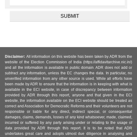
Disclaimer:
All information on this website has been taken by ADR from the
website of the Election Commission of India (https://affidavitarchive.nic.in/)
and all the information is available in public domain. ADR does not add or
subtract any information, unless the EC changes the data. In particular, no
unverified information from any other source is used. While all efforts have
been made by ADR to ensure that the information is in keeping with what is
available in the ECI website, in case of discrepancy between information
provided by ADR through this report, anyone and that given in the ECI
website, the information available on the ECI website should be treated as
correct and Association for Democratic Reforms and their volunteers are not
responsible or liable for any direct, indirect special, or consequential
damages, claims, demands, losses of any kind whatsoever, made, claimed,
incurred or suffered by any party arising under or relating to the usage of
data provided by ADR through this report. It is to be noted that ADR
undertakes great care and adopts utmost due diligence in analysing and