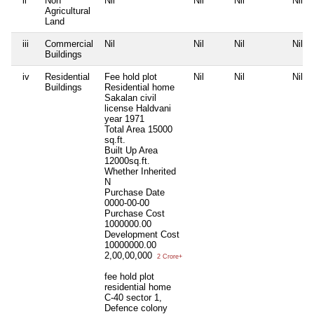
ii
Non
Nil
Nil
Nil
Nil
Agricultural
Land
iii
Commercial
Nil
Nil
Nil
Nil
Buildings
iv
Residential
Fee hold plot
Nil
Nil
Nil
Buildings
Residential home
Sakalan civil
license Haldvani
year 1971
Total Area
15000
sq.ft.
Built Up Area
12000sq.ft.
Whether Inherited
N
Purchase Date
0000-00-00
Purchase Cost
1000000.00
Development Cost
10000000.00
2,00,00,000
2 Crore+
fee hold plot
residential home
C-40 sector 1,
Defence colony