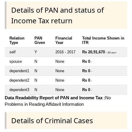
Details of PAN and status of
Income Tax return
Relation
PAN
Financial
Total Income Shown in
Type
Given
Year
ITR
self
Y
2016 - 2017
Rs 20,91,670
~ 20 Lacs+
spouse
N
None
Rs 0
~
dependent1
N
None
Rs 0
~
dependent2
N
None
Rs 0
~
dependent3
N
None
Rs 0
~
Data Readability Report of PAN and Income Tax :
No
Problems in Reading Affidavit Information
Details of Criminal Cases