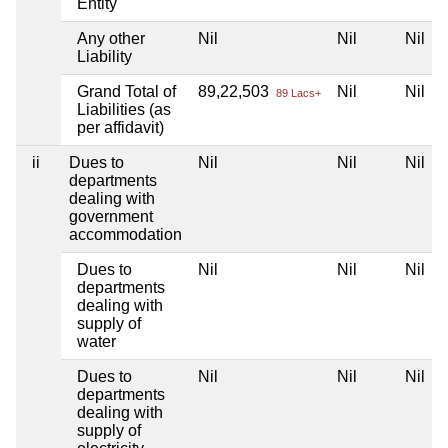
Entity
Any other
Nil
Nil
Nil
Liability
Grand Total of
89,22,503
Nil
Nil
89 Lacs+
Liabilities (as
per affidavit)
ii
Dues to
Nil
Nil
Nil
departments
dealing with
government
accommodation
Dues to
Nil
Nil
Nil
departments
dealing with
supply of
water
Dues to
Nil
Nil
Nil
departments
dealing with
supply of