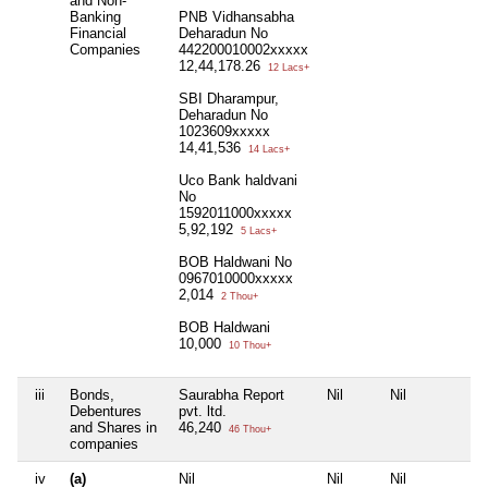
and Non-
Banking
PNB Vidhansabha
Financial
Deharadun No
Companies
442200010002xxxxx
12,44,178.26
12 Lacs+
SBI Dharampur,
Deharadun No
1023609xxxxx
14,41,536
14 Lacs+
Uco Bank haldvani
No
1592011000xxxxx
5,92,192
5 Lacs+
BOB Haldwani No
0967010000xxxxx
2,014
2 Thou+
BOB Haldwani
10,000
10 Thou+
iii
Bonds,
Saurabha Report
Nil
Nil
N
Debentures
pvt. ltd.
and Shares in
46,240
46 Thou+
companies
iv
(a)
Nil
Nil
Nil
N