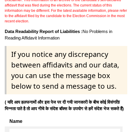
affidavit that was filed during the elections. The current status of this
information may be different. For the latest available information, please refer
to the affidavit filed by the candidate to the Election Commission in the most
recent election.
Data Readability Report of Liabilities :
No Problems in
Reading Affidavit Information
If you notice any discrepancy
between affidavits and our data,
you can use the message box
below to send a message to us.
( यदि आप हलफनामों और इस पेज पर दी गयी जानकारी के बीच कोई विसंगति/
भिन्नता पाते है तो आप नीचे के संदेश बॉक्स के उपयोग से हमें संदेश भेज सकते हैं)
Name