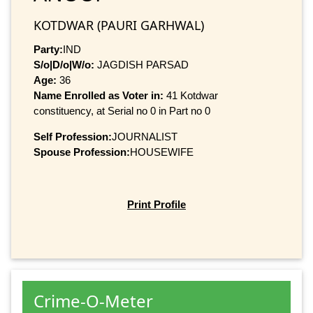
KOTDWAR (PAURI GARHWAL)
Party:
IND
S/o|D/o|W/o:
JAGDISH PARSAD
Age:
36
Name Enrolled as Voter in:
41 Kotdwar
constituency, at Serial no 0 in Part no 0
Self Profession:
JOURNALIST
Spouse Profession:
HOUSEWIFE
Print Profile
Crime-O-Meter