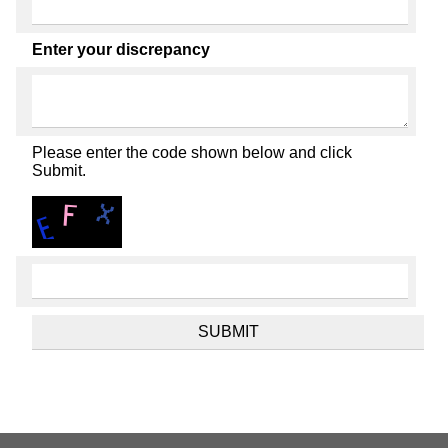
Enter your discrepancy
Please enter the code shown below and click
Submit.