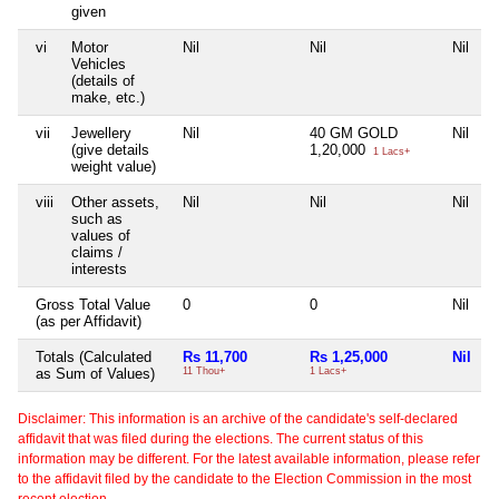
given
vi
Motor
Nil
Nil
Nil
Vehicles
(details of
make, etc.)
vii
Jewellery
Nil
40 GM GOLD
Nil
(give details
1,20,000
1 Lacs+
weight value)
viii
Other assets,
Nil
Nil
Nil
such as
values of
claims /
interests
Gross Total Value
0
0
Nil
(as per Affidavit)
Totals (Calculated
Rs 11,700
Rs 1,25,000
Nil
as Sum of Values)
11 Thou+
1 Lacs+
Disclaimer: This information is an archive of the candidate's self-declared
affidavit that was filed during the elections. The current status of this
information may be different. For the latest available information, please refer
to the affidavit filed by the candidate to the Election Commission in the most