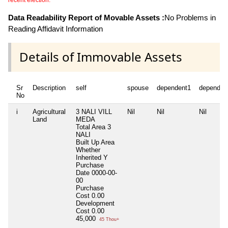
recent election.
Data Readability Report of Movable Assets :
No Problems in
Reading Affidavit Information
Details of Immovable Assets
Sr
Description
self
spouse
dependent1
dependen
No
i
Agricultural
3 NALI VILL
Nil
Nil
Nil
Land
MEDA
Total Area
3
NALI
Built Up Area
Whether
Inherited
Y
Purchase
Date
0000-00-
00
Purchase
Cost
0.00
Development
Cost
0.00
45,000
45 Thou+