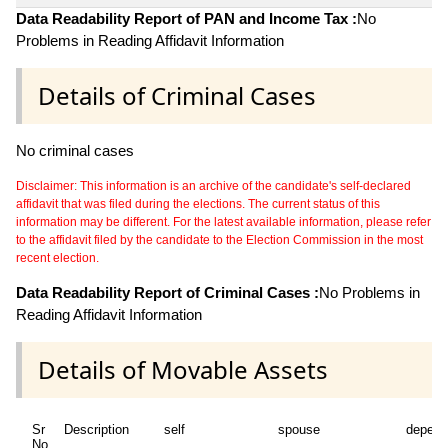
Data Readability Report of PAN and Income Tax :
No
Problems in Reading Affidavit Information
Details of Criminal Cases
No criminal cases
Disclaimer: This information is an archive of the candidate's self-declared
affidavit that was filed during the elections. The current status of this
information may be different. For the latest available information, please refer
to the affidavit filed by the candidate to the Election Commission in the most
recent election.
Data Readability Report of Criminal Cases :
No Problems in
Reading Affidavit Information
Details of Movable Assets
Sr
Description
self
spouse
depend
No