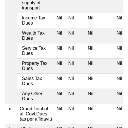
supply of
transport
Income Tax
Nil
Nil
Nil
Nil
Dues
Wealth Tax
Nil
Nil
Nil
Nil
Dues
Service Tax
Nil
Nil
Nil
Nil
Dues
Property Tax
Nil
Nil
Nil
Nil
Dues
Sales Tax
Nil
Nil
Nil
Nil
Dues
Any Other
Nil
Nil
Nil
Nil
Dues
iii
Grand Total of
Nil
Nil
Nil
Nil
all Govt Dues
(as per affidavit)