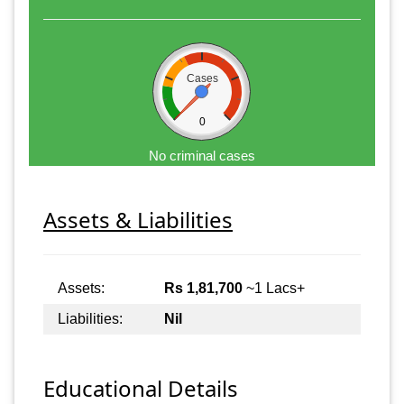
Cases
0
No criminal cases
Assets & Liabilities
Assets:
Rs 1,81,700
~1 Lacs+
Liabilities:
Nil
Educational Details