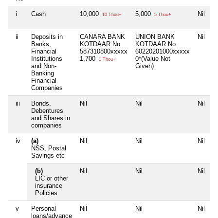
i
Cash
10,000
5,000
Nil
10 Thou+
5 Thou+
ii
Deposits in
CANARA BANK
UNION BANK
Nil
Banks,
KOTDAAR No
KOTDAAR No
Financial
587310800xxxxx
60220201000xxxxx
Institutions
1,700
0*(Value Not
1 Thou+
and Non-
Given)
Banking
Financial
Companies
iii
Bonds,
Nil
Nil
Nil
Debentures
and Shares in
companies
iv
(a)
Nil
Nil
Nil
NSS, Postal
Savings etc
(b)
Nil
Nil
Nil
LIC or other
insurance
Policies
v
Personal
Nil
Nil
Nil
loans/advance