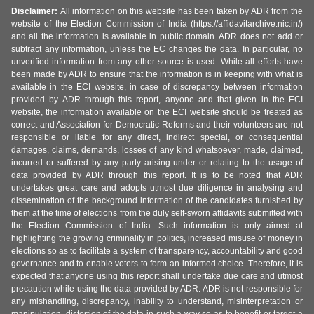
Disclaimer:
All information on this website has been taken by ADR from the
website of the Election Commission of India (https://affidavitarchive.nic.in/)
and all the information is available in public domain. ADR does not add or
subtract any information, unless the EC changes the data. In particular, no
unverified information from any other source is used. While all efforts have
been made by ADR to ensure that the information is in keeping with what is
available in the ECI website, in case of discrepancy between information
provided by ADR through this report, anyone and that given in the ECI
website, the information available on the ECI website should be treated as
correct and Association for Democratic Reforms and their volunteers are not
responsible or liable for any direct, indirect special, or consequential
damages, claims, demands, losses of any kind whatsoever, made, claimed,
incurred or suffered by any party arising under or relating to the usage of
data provided by ADR through this report. It is to be noted that ADR
undertakes great care and adopts utmost due diligence in analysing and
dissemination of the background information of the candidates furnished by
them at the time of elections from the duly self-sworn affidavits submitted with
the Election Commission of India. Such information is only aimed at
highlighting the growing criminality in politics, increased misuse of money in
elections so as to facilitate a system of transparency, accountability and good
governance and to enable voters to form an informed choice. Therefore, it is
expected that anyone using this report shall undertake due care and utmost
precaution while using the data provided by ADR. ADR is not responsible for
any mishandling, discrepancy, inability to understand, misinterpretation or