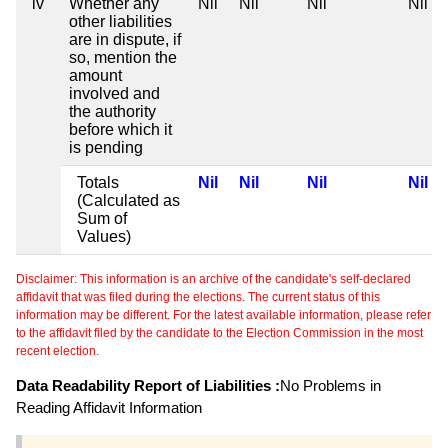
iv
Whether any
Nil
Nil
Nil
Nil
other liabilities
are in dispute, if
so, mention the
amount
involved and
the authority
before which it
is pending
Totals
Nil
Nil
Nil
Nil
(Calculated as
Sum of
Values)
Disclaimer: This information is an archive of the candidate's self-declared
affidavit that was filed during the elections. The current status of this
information may be different. For the latest available information, please refer
to the affidavit filed by the candidate to the Election Commission in the most
recent election.
Data Readability Report of Liabilities :
No Problems in
Reading Affidavit Information