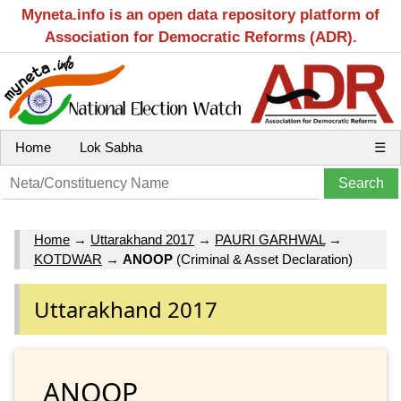
Myneta.info is an open data repository platform of
Association for Democratic Reforms (ADR).
Home
Lok Sabha
☰
Home
→
Uttarakhand 2017
→
PAURI GARHWAL
→
KOTDWAR
→
ANOOP
(Criminal & Asset Declaration)
Uttarakhand 2017
ANOOP