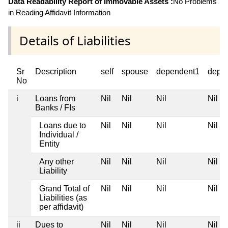
Data Readability Report of Immovable Assets :
No Problems
in Reading Affidavit Information
Details of Liabilities
Sr
Description
self
spouse
dependent1
depe
No
i
Loans from
Nil
Nil
Nil
Nil
Banks / FIs
Loans due to
Nil
Nil
Nil
Nil
Individual /
Entity
Any other
Nil
Nil
Nil
Nil
Liability
Grand Total of
Nil
Nil
Nil
Nil
Liabilities (as
per affidavit)
ii
Dues to
Nil
Nil
Nil
Nil