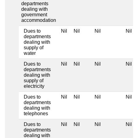
departments
dealing with
government
accommodation
Dues to
Nil
Nil
Nil
Nil
departments
dealing with
supply of
water
Dues to
Nil
Nil
Nil
Nil
departments
dealing with
supply of
electricity
Dues to
Nil
Nil
Nil
Nil
departments
dealing with
telephones
Dues to
Nil
Nil
Nil
Nil
departments
dealing with