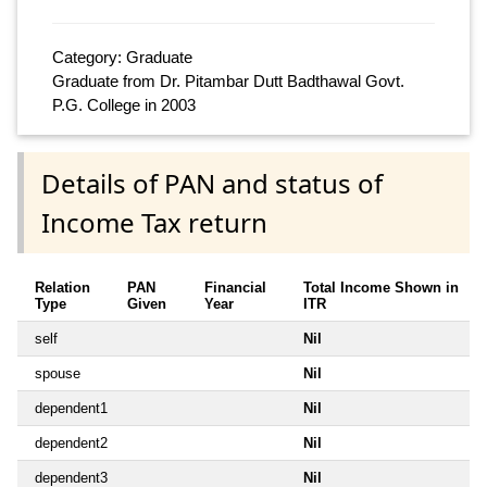
Category: Graduate
Graduate from Dr. Pitambar Dutt Badthawal Govt.
P.G. College in 2003
Details of PAN and status of
Income Tax return
Relation
PAN
Financial
Total Income Shown in
Type
Given
Year
ITR
self
Nil
spouse
Nil
dependent1
Nil
dependent2
Nil
dependent3
Nil