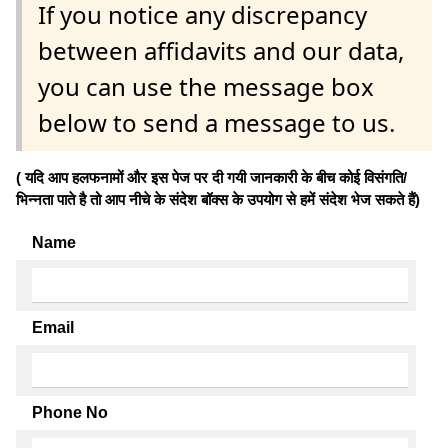
If you notice any discrepancy
between affidavits and our data,
you can use the message box
below to send a message to us.
( यदि आप हलफनामों और इस पेज पर दी गयी जानकारी के बीच कोई विसंगति/
भिन्नता पाते है तो आप नीचे के संदेश बॉक्स के उपयोग से हमें संदेश भेज सकते हैं)
Name
Email
Phone No