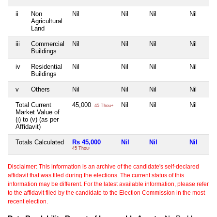
ii
Non
Nil
Nil
Nil
Nil
Agricultural
Land
iii
Commercial
Nil
Nil
Nil
Nil
Buildings
iv
Residential
Nil
Nil
Nil
Nil
Buildings
v
Others
Nil
Nil
Nil
Nil
Total Current
45,000
Nil
Nil
Nil
45 Thou+
Market Value of
(i) to (v) (as per
Affidavit)
Totals Calculated
Rs 45,000
Nil
Nil
Nil
45 Thou+
Disclaimer: This information is an archive of the candidate's self-declared
affidavit that was filed during the elections. The current status of this
information may be different. For the latest available information, please refer
to the affidavit filed by the candidate to the Election Commission in the most
recent election.