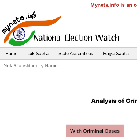
Myneta.info is an 
Home
Lok Sabha
State Assemblies
Rajya Sabha