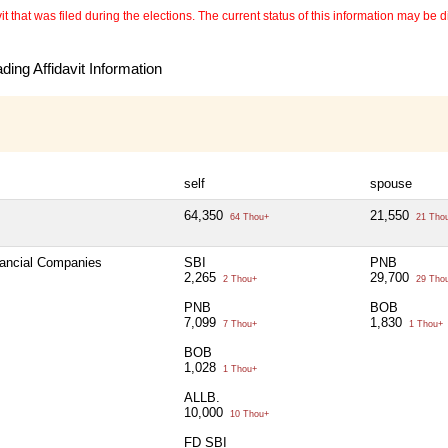
 that was filed during the elections. The current status of this information may be diff
ing Affidavit Information
self
spouse
64,350
21,550
64 Thou+
21 Tho
nancial Companies
SBI
PNB
2,265
29,700
2 Thou+
29 Tho
PNB
BOB
7,099
1,830
7 Thou+
1 Thou+
BOB
1,028
1 Thou+
ALLB.
10,000
10 Thou+
FD SBI