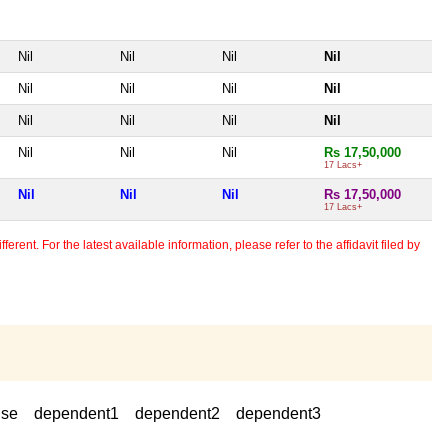
Nil
Nil
Nil
Nil
Nil
Nil
Nil
Nil
Nil
Nil
Nil
Nil
Nil
Nil
Nil
Rs 17,50,000
17 Lacs+
Nil
Nil
Nil
Rs 17,50,000
17 Lacs+
erent. For the latest available information, please refer to the affidavit filed by
use
dependent1
dependent2
dependent3