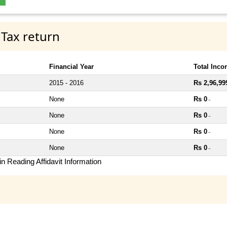
 Tax return
Financial Year
Total Inc
2015 - 2016
Rs 2,96,99
None
Rs 0
~
None
Rs 0
~
None
Rs 0
~
None
Rs 0
~
n Reading Affidavit Information