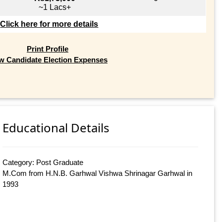
~1 Lacs+
Click here for more details
Print Profile
w Candidate Election Expenses
Educational Details
Category: Post Graduate
M.Com from H.N.B. Garhwal Vishwa Shrinagar Garhwal in
1993