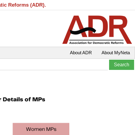
atic Reforms (ADR).
About ADR
About MyNeta