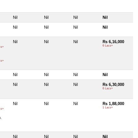
Nil
Nil
Nil
Nil
Nil
Nil
Nil
Nil
Nil
Nil
Nil
Rs 6,16,000
6 Lacs+
cs+
cs+
Nil
Nil
Nil
Nil
Nil
Nil
Nil
Rs 6,30,000
6 Lacs+
Nil
Nil
Nil
Rs 1,88,000
1 Lacs+
cs+
.
Nil
Nil
Nil
Nil