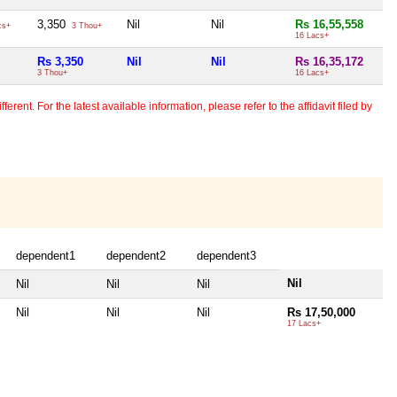
3,350
Nil
Nil
Rs 16,55,558
cs+
3 Thou+
16 Lacs+
Rs 3,350
Nil
Nil
Rs 16,35,172
3 Thou+
16 Lacs+
erent. For the latest available information, please refer to the affidavit filed by
dependent1
dependent2
dependent3
Nil
Nil
Nil
Nil
Nil
Nil
Nil
Rs 17,50,000
17 Lacs+