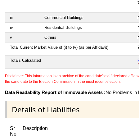
iii
Commercial Buildings
N
iv
Residential Buildings
N
v
Others
N
Total Current Market Value of (i) to (v) (as per Affidavit)
Totals Calculated
7
Disclaimer: This information is an archive of the candidate's self-declared affidavit
the candidate to the Election Commission in the most recent election.
Data Readability Report of Immovable Assets :
No Problems in R
Details of Liabilities
Sr
Description
No