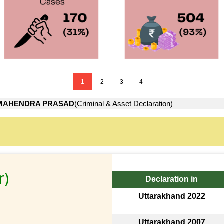
1
2
3
4
MAHENDRA PRASAD
(Criminal & Asset Declaration)
r)
Declaration in
Uttarakhand 2022
Uttarakhand 2007