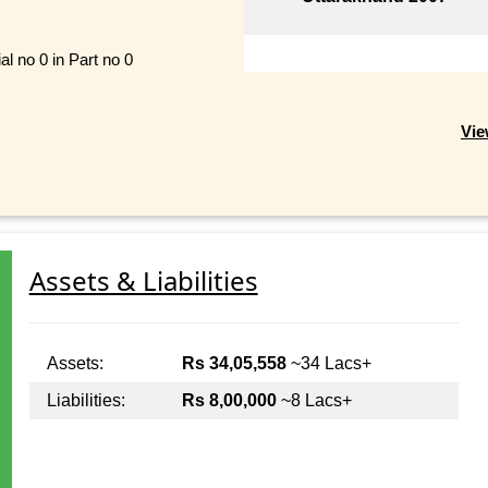
al no 0 in Part no 0
Vie
Assets & Liabilities
Assets:
Rs 34,05,558
~34 Lacs+
Liabilities:
Rs 8,00,000
~8 Lacs+