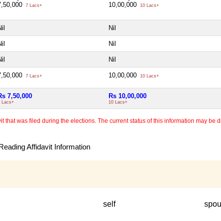
7,50,000
10,00,000
7 Lacs+
10 Lacs+
il
Nil
il
Nil
il
Nil
7,50,000
10,00,000
7 Lacs+
10 Lacs+
Rs 7,50,000
Rs 10,00,000
 Lacs+
10 Lacs+
 that was filed during the elections. The current status of this information may be diff
eading Affidavit Information
self
spo