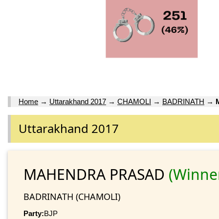
Home
→
Uttarakhand 2017
→
CHAMOLI
→
BADRINATH
→
Uttarakhand 2017
MAHENDRA PRASAD
(Winne
BADRINATH (CHAMOLI)
Party:
BJP