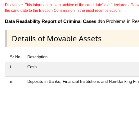
Disclaimer: This information is an archive of the candidate's self-declared affidavit
the candidate to the Election Commission in the most recent election.
Data Readability Report of Criminal Cases :
No Problems in Read
Details of Movable Assets
Sr No
Description
i
Cash
ii
Deposits in Banks, Financial Institutions and Non-Banking Fi