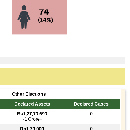
Other Elections
Declared Assets
Declared Cases
Rs1,27,73,693
0
~1 Crore+
Rs1,73,000
0