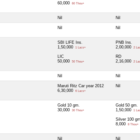
60,000
60 Thou+
Nil
Nil
Nil
Nil
SBI LIFE Ins.
PNB Ins.
1,50,000
2,00,000
1 Lacs+
2 La
LIC
RD
50,000
2,16,000
50 Thou+
2 La
Nil
Nil
Maruti Ritz Car year 2012
Nil
6,30,000
6 Lacs+
Gold 10 gm.
Gold 50 gm.
30,000
1,50,000
30 Thou+
1 La
Silver 100 gm
8,000
8 Thou+
Nil
Nil