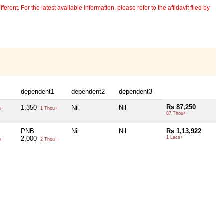
erent. For the latest available information, please refer to the affidavit filed by
dependent1
dependent2
dependent3
Rs 87,250
1,350
Nil
Nil
u+
1 Thou+
87 Thou+
PNB
Nil
Nil
Rs 1,13,922
2,000
1 Lacs+
u+
2 Thou+