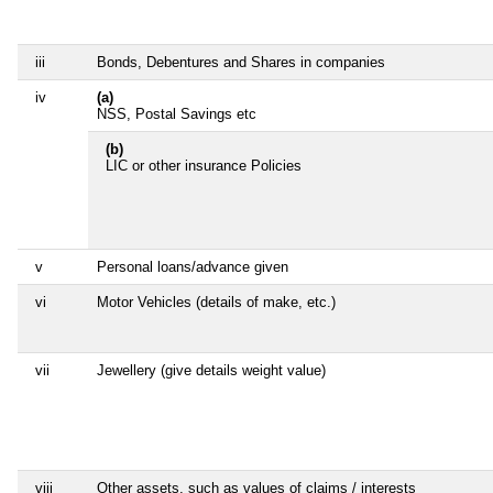
iii
Bonds, Debentures and Shares in companies
iv
(a)
NSS, Postal Savings etc
(b)
LIC or other insurance Policies
v
Personal loans/advance given
vi
Motor Vehicles (details of make, etc.)
vii
Jewellery (give details weight value)
viii
Other assets, such as values of claims / interests