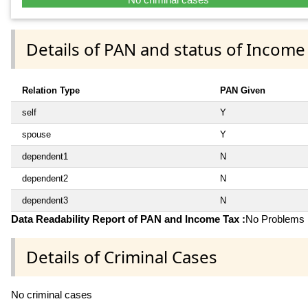
Details of PAN and status of Income
Relation Type
PAN Given
self
Y
spouse
Y
dependent1
N
dependent2
N
dependent3
N
Data Readability Report of PAN and Income Tax :
No Problems i
Details of Criminal Cases
No criminal cases