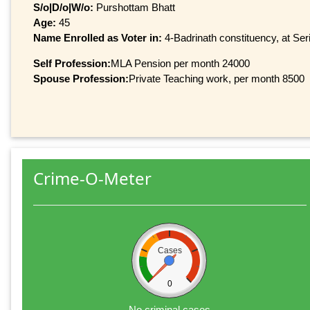
S/o|D/o|W/o:
Purshottam Bhatt
Age:
45
Name Enrolled as Voter in:
4-Badrinath constituency, at Seri
Self Profession:
MLA Pension per month 24000
Spouse Profession:
Private Teaching work, per month 8500
Crime-O-Meter
Cases
0
No criminal cases