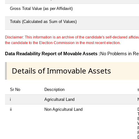
Gross Total Value (as per Affidavit)
Totals (Calculated as Sum of Values)
Disclaimer: This information is an archive of the candidate's self-declared affidavit
the candidate to the Election Commission in the most recent election.
Data Readability Report of Movable Assets :
No Problems in Rea
Details of Immovable Assets
Sr No
Description
i
Agricultural Land
N
ii
Non Agricultural Land