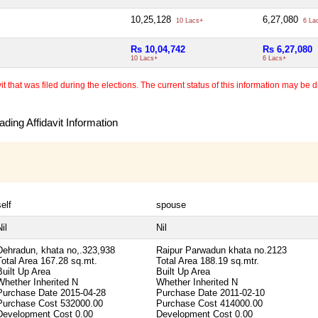
10,25,128
6,27,080
10 Lacs+
6 La
Rs 10,04,742
Rs 6,27,080
10 Lacs+
6 Lacs+
 that was filed during the elections. The current status of this information may be diff
ding Affidavit Information
self
spouse
il
Nil
Dehradun, khata no,.323,938
Raipur Parwadun khata no.2123
Total Area
167.28 sq.mt.
Total Area
188.19 sq.mtr.
Built Up Area
Built Up Area
Whether Inherited
N
Whether Inherited
N
Purchase Date
2015-04-28
Purchase Date
2011-02-10
Purchase Cost
532000.00
Purchase Cost
414000.00
Development Cost
0.00
Development Cost
0.00