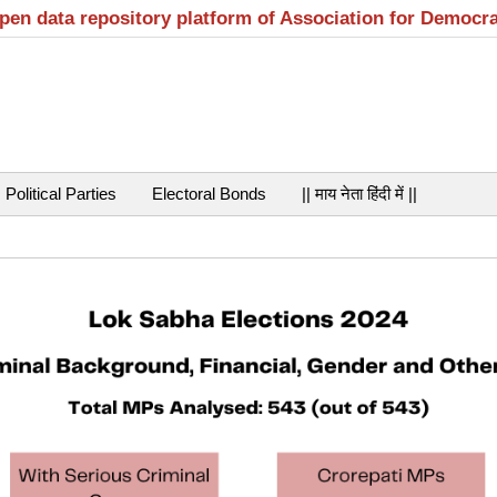
open data repository platform of Association for Democr
Political Parties
Electoral Bonds
|| माय नेता हिंदी में ||