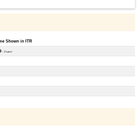
ome Shown in ITR
9
~ 2 Lacs+