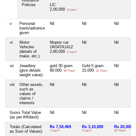
insurance
Policies
LIC
2,00,000
2 Lacs+
v
Personal
Nil
Nil
Nil
loans/advance
given
vi
Motor
Moptor car
Nil
Nil
Vehicles
UK04TA1412
(details of
2,80,000
2 Lacs+
make, etc.)
vii
Jewellery
gold 30 gram
Gold 5 gram
Nil
(give details
90,000
15,000
90 Thou+
15 Thou+
weight value)
viii
Other assets,
Nil
Nil
Nil
such as
values of
claims /
interests
Gross Total Value
Nil
Nil
Nil
(as per Affidavit)
Totals (Calculated
Rs 7,54,469
Rs 3,10,000
Rs 20,000
as Sum of Values)
7 Lacs+
3 Lacs+
20 Thou+