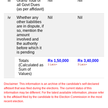
iii
Grand Total of
Nil
Nil
all Govt Dues
(as per affidavit)
iv
Whether any
Nil
Nil
other liabilities
are in dispute, if
so, mention the
amount
involved and
the authority
before which it
is pending
Totals
Rs 1,50,000
Rs 3,40,000
(Calculated as
1 Lacs+
3 Lacs+
Sum of
Values)
Disclaimer: This information is an archive of the candidate's self-declared
affidavit that was filed during the elections. The current status of this
information may be different. For the latest available information, please refer
to the affidavit filed by the candidate to the Election Commission in the most
recent election.