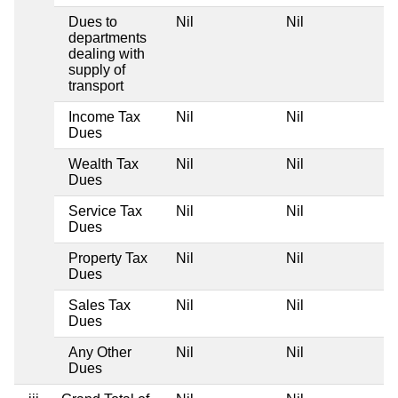
Dues to
Nil
Nil
departments
dealing with
supply of
transport
Income Tax
Nil
Nil
Dues
Wealth Tax
Nil
Nil
Dues
Service Tax
Nil
Nil
Dues
Property Tax
Nil
Nil
Dues
Sales Tax
Nil
Nil
Dues
Any Other
Nil
Nil
Dues