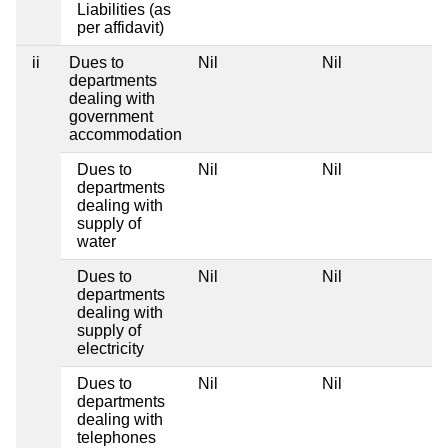
Liabilities (as
per affidavit)
ii
Dues to
Nil
Nil
departments
dealing with
government
accommodation
Dues to
Nil
Nil
departments
dealing with
supply of
water
Dues to
Nil
Nil
departments
dealing with
supply of
electricity
Dues to
Nil
Nil
departments
dealing with
telephones