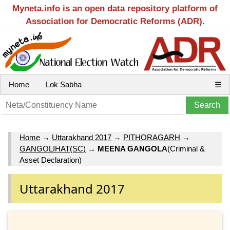
Myneta.info is an open data repository platform of
Association for Democratic Reforms (ADR).
Home
Lok Sabha
☰
Home
→
Uttarakhand 2017
→
PITHORAGARH
→
GANGOLIHAT(SC)
→
MEENA GANGOLA
(Criminal &
Asset Declaration)
Uttarakhand 2017