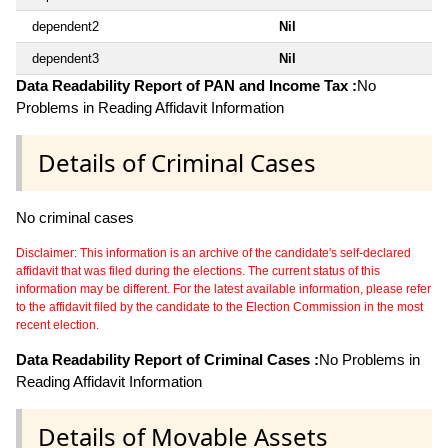
dependent2
Nil
dependent3
Nil
Data Readability Report of PAN and Income Tax :
No
Problems in Reading Affidavit Information
Details of Criminal Cases
No criminal cases
Disclaimer: This information is an archive of the candidate's self-declared
affidavit that was filed during the elections. The current status of this
information may be different. For the latest available information, please refer
to the affidavit filed by the candidate to the Election Commission in the most
recent election.
Data Readability Report of Criminal Cases :
No Problems in
Reading Affidavit Information
Details of Movable Assets