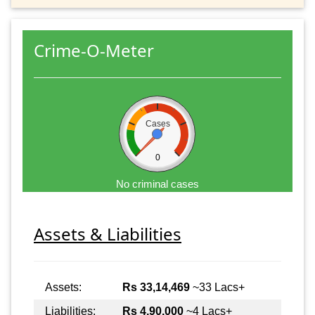
Crime-O-Meter
Cases
0
No criminal cases
Assets & Liabilities
Assets:
Rs 33,14,469
~33 Lacs+
Liabilities:
Rs 4,90,000
~4 Lacs+