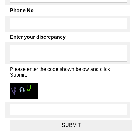
Phone No
Enter your discrepancy
Please enter the code shown below and click
Submit.