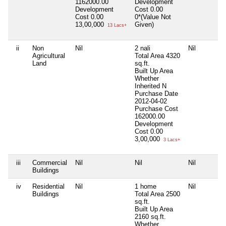
1162000.00
Development
Development
Cost
0.00
Cost
0.00
0*(Value Not
13,00,000
Given)
13 Lacs+
ii
Non
Nil
2 nali
Nil
Agricultural
Total Area
4320
Land
sq.ft.
Built Up Area
Whether
Inherited
N
Purchase Date
2012-04-02
Purchase Cost
162000.00
Development
Cost
0.00
3,00,000
3 Lacs+
iii
Commercial
Nil
Nil
Nil
Buildings
iv
Residential
Nil
1 home
Nil
Buildings
Total Area
2500
sq.ft.
Built Up Area
2160 sq.ft.
Whether