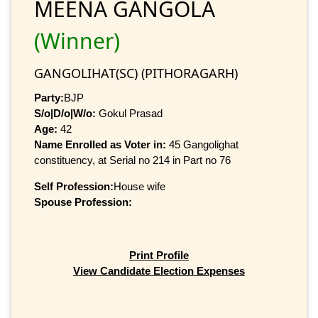
MEENA GANGOLA
(Winner)
GANGOLIHAT(SC) (PITHORAGARH)
Party:
BJP
S/o|D/o|W/o:
Gokul Prasad
Age:
42
Name Enrolled as Voter in:
45 Gangolighat
constituency, at Serial no 214 in Part no 76
Self Profession:
House wife
Spouse Profession:
Print Profile
View Candidate Election Expenses