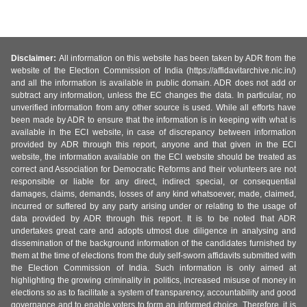
Disclaimer:
All information on this website has been taken by ADR from the
website of the Election Commission of India (https://affidavitarchive.nic.in/)
and all the information is available in public domain. ADR does not add or
subtract any information, unless the EC changes the data. In particular, no
unverified information from any other source is used. While all efforts have
been made by ADR to ensure that the information is in keeping with what is
available in the ECI website, in case of discrepancy between information
provided by ADR through this report, anyone and that given in the ECI
website, the information available on the ECI website should be treated as
correct and Association for Democratic Reforms and their volunteers are not
responsible or liable for any direct, indirect special, or consequential
damages, claims, demands, losses of any kind whatsoever, made, claimed,
incurred or suffered by any party arising under or relating to the usage of
data provided by ADR through this report. It is to be noted that ADR
undertakes great care and adopts utmost due diligence in analysing and
dissemination of the background information of the candidates furnished by
them at the time of elections from the duly self-sworn affidavits submitted with
the Election Commission of India. Such information is only aimed at
highlighting the growing criminality in politics, increased misuse of money in
elections so as to facilitate a system of transparency, accountability and good
governance and to enable voters to form an informed choice. Therefore, it is