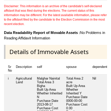
Disclaimer: This information is an archive of the candidate's self-declared
affidavit that was filed during the elections. The current status of this
information may be different. For the latest available information, please refer
to the affidavit filed by the candidate to the Election Commission in the most
recent election.
Data Readability Report of Movable Assets :
No Problems in
Reading Affidavit Information
Details of Immovable Assets
Sr
Description
self
spouse
dependent1
No
i
Agricultural
Malghar Nainital
Total Area
2
Nil
Land
Total Area
3
acre
Bigha
Built Up Area
Built Up Area
Whether
Whether Inherited
Inherited
Y
N
Purchase Date
Purchase Date
0000-00-00
2013-08-17
Purchase Cost
Purchase Cost
0.00