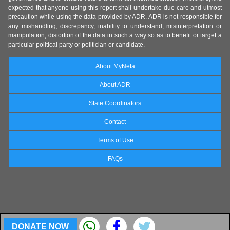
expected that anyone using this report shall undertake due care and utmost
precaution while using the data provided by ADR. ADR is not responsible for
any mishandling, discrepancy, inability to understand, misinterpretation or
manipulation, distortion of the data in such a way so as to benefit or target a
particular political party or politician or candidate.
About MyNeta
About ADR
State Coordinators
Contact
Terms of Use
FAQs
DONATE NOW