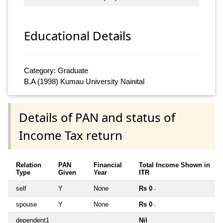
Educational Details
Category: Graduate
B.A (1998) Kumau University Nainital
Details of PAN and status of
Income Tax return
Relation
PAN
Financial
Total Income Shown in
Type
Given
Year
ITR
self
Y
None
Rs 0
~
spouse
Y
None
Rs 0
~
dependent1
Nil