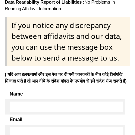
Data Readability Report of Liabilities :
No Problems in
Reading Affidavit Information
If you notice any discrepancy
between affidavits and our data,
you can use the message box
below to send a message to us.
( यदि आप हलफनामों और इस पेज पर दी गयी जानकारी के बीच कोई विसंगति/
भिन्नता पाते है तो आप नीचे के संदेश बॉक्स के उपयोग से हमें संदेश भेज सकते हैं)
Name
Email