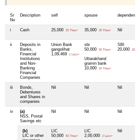
Sr
Description
self
spouse
dependent1
No
i
Cash
25,000
35,000
Nil
25 Thou+
35 Thou+
ii
Deposits in
Union Bank
sbi
SBI
Banks,
gangolihat
50,000
20,000
50 Thou+
20 Th
Financial
1,09,469
1 Lacs+
Institutions
Uttarakhand
and Non-
gramin bank
Banking
10,000
10 Thou+
Financial
Companies
iii
Bonds,
Nil
Nil
Nil
Debentures
and Shares in
companies
iv
(a)
Nil
Nil
Nil
NSS, Postal
Savings etc
(b)
LIC
LIC
Nil
LIC or other
50,000
2,00,000
50 Thou+
2 Lacs+