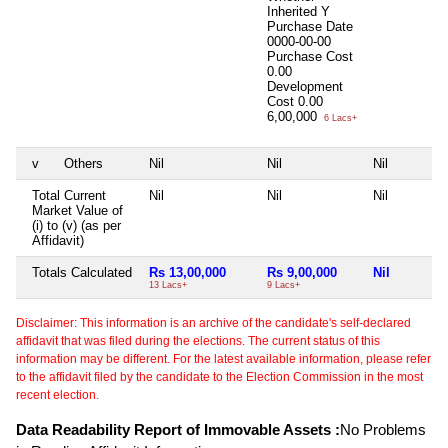
Inherited
Y
Purchase Date
0000-00-00
Purchase Cost
0.00
Development
Cost
0.00
6,00,000
6 Lacs+
v
Others
Nil
Nil
Nil
Total Current
Nil
Nil
Nil
Market Value of
(i) to (v) (as per
Affidavit)
Totals Calculated
Rs 13,00,000
Rs 9,00,000
Nil
13 Lacs+
9 Lacs+
Disclaimer: This information is an archive of the candidate's self-declared
affidavit that was filed during the elections. The current status of this
information may be different. For the latest available information, please refer
to the affidavit filed by the candidate to the Election Commission in the most
recent election.
Data Readability Report of Immovable Assets :
No Problems