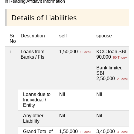
in Reading Affidavit Information
Details of Liabilities
Sr
Description
self
spouse
No
i
Loans from
1,50,000
KCC loan SBI
1 Lacs+
Banks / FIs
90,000
90 Thou+
Bank limited
SBI
2,50,000
2 Lacs+
Loans due to
Nil
Nil
Individual /
Entity
Any other
Nil
Nil
Liability
Grand Total of
1,50,000
3,40,000
1 Lacs+
3 Lacs+