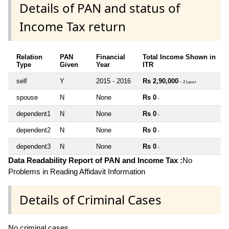
Details of PAN and status of
Income Tax return
Relation
PAN
Financial
Total Income Shown in
Type
Given
Year
ITR
self
Y
2015 - 2016
Rs 2,90,000
~ 2 Lacs+
spouse
N
None
Rs 0
~
dependent1
N
None
Rs 0
~
dependent2
N
None
Rs 0
~
dependent3
N
None
Rs 0
~
Data Readability Report of PAN and Income Tax :
No
Problems in Reading Affidavit Information
Details of Criminal Cases
No criminal cases