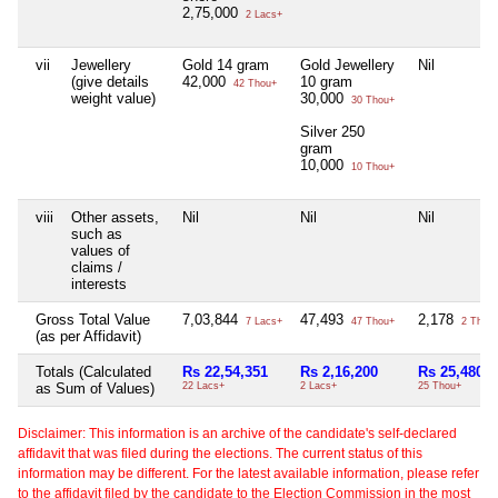
2,75,000
2 Lacs+
vii
Jewellery
Gold 14 gram
Gold Jewellery
Nil
(give details
42,000
10 gram
42 Thou+
weight value)
30,000
30 Thou+
Silver 250
gram
10,000
10 Thou+
viii
Other assets,
Nil
Nil
Nil
such as
values of
claims /
interests
Gross Total Value
7,03,844
47,493
2,178
7 Lacs+
47 Thou+
2 Thou
(as per Affidavit)
Totals (Calculated
Rs 22,54,351
Rs 2,16,200
Rs 25,480
as Sum of Values)
22 Lacs+
2 Lacs+
25 Thou+
Disclaimer: This information is an archive of the candidate's self-declared
affidavit that was filed during the elections. The current status of this
information may be different. For the latest available information, please refer
to the affidavit filed by the candidate to the Election Commission in the most