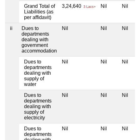
Grand Total of
3,24,640
Nil
Nil
3 Lacs+
Liabilities (as
per affidavit)
ii
Dues to
Nil
Nil
Nil
departments
dealing with
government
accommodation
Dues to
Nil
Nil
Nil
departments
dealing with
supply of
water
Dues to
Nil
Nil
Nil
departments
dealing with
supply of
electricity
Dues to
Nil
Nil
Nil
departments
dealing with