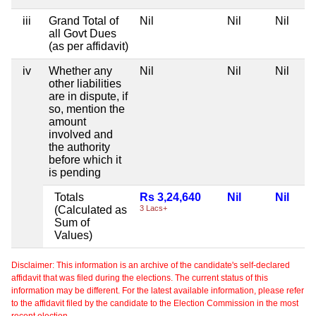
iii
Grand Total of
Nil
Nil
Nil
all Govt Dues
(as per affidavit)
iv
Whether any
Nil
Nil
Nil
other liabilities
are in dispute, if
so, mention the
amount
involved and
the authority
before which it
is pending
Totals
Rs 3,24,640
Nil
Nil
(Calculated as
3 Lacs+
Sum of
Values)
Disclaimer: This information is an archive of the candidate's self-declared
affidavit that was filed during the elections. The current status of this
information may be different. For the latest available information, please refer
to the affidavit filed by the candidate to the Election Commission in the most
recent election.