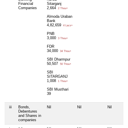
Financial
Sitarganj
Companies
2,664
2 Thou+
Almoda Uraban
Bank
4,82,659
4 Lacs+
PNB
3,000
3 Thou+
FDR
34,000
34 Thou+
SBI Dharmpur
50,507
50 Thou+
SBI
SITARGANJ
1,008
1 Thou+
SBI Musthari
39
iii
Bonds,
Nil
Nil
Nil
Debentures
and Shares in
companies