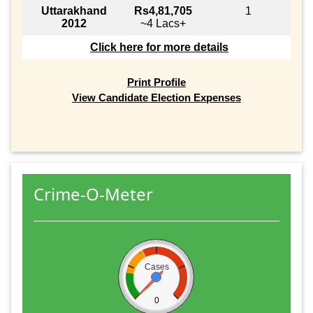
Uttarakhand
Rs4,81,705
1
2012
~4 Lacs+
Click here for more details
Print Profile
View Candidate Election Expenses
Crime-O-Meter
Cases
0