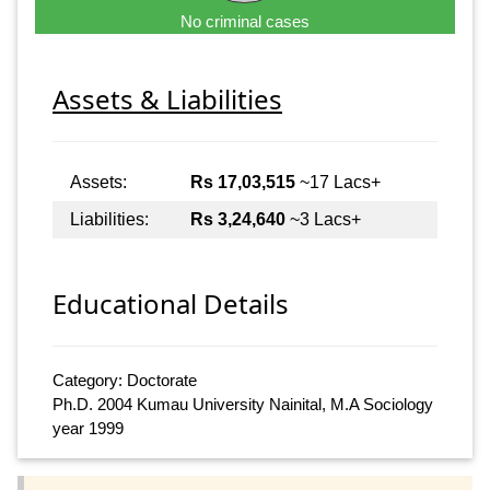
No criminal cases
Assets & Liabilities
Assets:
Rs 17,03,515
~17 Lacs+
Liabilities:
Rs 3,24,640
~3 Lacs+
Educational Details
Category: Doctorate
Ph.D. 2004 Kumau University Nainital, M.A Sociology
year 1999