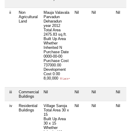
ii
Non
Mauja Valavala
Nil
Nil
Nil
Agricultural
Parvadun
Land
Deharadun
year 2012
Total Area
2475.83 sq.ft.
Built Up Area
Whether
Inherited
N
Purchase Date
0000-00-00
Purchase Cost
737000.00
Development
Cost
0.00
8,00,000
8 Lacs+
iii
Commercial
Nil
Nil
Nil
Nil
Buildings
iv
Residential
Village Saroja
Nil
Nil
Nil
Buildings
Total Area
30 x
15
Built Up Area
30 x 15
Whether