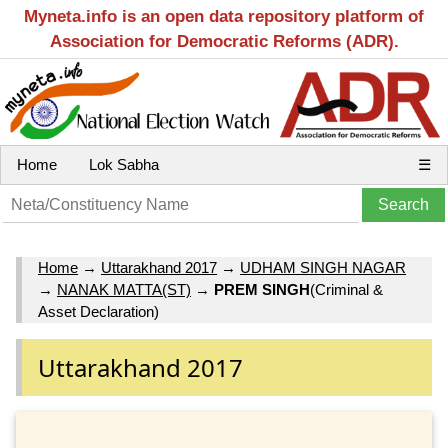
Myneta.info is an open data repository platform of
Association for Democratic Reforms (ADR).
Home
Lok Sabha
☰
Home
→
Uttarakhand 2017
→
UDHAM SINGH NAGAR
→
NANAK MATTA(ST)
→
PREM SINGH
(Criminal &
Asset Declaration)
Uttarakhand 2017