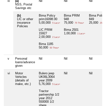
iv
(a)
Nil
Nil
Nil
NSS, Postal
Savings etc
(b)
Bima Policy
Bima PRIM
Bima Policy
LIC or other
prim16098.00
948
849
insurance
5,00,000
75,000
25,000
5 Lacs+
75 Thou+
25 Th
Policies
LIC PRIM
Bima 2501
15927
1,00,000
1 Lacs+
2,00,000
2 Lacs+
Bima 1185
50,000
50 Thou+
v
Personal
Nil
Nil
Nil
loans/advance
given
vi
Motor
Bulero jeep
Nil
Nil
Vehicles
UK06L3064
(details of
year 2009
make, etc.)
5,76,000
5 Lacs+
Tractor
partnership 1/2
year 2012
550000 1/2
shere