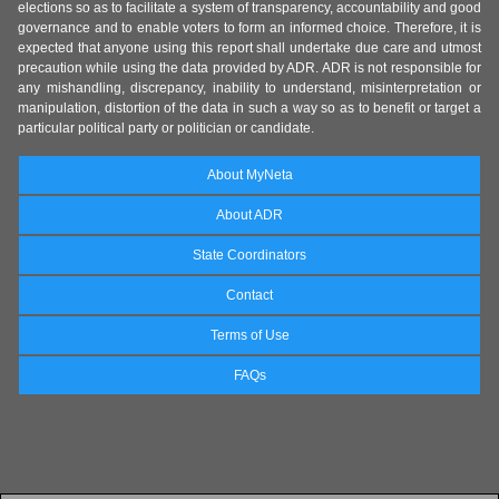
elections so as to facilitate a system of transparency, accountability and good
governance and to enable voters to form an informed choice. Therefore, it is
expected that anyone using this report shall undertake due care and utmost
precaution while using the data provided by ADR. ADR is not responsible for
any mishandling, discrepancy, inability to understand, misinterpretation or
manipulation, distortion of the data in such a way so as to benefit or target a
particular political party or politician or candidate.
About MyNeta
About ADR
State Coordinators
Contact
Terms of Use
FAQs