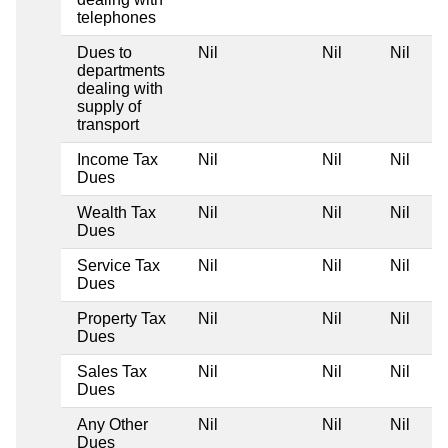
telephones
Dues to
Nil
Nil
Nil
departments
dealing with
supply of
transport
Income Tax
Nil
Nil
Nil
Dues
Wealth Tax
Nil
Nil
Nil
Dues
Service Tax
Nil
Nil
Nil
Dues
Property Tax
Nil
Nil
Nil
Dues
Sales Tax
Nil
Nil
Nil
Dues
Any Other
Nil
Nil
Nil
Dues