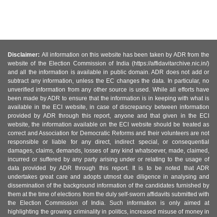
Disclaimer:
All information on this website has been taken by ADR from the
website of the Election Commission of India (https://affidavitarchive.nic.in/)
and all the information is available in public domain. ADR does not add or
subtract any information, unless the EC changes the data. In particular, no
unverified information from any other source is used. While all efforts have
been made by ADR to ensure that the information is in keeping with what is
available in the ECI website, in case of discrepancy between information
provided by ADR through this report, anyone and that given in the ECI
website, the information available on the ECI website should be treated as
correct and Association for Democratic Reforms and their volunteers are not
responsible or liable for any direct, indirect special, or consequential
damages, claims, demands, losses of any kind whatsoever, made, claimed,
incurred or suffered by any party arising under or relating to the usage of
data provided by ADR through this report. It is to be noted that ADR
undertakes great care and adopts utmost due diligence in analysing and
dissemination of the background information of the candidates furnished by
them at the time of elections from the duly self-sworn affidavits submitted with
the Election Commission of India. Such information is only aimed at
highlighting the growing criminality in politics, increased misuse of money in