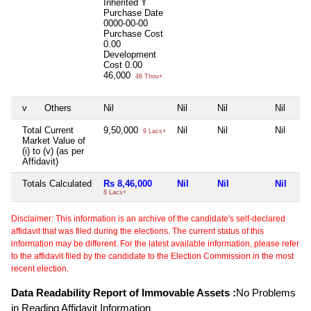
Inherited
Y
Purchase Date
0000-00-00
Purchase Cost
0.00
Development
Cost
0.00
46,000
46 Thou+
v
Others
Nil
Nil
Nil
Nil
Total Current
9,50,000
Nil
Nil
Nil
9 Lacs+
Market Value of
(i) to (v) (as per
Affidavit)
Totals Calculated
Rs 8,46,000
Nil
Nil
Nil
8 Lacs+
Disclaimer: This information is an archive of the candidate's self-declared
affidavit that was filed during the elections. The current status of this
information may be different. For the latest available information, please refer
to the affidavit filed by the candidate to the Election Commission in the most
recent election.
Data Readability Report of Immovable Assets :
No Problems
in Reading Affidavit Information