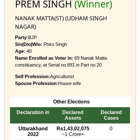
PREM SINGH
(Winner)
NANAK MATTA(ST) (UDHAM SINGH
NAGAR)
Party:
BJP
S/o|D/o|W/o:
Phiru Singh
Age:
40
Name Enrolled as Voter in:
69 Nanak Matta
constituency, at Serial no 891 in Part no 20
Self Profession:
Agriculturist
Spouse Profession:
House wife
Other Elections
Declaration in
Declared
Declared
Assets
Cases
Uttarakhand
Rs1,43,02,075
0
2022
~1 Crore+