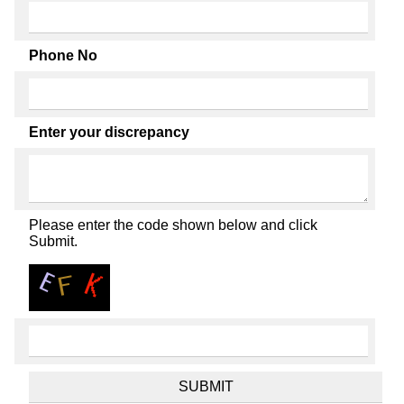
Phone No
Enter your discrepancy
Please enter the code shown below and click
Submit.