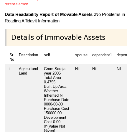
recent election.
Data Readability Report of Movable Assets :
No Problems in
Reading Affidavit Information
Details of Immovable Assets
Sr
Description
self
spouse
dependent1
depende
No
i
Agricultural
Gram Saroja
Nil
Nil
Nil
Land
year 2005
Total Area
0.4755
Built Up Area
Whether
Inherited
N
Purchase Date
0000-00-00
Purchase Cost
150000.00
Development
Cost
0.00
0*(Value Not
Given)