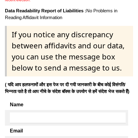
Data Readability Report of Liabilities :
No Problems in
Reading Affidavit Information
If you notice any discrepancy
between affidavits and our data,
you can use the message box
below to send a message to us.
( यदि आप हलफनामों और इस पेज पर दी गयी जानकारी के बीच कोई विसंगति/
भिन्नता पाते है तो आप नीचे के संदेश बॉक्स के उपयोग से हमें संदेश भेज सकते हैं)
Name
Email