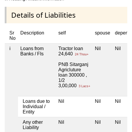
Details of Liabilities
Sr
Description
self
spouse
depend
No
i
Loans from
Tractor loan
Nil
Nil
Banks / FIs
24,640
24 Thou+
PNB Sitarganj
Agricluture
loan 300000 ,
1/2
3,00,000
3 Lacs+
Loans due to
Nil
Nil
Nil
Individual /
Entity
Any other
Nil
Nil
Nil
Liability