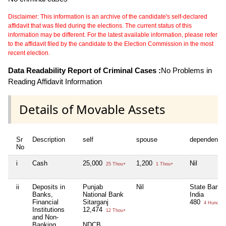
Disclaimer: This information is an archive of the candidate's self-declared
affidavit that was filed during the elections. The current status of this
information may be different. For the latest available information, please refer
to the affidavit filed by the candidate to the Election Commission in the most
recent election.
Data Readability Report of Criminal Cases :
No Problems in
Reading Affidavit Information
Details of Movable Assets
Sr
Description
self
spouse
dependent1
No
i
Cash
25,000
1,200
Nil
25 Thou+
1 Thou+
ii
Deposits in
Punjab
Nil
State Bank 
Banks,
National Bank
India
Financial
Sitarganj
480
4 Hund+
Institutions
12,474
12 Thou+
and Non-
Banking
NDCB