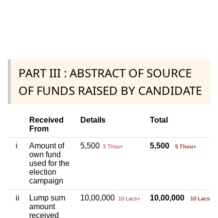
PART III : ABSTRACT OF SOURCE
OF FUNDS RAISED BY CANDIDATE
Received
Details
Total
From
i
Amount of
5,500
5,500
5 Thou+
5 Thou+
own fund
used for the
election
campaign
ii
Lump sum
10,00,000
10,00,000
10 Lacs+
10 Lacs+
amount
received