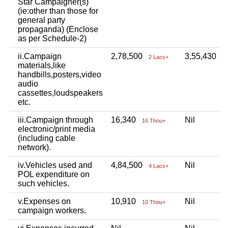
Star Campaigner(s)
(ie:other than those for
general party
propaganda) (Enclose
as per Schedule-2)
ii.Campaign
2,78,500
3,55,430
2 Lacs+
3
materials,like
handbills,posters,video
audio
cassettes,loudspeakers
etc.
iii.Campaign through
16,340
Nil
16 Thou+
electronic/print media
(including cable
network).
iv.Vehicles used and
4,84,500
Nil
4 Lacs+
POL expenditure on
such vehicles.
v.Expenses on
10,910
Nil
10 Thou+
campaign workers.