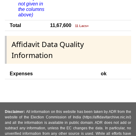
not given in
the columns
above)
Total
11,67,600
11 Lacs+
Affidavit Data Quality
Information
Expenses
ok
Disclaimer:
All information on this website has been taken by ADR from the
website of the Election Commission of India (https://affidavitarchive.nic.in/)
and all the information is available in public domain. ADR does not add or
subtract any information, unless the EC changes the data. In particular, no
unverified information from any other source is used. While all efforts have