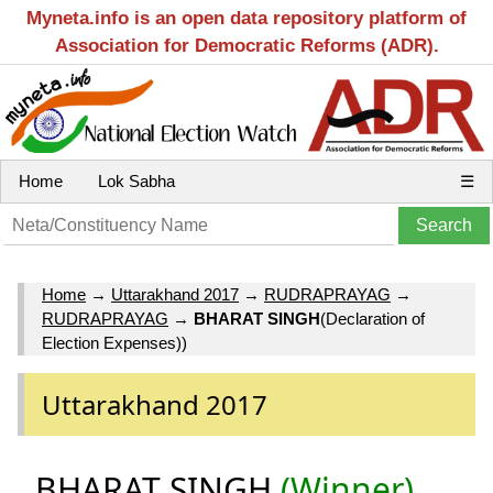
Myneta.info is an open data repository platform of
Association for Democratic Reforms (ADR).
Home
Lok Sabha
☰
Home
→
Uttarakhand 2017
→
RUDRAPRAYAG
→
RUDRAPRAYAG
→
BHARAT SINGH
(Declaration of
Election Expenses))
Uttarakhand 2017
BHARAT SINGH
(Winner)