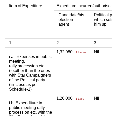
Item of Expediture
Expediture incurred/authorised 
Candidate/his
Political par
election
which setup
agent
him up
1
2
3
1,32,980
Nil
1 Lacs+
i a . Expenses in public
meeting,
rally,procession etc.
(ie:other than the ones
with Star Campaigners
of the Political party
(Enclose as per
Schedule-1)
1,26,000
Nil
1 Lacs+
i b .Expenditure in
public meeting rally,
procession etc. with the