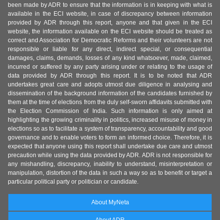
been made by ADR to ensure that the information is in keeping with what is
available in the ECI website, in case of discrepancy between information
provided by ADR through this report, anyone and that given in the ECI
website, the information available on the ECI website should be treated as
correct and Association for Democratic Reforms and their volunteers are not
responsible or liable for any direct, indirect special, or consequential
damages, claims, demands, losses of any kind whatsoever, made, claimed,
incurred or suffered by any party arising under or relating to the usage of
data provided by ADR through this report. It is to be noted that ADR
undertakes great care and adopts utmost due diligence in analysing and
dissemination of the background information of the candidates furnished by
them at the time of elections from the duly self-sworn affidavits submitted with
the Election Commission of India. Such information is only aimed at
highlighting the growing criminality in politics, increased misuse of money in
elections so as to facilitate a system of transparency, accountability and good
governance and to enable voters to form an informed choice. Therefore, it is
expected that anyone using this report shall undertake due care and utmost
precaution while using the data provided by ADR. ADR is not responsible for
any mishandling, discrepancy, inability to understand, misinterpretation or
manipulation, distortion of the data in such a way so as to benefit or target a
particular political party or politician or candidate.
About MyNeta