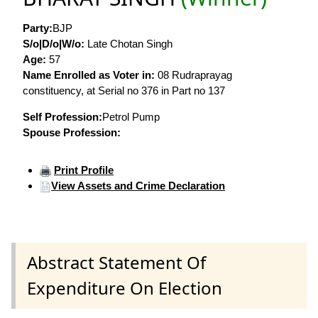
Party:
BJP
S/o|D/o|W/o:
Late Chotan Singh
Age:
57
Name Enrolled as Voter in:
08 Rudraprayag
constituency, at Serial no 376 in Part no 137
Self Profession:
Petrol Pump
Spouse Profession:
Print Profile
View Assets and Crime Declaration
Abstract Statement Of
Expenditure On Election