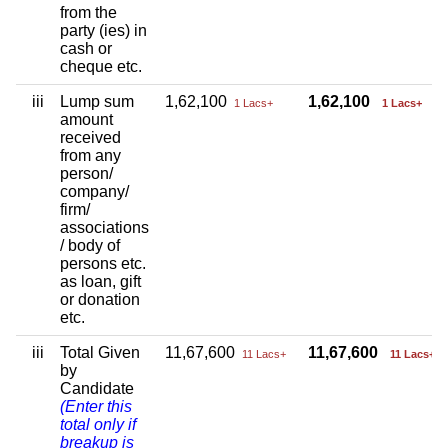
from the
party (ies) in
cash or
cheque etc.
iii
Lump sum
1,62,100
1,62,100
1 Lacs+
1 Lacs+
amount
received
from any
person/
company/
firm/
associations
/ body of
persons etc.
as loan, gift
or donation
etc.
iii
Total Given
11,67,600
11,67,600
11 Lacs+
11 Lacs+
by
Candidate
(Enter this
total only if
breakup is