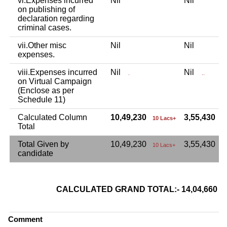
vi.Expenses incurred
Nil
Nil
on publishing of
declaration regarding
criminal cases.
vii.Other misc
Nil
Nil
expenses.
viii.Expenses incurred
Nil
Nil
.
..
on Virtual Campaign
(Enclose as per
Schedule 11)
Calculated Column
10,49,230
3,55,430
10 Lacs+
3
Total
Total Given by
10,49,230
3,55,430
10 Lacs+
candidate
CALCULATED GRAND TOTAL:- 14,04,660
Comment