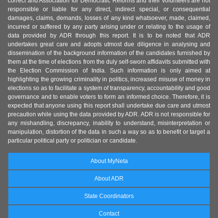
correct and Association for Democratic Reforms and their volunteers are not
responsible or liable for any direct, indirect special, or consequential
damages, claims, demands, losses of any kind whatsoever, made, claimed,
incurred or suffered by any party arising under or relating to the usage of
data provided by ADR through this report. It is to be noted that ADR
undertakes great care and adopts utmost due diligence in analysing and
dissemination of the background information of the candidates furnished by
them at the time of elections from the duly self-sworn affidavits submitted with
the Election Commission of India. Such information is only aimed at
highlighting the growing criminality in politics, increased misuse of money in
elections so as to facilitate a system of transparency, accountability and good
governance and to enable voters to form an informed choice. Therefore, it is
expected that anyone using this report shall undertake due care and utmost
precaution while using the data provided by ADR. ADR is not responsible for
any mishandling, discrepancy, inability to understand, misinterpretation or
manipulation, distortion of the data in such a way so as to benefit or target a
particular political party or politician or candidate.
About MyNeta
About ADR
State Coordinators
Contact