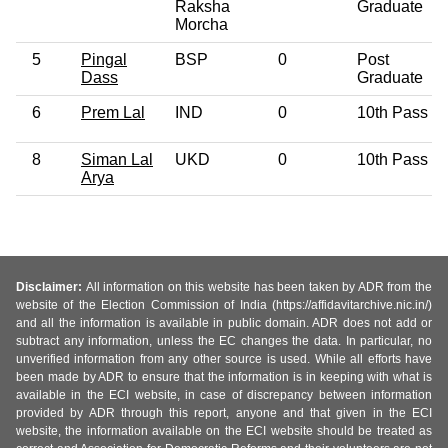
Raksha
Graduate
Morcha
5
Pingal
BSP
0
Post
Dass
Graduate
6
Prem Lal
IND
0
10th Pass
8
Siman Lal
UKD
0
10th Pass
Arya
Disclaimer:
All information on this website has been taken by ADR from the
website of the Election Commission of India (https://affidavitarchive.nic.in/)
and all the information is available in public domain. ADR does not add or
subtract any information, unless the EC changes the data. In particular, no
unverified information from any other source is used. While all efforts have
been made by ADR to ensure that the information is in keeping with what is
available in the ECI website, in case of discrepancy between information
provided by ADR through this report, anyone and that given in the ECI
website, the information available on the ECI website should be treated as