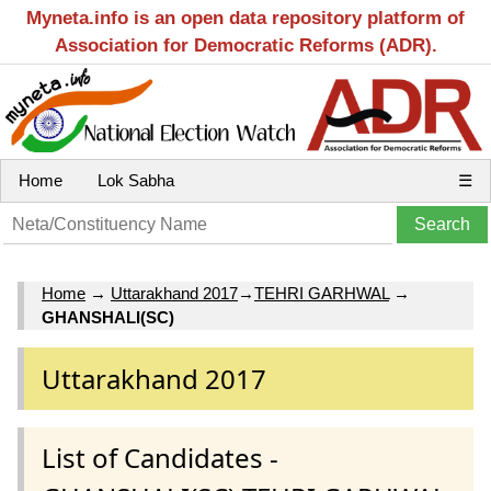
Myneta.info is an open data repository platform of
Association for Democratic Reforms (ADR).
Home
Lok Sabha
☰
Home
→
Uttarakhand 2017
→
TEHRI GARHWAL
→
GHANSHALI(SC)
Uttarakhand 2017
List of Candidates -