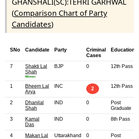
GHANSHALI(SC):TEHRI GARHWAL
(
Comparison Chart of Party
Candidates
)
SNo
Candidate
Party
Criminal
Education
Cases
7
Shakti Lal
BJP
0
12th Pass
Shah
Winner
1
Bheem Lal
INC
12th Pass
2
Arya
2
Dhanilal
IND
0
Post
Shah
Graduate
3
Kamal
IND
0
8th Pass
Das
4
Makan Lal
Uttarakhand
0
Post