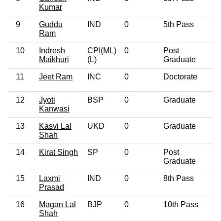
Kumar
9
Guddu
IND
0
5th Pass
3
Ram
10
Indresh
CPI(ML)
0
Post
3
Maikhuri
(L)
Graduate
11
Jeet Ram
INC
0
Doctorate
5
12
Jyoti
BSP
0
Graduate
2
Kanwasi
13
Kasvi Lal
UKD
0
Graduate
6
Shah
14
Kirat Singh
SP
0
Post
4
Graduate
15
Laxmi
IND
0
8th Pass
2
Prasad
16
Magan Lal
BJP
0
10th Pass
5
Shah