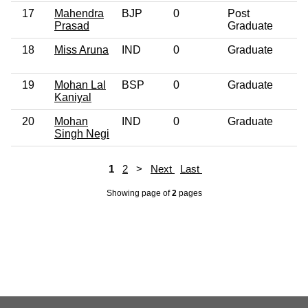
17
Mahendra
BJP
0
Post
4
Prasad
Graduate
18
Miss Aruna
IND
0
Graduate
2
19
Mohan Lal
BSP
0
Graduate
5
Kaniyal
20
Mohan
IND
0
Graduate
3
Singh Negi
1
2
>
Next
Last
Showing page
of
2
pages