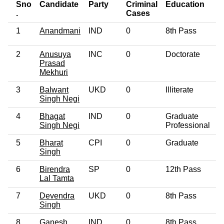
Sno
Candidate
Party
Criminal
Education
A
.
Cases
1
Anandmani
IND
0
8th Pass
5
2
Anusuya
INC
0
Doctorate
6
Prasad
Mekhuri
3
Balwant
UKD
0
Illiterate
4
Singh Negi
4
Bhagat
IND
0
Graduate
6
Singh Negi
Professional
5
Bharat
CPI
0
Graduate
5
Singh
6
Birendra
SP
0
12th Pass
6
Lal Tamta
7
Devendra
UKD
0
8th Pass
4
Singh
8
Ganesh
IND
0
8th Pass
5