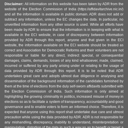
Disclaimer:
All information on this website has been taken by ADR from the
website of the Election Commission of India (https://affidavitarchive.nic.in/)
and all the information is available in public domain. ADR does not add or
subtract any information, unless the EC changes the data. In particular, no
unverified information from any other source is used. While all efforts have
been made by ADR to ensure that the information is in keeping with what is
available in the ECI website, in case of discrepancy between information
provided by ADR through this report, anyone and that given in the ECI
website, the information available on the ECI website should be treated as
correct and Association for Democratic Reforms and their volunteers are not
responsible or liable for any direct, indirect special, or consequential
damages, claims, demands, losses of any kind whatsoever, made, claimed,
incurred or suffered by any party arising under or relating to the usage of
data provided by ADR through this report. It is to be noted that ADR
undertakes great care and adopts utmost due diligence in analysing and
dissemination of the background information of the candidates furnished by
them at the time of elections from the duly self-sworn affidavits submitted with
the Election Commission of India. Such information is only aimed at
highlighting the growing criminality in politics, increased misuse of money in
elections so as to facilitate a system of transparency, accountability and good
governance and to enable voters to form an informed choice. Therefore, it is
expected that anyone using this report shall undertake due care and utmost
precaution while using the data provided by ADR. ADR is not responsible for
any mishandling, discrepancy, inability to understand, misinterpretation or
manipulation, distortion of the data in such a way so as to benefit or target a