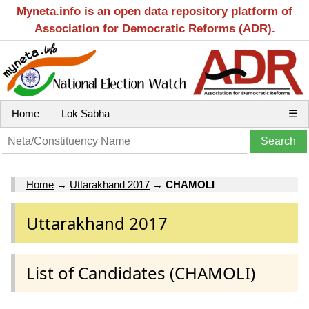
Myneta.info is an open data repository platform of
Association for Democratic Reforms (ADR).
Home
Lok Sabha
☰
Home
→
Uttarakhand 2017
→
CHAMOLI
Uttarakhand 2017
List of Candidates (CHAMOLI)