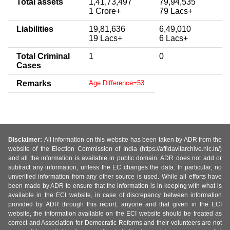
Total assets
1,41,73,497
79,94,535
1 Crore+
79 Lacs+
Liabilities
19,81,636
6,49,010
19 Lacs+
6 Lacs+
Total Criminal
1
0
Cases
Remarks
Age Difference=53
Disclaimer:
All information on this website has been taken by ADR from the
website of the Election Commission of India (https://affidavitarchive.nic.in/)
and all the information is available in public domain. ADR does not add or
subtract any information, unless the EC changes the data. In particular, no
unverified information from any other source is used. While all efforts have
been made by ADR to ensure that the information is in keeping with what is
available in the ECI website, in case of discrepancy between information
provided by ADR through this report, anyone and that given in the ECI
website, the information available on the ECI website should be treated as
correct and Association for Democratic Reforms and their volunteers are not