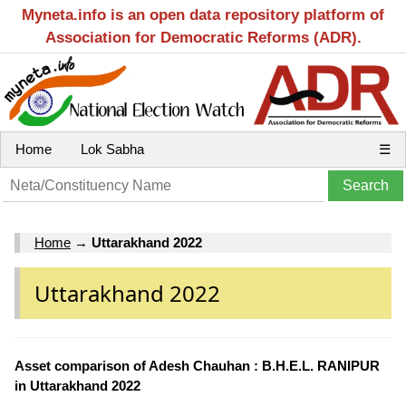
Myneta.info is an open data repository platform of
Association for Democratic Reforms (ADR).
Home
Lok Sabha
☰
Home
→
Uttarakhand 2022
Uttarakhand 2022
Asset comparison of Adesh Chauhan : B.H.E.L. RANIPUR
in Uttarakhand 2022