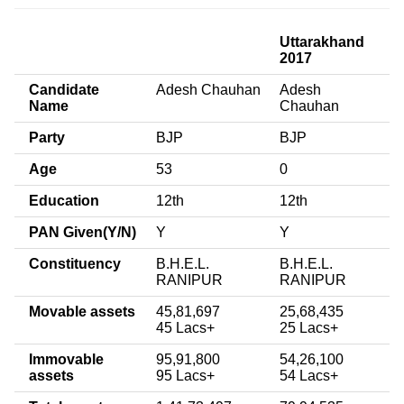
Uttarakhand
2017
Candidate
Adesh Chauhan
Adesh
Name
Chauhan
Party
BJP
BJP
Age
53
0
Education
12th
12th
PAN Given(Y/N)
Y
Y
Constituency
B.H.E.L.
B.H.E.L.
RANIPUR
RANIPUR
Movable assets
45,81,697
25,68,435
45 Lacs+
25 Lacs+
Immovable
95,91,800
54,26,100
assets
95 Lacs+
54 Lacs+