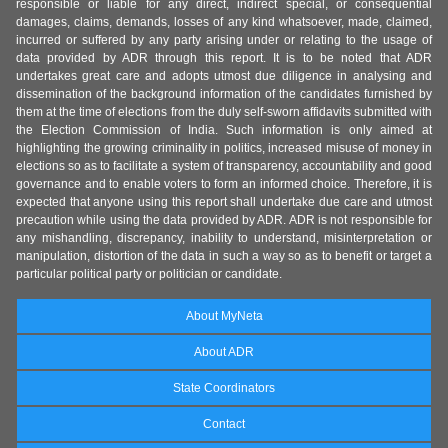
responsible or liable for any direct, indirect special, or consequential
damages, claims, demands, losses of any kind whatsoever, made, claimed,
incurred or suffered by any party arising under or relating to the usage of
data provided by ADR through this report. It is to be noted that ADR
undertakes great care and adopts utmost due diligence in analysing and
dissemination of the background information of the candidates furnished by
them at the time of elections from the duly self-sworn affidavits submitted with
the Election Commission of India. Such information is only aimed at
highlighting the growing criminality in politics, increased misuse of money in
elections so as to facilitate a system of transparency, accountability and good
governance and to enable voters to form an informed choice. Therefore, it is
expected that anyone using this report shall undertake due care and utmost
precaution while using the data provided by ADR. ADR is not responsible for
any mishandling, discrepancy, inability to understand, misinterpretation or
manipulation, distortion of the data in such a way so as to benefit or target a
particular political party or politician or candidate.
About MyNeta
About ADR
State Coordinators
Contact