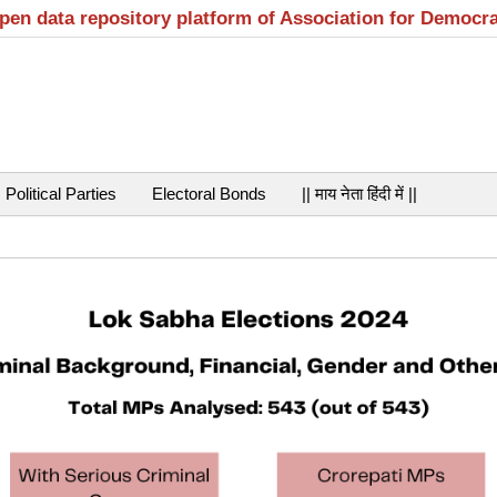
open data repository platform of Association for Democr
Political Parties
Electoral Bonds
|| माय नेता हिंदी में ||