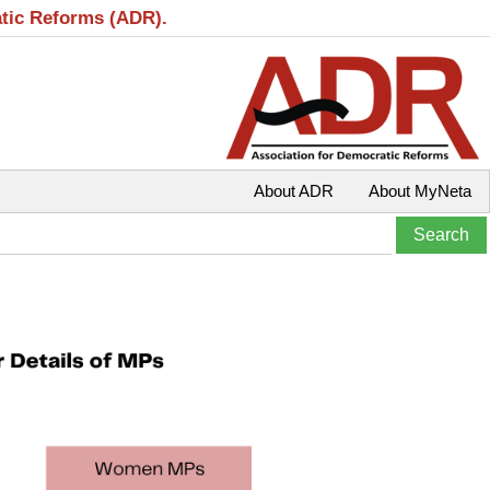
atic Reforms (ADR).
About ADR
About MyNeta