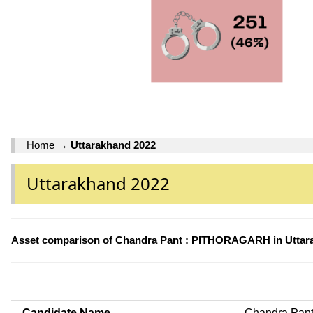
Home
→
Uttarakhand 2022
Uttarakhand 2022
Asset comparison of Chandra Pant : PITHORAGARH in Uttar
Candidate Name
Chandra Pan