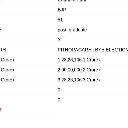
BJP
51
e
post_graduate
Y
RH
PITHORAGARH : BYE ELECTION 
 Crore+
1,28,26,106 1 Crore+
 Crore+
2,00,00,000 2 Crore+
 Crore+
3,28,26,106 3 Crore+
0
0
3