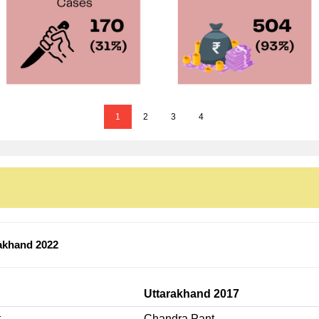
1
2
3
4
akhand 2022
Uttarakhand 2017
t
Chandra Pant