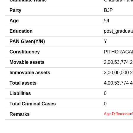
Party
BJP
Age
54
Education
post_graduat
PAN Given(Y/N)
Y
Constituency
PITHORAGA
Movable assets
2,00,53,774 2
Immovable assets
2,00,00,000 2
Total assets
4,00,53,774 4
Liabilities
0
Total Criminal Cases
0
Remarks
Age Difference=