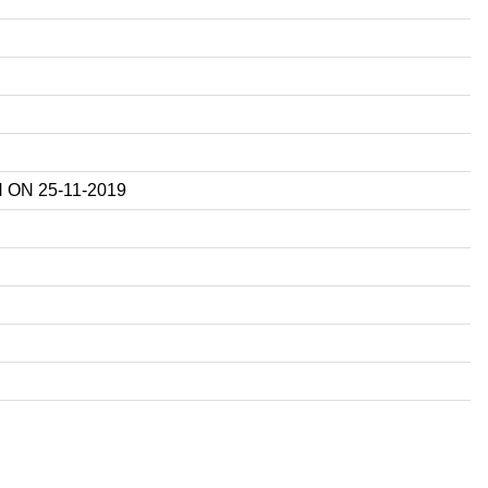
ON 25-11-2019