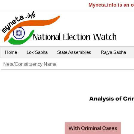
Myneta.info is an 
Home
Lok Sabha
State Assemblies
Rajya Sabha