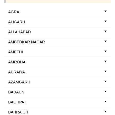
AGRA
ALIGARH
ALLAHABAD
AMBEDKAR NAGAR
AMETHI
AMROHA
AURAIYA
AZAMGARH
BADAUN
BAGHPAT
BAHRAICH