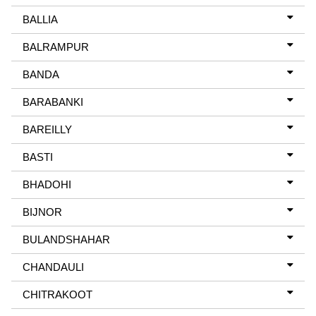
BALLIA
BALRAMPUR
BANDA
BARABANKI
BAREILLY
BASTI
BHADOHI
BIJNOR
BULANDSHAHAR
CHANDAULI
CHITRAKOOT