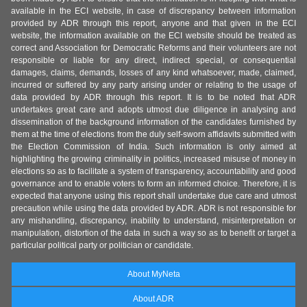
available in the ECI website, in case of discrepancy between information
provided by ADR through this report, anyone and that given in the ECI
website, the information available on the ECI website should be treated as
correct and Association for Democratic Reforms and their volunteers are not
responsible or liable for any direct, indirect special, or consequential
damages, claims, demands, losses of any kind whatsoever, made, claimed,
incurred or suffered by any party arising under or relating to the usage of
data provided by ADR through this report. It is to be noted that ADR
undertakes great care and adopts utmost due diligence in analysing and
dissemination of the background information of the candidates furnished by
them at the time of elections from the duly self-sworn affidavits submitted with
the Election Commission of India. Such information is only aimed at
highlighting the growing criminality in politics, increased misuse of money in
elections so as to facilitate a system of transparency, accountability and good
governance and to enable voters to form an informed choice. Therefore, it is
expected that anyone using this report shall undertake due care and utmost
precaution while using the data provided by ADR. ADR is not responsible for
any mishandling, discrepancy, inability to understand, misinterpretation or
manipulation, distortion of the data in such a way so as to benefit or target a
particular political party or politician or candidate.
About MyNeta
About ADR