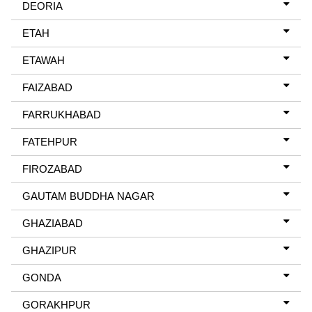
DEORIA
ETAH
ETAWAH
FAIZABAD
FARRUKHABAD
FATEHPUR
FIROZABAD
GAUTAM BUDDHA NAGAR
GHAZIABAD
GHAZIPUR
GONDA
GORAKHPUR