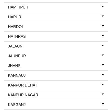
HAMIRPUR
HAPUR
HARDOI
HATHRAS
JALAUN
JAUNPUR
JHANSI
KANNAUJ
KANPUR DEHAT
KANPUR NAGAR
KASGANJ