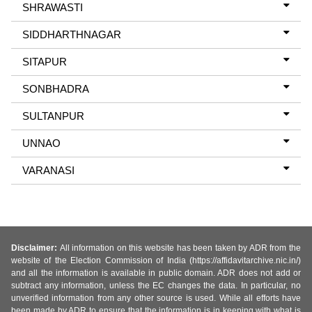
SHRAWASTI
SIDDHARTHNAGAR
SITAPUR
SONBHADRA
SULTANPUR
UNNAO
VARANASI
Disclaimer:
All information on this website has been taken by ADR from the
website of the Election Commission of India (https://affidavitarchive.nic.in/)
and all the information is available in public domain. ADR does not add or
subtract any information, unless the EC changes the data. In particular, no
unverified information from any other source is used. While all efforts have
been made by ADR to ensure that the information is in keeping with what is