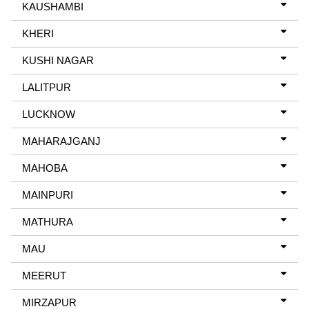
KAUSHAMBI
KHERI
KUSHI NAGAR
LALITPUR
LUCKNOW
MAHARAJGANJ
MAHOBA
MAINPURI
MATHURA
MAU
MEERUT
MIRZAPUR