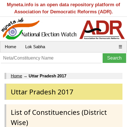
Myneta.info is an open data repository platform of
Association for Democratic Reforms (ADR).
Home
Lok Sabha
☰
Home
→
Uttar Pradesh 2017
Uttar Pradesh 2017
List of Constituencies (District
Wise)