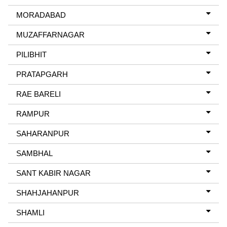
MORADABAD
MUZAFFARNAGAR
PILIBHIT
PRATAPGARH
RAE BARELI
RAMPUR
SAHARANPUR
SAMBHAL
SANT KABIR NAGAR
SHAHJAHANPUR
SHAMLI