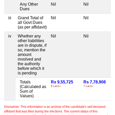
Any Other
Nil
Nil
Dues
iii
Grand Total of
Nil
Nil
all Govt Dues
(as per affidavit)
iv
Whether any
Nil
Nil
other liabilities
are in dispute, if
so, mention the
amount
involved and
the authority
before which it
is pending
Totals
Rs 9,55,725
Rs 7,78,908
(Calculated as
9 Lacs+
7 Lacs+
Sum of
Values)
Disclaimer: This information is an archive of the candidate's self-declared
affidavit that was filed during the elections. The current status of this