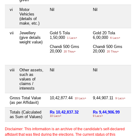
vi
Motor
Nil
Nil
Vehicles
(details of
make, etc.)
vii
Jewellery
Gold 5 Tola
Gold 20 Tola
(give details
1,50,000
6,00,000
1 Lacs+
6 Lacs+
weight value)
Chandi 500 Gms
Chandi 500 Gms
20,000
20,000
20 Thou+
20 Thou+
viii
Other assets,
Nil
Nil
such as
values of
claims /
interests
Gross Total Value
10,42,877.44
9,44,907.11
10 Lacs+
9 Lacs+
(as per Affidavit)
Totals (Calculated
Rs 10,42,837.32
Rs 9,44,906.99
as Sum of Values)
10 Lacs+
9 Lacs+
Disclaimer: This information is an archive of the candidate's self-declared
affidavit that was filed during the elections. The current status of this