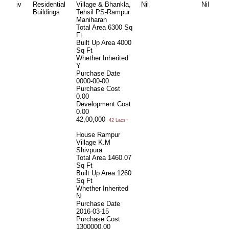
iv
Residential
Village & Bhankla,
Nil
Nil
Buildings
Tehsil PS-Rampur
Maniharan
Total Area
6300 Sq
Ft
Built Up Area
4000
Sq Ft
Whether Inherited
Y
Purchase Date
0000-00-00
Purchase Cost
0.00
Development Cost
0.00
42,00,000
42 Lacs+
House Rampur
Village K.M
Shivpura
Total Area
1460.07
Sq Ft
Built Up Area
1260
Sq Ft
Whether Inherited
N
Purchase Date
2016-03-15
Purchase Cost
1300000.00