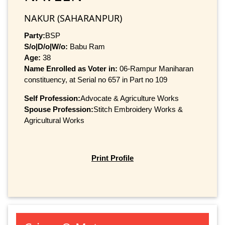
NAKUR (SAHARANPUR)
Party:
BSP
S/o|D/o|W/o:
Babu Ram
Age:
38
Name Enrolled as Voter in:
06-Rampur Maniharan
constituency, at Serial no 657 in Part no 109
Self Profession:
Advocate & Agriculture Works
Spouse Profession:
Stitch Embroidery Works &
Agricultural Works
Print Profile