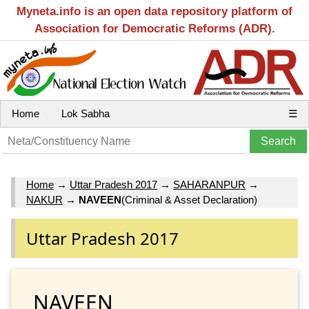
Myneta.info is an open data repository platform of
Association for Democratic Reforms (ADR).
Home
Lok Sabha
☰
Home
→
Uttar Pradesh 2017
→
SAHARANPUR
→
NAKUR
→
NAVEEN
(Criminal & Asset Declaration)
Uttar Pradesh 2017
NAVEEN