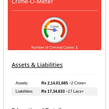
Crime-O-Meter
Cases
1
Number of Criminal Cases:
1
Assets & Liabilities
Assets:
Rs 2,14,01,685
~2 Crore+
Liabilities:
Rs 17,34,633
~17 Lacs+