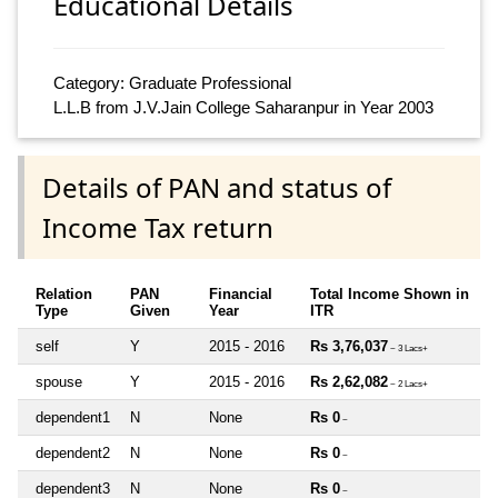
Educational Details
Category: Graduate Professional
L.L.B from J.V.Jain College Saharanpur in Year 2003
Details of PAN and status of
Income Tax return
Relation
PAN
Financial
Total Income Shown in
Type
Given
Year
ITR
self
Y
2015 - 2016
Rs 3,76,037
~ 3 Lacs+
spouse
Y
2015 - 2016
Rs 2,62,082
~ 2 Lacs+
dependent1
N
None
Rs 0
~
dependent2
N
None
Rs 0
~
dependent3
N
None
Rs 0
~