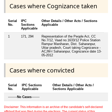
Cases where Cognizance taken
Serial
IPC
Other Details / Other Acts / Sections
No.
Sections
Applicable
Applicable
1
171, 294
Representation of the People Act, CC
No.7/12, Vaad no.1633/12 Police Station
Rampur Maniharan, Dist. Saharanpur,
Uttar pradesh, Court taking Cognizance -
ACJM-I Saharanpur, Cognizance date 13-
05-2012
Cases where convicted
Serial
IPC Sections
Other Details / Other Acts /
No.
Applicable
Sections Applicable
---------
No Cases
--------
Disclaimer: This information is an archive of the candidate's self-declared
affidavit that was filed during the elections. The current status of this