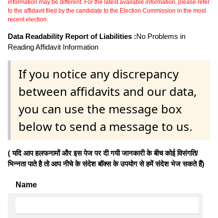
information may be different. For the latest available information, please refer
to the affidavit filed by the candidate to the Election Commission in the most
recent election.
Data Readability Report of Liabilities :
No Problems in
Reading Affidavit Information
If you notice any discrepancy
between affidavits and our data,
you can use the message box
below to send a message to us.
( यदि आप हलफनामों और इस पेज पर दी गयी जानकारी के बीच कोई विसंगति/
भिन्नता पाते है तो आप नीचे के संदेश बॉक्स के उपयोग से हमें संदेश भेज सकते हैं)
Name