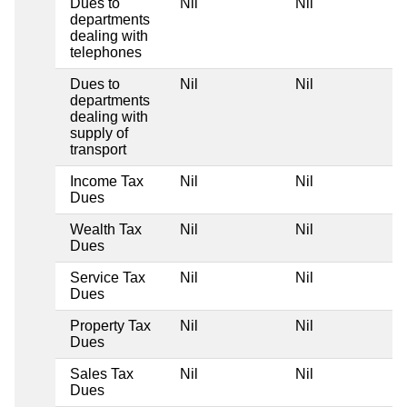
Dues to
Nil
Nil
departments
dealing with
telephones
Dues to
Nil
Nil
departments
dealing with
supply of
transport
Income Tax
Nil
Nil
Dues
Wealth Tax
Nil
Nil
Dues
Service Tax
Nil
Nil
Dues
Property Tax
Nil
Nil
Dues
Sales Tax
Nil
Nil
Dues