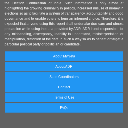
the Election Commission of India. Such information is only aimed at
highlighting the growing criminality in politics, increased misuse of money in
elections so as to facilitate a system of transparency, accountability and good
governance and to enable voters to form an informed choice. Therefore, it is
expected that anyone using this report shall undertake due care and utmost
precaution while using the data provided by ADR. ADR is not responsible for
any mishandling, discrepancy, inability to understand, misinterpretation or
manipulation, distortion of the data in such a way so as to benefit or target a
particular political party or politician or candidate.
About MyNeta
About ADR
State Coordinators
Contact
Terms of Use
FAQs