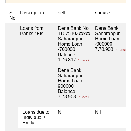
Sr
Description
self
spouse
No
i
Loans from
Dena Bank No
Dena Bank
Banks / FIs
11075103xxxxx
Saharanpur
Saharanpur
Home Loan
Home Loan
-900000
-700000
7,78,908
7 Lacs+
Balnace
1,76,817
1 Lacs+
Dena Bank
Saharanpur
Home Loan
900000
Balance-
7,78,908
7 Lacs+
Loans due to
Nil
Nil
Individual /
Entity