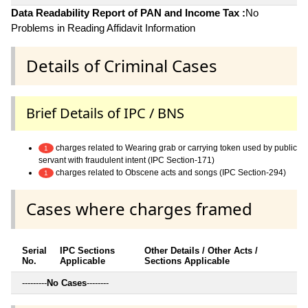
Data Readability Report of PAN and Income Tax :
No
Problems in Reading Affidavit Information
Details of Criminal Cases
Brief Details of IPC / BNS
charges related to Wearing grab or carrying token used by public
1
servant with fraudulent intent (IPC Section-171)
charges related to Obscene acts and songs (IPC Section-294)
1
Cases where charges framed
Serial
IPC Sections
Other Details / Other Acts /
No.
Applicable
Sections Applicable
---------
No Cases
--------