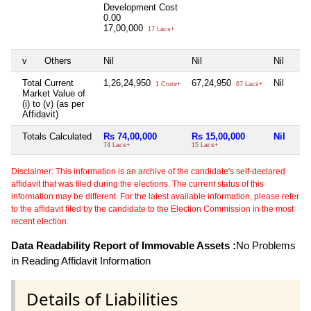
Development Cost
0.00
17,00,000
17 Lacs+
v
Others
Nil
Nil
Nil
Total Current
1,26,24,950
67,24,950
Nil
1 Crore+
67 Lacs+
Market Value of
(i) to (v) (as per
Affidavit)
Totals Calculated
Rs 74,00,000
Rs 15,00,000
Nil
74 Lacs+
15 Lacs+
Disclaimer: This information is an archive of the candidate's self-declared
affidavit that was filed during the elections. The current status of this
information may be different. For the latest available information, please refer
to the affidavit filed by the candidate to the Election Commission in the most
recent election.
Data Readability Report of Immovable Assets :
No Problems
in Reading Affidavit Information
Details of Liabilities