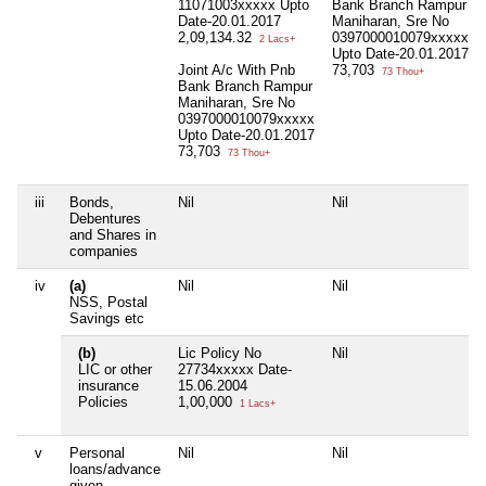
11071003xxxxx Upto
Bank Branch Rampur
Date-20.01.2017
Maniharan, Sre No
2,09,134.32
0397000010079xxxxx
2 Lacs+
Upto Date-20.01.2017
Joint A/c With Pnb
73,703
73 Thou+
Bank Branch Rampur
Maniharan, Sre No
0397000010079xxxxx
Upto Date-20.01.2017
73,703
73 Thou+
iii
Bonds,
Nil
Nil
Debentures
and Shares in
companies
iv
(a)
Nil
Nil
NSS, Postal
Savings etc
(b)
Lic Policy No
Nil
LIC or other
27734xxxxx Date-
insurance
15.06.2004
Policies
1,00,000
1 Lacs+
v
Personal
Nil
Nil
loans/advance
given