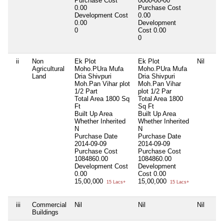
Purchase Cost
0000-00-00
0.00
Purchase Cost
Development Cost
0.00
0.00
Development
0
Cost
0.00
0
ii
Non
Ek Plot
Ek Plot
Nil
Agricultural
Moho.PUra Mufa
Moho.PUra Mufa
Land
Dria Shivpuri
Dria Shivpuri
Moh.Pan Vihar plot
Moh.Pan Vihar
1/2 Part
plot 1/2 Par
Total Area
1800 Sq
Total Area
1800
Ft
Sq Ft
Built Up Area
Built Up Area
Whether Inherited
Whether Inherited
N
N
Purchase Date
Purchase Date
2014-09-09
2014-09-09
Purchase Cost
Purchase Cost
1084860.00
1084860.00
Development Cost
Development
0.00
Cost
0.00
15,00,000
15,00,000
15 Lacs+
15 Lacs+
iii
Commercial
Nil
Nil
Nil
Buildings