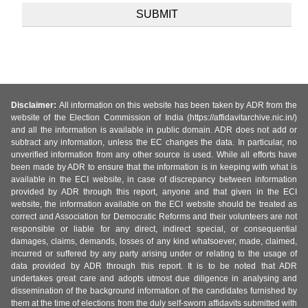
Disclaimer:
All information on this website has been taken by ADR from the
website of the Election Commission of India (https://affidavitarchive.nic.in/)
and all the information is available in public domain. ADR does not add or
subtract any information, unless the EC changes the data. In particular, no
unverified information from any other source is used. While all efforts have
been made by ADR to ensure that the information is in keeping with what is
available in the ECI website, in case of discrepancy between information
provided by ADR through this report, anyone and that given in the ECI
website, the information available on the ECI website should be treated as
correct and Association for Democratic Reforms and their volunteers are not
responsible or liable for any direct, indirect special, or consequential
damages, claims, demands, losses of any kind whatsoever, made, claimed,
incurred or suffered by any party arising under or relating to the usage of
data provided by ADR through this report. It is to be noted that ADR
undertakes great care and adopts utmost due diligence in analysing and
dissemination of the background information of the candidates furnished by
them at the time of elections from the duly self-sworn affidavits submitted with