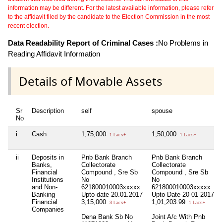
information may be different. For the latest available information, please refer
to the affidavit filed by the candidate to the Election Commission in the most
recent election.
Data Readability Report of Criminal Cases :
No Problems in
Reading Affidavit Information
Details of Movable Assets
Sr
Description
self
spouse
No
i
Cash
1,75,000
1,50,000
1 Lacs+
1 Lacs+
ii
Deposits in
Pnb Bank Branch
Pnb Bank Branch
Banks,
Collectorate
Collectorate
Financial
Compound , Sre Sb
Compound , Sre Sb
Institutions
No
No
and Non-
621800010003xxxxx
621800010003xxxxx
Banking
Upto date 20.01.2017
Upto Date-20-01-2017
Financial
3,15,000
1,01,203.99
3 Lacs+
1 Lacs+
Companies
Dena Bank Sb No
Joint A/c With Pnb