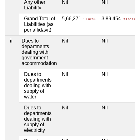
Any other
Nil
Nil
Liability
Grand Total of
5,66,271
3,89,454
5 Lacs+
3 Lacs+
Liabilities (as
per affidavit)
ii
Dues to
Nil
Nil
departments
dealing with
government
accommodation
Dues to
Nil
Nil
departments
dealing with
supply of
water
Dues to
Nil
Nil
departments
dealing with
supply of
electricity