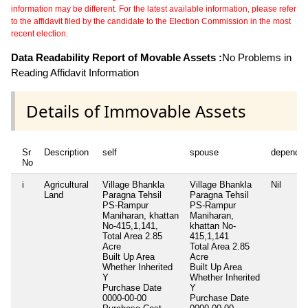
information may be different. For the latest available information, please refer
to the affidavit filed by the candidate to the Election Commission in the most
recent election.
Data Readability Report of Movable Assets :
No Problems in
Reading Affidavit Information
Details of Immovable Assets
Sr
Description
self
spouse
dependen
No
i
Agricultural
Village Bhankla
Village Bhankla
Nil
Land
Paragna Tehsil
Paragna Tehsil
PS-Rampur
PS-Rampur
Maniharan, khattan
Maniharan,
No-415,1,141,
khattan No-
Total Area
2.85
415,1,141
Acre
Total Area
2.85
Built Up Area
Acre
Whether Inherited
Built Up Area
Y
Whether Inherited
Purchase Date
Y
0000-00-00
Purchase Date