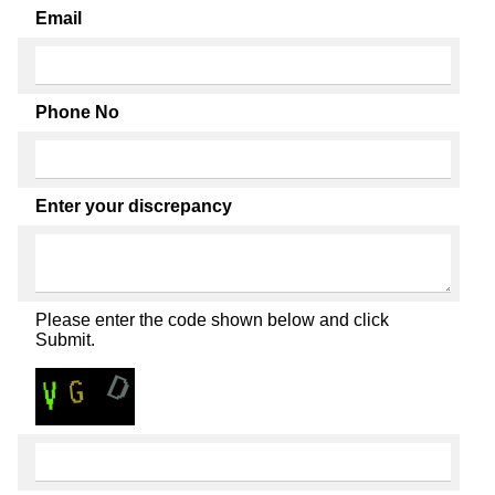
Email
Phone No
Enter your discrepancy
Please enter the code shown below and click
Submit.