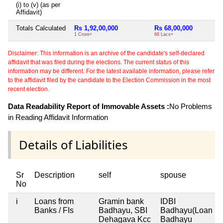
(i) to (v) (as per
Affidavit)
Totals Calculated
Rs 1,92,00,000
Rs 68,00,000
Ni
1 Crore+
68 Lacs+
Disclaimer: This information is an archive of the candidate's self-declared
affidavit that was filed during the elections. The current status of this
information may be different. For the latest available information, please refer
to the affidavit filed by the candidate to the Election Commission in the most
recent election.
Data Readability Report of Immovable Assets :
No Problems
in Reading Affidavit Information
Details of Liabilities
Sr
Description
self
spouse
No
i
Loans from
Gramin bank
IDBI
Banks / FIs
Badhayu, SBI
Badhayu(Loan
Dehagava Kcc
Badhayu