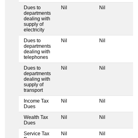
Dues to
Nil
Nil
departments
dealing with
supply of
electricity
Dues to
Nil
Nil
departments
dealing with
telephones
Dues to
Nil
Nil
departments
dealing with
supply of
transport
Income Tax
Nil
Nil
Dues
Wealth Tax
Nil
Nil
Dues
Service Tax
Nil
Nil