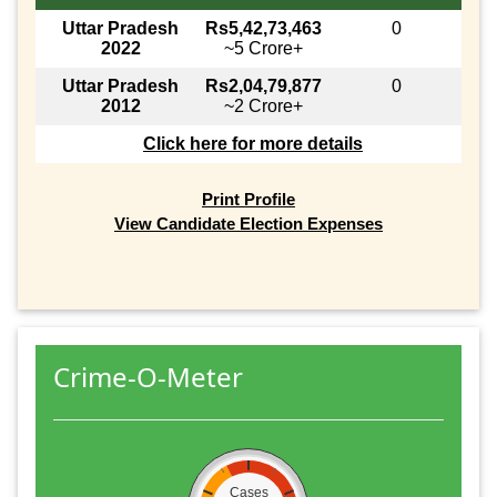
Uttar Pradesh
Rs5,42,73,463
0
2022
~5 Crore+
Uttar Pradesh
Rs2,04,79,877
0
2012
~2 Crore+
Click here for more details
Print Profile
View Candidate Election Expenses
Crime-O-Meter
Cases