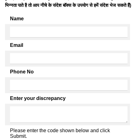
भिन्नता पाते है तो आप नीचे के संदेश बॉक्स के उपयोग से हमें संदेश भेज सकते हैं)
Name
Email
Phone No
Enter your discrepancy
Please enter the code shown below and click
Submit.