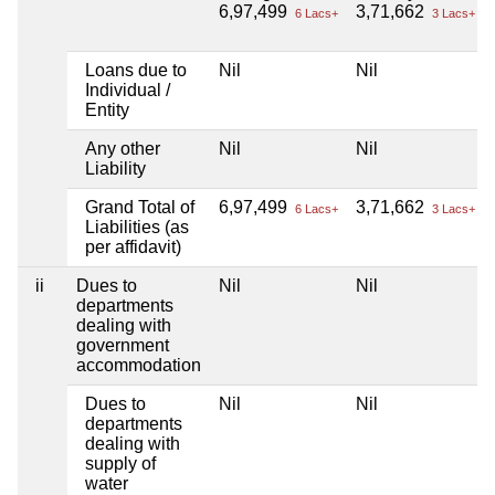
6,97,499
3,71,662
6 Lacs+
3 Lacs+
Loans due to
Nil
Nil
Individual /
Entity
Any other
Nil
Nil
Liability
Grand Total of
6,97,499
3,71,662
6 Lacs+
3 Lacs+
Liabilities (as
per affidavit)
ii
Dues to
Nil
Nil
departments
dealing with
government
accommodation
Dues to
Nil
Nil
departments
dealing with
supply of
water