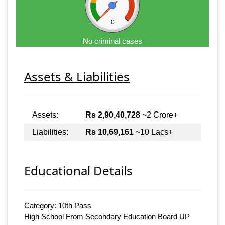
0
No criminal cases
Assets & Liabilities
Assets:
Rs 2,90,40,728
~2 Crore+
Liabilities:
Rs 10,69,161
~10 Lacs+
Educational Details
Category: 10th Pass
High School From Secondary Education Board UP