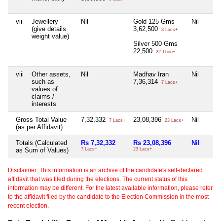
vii
Jewellery
Nil
Gold 125 Gms
Nil
(give details
3,62,500
3 Lacs+
weight value)
Silver 500 Gms
22,500
22 Thou+
viii
Other assets,
Nil
Madhav Iran
Nil
such as
7,36,314
7 Lacs+
values of
claims /
interests
Gross Total Value
7,32,332
23,08,396
Nil
7 Lacs+
23 Lacs+
(as per Affidavit)
Totals (Calculated
Rs 7,32,332
Rs 23,08,396
Nil
as Sum of Values)
7 Lacs+
23 Lacs+
Disclaimer: This information is an archive of the candidate's self-declared
affidavit that was filed during the elections. The current status of this
information may be different. For the latest available information, please refer
to the affidavit filed by the candidate to the Election Commission in the most
recent election.