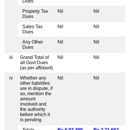
Dues
Property Tax
Nil
Nil
Dues
Sales Tax
Nil
Nil
Dues
Any Other
Nil
Nil
Dues
iii
Grand Total of
Nil
Nil
all Govt Dues
(as per affidavit)
iv
Whether any
Nil
Nil
other liabilities
are in dispute, if
so, mention the
amount
involved and
the authority
before which it
is pending
Totals
Rs 6,97,499
Rs 3,71,662