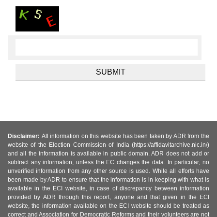
Disclaimer:
All information on this website has been taken by ADR from the
website of the Election Commission of India (https://affidavitarchive.nic.in/)
and all the information is available in public domain. ADR does not add or
subtract any information, unless the EC changes the data. In particular, no
unverified information from any other source is used. While all efforts have
been made by ADR to ensure that the information is in keeping with what is
available in the ECI website, in case of discrepancy between information
provided by ADR through this report, anyone and that given in the ECI
website, the information available on the ECI website should be treated as
correct and Association for Democratic Reforms and their volunteers are not