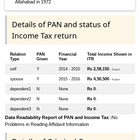
Allahabad in 1972
Details of PAN and status of
Income Tax return
Relation
PAN
Financial
Total Income Shown in
Type
Given
Year
ITR
self
Y
2014 - 2015
Rs 2,58,150
~ 2 Lacs+
spouse
Y
2015 - 2016
Rs 4,50,500
~ 4 Lacs+
dependent1
N
None
Rs 0
~
dependent2
N
None
Rs 0
~
dependent3
N
None
Rs 0
~
Data Readability Report of PAN and Income Tax :
No
Problems in Reading Affidavit Information