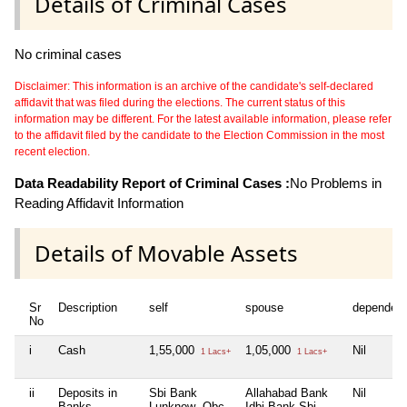
Details of Criminal Cases
No criminal cases
Disclaimer: This information is an archive of the candidate's self-declared
affidavit that was filed during the elections. The current status of this
information may be different. For the latest available information, please refer
to the affidavit filed by the candidate to the Election Commission in the most
recent election.
Data Readability Report of Criminal Cases :
No Problems in
Reading Affidavit Information
Details of Movable Assets
Sr
Description
self
spouse
dependen
No
i
Cash
1,55,000
1,05,000
Nil
1 Lacs+
1 Lacs+
ii
Deposits in
Sbi Bank
Allahabad Bank
Nil
Banks,
Lunknow ,Obc
Idbi Bank Sbi