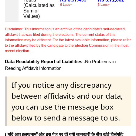
(Calculated as
6 Lacs+
3 Lacs+
Sum of
Values)
Disclaimer: This information is an archive of the candidate's self-declared
affidavit that was filed during the elections. The current status of this
information may be different. For the latest available information, please refer
to the affidavit filed by the candidate to the Election Commission in the most
recent election.
Data Readability Report of Liabilities :
No Problems in
Reading Affidavit Information
If you notice any discrepancy
between affidavits and our data,
you can use the message box
below to send a message to us.
( यदि आप हलफनामों और इस पेज पर दी गयी जानकारी के बीच कोई विसंगति/