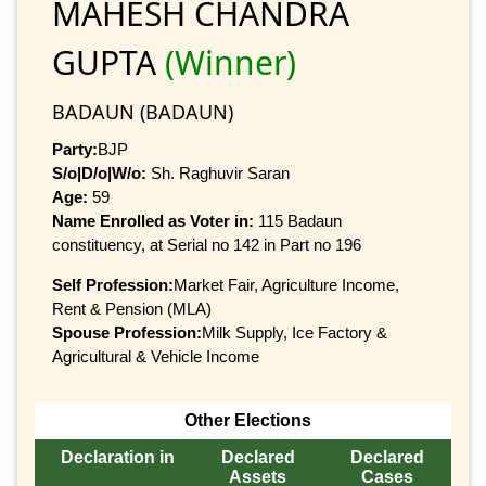
MAHESH CHANDRA
GUPTA
(Winner)
BADAUN (BADAUN)
Party:
BJP
S/o|D/o|W/o:
Sh. Raghuvir Saran
Age:
59
Name Enrolled as Voter in:
115 Badaun
constituency, at Serial no 142 in Part no 196
Self Profession:
Market Fair, Agriculture Income,
Rent & Pension (MLA)
Spouse Profession:
Milk Supply, Ice Factory &
Agricultural & Vehicle Income
Other Elections
Declaration in
Declared
Declared
Assets
Cases