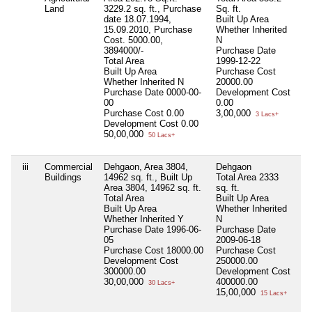
Land
3229.2 sq. ft., Purchase
Sq. ft.
date 18.07.1994,
Built Up Area
15.09.2010, Purchase
Whether Inherited
Cost. 5000.00,
N
3894000/-
Purchase Date
Total Area
1999-12-22
Built Up Area
Purchase Cost
Whether Inherited
N
20000.00
Purchase Date
0000-00-
Development Cost
00
0.00
Purchase Cost
0.00
3,00,000
3 Lacs+
Development Cost
0.00
50,00,000
50 Lacs+
iii
Commercial
Dehgaon, Area 3804,
Dehgaon
Ni
Buildings
14962 sq. ft., Built Up
Total Area
2333
Area 3804, 14962 sq. ft.
sq. ft.
Total Area
Built Up Area
Built Up Area
Whether Inherited
Whether Inherited
Y
N
Purchase Date
1996-06-
Purchase Date
05
2009-06-18
Purchase Cost
18000.00
Purchase Cost
Development Cost
250000.00
300000.00
Development Cost
30,00,000
400000.00
30 Lacs+
15,00,000
15 Lacs+