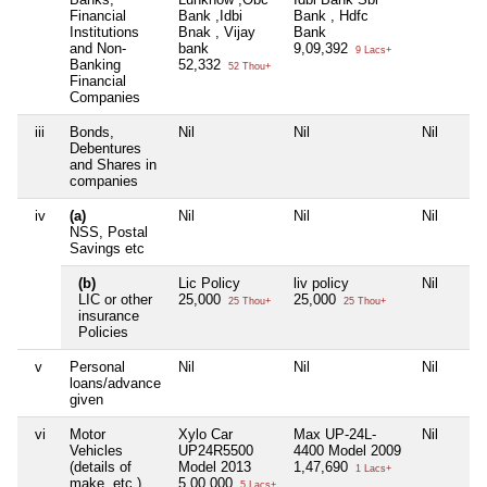
Financial
Bank ,Idbi
Bank , Hdfc
Institutions
Bnak , Vijay
Bank
and Non-
bank
9,09,392
9 Lacs+
Banking
52,332
52 Thou+
Financial
Companies
iii
Bonds,
Nil
Nil
Nil
Debentures
and Shares in
companies
iv
(a)
Nil
Nil
Nil
NSS, Postal
Savings etc
(b)
Lic Policy
liv policy
Nil
LIC or other
25,000
25,000
25 Thou+
25 Thou+
insurance
Policies
v
Personal
Nil
Nil
Nil
loans/advance
given
vi
Motor
Xylo Car
Max UP-24L-
Nil
Vehicles
UP24R5500
4400 Model 2009
(details of
Model 2013
1,47,690
1 Lacs+
make, etc.)
5,00,000
5 Lacs+