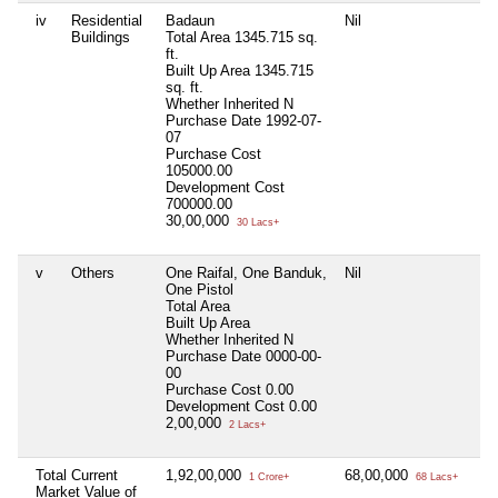
iv
Residential
Badaun
Nil
Ni
Buildings
Total Area
1345.715 sq.
ft.
Built Up Area
1345.715
sq. ft.
Whether Inherited
N
Purchase Date
1992-07-
07
Purchase Cost
105000.00
Development Cost
700000.00
30,00,000
30 Lacs+
v
Others
One Raifal, One Banduk,
Nil
Ni
One Pistol
Total Area
Built Up Area
Whether Inherited
N
Purchase Date
0000-00-
00
Purchase Cost
0.00
Development Cost
0.00
2,00,000
2 Lacs+
Total Current
1,92,00,000
68,00,000
Ni
1 Crore+
68 Lacs+
Market Value of