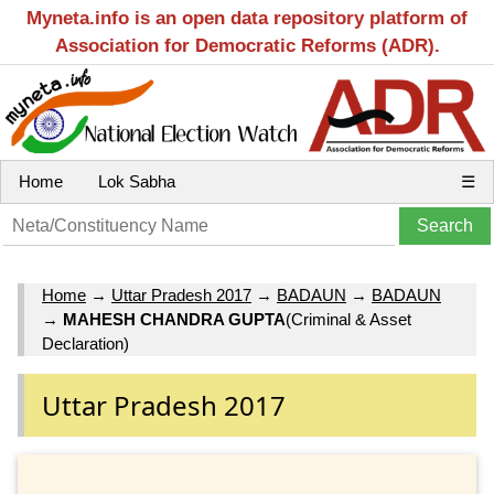
Myneta.info is an open data repository platform of
Association for Democratic Reforms (ADR).
Home
Lok Sabha
☰
Home
→
Uttar Pradesh 2017
→
BADAUN
→
BADAUN
→
MAHESH CHANDRA GUPTA
(Criminal & Asset
Declaration)
Uttar Pradesh 2017