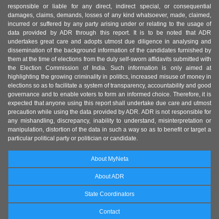
responsible or liable for any direct, indirect special, or consequential
damages, claims, demands, losses of any kind whatsoever, made, claimed,
incurred or suffered by any party arising under or relating to the usage of
data provided by ADR through this report. It is to be noted that ADR
undertakes great care and adopts utmost due diligence in analysing and
dissemination of the background information of the candidates furnished by
them at the time of elections from the duly self-sworn affidavits submitted with
the Election Commission of India. Such information is only aimed at
highlighting the growing criminality in politics, increased misuse of money in
elections so as to facilitate a system of transparency, accountability and good
governance and to enable voters to form an informed choice. Therefore, it is
expected that anyone using this report shall undertake due care and utmost
precaution while using the data provided by ADR. ADR is not responsible for
any mishandling, discrepancy, inability to understand, misinterpretation or
manipulation, distortion of the data in such a way so as to benefit or target a
particular political party or politician or candidate.
About MyNeta
About ADR
State Coordinators
Contact