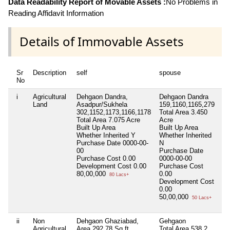
Data Readability Report of Movable Assets :
No Problems in
Reading Affidavit Information
Details of Immovable Assets
Sr
Description
self
spouse
de
No
i
Agricultural
Dehgaon Dandra,
Dehgaon Dandra
Ni
Land
Asadpur/Sukhela
159,1160,1165,279
302,1152,1173,1166,1178
Total Area
3.450
Total Area
7.075 Acre
Acre
Built Up Area
Built Up Area
Whether Inherited
Y
Whether Inherited
Purchase Date
0000-00-
N
00
Purchase Date
Purchase Cost
0.00
0000-00-00
Development Cost
0.00
Purchase Cost
80,00,000
0.00
80 Lacs+
Development Cost
0.00
50,00,000
50 Lacs+
ii
Non
Dehgaon Ghaziabad,
Gehgaon
Ni
Agricultural
Area 292.78 Sq.ft.
Total Area
538.2