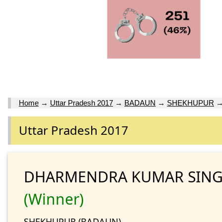
Home
→
Uttar Pradesh 2017
→
BADAUN
→
SHEKHUPUR
Uttar Pradesh 2017
DHARMENDRA KUMAR SING
(Winner)
SHEKHUPUR (BADAUN)