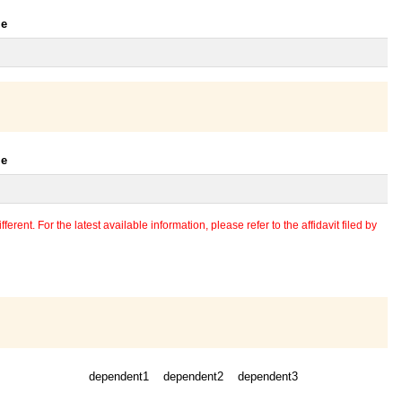
le
le
erent. For the latest available information, please refer to the affidavit filed by
dependent1
dependent2
dependent3