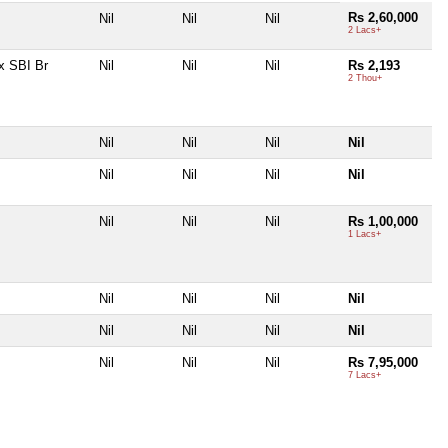
Rs 2,60,000
Nil
Nil
Nil
2 Lacs+
x SBI Br
Nil
Nil
Nil
Rs 2,193
2 Thou+
Nil
Nil
Nil
Nil
Nil
Nil
Nil
Nil
Nil
Nil
Nil
Rs 1,00,000
1 Lacs+
Nil
Nil
Nil
Nil
Nil
Nil
Nil
Nil
Nil
Nil
Nil
Rs 7,95,000
7 Lacs+