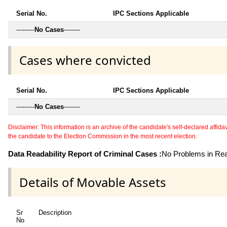
Serial No.
IPC Sections Applicable
---------
No Cases
--------
Cases where convicted
Serial No.
IPC Sections Applicable
---------
No Cases
--------
Disclaimer: This information is an archive of the candidate's self-declared affidavit
the candidate to the Election Commission in the most recent election.
Data Readability Report of Criminal Cases :
No Problems in Read
Details of Movable Assets
Sr
Description
No