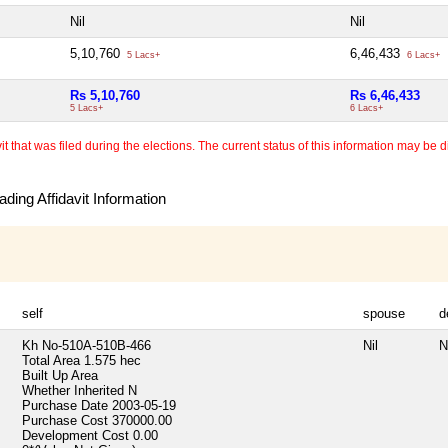
Nil
Nil
5,10,760
6,46,433
5 Lacs+
6 Lacs+
Rs 5,10,760
Rs 6,46,433
5 Lacs+
6 Lacs+
 that was filed during the elections. The current status of this information may be diff
ding Affidavit Information
self
spouse
d
Kh No-510A-510B-466
Nil
N
Total Area
1.575 hec
Built Up Area
Whether Inherited
N
Purchase Date
2003-05-19
Purchase Cost
370000.00
Development Cost
0.00