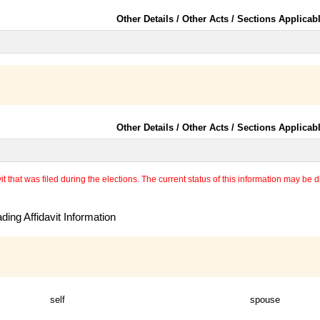
Other Details / Other Acts / Sections Applicab
Other Details / Other Acts / Sections Applicab
 that was filed during the elections. The current status of this information may be diff
ing Affidavit Information
self
spouse