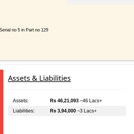
erial no 5 in Part no 129
Assets & Liabilities
Assets:
Rs 46,21,093
~46 Lacs+
Liabilities:
Rs 3,94,000
~3 Lacs+