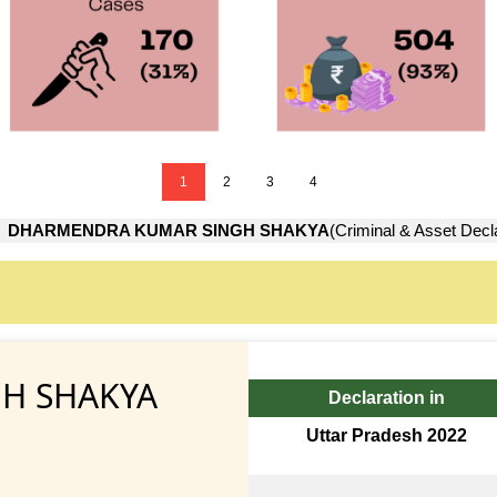
1
2
3
4
→
DHARMENDRA KUMAR SINGH SHAKYA
(Criminal & Asset Decl
H SHAKYA
Declaration in
Uttar Pradesh 2022