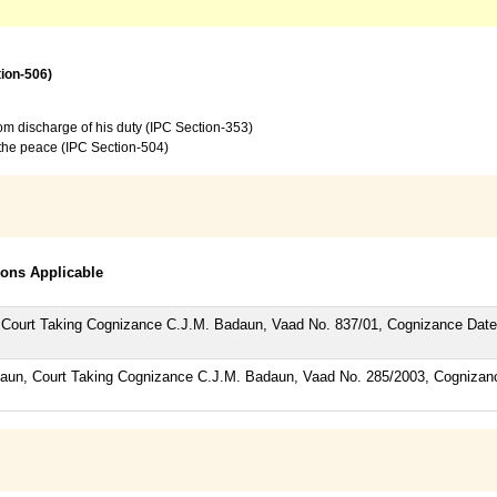
tion-506)
from discharge of his duty (IPC Section-353)
f the peace (IPC Section-504)
tions Applicable
P, Court Taking Cognizance C.J.M. Badaun, Vaad No. 837/01, Cognizance Da
adaun, Court Taking Cognizance C.J.M. Badaun, Vaad No. 285/2003, Cogniza