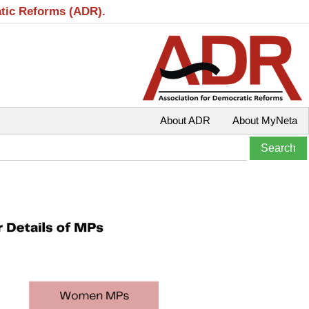
atic Reforms (ADR).
About ADR
About MyNeta