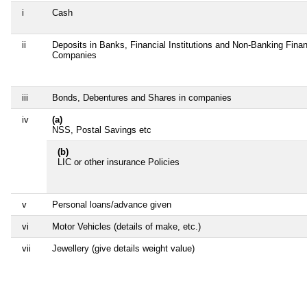
i
Cash
ii
Deposits in Banks, Financial Institutions and Non-Banking Finan
Companies
iii
Bonds, Debentures and Shares in companies
iv
(a)
NSS, Postal Savings etc
(b)
LIC or other insurance Policies
v
Personal loans/advance given
vi
Motor Vehicles (details of make, etc.)
vii
Jewellery (give details weight value)