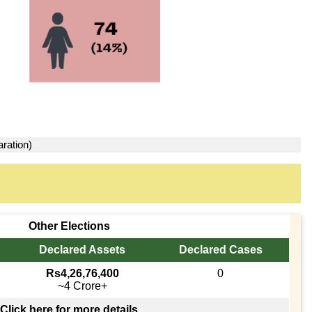
aration)
Other Elections
Declared Assets
Declared Cases
Rs4,26,76,400
0
~4 Crore+
Click here for more details