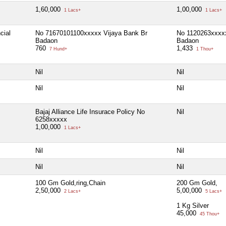
1,60,000
1,00,000
1 Lacs+
1 Lacs+
cial
No 71670101100xxxxx Vijaya Bank Br
No 1120263xxxx
Badaon
Badaon
760
1,433
7 Hund+
1 Thou+
Nil
Nil
Nil
Nil
Bajaj Alliance Life Insurace Policy No
Nil
6258xxxxx
1,00,000
1 Lacs+
Nil
Nil
Nil
Nil
100 Gm Gold,ring,Chain
200 Gm Gold,
2,50,000
5,00,000
2 Lacs+
5 Lacs+
1 Kg Silver
45,000
45 Thou+