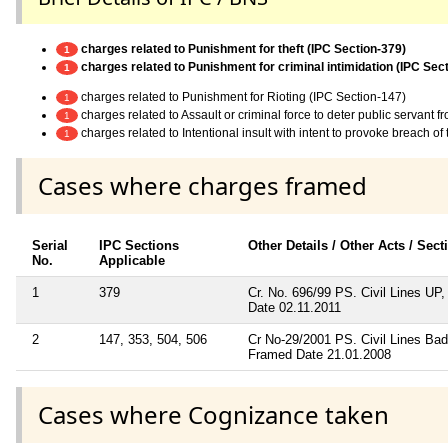
charges related to Punishment for theft (IPC Section-379)
1
charges related to Punishment for criminal intimidation (IPC Sec
1
charges related to Punishment for Rioting (IPC Section-147)
1
charges related to Assault or criminal force to deter public servant 
1
charges related to Intentional insult with intent to provoke breach o
1
Cases where charges framed
Serial
IPC Sections
Other Details / Other Acts / Sec
No.
Applicable
1
379
Cr. No. 696/99 PS. Civil Lines U
Date 02.11.2011
2
147, 353, 504, 506
Cr No-29/2001 PS. Civil Lines B
Framed Date 21.01.2008
Cases where Cognizance taken