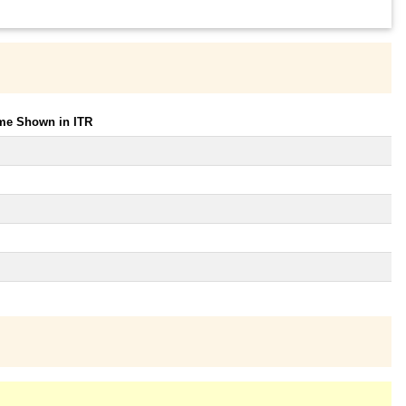
ome Shown in ITR