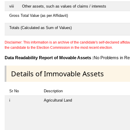
viii
Other assets, such as values of claims / interests
Gross Total Value (as per Affidavit)
Totals (Calculated as Sum of Values)
Disclaimer: This information is an archive of the candidate's self-declared affidavit
the candidate to the Election Commission in the most recent election.
Data Readability Report of Movable Assets :
No Problems in Rea
Details of Immovable Assets
Sr No
Description
i
Agricultural Land