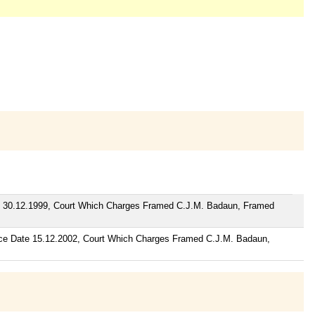
te 30.12.1999, Court Which Charges Framed C.J.M. Badaun, Framed
nce Date 15.12.2002, Court Which Charges Framed C.J.M. Badaun,