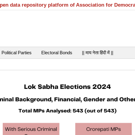
open data repository platform of Association for Democr
Political Parties
Electoral Bonds
|| माय नेता हिंदी में ||