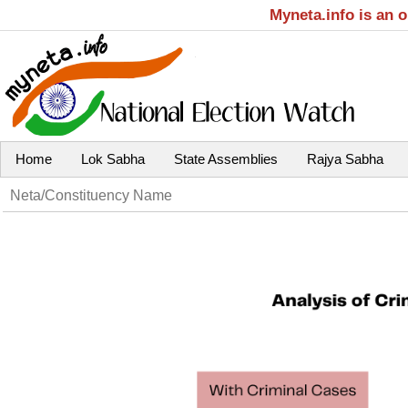
Myneta.info is an 
Home
Lok Sabha
State Assemblies
Rajya Sabha