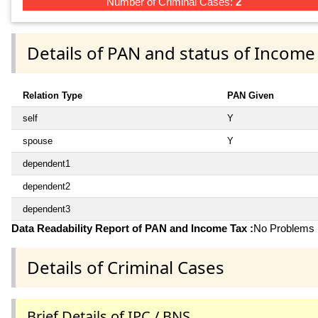
Number of Criminal Cases:
2
Details of PAN and status of Income
Relation Type
PAN Given
self
Y
spouse
Y
dependent1
dependent2
dependent3
Data Readability Report of PAN and Income Tax :
No Problems i
Details of Criminal Cases
Brief Details of IPC / BNS