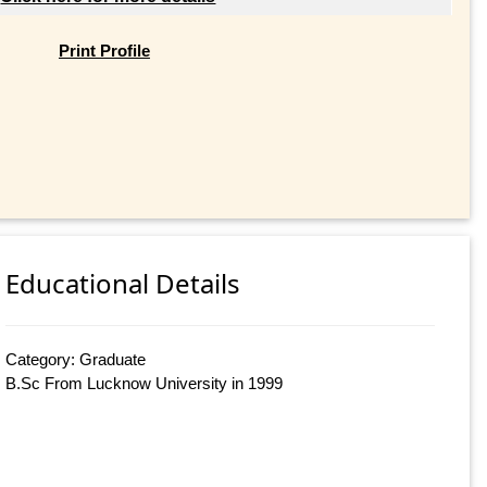
Print Profile
Educational Details
Category: Graduate
B.Sc From Lucknow University in 1999