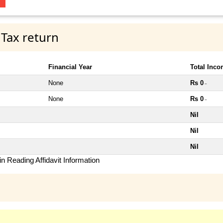
 Tax return
Financial Year
Total Inc
None
Rs 0
~
None
Rs 0
~
Nil
Nil
Nil
n Reading Affidavit Information