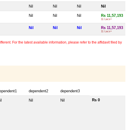
Nil
Nil
Nil
Nil
Nil
Nil
Nil
Rs 11,57,193
11 Lacs+
Nil
Nil
Nil
Rs 11,57,193
11 Lacs+
erent. For the latest available information, please refer to the affidavit filed by
ependent1
dependent2
dependent3
Rs 0
il
Nil
Nil