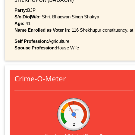
Party:
BJP
S/o|D/o|W/o:
Shri. Bhagwan Singh Shakya
Age:
41
Name Enrolled as Voter in:
116 Shekhupur constituency, at S
Self Profession:
Agriculture
Spouse Profession:
House Wife
Crime-O-Meter
Cases
2