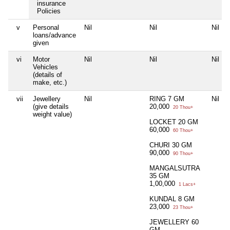
insurance
Policies
v
Personal
Nil
Nil
Nil
loans/advance
given
vi
Motor
Nil
Nil
Nil
Vehicles
(details of
make, etc.)
vii
Jewellery
Nil
RING 7 GM
Nil
(give details
20,000
20 Thou+
weight value)
LOCKET 20 GM
60,000
60 Thou+
CHURI 30 GM
90,000
90 Thou+
MANGALSUTRA
35 GM
1,00,000
1 Lacs+
KUNDAL 8 GM
23,000
23 Thou+
JEWELLERY 60
GM