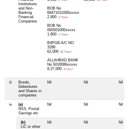
1 Thou+
34 Thou+
Institutions
and Non-
BOB No
Banking
68471011000xxxxx
Financial
2,800
2 Thou+
Companies
BOB No
065501000xxxxx
1,800
1 Thou+
B4PGB A/C NO.
3288
62,000
62 Thou+
ALLAHBAD BANK
No 5010086xxxxx
8,27,000
8 Lacs+
iii
Bonds,
Nil
Nil
Nil
Debentures
and Shares in
companies
iv
(a)
Nil
Nil
Nil
NSS, Postal
Savings etc
(b)
Nil
Nil
Nil
LIC or other