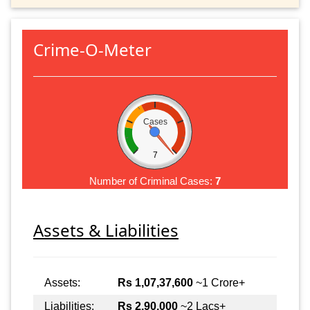
Crime-O-Meter
Cases
7
Number of Criminal Cases:
7
Assets & Liabilities
Assets:
Rs 1,07,37,600
~1 Crore+
Liabilities:
Rs 2,90,000
~2 Lacs+