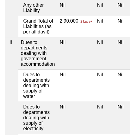
Any other
Nil
Nil
Nil
Liability
Grand Total of
2,90,000
Nil
Nil
2 Lacs+
Liabilities (as
per affidavit)
ii
Dues to
Nil
Nil
Nil
departments
dealing with
government
accommodation
Dues to
Nil
Nil
Nil
departments
dealing with
supply of
water
Dues to
Nil
Nil
Nil
departments
dealing with
supply of
electricity