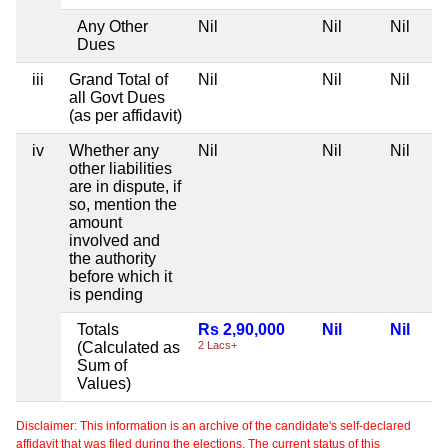
Any Other
Nil
Nil
Nil
Dues
iii
Grand Total of
Nil
Nil
Nil
all Govt Dues
(as per affidavit)
iv
Whether any
Nil
Nil
Nil
other liabilities
are in dispute, if
so, mention the
amount
involved and
the authority
before which it
is pending
Totals
Rs 2,90,000
Nil
Nil
(Calculated as
2 Lacs+
Sum of
Values)
Disclaimer: This information is an archive of the candidate's self-declared
affidavit that was filed during the elections. The current status of this