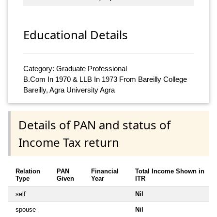
Educational Details
Category: Graduate Professional
B.Com In 1970 & LLB In 1973 From Bareilly College
Bareilly, Agra University Agra
Details of PAN and status of
Income Tax return
Relation
PAN
Financial
Total Income Shown in
Type
Given
Year
ITR
self
Nil
spouse
Nil