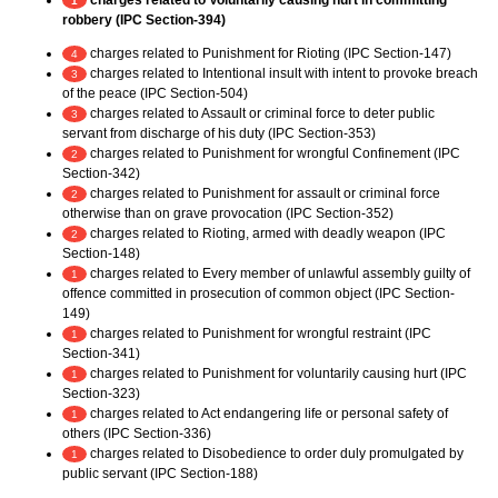
charges related to Voluntarily causing hurt in committing
1
robbery (IPC Section-394)
charges related to Punishment for Rioting (IPC Section-147)
4
charges related to Intentional insult with intent to provoke breach
3
of the peace (IPC Section-504)
charges related to Assault or criminal force to deter public
3
servant from discharge of his duty (IPC Section-353)
charges related to Punishment for wrongful Confinement (IPC
2
Section-342)
charges related to Punishment for assault or criminal force
2
otherwise than on grave provocation (IPC Section-352)
charges related to Rioting, armed with deadly weapon (IPC
2
Section-148)
charges related to Every member of unlawful assembly guilty of
1
offence committed in prosecution of common object (IPC Section-
149)
charges related to Punishment for wrongful restraint (IPC
1
Section-341)
charges related to Punishment for voluntarily causing hurt (IPC
1
Section-323)
charges related to Act endangering life or personal safety of
1
others (IPC Section-336)
charges related to Disobedience to order duly promulgated by
1
public servant (IPC Section-188)