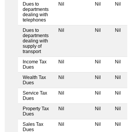
Dues to
Nil
Nil
Nil
departments
dealing with
telephones
Dues to
Nil
Nil
Nil
departments
dealing with
supply of
transport
Income Tax
Nil
Nil
Nil
Dues
Wealth Tax
Nil
Nil
Nil
Dues
Service Tax
Nil
Nil
Nil
Dues
Property Tax
Nil
Nil
Nil
Dues
Sales Tax
Nil
Nil
Nil
Dues