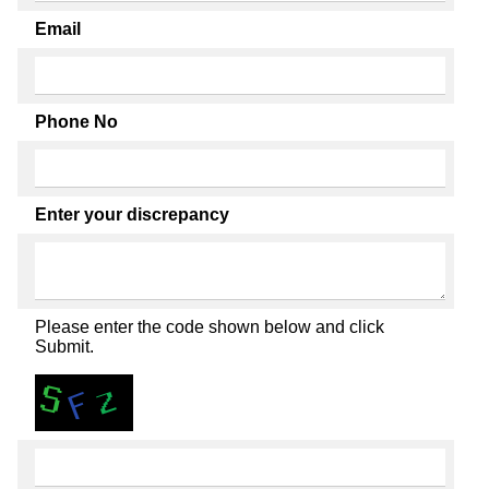
Email
Phone No
Enter your discrepancy
Please enter the code shown below and click
Submit.