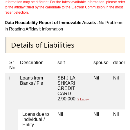
information may be different. For the latest available information, please refer
to the affidavit filed by the candidate to the Election Commission in the most
recent election.
Data Readability Report of Immovable Assets :
No Problems
in Reading Affidavit Information
Details of Liabilities
Sr
Description
self
spouse
depend
No
i
Loans from
SBI JILA
Nil
Nil
Banks / FIs
SHKARI
CREDIT
CARD
2,90,000
2 Lacs+
Loans due to
Nil
Nil
Nil
Individual /
Entity