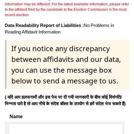
information may be different. For the latest available information, please refer
to the affidavit filed by the candidate to the Election Commission in the most
recent election.
Data Readability Report of Liabilities :
No Problems in
Reading Affidavit Information
If you notice any discrepancy
between affidavits and our data,
you can use the message box
below to send a message to us.
( यदि आप हलफनामों और इस पेज पर दी गयी जानकारी के बीच कोई विसंगति/
भिन्नता पाते है तो आप नीचे के संदेश बॉक्स के उपयोग से हमें संदेश भेज सकते हैं)
Name