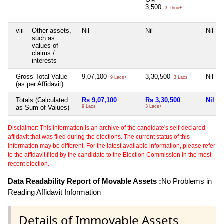
3,500
3 Thou+
viii
Other assets,
Nil
Nil
Nil
such as
values of
claims /
interests
Gross Total Value
9,07,100
3,30,500
Nil
9 Lacs+
3 Lacs+
(as per Affidavit)
Totals (Calculated
Rs 9,07,100
Rs 3,30,500
Nil
as Sum of Values)
9 Lacs+
3 Lacs+
Disclaimer: This information is an archive of the candidate's self-declared
affidavit that was filed during the elections. The current status of this
information may be different. For the latest available information, please refer
to the affidavit filed by the candidate to the Election Commission in the most
recent election.
Data Readability Report of Movable Assets :
No Problems in
Reading Affidavit Information
Details of Immovable Assets