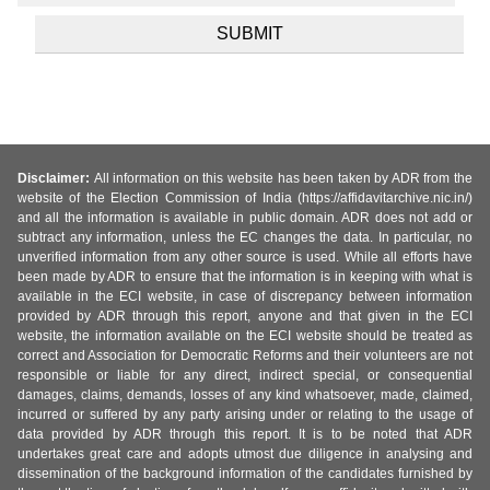
Disclaimer:
All information on this website has been taken by ADR from the
website of the Election Commission of India (https://affidavitarchive.nic.in/)
and all the information is available in public domain. ADR does not add or
subtract any information, unless the EC changes the data. In particular, no
unverified information from any other source is used. While all efforts have
been made by ADR to ensure that the information is in keeping with what is
available in the ECI website, in case of discrepancy between information
provided by ADR through this report, anyone and that given in the ECI
website, the information available on the ECI website should be treated as
correct and Association for Democratic Reforms and their volunteers are not
responsible or liable for any direct, indirect special, or consequential
damages, claims, demands, losses of any kind whatsoever, made, claimed,
incurred or suffered by any party arising under or relating to the usage of
data provided by ADR through this report. It is to be noted that ADR
undertakes great care and adopts utmost due diligence in analysing and
dissemination of the background information of the candidates furnished by