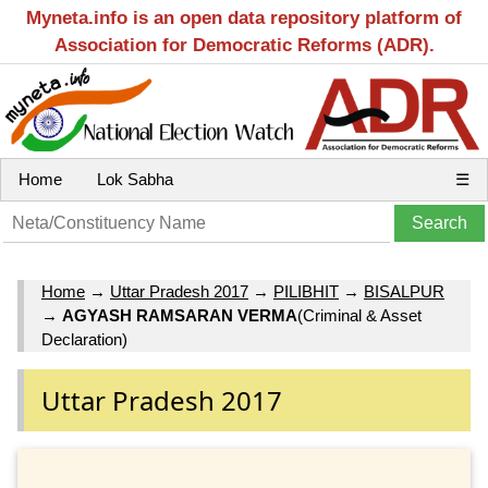
Myneta.info is an open data repository platform of
Association for Democratic Reforms (ADR).
Home
Lok Sabha
☰
Home
→
Uttar Pradesh 2017
→
PILIBHIT
→
BISALPUR
→
AGYASH RAMSARAN VERMA
(Criminal & Asset
Declaration)
Uttar Pradesh 2017