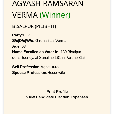
AGYASH RAMSARAN
VERMA
(Winner)
BISALPUR (PILIBHIT)
Party:
BJP
S/o|D/o|W/o:
Girdhari Lal Verma
Age:
68
Name Enrolled as Voter in:
130 Bisalpur
constituency, at Serial no 181 in Part no 316
Self Profession:
Agricultural
Spouse Profession:
Housewife
Print Profile
View Candidate Election Expenses