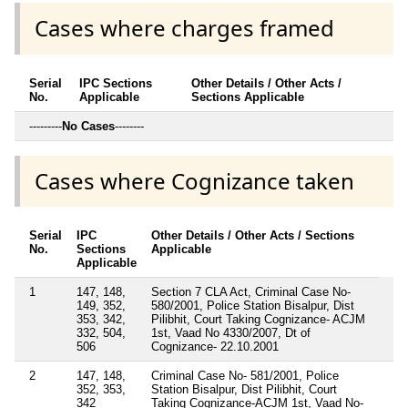
Cases where charges framed
Serial
IPC Sections
Other Details / Other Acts /
No.
Applicable
Sections Applicable
---------
No Cases
--------
Cases where Cognizance taken
Serial
IPC
Other Details / Other Acts / Sections
No.
Sections
Applicable
Applicable
1
147, 148,
Section 7 CLA Act, Criminal Case No-
149, 352,
580/2001, Police Station Bisalpur, Dist
353, 342,
Pilibhit, Court Taking Cognizance- ACJM
332, 504,
1st, Vaad No 4330/2007, Dt of
506
Cognizance- 22.10.2001
2
147, 148,
Criminal Case No- 581/2001, Police
352, 353,
Station Bisalpur, Dist Pilibhit, Court
342
Taking Cognizance-ACJM 1st, Vaad No-