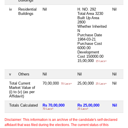
Buildings
iv
Residential
Nil
H. NO. 292
Nil
Buildings
Total Area
3230
Built Up Area
2800
Whether Inherited
N
Purchase Date
1984-03-21
Purchase Cost
6000.00
Development
Cost
150000.00
15,00,000
15 Lacs+
v
Others
Nil
Nil
Nil
Total Current
70,00,000
25,00,000
Nil
70 Lacs+
25 Lacs+
Market Value of
(i) to (v) (as per
Affidavit)
Totals Calculated
Rs 70,00,000
Rs 25,00,000
Nil
70 Lacs+
25 Lacs+
Disclaimer: This information is an archive of the candidate's self-declared
affidavit that was filed during the elections. The current status of this