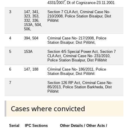
4331/2007, Dt of Cognizance-23.11.2001
3
147, 341,
Section 7 CLA Act, Criminal Case No-
323, 353,
210/2008, Police Station Bisalpur, Dist
332, 336,
Pilibhit
153A, 504,
506,
4
394, 504
Criminal Case No- 217/2008, Police
Station Bisalpur, Dist Pilibhit,
5
153A
Section 4/5 Special Power Act, Section 7
CLA Act, Criminal Case No- 231/2010,
Police Station Bisalpur, Dist Pillibhit
6
147, 188
Criminal Case No- 186/2011, Police
Station Bisalpur, Dist Pilibhit
7
Section 126 RP Act, Criminal Case No-
85/2013, Police Station Barkheda, Dist
Pilibhit
Cases where convicted
Serial
IPC Sections
Other Details / Other Acts /