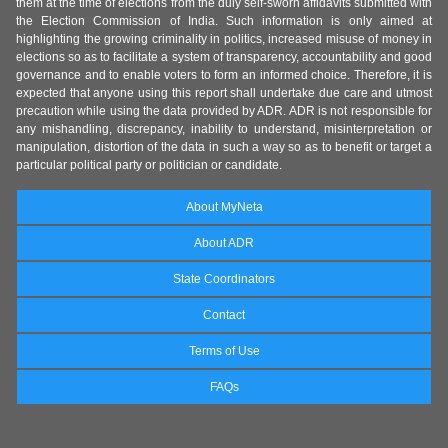
them at the time of elections from the duly self-sworn affidavits submitted with
the Election Commission of India. Such information is only aimed at
highlighting the growing criminality in politics, increased misuse of money in
elections so as to facilitate a system of transparency, accountability and good
governance and to enable voters to form an informed choice. Therefore, it is
expected that anyone using this report shall undertake due care and utmost
precaution while using the data provided by ADR. ADR is not responsible for
any mishandling, discrepancy, inability to understand, misinterpretation or
manipulation, distortion of the data in such a way so as to benefit or target a
particular political party or politician or candidate.
About MyNeta
About ADR
State Coordinators
Contact
Terms of Use
FAQs