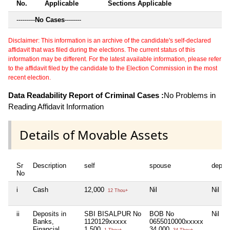
No.
Applicable
Sections Applicable
---------
No Cases
--------
Disclaimer: This information is an archive of the candidate's self-declared
affidavit that was filed during the elections. The current status of this
information may be different. For the latest available information, please refer
to the affidavit filed by the candidate to the Election Commission in the most
recent election.
Data Readability Report of Criminal Cases :
No Problems in
Reading Affidavit Information
Details of Movable Assets
Sr
Description
self
spouse
depen
No
i
Cash
12,000
Nil
Nil
12 Thou+
ii
Deposits in
SBI BISALPUR No
BOB No
Nil
Banks,
1120129xxxxx
0655010000xxxxx
Financial
1,500
34,000