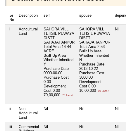
Sr
Description
self
spouse
dependen
No
i
Agricultural
SAHORA VILL
SAHORA VILL
Nil
Land
TEHSIL PUWAYA
TEHSIL PUWAYA
DISTT
DISTT
SAHAJAHANPUR
SAHAJAHANPUR
Total Area
14.44
Total Area
2.53
ACRE
Built Up Area
Built Up Area
Whether Inherited
Whether Inherited
N
Y
Purchase Date
Purchase Date
2013-10-22
0000-00-00
Purchase Cost
Purchase Cost
3000.00
0.00
Development
Development
Cost
0.00
Cost
0.00
10,00,000
10 Lacs+
70,00,000
70 Lacs+
ii
Non
Nil
Nil
Nil
Agricultural
Land
iii
Commercial
Nil
Nil
Nil