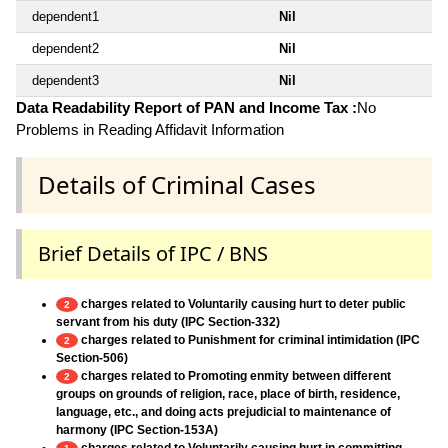
dependent1
Nil
dependent2
Nil
dependent3
Nil
Data Readability Report of PAN and Income Tax :
No
Problems in Reading Affidavit Information
Details of Criminal Cases
Brief Details of IPC / BNS
charges related to Voluntarily causing hurt to deter public
2
servant from his duty (IPC Section-332)
charges related to Punishment for criminal intimidation (IPC
2
Section-506)
charges related to Promoting enmity between different
2
groups on grounds of religion, race, place of birth, residence,
language, etc., and doing acts prejudicial to maintenance of
harmony (IPC Section-153A)