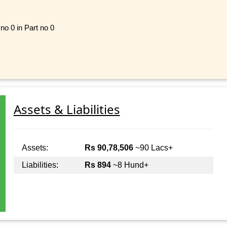
 no 0 in Part no 0
Assets & Liabilities
Assets:
Rs 90,78,506
~90 Lacs+
Liabilities:
Rs 894
~8 Hund+