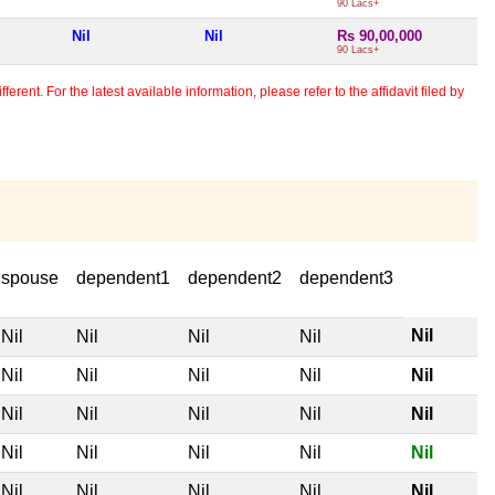
90 Lacs+
Nil
Nil
Rs 90,00,000
90 Lacs+
erent. For the latest available information, please refer to the affidavit filed by
spouse
dependent1
dependent2
dependent3
Nil
Nil
Nil
Nil
Nil
Nil
Nil
Nil
Nil
Nil
Nil
Nil
Nil
Nil
Nil
Nil
Nil
Nil
Nil
Nil
Nil
Nil
Nil
Nil
Nil