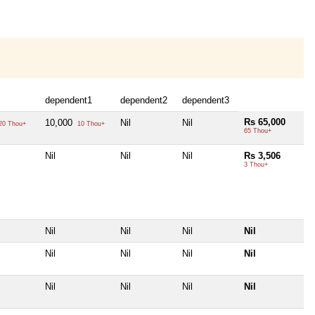
dependent1
dependent2
dependent3
Rs 65,000
10,000
Nil
Nil
20 Thou+
10 Thou+
65 Thou+
Nil
Nil
Nil
Rs 3,506
3 Thou+
Nil
Nil
Nil
Nil
Nil
Nil
Nil
Nil
Nil
Nil
Nil
Nil