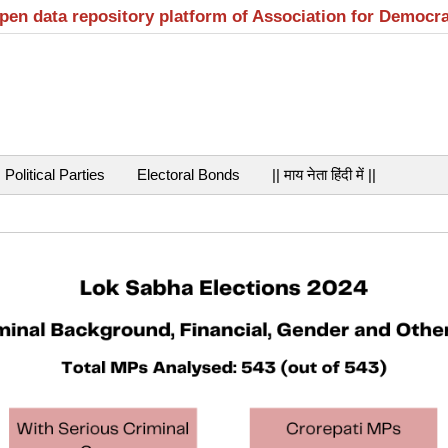
open data repository platform of Association for Democr
Political Parties
Electoral Bonds
|| माय नेता हिंदी में ||