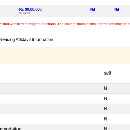
Rs 90,00,000
Nil
Nil
90 Lacs+
 that was filed during the elections. The current status of this information may be diff
eading Affidavit Information
self
Nil
Nil
Nil
Nil
ommodation
Nil