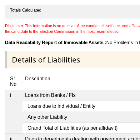
Totals Calculated
Disclaimer: This information is an archive of the candidate's self-declared affidavit
the candidate to the Election Commission in the most recent election.
Data Readability Report of Immovable Assets :
No Problems in R
Details of Liabilities
Sr
Description
No
i
Loans from Banks / FIs
Loans due to Individual / Entity
Any other Liability
Grand Total of Liabilities (as per affidavit)
ii
Dues to departments dealing with government acc