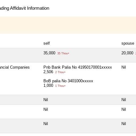
ing Affidavit Information
self
spouse
35,000
20,000
35 Thou+
nancial Companies
Pnb Bank Palia No 41950170001xxxxx
Nil
2,506
2 Thou+
BoB palia No 3401000xxxxx
1,000
1 Thou+
Nil
Nil
Nil
Nil
Nil
Nil