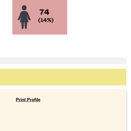
Print Profile