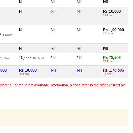
Nil
Nil
Nil
Nil
Nil
Nil
Nil
Rs 10,000
10 Thou+
Nil
Nil
Nil
Rs 1,00,000
0
1 Lacs+
1 Lacs+
Nil
Nil
Nil
Nil
10,000
Nil
Nil
Rs 78,506
20 Thou+
10 Thou+
78 Thou+
,000
Rs 10,000
Nil
Nil
Rs 1,78,506
10 Thou+
1 Lacs+
erent. For the latest available information, please refer to the affidavit filed by