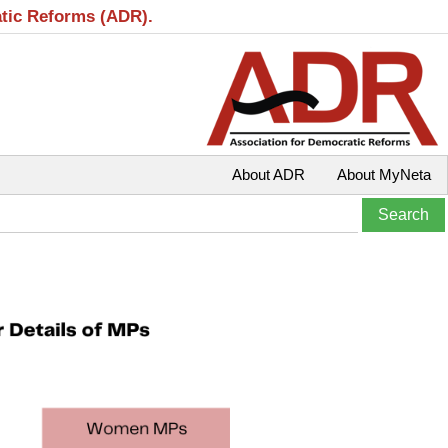
atic Reforms (ADR).
About ADR
About MyNeta