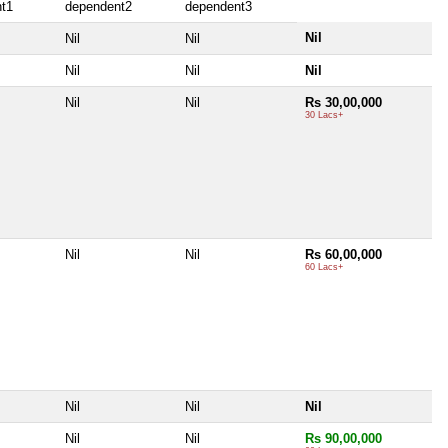
t1
dependent2
dependent3
Nil
Nil
Nil
Nil
Nil
Nil
Nil
Nil
Rs 30,00,000
30 Lacs+
Nil
Nil
Rs 60,00,000
60 Lacs+
Nil
Nil
Nil
Nil
Nil
Rs 90,00,000