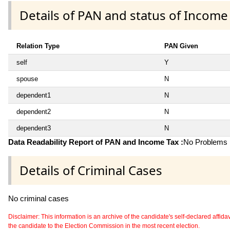
Details of PAN and status of Income
Relation Type
PAN Given
self
Y
spouse
N
dependent1
N
dependent2
N
dependent3
N
Data Readability Report of PAN and Income Tax :
No Problems i
Details of Criminal Cases
No criminal cases
Disclaimer: This information is an archive of the candidate's self-declared affidavit
the candidate to the Election Commission in the most recent election.