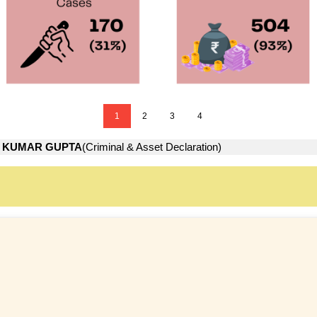
1
2
3
4
 KUMAR GUPTA
(Criminal & Asset Declaration)