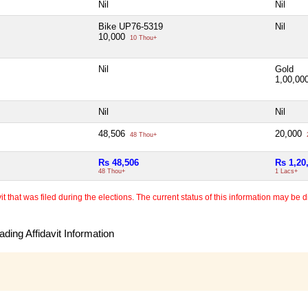
Nil
Nil
Bike UP76-5319
Nil
10,000
10 Thou+
Nil
Gold
1,00,00
Nil
Nil
48,506
20,000
48 Thou+
Rs 48,506
Rs 1,20
48 Thou+
1 Lacs+
 that was filed during the elections. The current status of this information may be diff
ding Affidavit Information