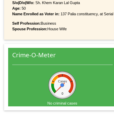
S/o|D/o|W/o:
Sh. Khem Karan Lal Gupta
Age:
50
Name Enrolled as Voter in:
137 Palia constituency, at Serial
Self Profession:
Business
Spouse Profession:
House Wife
Crime-O-Meter
Cases
0
No criminal cases