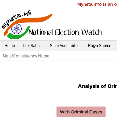
Myneta.info is an 
Home
Lok Sabha
State Assemblies
Rajya Sabha