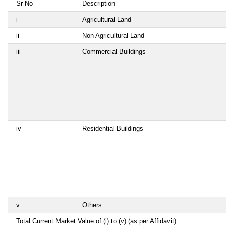
Sr No
Description
i
Agricultural Land
ii
Non Agricultural Land
iii
Commercial Buildings
iv
Residential Buildings
v
Others
Total Current Market Value of (i) to (v) (as per Affidavit)