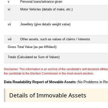
v
Personal loans/advance given
vi
Motor Vehicles (details of make, etc.)
vii
Jewellery (give details weight value)
viii
Other assets, such as values of claims / interests
Gross Total Value (as per Affidavit)
Totals (Calculated as Sum of Values)
Disclaimer: This information is an archive of the candidate's self-declared affidavit
the candidate to the Election Commission in the most recent election.
Data Readability Report of Movable Assets :
No Problems in Rea
Details of Immovable Assets