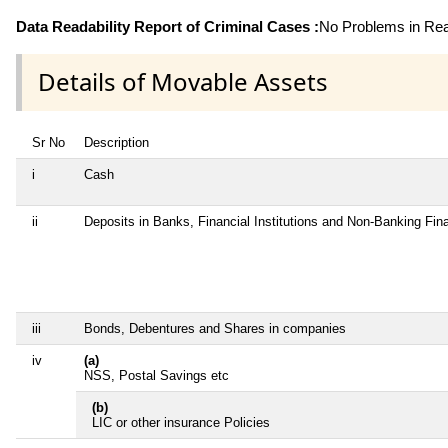
Data Readability Report of Criminal Cases :
No Problems in Read
Details of Movable Assets
Sr No
Description
i
Cash
ii
Deposits in Banks, Financial Institutions and Non-Banking Fi
iii
Bonds, Debentures and Shares in companies
iv
(a)
NSS, Postal Savings etc
(b)
LIC or other insurance Policies