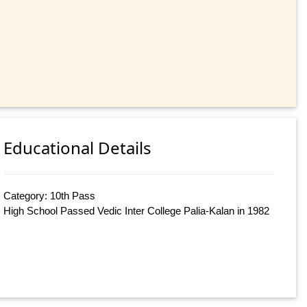
Educational Details
Category: 10th Pass
High School Passed Vedic Inter College Palia-Kalan in 1982