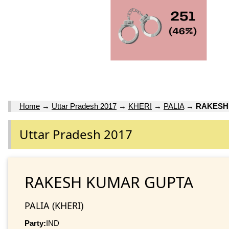
Home
→
Uttar Pradesh 2017
→
KHERI
→
PALIA
→
RAKESH
Uttar Pradesh 2017
RAKESH KUMAR GUPTA
PALIA (KHERI)
Party:
IND