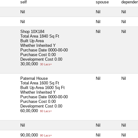
self
spouse
dependen
Nil
Nil
Nil
Nil
Nil
Nil
Shop 10X184
Nil
Nil
Total Area
1840 Sq Ft
Built Up Area
Whether Inherited
Y
Purchase Date
0000-00-00
Purchase Cost
0.00
Development Cost
0.00
30,00,000
30 Lacs+
Paternal House
Nil
Nil
Total Area
1600 Sq Ft
Built Up Area
1600 Sq Ft
Whether Inherited
Y
Purchase Date
0000-00-00
Purchase Cost
0.00
Development Cost
0.00
60,00,000
60 Lacs+
Nil
Nil
Nil
90,00,000
Nil
Nil
90 Lacs+