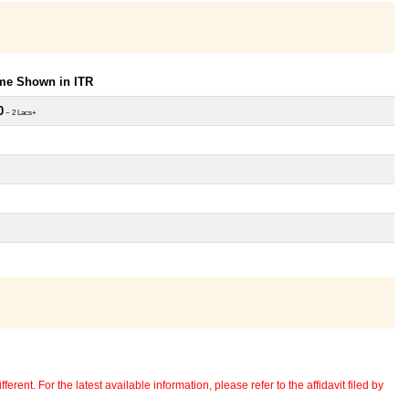
ome Shown in ITR
0
~ 2 Lacs+
erent. For the latest available information, please refer to the affidavit filed by