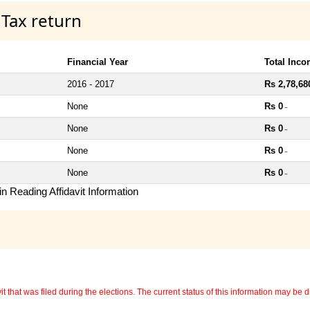
 Tax return
Financial Year
Total Inc
2016 - 2017
Rs 2,78,68
None
Rs 0
~
None
Rs 0
~
None
Rs 0
~
None
Rs 0
~
n Reading Affidavit Information
 that was filed during the elections. The current status of this information may be diff