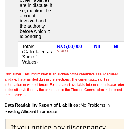
other liabilities
are in dispute, if
so, mention the
amount
involved and
the authority
before which it
is pending
Totals
Rs 5,00,000
Nil
Nil
(Calculated as
5 Lacs+
Sum of
Values)
Disclaimer: This information is an archive of the candidate's self-declared
affidavit that was filed during the elections. The current status of this
information may be different. For the latest available information, please refer
to the affidavit filed by the candidate to the Election Commission in the most
recent election.
Data Readability Report of Liabilities :
No Problems in
Reading Affidavit Information
If you notice any discrepancy