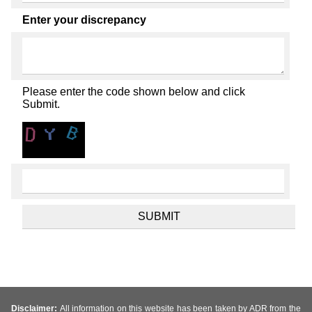
Enter your discrepancy
Please enter the code shown below and click
Submit.
Disclaimer:
All information on this website has been taken by ADR from the