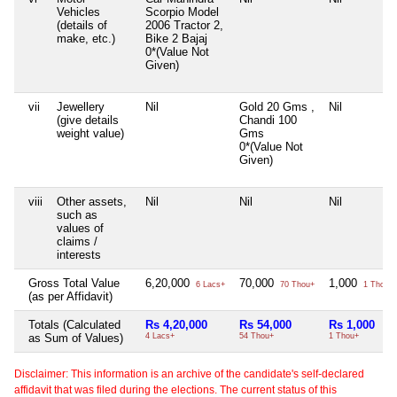
Vehicles
Scorpio Model
(details of
2006 Tractor 2,
make, etc.)
Bike 2 Bajaj
0*(Value Not
Given)
vii
Jewellery
Nil
Gold 20 Gms ,
Nil
(give details
Chandi 100
weight value)
Gms
0*(Value Not
Given)
viii
Other assets,
Nil
Nil
Nil
such as
values of
claims /
interests
Gross Total Value
6,20,000
70,000
1,000
6 Lacs+
70 Thou+
1 Thou+
(as per Affidavit)
Totals (Calculated
Rs 4,20,000
Rs 54,000
Rs 1,000
as Sum of Values)
4 Lacs+
54 Thou+
1 Thou+
Disclaimer: This information is an archive of the candidate's self-declared
affidavit that was filed during the elections. The current status of this