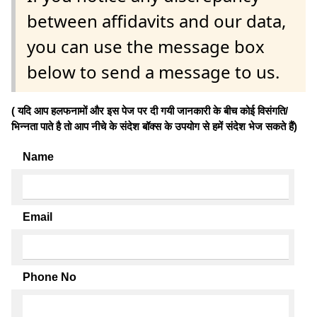
between affidavits and our data,
you can use the message box
below to send a message to us.
( यदि आप हलफनामों और इस पेज पर दी गयी जानकारी के बीच कोई विसंगति/
भिन्नता पाते है तो आप नीचे के संदेश बॉक्स के उपयोग से हमें संदेश भेज सकते हैं)
Name
Email
Phone No