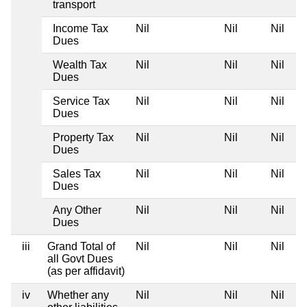
transport
Income Tax
Nil
Nil
Nil
Dues
Wealth Tax
Nil
Nil
Nil
Dues
Service Tax
Nil
Nil
Nil
Dues
Property Tax
Nil
Nil
Nil
Dues
Sales Tax
Nil
Nil
Nil
Dues
Any Other
Nil
Nil
Nil
Dues
iii
Grand Total of
Nil
Nil
Nil
all Govt Dues
(as per affidavit)
iv
Whether any
Nil
Nil
Nil