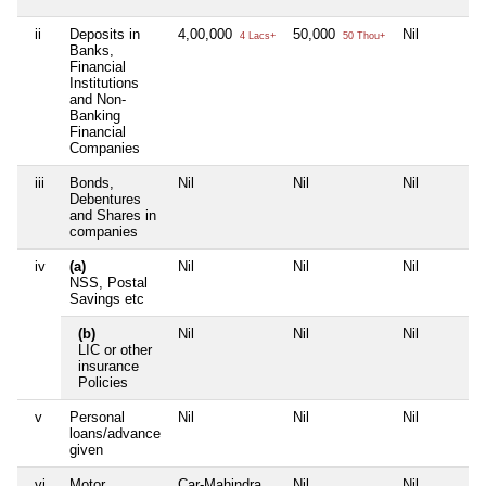
ii
Deposits in
4,00,000
50,000
Nil
4 Lacs+
50 Thou+
Banks,
Financial
Institutions
and Non-
Banking
Financial
Companies
iii
Bonds,
Nil
Nil
Nil
Debentures
and Shares in
companies
iv
(a)
Nil
Nil
Nil
NSS, Postal
Savings etc
(b)
Nil
Nil
Nil
LIC or other
insurance
Policies
v
Personal
Nil
Nil
Nil
loans/advance
given
vi
Motor
Car-Mahindra
Nil
Nil