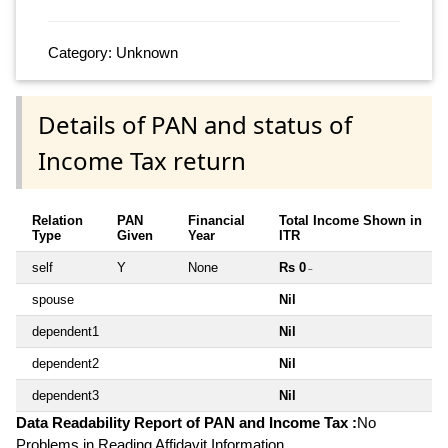
Category: Unknown
Details of PAN and status of
Income Tax return
Relation
PAN
Financial
Total Income Shown in
Type
Given
Year
ITR
self
Y
None
Rs 0
~
spouse
Nil
dependent1
Nil
dependent2
Nil
dependent3
Nil
Data Readability Report of PAN and Income Tax :
No
Problems in Reading Affidavit Information