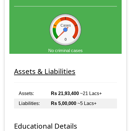
Cases
0
No criminal cases
Assets & Liabilities
Assets:
Rs 21,93,400
~21 Lacs+
Liabilities:
Rs 5,00,000
~5 Lacs+
Educational Details