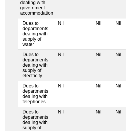
dealing with
government
accommodation
Dues to
Nil
Nil
Nil
departments
dealing with
supply of
water
Dues to
Nil
Nil
Nil
departments
dealing with
supply of
electricity
Dues to
Nil
Nil
Nil
departments
dealing with
telephones
Dues to
Nil
Nil
Nil
departments
dealing with
supply of