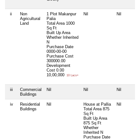
ii
Non
1 Plot Makanpur
Nil
Nil
Agricultural
Palia
Land
Total Area
1000
Sq Ft
Built Up Area
Whether Inherited
N
Purchase Date
0000-00-00
Purchase Cost
300000.00
Development
Cost
0.00
10,00,000
10 Lacs+
iii
Commercial
Nil
Nil
Nil
Buildings
iv
Residential
Nil
House at Pallia
Nil
Buildings
Total Area
875
Sq Ft
Built Up Area
875 Sq Ft
Whether
Inherited
N
Purchase Date