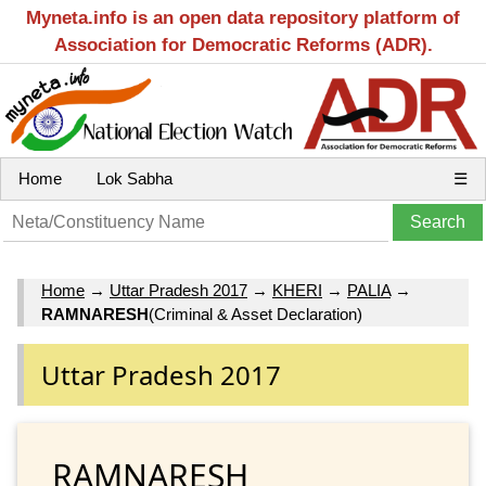
Myneta.info is an open data repository platform of
Association for Democratic Reforms (ADR).
Home
Lok Sabha
☰
Home
→
Uttar Pradesh 2017
→
KHERI
→
PALIA
→
RAMNARESH
(Criminal & Asset Declaration)
Uttar Pradesh 2017
RAMNARESH