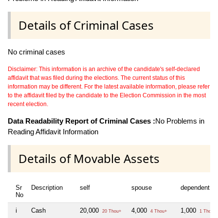
Details of Criminal Cases
No criminal cases
Disclaimer: This information is an archive of the candidate's self-declared
affidavit that was filed during the elections. The current status of this
information may be different. For the latest available information, please refer
to the affidavit filed by the candidate to the Election Commission in the most
recent election.
Data Readability Report of Criminal Cases :
No Problems in
Reading Affidavit Information
Details of Movable Assets
Sr
Description
self
spouse
dependent1
No
i
Cash
20,000
4,000
1,000
20 Thou+
4 Thou+
1 Thou+