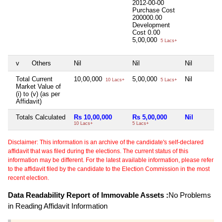
2012-00-00
Purchase Cost
200000.00
Development
Cost
0.00
5,00,000
5 Lacs+
v
Others
Nil
Nil
Nil
Total Current
10,00,000
5,00,000
Nil
10 Lacs+
5 Lacs+
Market Value of
(i) to (v) (as per
Affidavit)
Totals Calculated
Rs 10,00,000
Rs 5,00,000
Nil
10 Lacs+
5 Lacs+
Disclaimer: This information is an archive of the candidate's self-declared
affidavit that was filed during the elections. The current status of this
information may be different. For the latest available information, please refer
to the affidavit filed by the candidate to the Election Commission in the most
recent election.
Data Readability Report of Immovable Assets :
No Problems
in Reading Affidavit Information