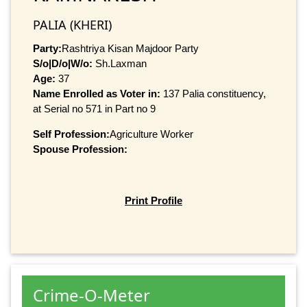
PALIA (KHERI)
Party:
Rashtriya Kisan Majdoor Party
S/o|D/o|W/o:
Sh.Laxman
Age:
37
Name Enrolled as Voter in:
137 Palia constituency,
at Serial no 571 in Part no 9
Self Profession:
Agriculture Worker
Spouse Profession:
Print Profile
Crime-O-Meter