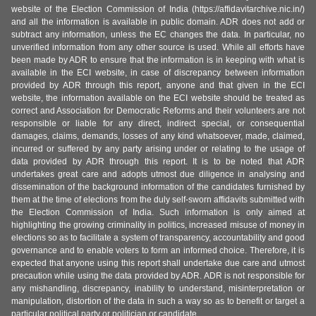
website of the Election Commission of India (https://affidavitarchive.nic.in/)
and all the information is available in public domain. ADR does not add or
subtract any information, unless the EC changes the data. In particular, no
unverified information from any other source is used. While all efforts have
been made by ADR to ensure that the information is in keeping with what is
available in the ECI website, in case of discrepancy between information
provided by ADR through this report, anyone and that given in the ECI
website, the information available on the ECI website should be treated as
correct and Association for Democratic Reforms and their volunteers are not
responsible or liable for any direct, indirect special, or consequential
damages, claims, demands, losses of any kind whatsoever, made, claimed,
incurred or suffered by any party arising under or relating to the usage of
data provided by ADR through this report. It is to be noted that ADR
undertakes great care and adopts utmost due diligence in analysing and
dissemination of the background information of the candidates furnished by
them at the time of elections from the duly self-sworn affidavits submitted with
the Election Commission of India. Such information is only aimed at
highlighting the growing criminality in politics, increased misuse of money in
elections so as to facilitate a system of transparency, accountability and good
governance and to enable voters to form an informed choice. Therefore, it is
expected that anyone using this report shall undertake due care and utmost
precaution while using the data provided by ADR. ADR is not responsible for
any mishandling, discrepancy, inability to understand, misinterpretation or
manipulation, distortion of the data in such a way so as to benefit or target a
particular political party or politician or candidate.