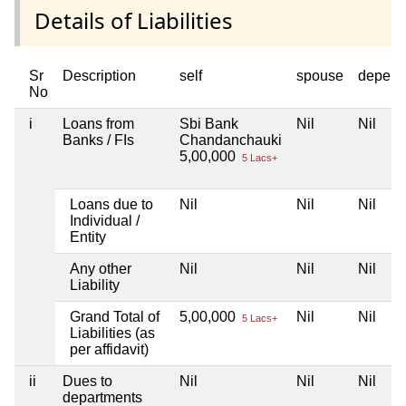
Details of Liabilities
Sr
Description
self
spouse
depend
No
i
Loans from
Sbi Bank
Nil
Nil
Banks / FIs
Chandanchauki
5,00,000
5 Lacs+
Loans due to
Nil
Nil
Nil
Individual /
Entity
Any other
Nil
Nil
Nil
Liability
Grand Total of
5,00,000
Nil
Nil
5 Lacs+
Liabilities (as
per affidavit)
ii
Dues to
Nil
Nil
Nil
departments