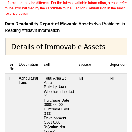
information may be different. For the latest available information, please refer
to the affidavit filed by the candidate to the Election Commission in the most
recent election.
Data Readability Report of Movable Assets :
No Problems in
Reading Affidavit Information
Details of Immovable Assets
Sr
Description
self
spouse
dependent1
No
i
Agricultural
Total Area
23
Nil
Nil
Land
Acre
Built Up Area
Whether Inherited
Y
Purchase Date
0000-00-00
Purchase Cost
0.00
Development
Cost
0.00
0*(Value Not
Given)