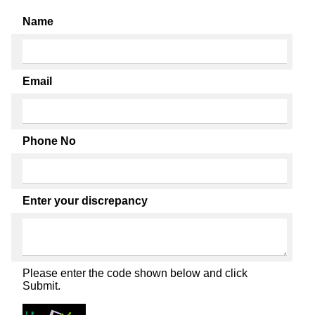
Name
Email
Phone No
Enter your discrepancy
Please enter the code shown below and click
Submit.