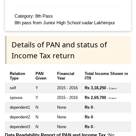
Category: 8th Pass
8th pass from Junior High School sadar Lakhimpur
Details of PAN and status of
Income Tax return
Relation
PAN
Financial
Total Income Shown in
Type
Given
Year
ITR
self
Y
2015 - 2016
Rs 3,18,250
~ 3 Lacs+
spouse
Y
2015 - 2016
Rs 2,69,700
~ 2 Lacs+
dependent1
N
None
Rs 0
~
dependent2
N
None
Rs 0
~
dependent3
N
None
Rs 0
~
Data Readability Report of PAN and Income Tax :
No