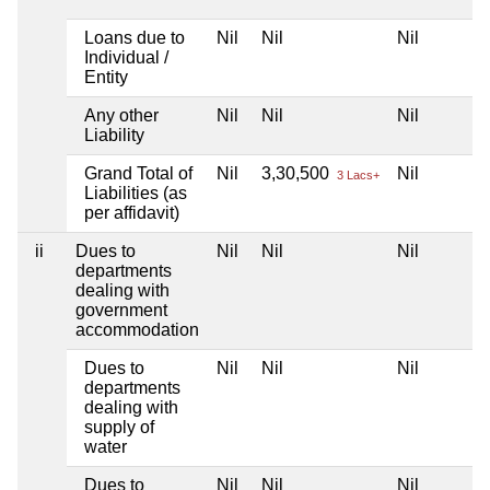
Loans due to
Nil
Nil
Nil
Individual /
Entity
Any other
Nil
Nil
Nil
Liability
Grand Total of
Nil
3,30,500
Nil
3 Lacs+
Liabilities (as
per affidavit)
ii
Dues to
Nil
Nil
Nil
departments
dealing with
government
accommodation
Dues to
Nil
Nil
Nil
departments
dealing with
supply of
water
Dues to
Nil
Nil
Nil