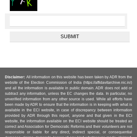
Disclaimer:
All information on this website has been taken by ADR from the
website of the Election Commission of India (https://affidavitarchive.nic.in/)
and all the information is available in public domain. ADR does not add or
subtract any information, unless the EC changes the data. In particular, no
unverified information from any other source is used. While all efforts have
been made by ADR to ensure that the information is in keeping with what is
available in the ECI website, in case of discrepancy between information
provided by ADR through this report, anyone and that given in the ECI
website, the information available on the ECI website should be treated as
correct and Association for Democratic Reforms and their volunteers are not
responsible or liable for any direct, indirect special, or consequential