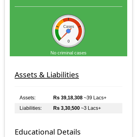
Cases
0
No criminal cases
Assets & Liabilities
Assets:
Rs 39,18,308
~39 Lacs+
Liabilities:
Rs 3,30,500
~3 Lacs+
Educational Details