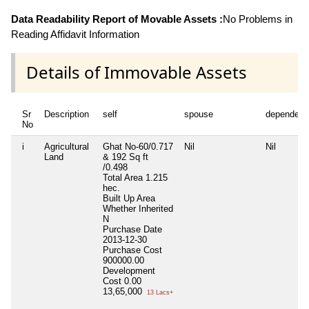
Data Readability Report of Movable Assets :
No Problems in
Reading Affidavit Information
Details of Immovable Assets
Sr
Description
self
spouse
dependent
No
i
Agricultural
Ghat No-60/0.717
Nil
Nil
Land
& 192 Sq ft
/0.498
Total Area
1.215
hec.
Built Up Area
Whether Inherited
N
Purchase Date
2013-12-30
Purchase Cost
900000.00
Development
Cost
0.00
13,65,000
13 Lacs+