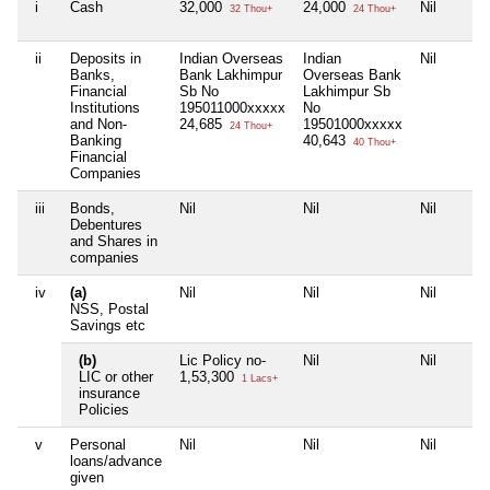
i
Cash
32,000
24,000
Nil
32 Thou+
24 Thou+
ii
Deposits in
Indian Overseas
Indian
Nil
Banks,
Bank Lakhimpur
Overseas Bank
Financial
Sb No
Lakhimpur Sb
Institutions
195011000xxxxx
No
and Non-
24,685
19501000xxxxx
24 Thou+
Banking
40,643
40 Thou+
Financial
Companies
iii
Bonds,
Nil
Nil
Nil
Debentures
and Shares in
companies
iv
(a)
Nil
Nil
Nil
NSS, Postal
Savings etc
(b)
Lic Policy no-
Nil
Nil
LIC or other
1,53,300
1 Lacs+
insurance
Policies
v
Personal
Nil
Nil
Nil
loans/advance
given