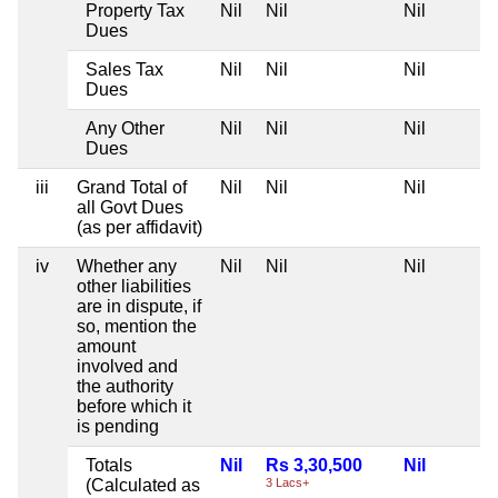
Property Tax
Nil
Nil
Nil
Dues
Sales Tax
Nil
Nil
Nil
Dues
Any Other
Nil
Nil
Nil
Dues
iii
Grand Total of
Nil
Nil
Nil
all Govt Dues
(as per affidavit)
iv
Whether any
Nil
Nil
Nil
other liabilities
are in dispute, if
so, mention the
amount
involved and
the authority
before which it
is pending
Totals
Nil
Rs 3,30,500
Nil
(Calculated as
3 Lacs+