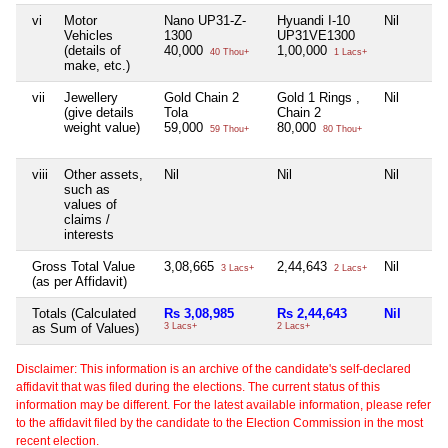
vi
Motor
Nano UP31-Z-
Hyuandi I-10
Nil
Vehicles
1300
UP31VE1300
(details of
40,000
1,00,000
40 Thou+
1 Lacs+
make, etc.)
vii
Jewellery
Gold Chain 2
Gold 1 Rings ,
Nil
(give details
Tola
Chain 2
weight value)
59,000
80,000
59 Thou+
80 Thou+
viii
Other assets,
Nil
Nil
Nil
such as
values of
claims /
interests
Gross Total Value
3,08,665
2,44,643
Nil
3 Lacs+
2 Lacs+
(as per Affidavit)
Totals (Calculated
Rs 3,08,985
Rs 2,44,643
Nil
as Sum of Values)
3 Lacs+
2 Lacs+
Disclaimer: This information is an archive of the candidate's self-declared
affidavit that was filed during the elections. The current status of this
information may be different. For the latest available information, please refer
to the affidavit filed by the candidate to the Election Commission in the most
recent election.