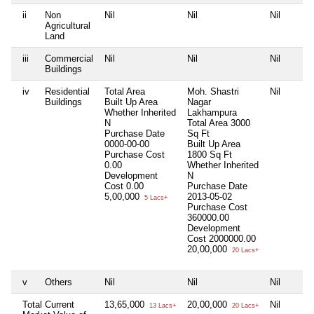
ii
Non
Nil
Nil
Nil
Agricultural
Land
iii
Commercial
Nil
Nil
Nil
Buildings
iv
Residential
Total Area
Moh. Shastri
Nil
Buildings
Built Up Area
Nagar
Whether Inherited
Lakhampura
N
Total Area
3000
Purchase Date
Sq Ft
0000-00-00
Built Up Area
Purchase Cost
1800 Sq Ft
0.00
Whether Inherited
Development
N
Cost
0.00
Purchase Date
5,00,000
2013-05-02
5 Lacs+
Purchase Cost
360000.00
Development
Cost
2000000.00
20,00,000
20 Lacs+
v
Others
Nil
Nil
Nil
Total Current
13,65,000
20,00,000
Nil
13 Lacs+
20 Lacs+