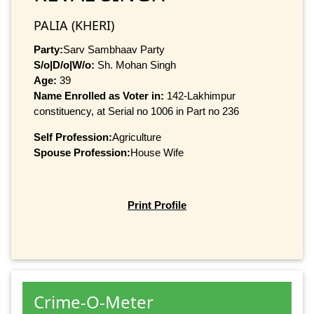
PALIA (KHERI)
Party:
Sarv Sambhaav Party
S/o|D/o|W/o:
Sh. Mohan Singh
Age:
39
Name Enrolled as Voter in:
142-Lakhimpur
constituency, at Serial no 1006 in Part no 236
Self Profession:
Agriculture
Spouse Profession:
House Wife
Print Profile
Crime-O-Meter