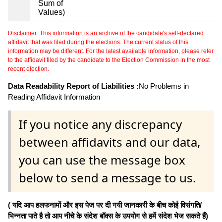
Sum of
Values)
Disclaimer: This information is an archive of the candidate's self-declared
affidavit that was filed during the elections. The current status of this
information may be different. For the latest available information, please refer
to the affidavit filed by the candidate to the Election Commission in the most
recent election.
Data Readability Report of Liabilities :
No Problems in
Reading Affidavit Information
If you notice any discrepancy
between affidavits and our data,
you can use the message box
below to send a message to us.
( यदि आप हलफनामों और इस पेज पर दी गयी जानकारी के बीच कोई विसंगति/
भिन्नता पाते है तो आप नीचे के संदेश बॉक्स के उपयोग से हमें संदेश भेज सकते हैं)