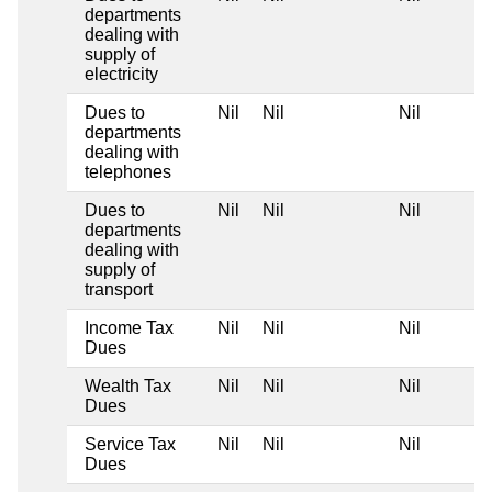
departments
dealing with
supply of
electricity
Dues to
Nil
Nil
Nil
departments
dealing with
telephones
Dues to
Nil
Nil
Nil
departments
dealing with
supply of
transport
Income Tax
Nil
Nil
Nil
Dues
Wealth Tax
Nil
Nil
Nil
Dues
Service Tax
Nil
Nil
Nil
Dues