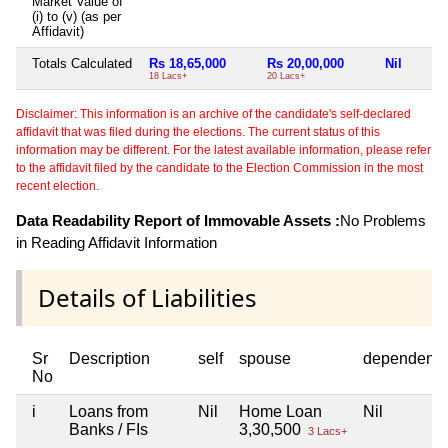
Market Value of
(i) to (v) (as per
Affidavit)
Totals Calculated
Rs 18,65,000
Rs 20,00,000
Nil
18 Lacs+
20 Lacs+
Disclaimer: This information is an archive of the candidate's self-declared
affidavit that was filed during the elections. The current status of this
information may be different. For the latest available information, please refer
to the affidavit filed by the candidate to the Election Commission in the most
recent election.
Data Readability Report of Immovable Assets :
No Problems
in Reading Affidavit Information
Details of Liabilities
Sr
Description
self
spouse
dependent1
No
i
Loans from
Nil
Home Loan
Nil
Banks / FIs
3,30,500
3 Lacs+