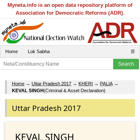
Myneta.info is an open data repository platform of
Association for Democratic Reforms (ADR).
Home
Lok Sabha
☰
Home
→
Uttar Pradesh 2017
→
KHERI
→
PALIA
→
KEVAL SINGH
(Criminal & Asset Declaration)
Uttar Pradesh 2017
KEVAL SINGH