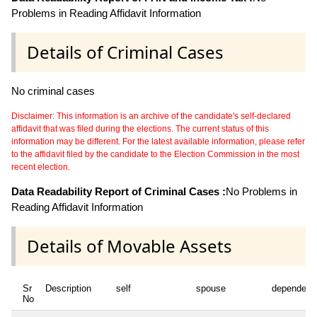
Problems in Reading Affidavit Information
Details of Criminal Cases
No criminal cases
Disclaimer: This information is an archive of the candidate's self-declared
affidavit that was filed during the elections. The current status of this
information may be different. For the latest available information, please refer
to the affidavit filed by the candidate to the Election Commission in the most
recent election.
Data Readability Report of Criminal Cases :
No Problems in
Reading Affidavit Information
Details of Movable Assets
Sr
Description
self
spouse
dependent
No