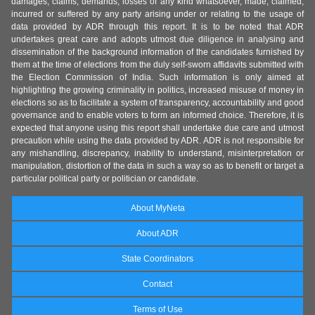
damages, claims, demands, losses of any kind whatsoever, made, claimed,
incurred or suffered by any party arising under or relating to the usage of
data provided by ADR through this report. It is to be noted that ADR
undertakes great care and adopts utmost due diligence in analysing and
dissemination of the background information of the candidates furnished by
them at the time of elections from the duly self-sworn affidavits submitted with
the Election Commission of India. Such information is only aimed at
highlighting the growing criminality in politics, increased misuse of money in
elections so as to facilitate a system of transparency, accountability and good
governance and to enable voters to form an informed choice. Therefore, it is
expected that anyone using this report shall undertake due care and utmost
precaution while using the data provided by ADR. ADR is not responsible for
any mishandling, discrepancy, inability to understand, misinterpretation or
manipulation, distortion of the data in such a way so as to benefit or target a
particular political party or politician or candidate.
About MyNeta
About ADR
State Coordinators
Contact
Terms of Use