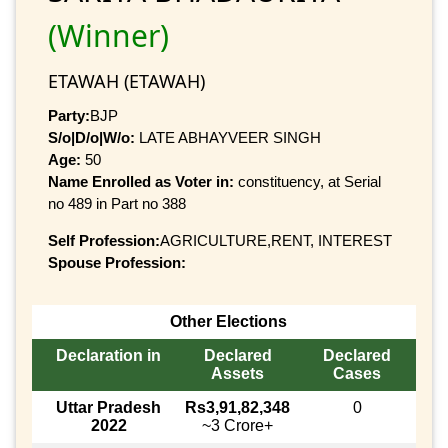
(Winner)
ETAWAH (ETAWAH)
Party:
BJP
S/o|D/o|W/o:
LATE ABHAYVEER SINGH
Age:
50
Name Enrolled as Voter in:
constituency, at Serial
no 489 in Part no 388
Self Profession:
AGRICULTURE,RENT, INTEREST
Spouse Profession:
Other Elections
Declaration in
Declared
Declared
Assets
Cases
Uttar Pradesh
Rs3,91,82,348
0
2022
~3 Crore+