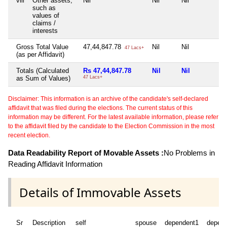
viii
Other assets,
Nil
Nil
Nil
N
such as
values of
claims /
interests
Gross Total Value
47,44,847.78
Nil
Nil
N
47 Lacs+
(as per Affidavit)
Totals (Calculated
Rs 47,44,847.78
Nil
Nil
N
as Sum of Values)
47 Lacs+
Disclaimer: This information is an archive of the candidate's self-declared
affidavit that was filed during the elections. The current status of this
information may be different. For the latest available information, please refer
to the affidavit filed by the candidate to the Election Commission in the most
recent election.
Data Readability Report of Movable Assets :
No Problems in
Reading Affidavit Information
Details of Immovable Assets
Sr
Description
self
spouse
dependent1
depen