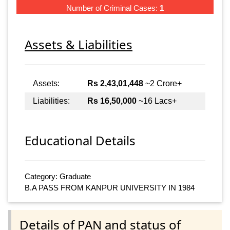
Number of Criminal Cases:
1
Assets & Liabilities
Assets:
Rs 2,43,01,448
~2 Crore+
Liabilities:
Rs 16,50,000
~16 Lacs+
Educational Details
Category: Graduate
B.A PASS FROM KANPUR UNIVERSITY IN 1984
Details of PAN and status of