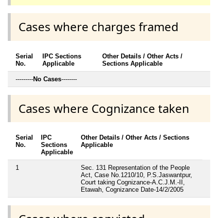
Cases where charges framed
Serial
IPC Sections
Other Details / Other Acts /
No.
Applicable
Sections Applicable
---------
No Cases
--------
Cases where Cognizance taken
Serial
IPC
Other Details / Other Acts / Sections
No.
Sections
Applicable
Applicable
1
Sec. 131 Representation of the People
Act, Case No.1210/10, P.S.Jaswantpur,
Court taking Cognizance-A.C.J.M.-II,
Etawah, Cognizance Date-14/2/2005