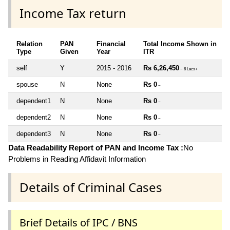
Income Tax return
Relation
PAN
Financial
Total Income Shown in
Type
Given
Year
ITR
self
Y
2015 - 2016
Rs 6,26,450
~ 6 Lacs+
spouse
N
None
Rs 0
~
dependent1
N
None
Rs 0
~
dependent2
N
None
Rs 0
~
dependent3
N
None
Rs 0
~
Data Readability Report of PAN and Income Tax :
No
Problems in Reading Affidavit Information
Details of Criminal Cases
Brief Details of IPC / BNS