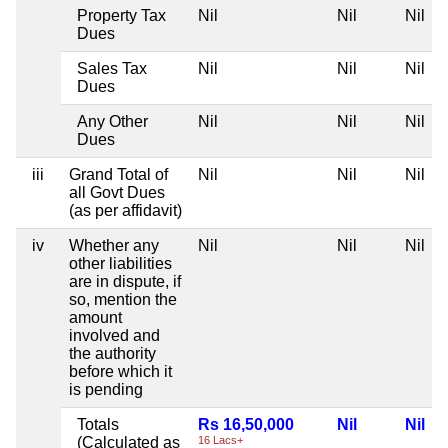
Property Tax
Nil
Nil
Nil
Dues
Sales Tax
Nil
Nil
Nil
Dues
Any Other
Nil
Nil
Nil
Dues
iii
Grand Total of
Nil
Nil
Nil
all Govt Dues
(as per affidavit)
iv
Whether any
Nil
Nil
Nil
other liabilities
are in dispute, if
so, mention the
amount
involved and
the authority
before which it
is pending
Totals
Rs 16,50,000
Nil
Nil
(Calculated as
16 Lacs+