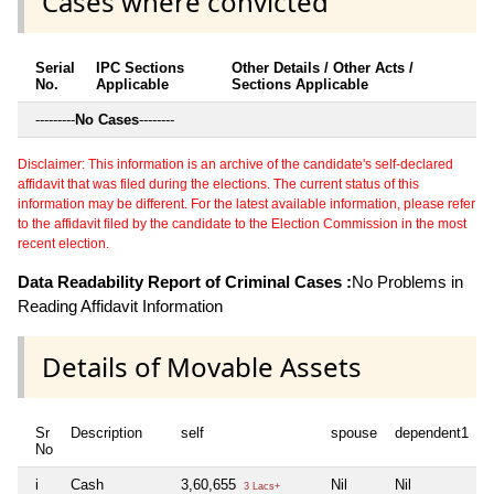
Cases where convicted
Serial
IPC Sections
Other Details / Other Acts /
No.
Applicable
Sections Applicable
---------
No Cases
--------
Disclaimer: This information is an archive of the candidate's self-declared
affidavit that was filed during the elections. The current status of this
information may be different. For the latest available information, please refer
to the affidavit filed by the candidate to the Election Commission in the most
recent election.
Data Readability Report of Criminal Cases :
No Problems in
Reading Affidavit Information
Details of Movable Assets
Sr
Description
self
spouse
dependent1
d
No
i
Cash
3,60,655
Nil
Nil
N
3 Lacs+