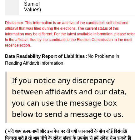
Sum of
Values)
Disclaimer: This information is an archive of the candidate's self-declared
affidavit that was filed during the elections. The current status of this
information may be different. For the latest available information, please refer
to the affidavit filed by the candidate to the Election Commission in the most
recent election.
Data Readability Report of Liabilities :
No Problems in
Reading Affidavit Information
If you notice any discrepancy
between affidavits and our data,
you can use the message box
below to send a message to us.
( यदि आप हलफनामों और इस पेज पर दी गयी जानकारी के बीच कोई विसंगति/
भिन्नता पाते है तो आप नीचे के संदेश बॉक्स के उपयोग से हमें संदेश भेज सकते हैं)