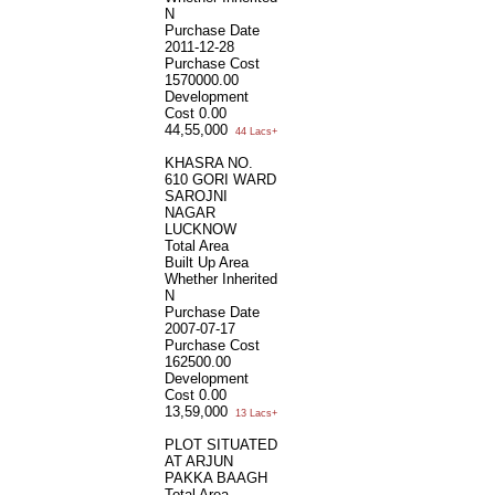
N
Purchase Date
2011-12-28
Purchase Cost
1570000.00
Development
Cost
0.00
44,55,000
44 Lacs+
KHASRA NO.
610 GORI WARD
SAROJNI
NAGAR
LUCKNOW
Total Area
Built Up Area
Whether Inherited
N
Purchase Date
2007-07-17
Purchase Cost
162500.00
Development
Cost
0.00
13,59,000
13 Lacs+
PLOT SITUATED
AT ARJUN
PAKKA BAAGH
Total Area