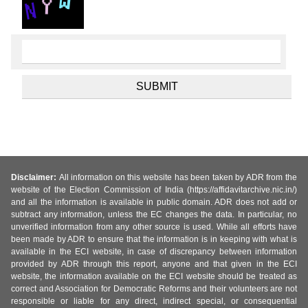
Disclaimer:
All information on this website has been taken by ADR from the
website of the Election Commission of India (https://affidavitarchive.nic.in/)
and all the information is available in public domain. ADR does not add or
subtract any information, unless the EC changes the data. In particular, no
unverified information from any other source is used. While all efforts have
been made by ADR to ensure that the information is in keeping with what is
available in the ECI website, in case of discrepancy between information
provided by ADR through this report, anyone and that given in the ECI
website, the information available on the ECI website should be treated as
correct and Association for Democratic Reforms and their volunteers are not
responsible or liable for any direct, indirect special, or consequential