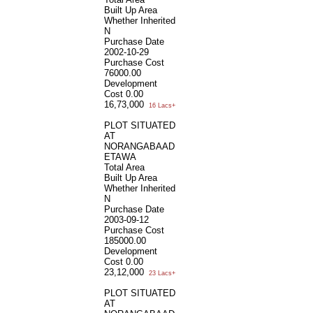
Built Up Area
Whether Inherited
N
Purchase Date
2002-10-29
Purchase Cost
76000.00
Development
Cost
0.00
16,73,000
16 Lacs+
PLOT SITUATED
AT
NORANGABAAD
ETAWA
Total Area
Built Up Area
Whether Inherited
N
Purchase Date
2003-09-12
Purchase Cost
185000.00
Development
Cost
0.00
23,12,000
23 Lacs+
PLOT SITUATED
AT