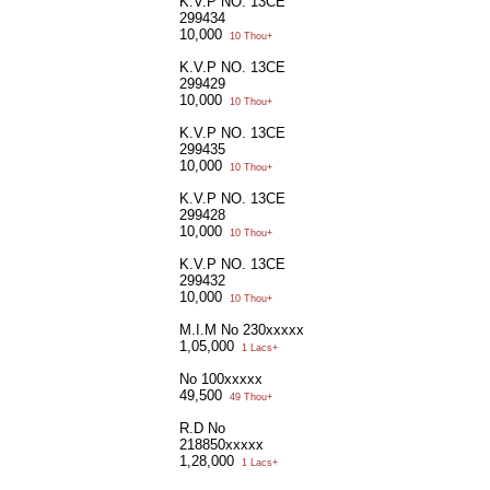
K.V.P NO. 13CE
299434
10,000
10 Thou+
K.V.P NO. 13CE
299429
10,000
10 Thou+
K.V.P NO. 13CE
299435
10,000
10 Thou+
K.V.P NO. 13CE
299428
10,000
10 Thou+
K.V.P NO. 13CE
299432
10,000
10 Thou+
M.I.M No 230xxxxx
1,05,000
1 Lacs+
No 100xxxxx
49,500
49 Thou+
R.D No
218850xxxxx
1,28,000
1 Lacs+