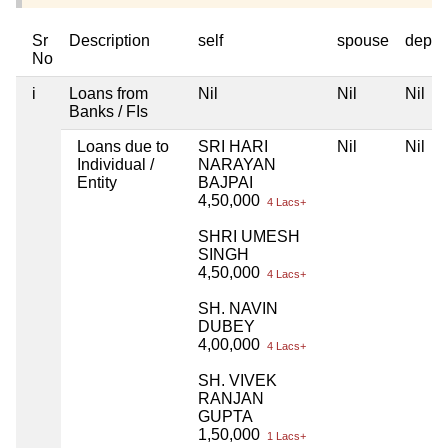
Sr
Description
self
spouse
depen
No
i
Loans from
Nil
Nil
Nil
Banks / FIs
Loans due to
SRI HARI
Nil
Nil
Individual /
NARAYAN
Entity
BAJPAI
4,50,000
4 Lacs+
SHRI UMESH
SINGH
4,50,000
4 Lacs+
SH. NAVIN
DUBEY
4,00,000
4 Lacs+
SH. VIVEK
RANJAN
GUPTA
1,50,000
1 Lacs+