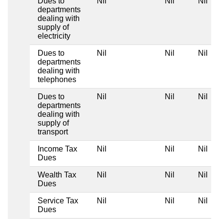
Dues to
Nil
Nil
Nil
departments
dealing with
supply of
electricity
Dues to
Nil
Nil
Nil
departments
dealing with
telephones
Dues to
Nil
Nil
Nil
departments
dealing with
supply of
transport
Income Tax
Nil
Nil
Nil
Dues
Wealth Tax
Nil
Nil
Nil
Dues
Service Tax
Nil
Nil
Nil
Dues