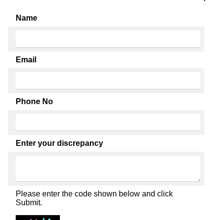
Name
Email
Phone No
Enter your discrepancy
Please enter the code shown below and click
Submit.