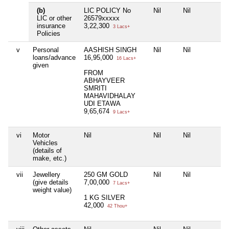
(b)
LIC POLICY No
Nil
Nil
N
LIC or other
26579xxxxx
insurance
3,22,300
3 Lacs+
Policies
v
Personal
AASHISH SINGH
Nil
Nil
N
loans/advance
16,95,000
16 Lacs+
given
FROM
ABHAYVEER
SMRITI
MAHAVIDHALAY
UDI ETAWA
9,65,674
9 Lacs+
vi
Motor
Nil
Nil
Nil
N
Vehicles
(details of
make, etc.)
vii
Jewellery
250 GM GOLD
Nil
Nil
N
(give details
7,00,000
7 Lacs+
weight value)
1 KG SILVER
42,000
42 Thou+