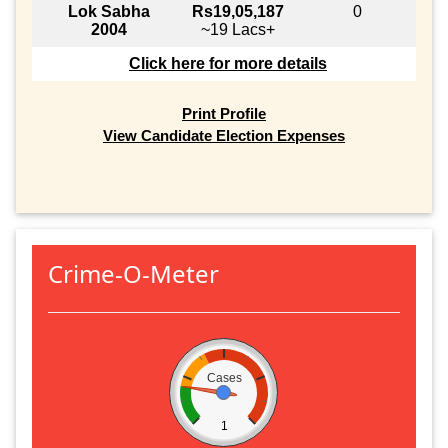
Lok Sabha
Rs19,05,187
0
2004
~19 Lacs+
Click here for more details
Print Profile
View Candidate Election Expenses
Crime-O-Meter
Cases
1