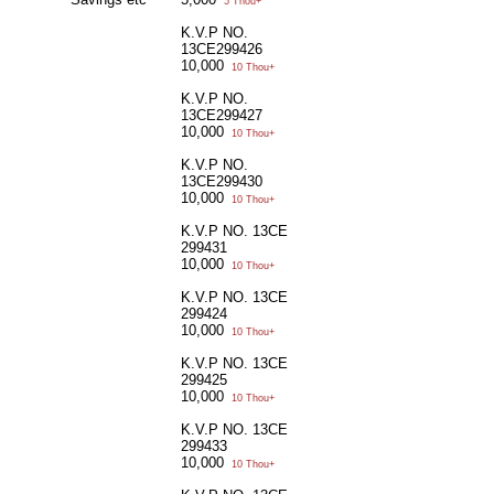
5 Thou+
K.V.P NO.
13CE299426
10,000
10 Thou+
K.V.P NO.
13CE299427
10,000
10 Thou+
K.V.P NO.
13CE299430
10,000
10 Thou+
K.V.P NO. 13CE
299431
10,000
10 Thou+
K.V.P NO. 13CE
299424
10,000
10 Thou+
K.V.P NO. 13CE
299425
10,000
10 Thou+
K.V.P NO. 13CE
299433
10,000
10 Thou+