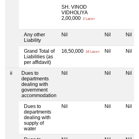
SH. VINOD
VIDHOLIYA
2,00,000
2 Lacs+
Any other
Nil
Nil
Nil
Liability
Grand Total of
16,50,000
Nil
Nil
16 Lacs+
Liabilities (as
per affidavit)
ii
Dues to
Nil
Nil
Nil
departments
dealing with
government
accommodation
Dues to
Nil
Nil
Nil
departments
dealing with
supply of
water