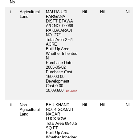
No
i
Agricultural
MAUJA UDI
Nil
Nil
Nil
Land
PARGANA
DISTT ETAWA
A/C NO. 00066
RAKBA ARAJI
NO. 27/1
Total Area
2.64
ACRE
Built Up Area
Whether Inherited
N
Purchase Date
2005-05-02
Purchase Cost
160000.00
Development
Cost
0.00
10,09,600
10 Lacs+
ii
Non
BHU KHAND
Nil
Nil
Nil
Agricultural
NO. 4 GOMATI
Land
NAGAR
LUCKNOW
Total Area
8948.5
SQ FT
Built Up Area
Whether Inherited