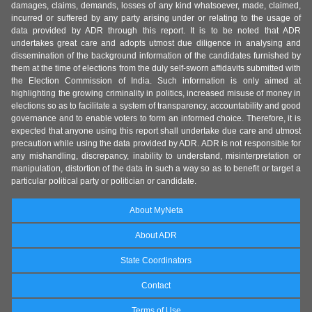
damages, claims, demands, losses of any kind whatsoever, made, claimed,
incurred or suffered by any party arising under or relating to the usage of
data provided by ADR through this report. It is to be noted that ADR
undertakes great care and adopts utmost due diligence in analysing and
dissemination of the background information of the candidates furnished by
them at the time of elections from the duly self-sworn affidavits submitted with
the Election Commission of India. Such information is only aimed at
highlighting the growing criminality in politics, increased misuse of money in
elections so as to facilitate a system of transparency, accountability and good
governance and to enable voters to form an informed choice. Therefore, it is
expected that anyone using this report shall undertake due care and utmost
precaution while using the data provided by ADR. ADR is not responsible for
any mishandling, discrepancy, inability to understand, misinterpretation or
manipulation, distortion of the data in such a way so as to benefit or target a
particular political party or politician or candidate.
About MyNeta
About ADR
State Coordinators
Contact
Terms of Use