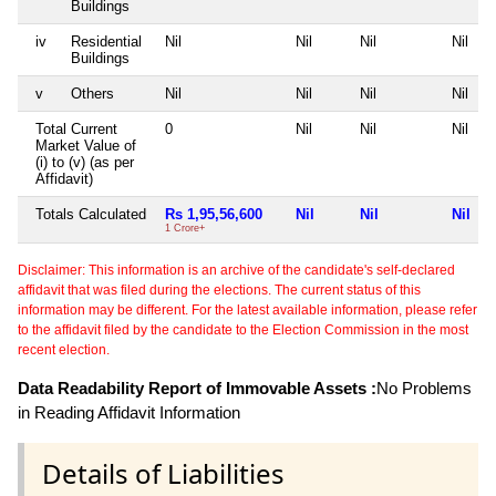
Buildings
iv
Residential
Nil
Nil
Nil
Nil
Buildings
v
Others
Nil
Nil
Nil
Nil
Total Current
0
Nil
Nil
Nil
Market Value of
(i) to (v) (as per
Affidavit)
Totals Calculated
Rs 1,95,56,600
Nil
Nil
Nil
1 Crore+
Disclaimer: This information is an archive of the candidate's self-declared
affidavit that was filed during the elections. The current status of this
information may be different. For the latest available information, please refer
to the affidavit filed by the candidate to the Election Commission in the most
recent election.
Data Readability Report of Immovable Assets :
No Problems
in Reading Affidavit Information
Details of Liabilities