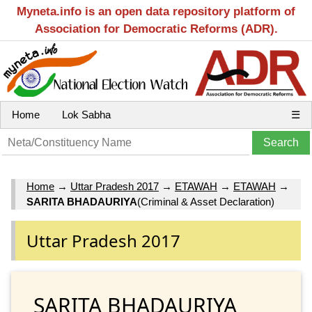
Myneta.info is an open data repository platform of
Association for Democratic Reforms (ADR).
Home
Lok Sabha
☰
Home
→
Uttar Pradesh 2017
→
ETAWAH
→
ETAWAH
→
SARITA BHADAURIYA
(Criminal & Asset Declaration)
Uttar Pradesh 2017
SARITA BHADAURIYA