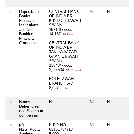
ii
Deposits in
CENTRAL BANK
Nil
Nil
N
Banks,
OF INDIA BR.
Financial
K.K.D.C ETAWAH
Institutions
S/V No
and Non-
192181xxxxx
Banking
14,187
14 Thou+
Financial
Companies
CENTRAL BANK
OF INDIA BR.
TAKIYA AAZAD
GAAN ETAWAH
S/V No
135494xxxxx
2,29,504.78
2 Lacs+
BOI ETAWAH
BRANCH S/V
8,027
8 Thou+
iii
Bonds,
Nil
Nil
Nil
N
Debentures
and Shares in
companies
iv
(a)
K.P.P NO.
Nil
Nil
N
NSS, Postal
6313C784713
Savings etc
5,000