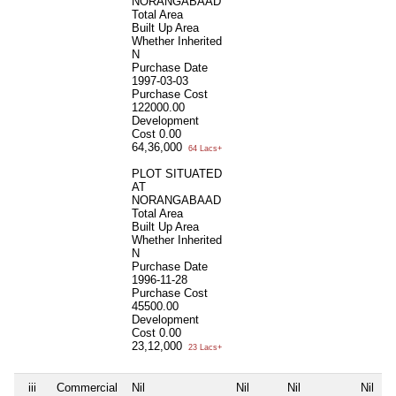
NORANGABAAD
Total Area
Built Up Area
Whether Inherited
N
Purchase Date
1997-03-03
Purchase Cost
122000.00
Development
Cost
0.00
64,36,000
64 Lacs+
PLOT SITUATED
AT
NORANGABAAD
Total Area
Built Up Area
Whether Inherited
N
Purchase Date
1996-11-28
Purchase Cost
45500.00
Development
Cost
0.00
23,12,000
23 Lacs+
iii
Commercial
Nil
Nil
Nil
Nil