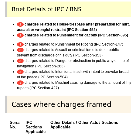
Brief Details of IPC / BNS
charges related to House-trespass after preparation for hurt,
1
assault or wrongful restraint (IPC Section-452)
charges related to Punishment for dacoity (IPC Section-395)
1
charges related to Punishment for Rioting (IPC Section-147)
3
charges related to Assault or criminal force to deter public
3
servant from discharge of his duty (IPC Section-353)
charges related to Danger or obstruction in public way or line of
3
navigation (IPC Section-283)
charges related to Intentional insult with intent to provoke breach
3
of the peace (IPC Section-504)
charges related to Mischief causing damage to the amount of fifty
1
rupees (IPC Section-427)
Cases where charges framed
Serial
IPC
Other Details / Other Acts / Sections
No.
Sections
Applicable
Applicable