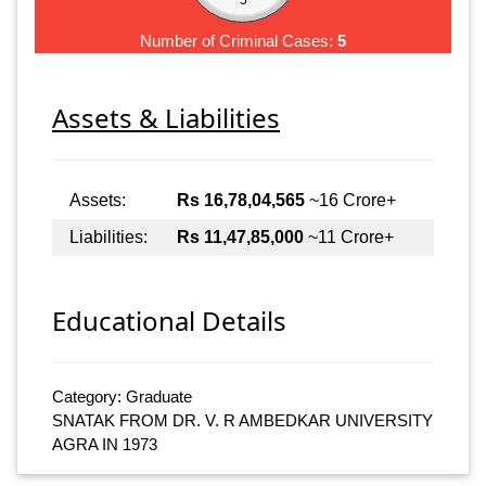
Number of Criminal Cases:
5
Assets & Liabilities
Assets:
Rs 16,78,04,565
~16 Crore+
Liabilities:
Rs 11,47,85,000
~11 Crore+
Educational Details
Category: Graduate
SNATAK FROM DR. V. R AMBEDKAR UNIVERSITY
AGRA IN 1973