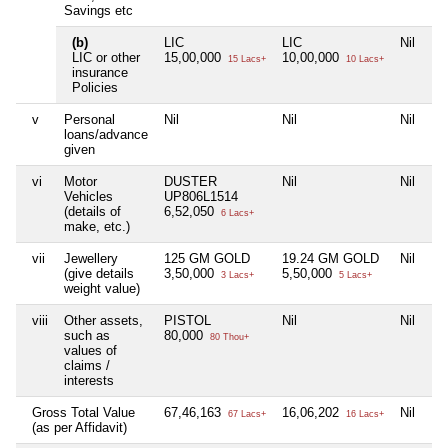
Savings etc
(b)
LIC
LIC
Nil
LIC or other
15,00,000
10,00,000
15 Lacs+
10 Lacs+
insurance
Policies
v
Personal
Nil
Nil
Nil
loans/advance
given
vi
Motor
DUSTER
Nil
Nil
Vehicles
UP806L1514
(details of
6,52,050
6 Lacs+
make, etc.)
vii
Jewellery
125 GM GOLD
19.24 GM GOLD
Nil
(give details
3,50,000
5,50,000
3 Lacs+
5 Lacs+
weight value)
viii
Other assets,
PISTOL
Nil
Nil
such as
80,000
80 Thou+
values of
claims /
interests
Gross Total Value
67,46,163
16,06,202
Nil
67 Lacs+
16 Lacs+
(as per Affidavit)