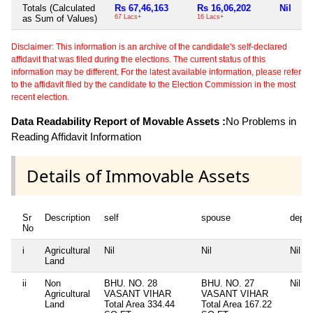
Totals (Calculated
Rs 67,46,163
Rs 16,06,202
Nil
as Sum of Values)
67 Lacs+
16 Lacs+
Disclaimer: This information is an archive of the candidate's self-declared
affidavit that was filed during the elections. The current status of this
information may be different. For the latest available information, please refer
to the affidavit filed by the candidate to the Election Commission in the most
recent election.
Data Readability Report of Movable Assets :
No Problems in
Reading Affidavit Information
Details of Immovable Assets
Sr
Description
self
spouse
depe
No
i
Agricultural
Nil
Nil
Nil
Land
ii
Non
BHU. NO. 28
BHU. NO. 27
Nil
Agricultural
VASANT VIHAR
VASANT VIHAR
Land
Total Area
334.44
Total Area
167.22