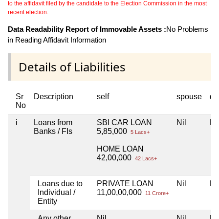
to the affidavit filed by the candidate to the Election Commission in the most
recent election.
Data Readability Report of Immovable Assets :
No Problems
in Reading Affidavit Information
Details of Liabilities
Sr
Description
self
spouse
de
No
i
Loans from
SBI CAR LOAN
Nil
Ni
Banks / FIs
5,85,000
5 Lacs+
HOME LOAN
42,00,000
42 Lacs+
Loans due to
PRIVATE LOAN
Nil
Ni
Individual /
11,00,00,000
11 Crore+
Entity
Any other
Nil
Nil
Ni