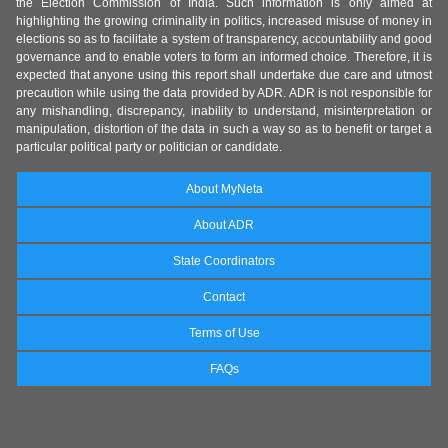
the Election Commission of India. Such information is only aimed at
highlighting the growing criminality in politics, increased misuse of money in
elections so as to facilitate a system of transparency, accountability and good
governance and to enable voters to form an informed choice. Therefore, it is
expected that anyone using this report shall undertake due care and utmost
precaution while using the data provided by ADR. ADR is not responsible for
any mishandling, discrepancy, inability to understand, misinterpretation or
manipulation, distortion of the data in such a way so as to benefit or target a
particular political party or politician or candidate.
About MyNeta
About ADR
State Coordinators
Contact
Terms of Use
FAQs