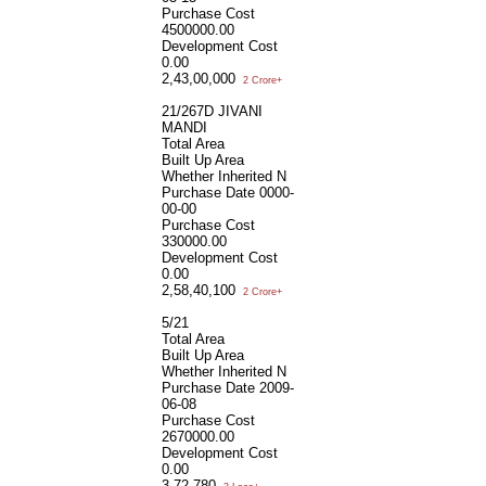
Purchase Cost
4500000.00
Development Cost
0.00
2,43,00,000
2 Crore+
21/267D JIVANI
MANDI
Total Area
Built Up Area
Whether Inherited
N
Purchase Date
0000-
00-00
Purchase Cost
330000.00
Development Cost
0.00
2,58,40,100
2 Crore+
5/21
Total Area
Built Up Area
Whether Inherited
N
Purchase Date
2009-
06-08
Purchase Cost
2670000.00
Development Cost
0.00
3,72,780