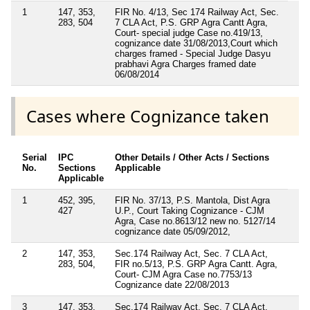
1
147, 353,
FIR No. 4/13, Sec 174 Railway Act, Sec.
283, 504
7 CLA Act, P.S. GRP Agra Cantt Agra,
Court- special judge Case no.419/13,
cognizance date 31/08/2013,Court which
charges framed - Special Judge Dasyu
prabhavi Agra Charges framed date
06/08/2014
Cases where Cognizance taken
Serial
IPC
Other Details / Other Acts / Sections
No.
Sections
Applicable
Applicable
1
452, 395,
FIR No. 37/13, P.S. Mantola, Dist Agra
427
U.P., Court Taking Cognizance - CJM
Agra, Case no.8613/12 new no. 5127/14
cognizance date 05/09/2012,
2
147, 353,
Sec.174 Railway Act, Sec. 7 CLA Act,
283, 504,
FIR no.5/13, P.S. GRP Agra Cantt. Agra,
Court- CJM Agra Case no.7753/13
Cognizance date 22/08/2013
3
147, 353,
Sec.174 Railway Act, Sec. 7 CLA Act,