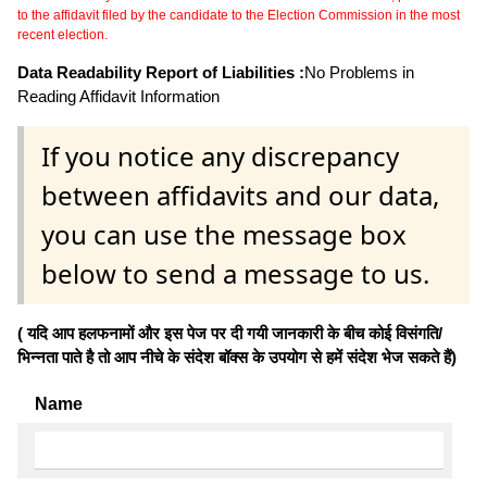
to the affidavit filed by the candidate to the Election Commission in the most
recent election.
Data Readability Report of Liabilities :
No Problems in
Reading Affidavit Information
If you notice any discrepancy
between affidavits and our data,
you can use the message box
below to send a message to us.
( यदि आप हलफनामों और इस पेज पर दी गयी जानकारी के बीच कोई विसंगति/
भिन्नता पाते है तो आप नीचे के संदेश बॉक्स के उपयोग से हमें संदेश भेज सकते हैं)
Name