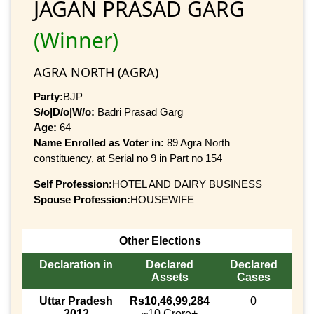
JAGAN PRASAD GARG
(Winner)
AGRA NORTH (AGRA)
Party:
BJP
S/o|D/o|W/o:
Badri Prasad Garg
Age:
64
Name Enrolled as Voter in:
89 Agra North
constituency, at Serial no 9 in Part no 154
Self Profession:
HOTEL AND DAIRY BUSINESS
Spouse Profession:
HOUSEWIFE
Other Elections
Declaration in
Declared
Declared
Assets
Cases
Uttar Pradesh
Rs10,46,99,284
0
2012
~10 Crore+