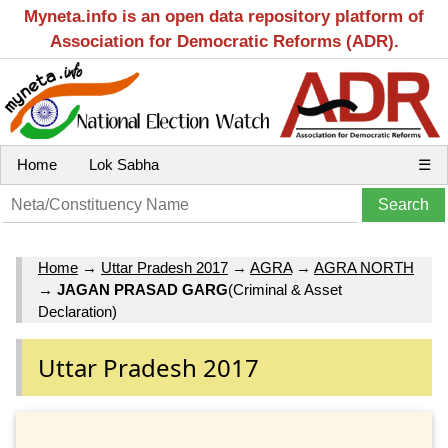
Myneta.info is an open data repository platform of
Association for Democratic Reforms (ADR).
Home
Lok Sabha
☰
Home
→
Uttar Pradesh 2017
→
AGRA
→
AGRA NORTH
→
JAGAN PRASAD GARG
(Criminal & Asset
Declaration)
Uttar Pradesh 2017