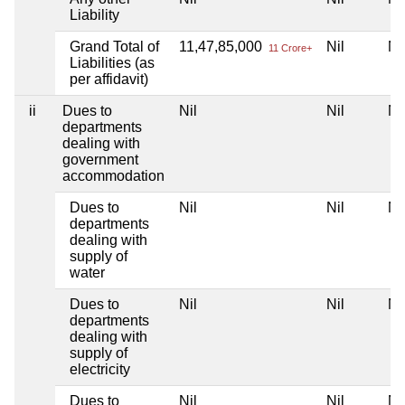
Liability
Grand Total of
11,47,85,000
Nil
Ni
11 Crore+
Liabilities (as
per affidavit)
ii
Dues to
Nil
Nil
Ni
departments
dealing with
government
accommodation
Dues to
Nil
Nil
Ni
departments
dealing with
supply of
water
Dues to
Nil
Nil
Ni
departments
dealing with
supply of
electricity
Dues to
Nil
Nil
Ni