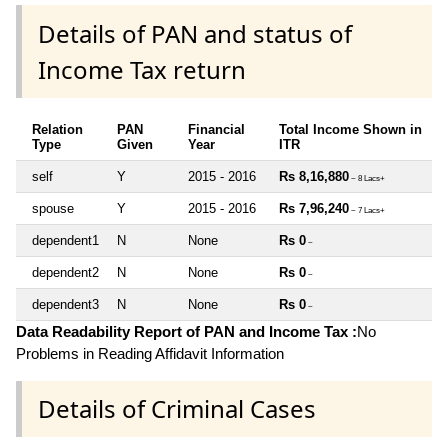
Details of PAN and status of
Income Tax return
Relation
PAN
Financial
Total Income Shown in
Type
Given
Year
ITR
self
Y
2015 - 2016
Rs 8,16,880
~ 8 Lacs+
spouse
Y
2015 - 2016
Rs 7,96,240
~ 7 Lacs+
dependent1
N
None
Rs 0
~
dependent2
N
None
Rs 0
~
dependent3
N
None
Rs 0
~
Data Readability Report of PAN and Income Tax :
No
Problems in Reading Affidavit Information
Details of Criminal Cases