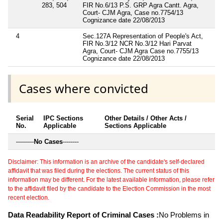
283, 504
FIR No.6/13 P.S. GRP Agra Cantt. Agra,
Court- CJM Agra, Case no.7754/13
Cognizance date 22/08/2013
4
Sec.127A Representation of People's Act,
FIR No.3/12 NCR No.3/12 Hari Parvat
Agra, Court- CJM Agra Case no.7755/13
Cognizance date 22/08/2013
Cases where convicted
Serial
IPC Sections
Other Details / Other Acts /
No.
Applicable
Sections Applicable
---------
No Cases
--------
Disclaimer: This information is an archive of the candidate's self-declared
affidavit that was filed during the elections. The current status of this
information may be different. For the latest available information, please refer
to the affidavit filed by the candidate to the Election Commission in the most
recent election.
Data Readability Report of Criminal Cases :
No Problems in