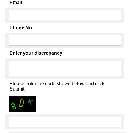
Email
Phone No
Enter your discrepancy
Please enter the code shown below and click
Submit.