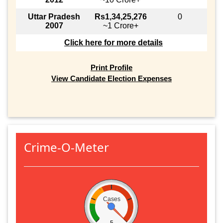
Uttar Pradesh
Rs1,34,25,276
0
2007
~1 Crore+
Click here for more details
Print Profile
View Candidate Election Expenses
Crime-O-Meter
Cases
5