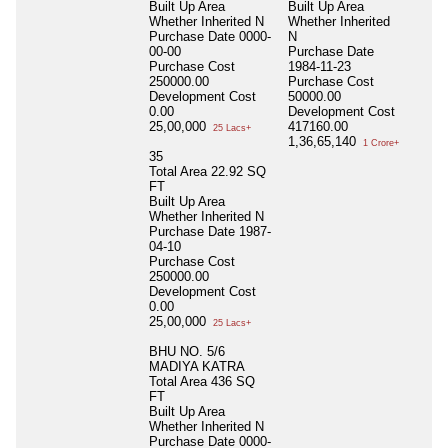
Built Up Area
Built Up Area
Whether Inherited
N
Whether Inherited
Purchase Date
0000-
N
00-00
Purchase Date
Purchase Cost
1984-11-23
250000.00
Purchase Cost
Development Cost
50000.00
0.00
Development Cost
25,00,000
417160.00
25 Lacs+
1,36,65,140
1 Crore+
35
Total Area
22.92 SQ
FT
Built Up Area
Whether Inherited
N
Purchase Date
1987-
04-10
Purchase Cost
250000.00
Development Cost
0.00
25,00,000
25 Lacs+
BHU NO. 5/6
MADIYA KATRA
Total Area
436 SQ
FT
Built Up Area
Whether Inherited
N
Purchase Date
0000-