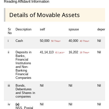
Reading Affidavit Information
Details of Movable Assets
Sr
Description
self
spouse
depende
No
i
Cash
50,000
40,000
Nil
50 Thou+
40 Thou+
ii
Deposits in
41,14,113
16,202
Nil
41 Lacs+
16 Thou+
Banks,
Financial
Institutions
and Non-
Banking
Financial
Companies
iii
Bonds,
Nil
Nil
Nil
Debentures
and Shares in
companies
iv
(a)
Nil
Nil
Nil
NSS, Postal