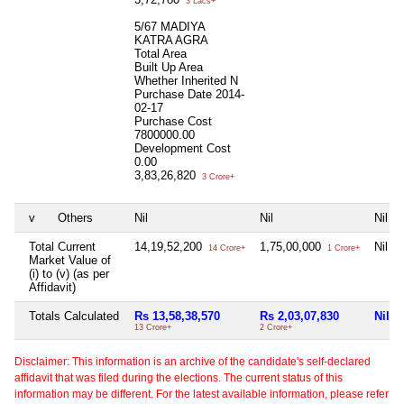
3 Lacs+
5/67 MADIYA
KATRA AGRA
Total Area
Built Up Area
Whether Inherited
N
Purchase Date
2014-
02-17
Purchase Cost
7800000.00
Development Cost
0.00
3,83,26,820
3 Crore+
v
Others
Nil
Nil
Nil
Total Current
14,19,52,200
1,75,00,000
Nil
14 Crore+
1 Crore+
Market Value of
(i) to (v) (as per
Affidavit)
Totals Calculated
Rs 13,58,38,570
Rs 2,03,07,830
Nil
13 Crore+
2 Crore+
Disclaimer: This information is an archive of the candidate's self-declared
affidavit that was filed during the elections. The current status of this
information may be different. For the latest available information, please refer