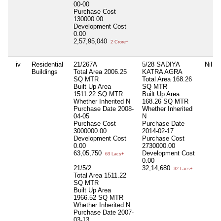
00-00
Purchase Cost
130000.00
Development Cost
0.00
2,57,95,040
2 Crore+
iv
Residential
21/267A
5/28 SADIYA
Nil
Buildings
Total Area
2006.25
KATRA AGRA
SQ MTR
Total Area
168.26
Built Up Area
SQ MTR
1511.22 SQ MTR
Built Up Area
Whether Inherited
N
168.26 SQ MTR
Purchase Date
2008-
Whether Inherited
04-05
N
Purchase Cost
Purchase Date
3000000.00
2014-02-17
Development Cost
Purchase Cost
0.00
2730000.00
63,05,750
Development Cost
63 Lacs+
0.00
21/5/2
32,14,680
32 Lacs+
Total Area
1511.22
SQ MTR
Built Up Area
1966.52 SQ MTR
Whether Inherited
N
Purchase Date
2007-
03-13