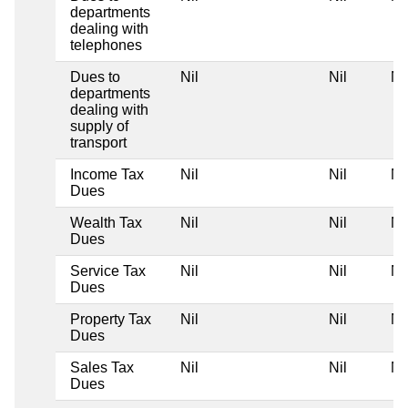
departments
dealing with
telephones
Dues to
Nil
Nil
Ni
departments
dealing with
supply of
transport
Income Tax
Nil
Nil
Ni
Dues
Wealth Tax
Nil
Nil
Ni
Dues
Service Tax
Nil
Nil
Ni
Dues
Property Tax
Nil
Nil
Ni
Dues
Sales Tax
Nil
Nil
Ni
Dues