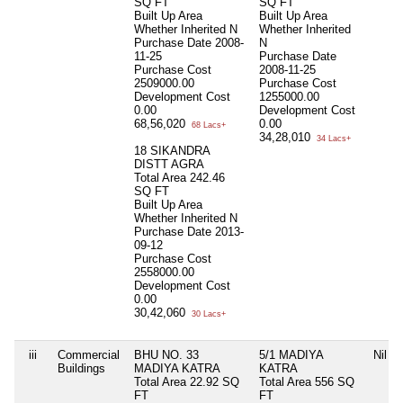
SQ FT
SQ FT
Built Up Area
Built Up Area
Whether Inherited
N
Whether Inherited
Purchase Date
2008-
N
11-25
Purchase Date
Purchase Cost
2008-11-25
2509000.00
Purchase Cost
Development Cost
1255000.00
0.00
Development Cost
68,56,020
0.00
68 Lacs+
34,28,010
34 Lacs+
18 SIKANDRA
DISTT AGRA
Total Area
242.46
SQ FT
Built Up Area
Whether Inherited
N
Purchase Date
2013-
09-12
Purchase Cost
2558000.00
Development Cost
0.00
30,42,060
30 Lacs+
iii
Commercial
BHU NO. 33
5/1 MADIYA
Nil
Buildings
MADIYA KATRA
KATRA
Total Area
22.92 SQ
Total Area
556 SQ
FT
FT