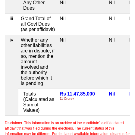
Any Other
Nil
Nil
Ni
Dues
iii
Grand Total of
Nil
Nil
Ni
all Govt Dues
(as per affidavit)
iv
Whether any
Nil
Nil
Ni
other liabilities
are in dispute, if
so, mention the
amount
involved and
the authority
before which it
is pending
Totals
Rs 11,47,85,000
Nil
Ni
(Calculated as
11 Crore+
Sum of
Values)
Disclaimer: This information is an archive of the candidate's self-declared
affidavit that was filed during the elections. The current status of this
information may be different. For the latest available information, please refer