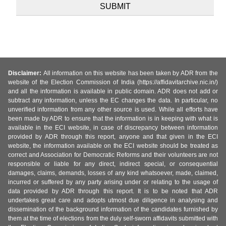
Disclaimer:
All information on this website has been taken by ADR from the
website of the Election Commission of India (https://affidavitarchive.nic.in/)
and all the information is available in public domain. ADR does not add or
subtract any information, unless the EC changes the data. In particular, no
unverified information from any other source is used. While all efforts have
been made by ADR to ensure that the information is in keeping with what is
available in the ECI website, in case of discrepancy between information
provided by ADR through this report, anyone and that given in the ECI
website, the information available on the ECI website should be treated as
correct and Association for Democratic Reforms and their volunteers are not
responsible or liable for any direct, indirect special, or consequential
damages, claims, demands, losses of any kind whatsoever, made, claimed,
incurred or suffered by any party arising under or relating to the usage of
data provided by ADR through this report. It is to be noted that ADR
undertakes great care and adopts utmost due diligence in analysing and
dissemination of the background information of the candidates furnished by
them at the time of elections from the duly self-sworn affidavits submitted with