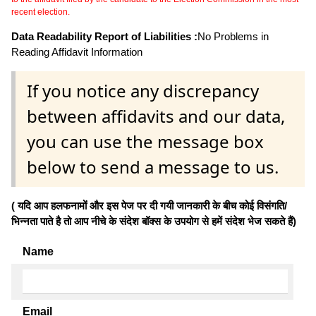
recent election.
Data Readability Report of Liabilities :
No Problems in
Reading Affidavit Information
If you notice any discrepancy
between affidavits and our data,
you can use the message box
below to send a message to us.
( यदि आप हलफनामों और इस पेज पर दी गयी जानकारी के बीच कोई विसंगति/
भिन्नता पाते है तो आप नीचे के संदेश बॉक्स के उपयोग से हमें संदेश भेज सकते हैं)
Name
Email