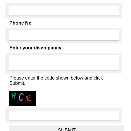
Phone No
Enter your discrepancy
Please enter the code shown below and click
Submit.