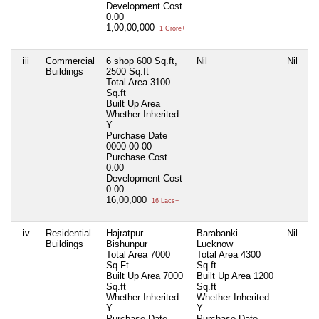
Development Cost
0.00
1,00,00,000
1 Crore+
iii
Commercial
6 shop 600 Sq.ft,
Nil
Nil
Buildings
2500 Sq.ft
Total Area
3100
Sq.ft
Built Up Area
Whether Inherited
Y
Purchase Date
0000-00-00
Purchase Cost
0.00
Development Cost
0.00
16,00,000
16 Lacs+
iv
Residential
Hajratpur
Barabanki
Nil
Buildings
Bishunpur
Lucknow
Total Area
7000
Total Area
4300
Sq.Ft
Sq.ft
Built Up Area
7000
Built Up Area
1200
Sq.ft
Sq.ft
Whether Inherited
Whether Inherited
Y
Y
Purchase Date
Purchase Date