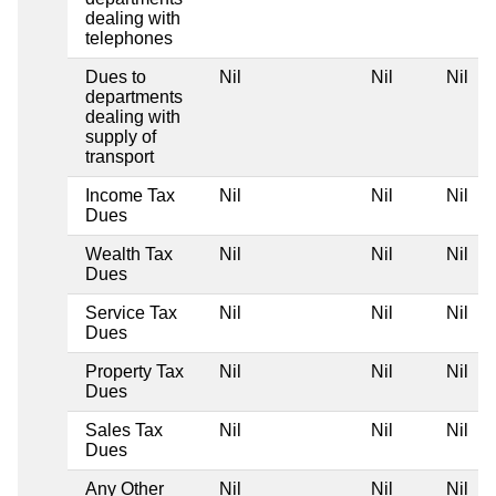
dealing with
telephones
Dues to
Nil
Nil
Nil
departments
dealing with
supply of
transport
Income Tax
Nil
Nil
Nil
Dues
Wealth Tax
Nil
Nil
Nil
Dues
Service Tax
Nil
Nil
Nil
Dues
Property Tax
Nil
Nil
Nil
Dues
Sales Tax
Nil
Nil
Nil
Dues
Any Other
Nil
Nil
Nil