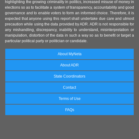
highlighting the growing criminality in politics, increased misuse of money in
elections so as to facilitate a system of transparency, accountability and good
governance and to enable voters to form an informed choice. Therefore, it is
expected that anyone using this report shall undertake due care and utmost
precaution while using the data provided by ADR. ADR is not responsible for
any mishandling, discrepancy, inability to understand, misinterpretation or
manipulation, distortion of the data in such a way so as to benefit or target a
particular political party or politician or candidate.
About MyNeta
About ADR
State Coordinators
Contact
Terms of Use
FAQs