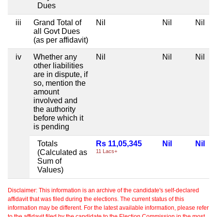
Dues
iii
Grand Total of
Nil
Nil
Nil
all Govt Dues
(as per affidavit)
iv
Whether any
Nil
Nil
Nil
other liabilities
are in dispute, if
so, mention the
amount
involved and
the authority
before which it
is pending
Totals
Rs 11,05,345
Nil
Nil
(Calculated as
11 Lacs+
Sum of
Values)
Disclaimer: This information is an archive of the candidate's self-declared
affidavit that was filed during the elections. The current status of this
information may be different. For the latest available information, please refer
to the affidavit filed by the candidate to the Election Commission in the most