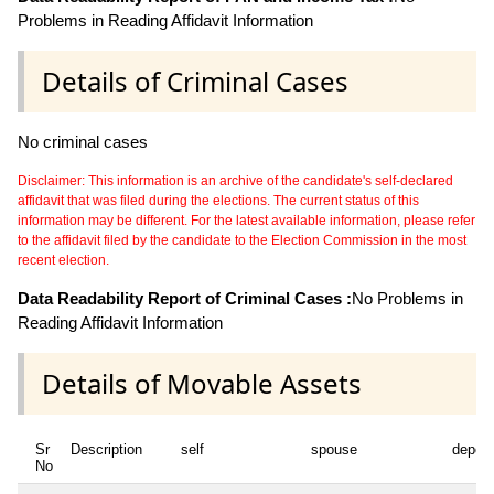
Problems in Reading Affidavit Information
Details of Criminal Cases
No criminal cases
Disclaimer: This information is an archive of the candidate's self-declared
affidavit that was filed during the elections. The current status of this
information may be different. For the latest available information, please refer
to the affidavit filed by the candidate to the Election Commission in the most
recent election.
Data Readability Report of Criminal Cases :
No Problems in
Reading Affidavit Information
Details of Movable Assets
Sr
Description
self
spouse
depen
No