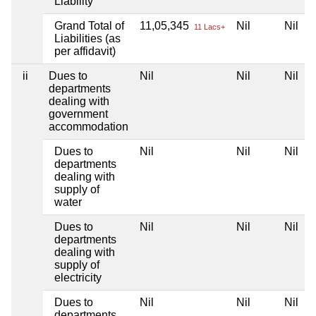
Liability
Grand Total of
11,05,345
Nil
Nil
11 Lacs+
Liabilities (as
per affidavit)
ii
Dues to
Nil
Nil
Nil
departments
dealing with
government
accommodation
Dues to
Nil
Nil
Nil
departments
dealing with
supply of
water
Dues to
Nil
Nil
Nil
departments
dealing with
supply of
electricity
Dues to
Nil
Nil
Nil
departments