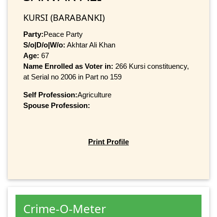
KURSI (BARABANKI)
Party:
Peace Party
S/o|D/o|W/o:
Akhtar Ali Khan
Age:
67
Name Enrolled as Voter in:
266 Kursi constituency,
at Serial no 2006 in Part no 159
Self Profession:
Agriculture
Spouse Profession:
Print Profile
Crime-O-Meter