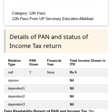
Category: 12th Pass
12th Pass From UP Seconary Education Allahbad
Details of PAN and status of
Income Tax return
Relation
PAN
Financial
Total Income Shown in
Type
Given
Year
ITR
self
Y
None
Rs 0
~
spouse
Nil
dependent1
Nil
dependent2
Nil
dependent3
Nil
Data Readability Report of PAN and Income Tax :
No