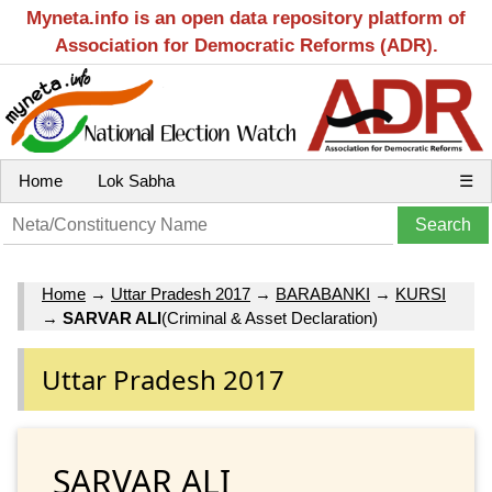
Myneta.info is an open data repository platform of
Association for Democratic Reforms (ADR).
Home
Lok Sabha
☰
Home
→
Uttar Pradesh 2017
→
BARABANKI
→
KURSI
→
SARVAR ALI
(Criminal & Asset Declaration)
Uttar Pradesh 2017
SARVAR ALI