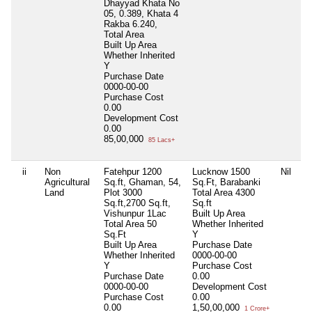
Dhayyad Khata No
05, 0.389, Khata 4
Rakba 6.240,
Total Area
Built Up Area
Whether Inherited
Y
Purchase Date
0000-00-00
Purchase Cost
0.00
Development Cost
0.00
85,00,000
85 Lacs+
ii
Non
Fatehpur 1200
Lucknow 1500
Nil
Agricultural
Sq.ft, Ghaman, 54,
Sq.Ft, Barabanki
Land
Plot 3000
Total Area
4300
Sq.ft,2700 Sq.ft,
Sq.ft
Vishunpur 1Lac
Built Up Area
Total Area
50
Whether Inherited
Sq.Ft
Y
Built Up Area
Purchase Date
Whether Inherited
0000-00-00
Y
Purchase Cost
Purchase Date
0.00
0000-00-00
Development Cost
Purchase Cost
0.00
0.00
1,50,00,000
1 Crore+