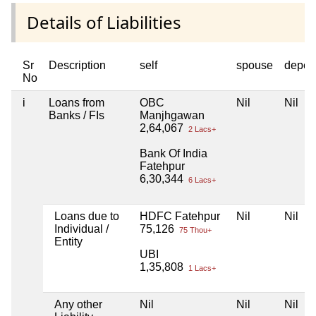
Details of Liabilities
Sr
Description
self
spouse
depen
No
i
Loans from
OBC
Nil
Nil
Banks / FIs
Manjhgawan
2,64,067
2 Lacs+
Bank Of India
Fatehpur
6,30,344
6 Lacs+
Loans due to
HDFC Fatehpur
Nil
Nil
Individual /
75,126
75 Thou+
Entity
UBI
1,35,808
1 Lacs+
Any other
Nil
Nil
Nil