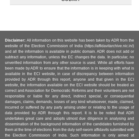
Disclaimer:
All information on this website has been taken by ADR from the
website of the Election Commission of India (https://affidavitarchive.nic.in/)
and all the information is available in public domain. ADR does not add or
subtract any information, unless the EC changes the data. In particular, no
unverified information from any other source is used. While all efforts have
been made by ADR to ensure that the information is in keeping with what is
available in the ECI website, in case of discrepancy between information
provided by ADR through this report, anyone and that given in the ECI
website, the information available on the ECI website should be treated as
correct and Association for Democratic Reforms and their volunteers are not
responsible or liable for any direct, indirect special, or consequential
damages, claims, demands, losses of any kind whatsoever, made, claimed,
incurred or suffered by any party arising under or relating to the usage of
data provided by ADR through this report. It is to be noted that ADR
undertakes great care and adopts utmost due diligence in analysing and
dissemination of the background information of the candidates furnished by
them at the time of elections from the duly self-sworn affidavits submitted with
the Election Commission of India. Such information is only aimed at