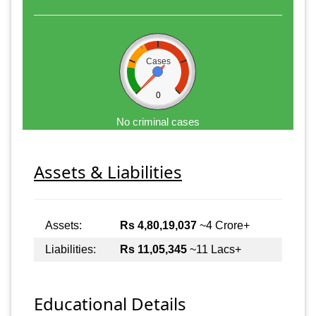
Cases
0
No criminal cases
Assets & Liabilities
Assets:
Rs 4,80,19,037
~4 Crore+
Liabilities:
Rs 11,05,345
~11 Lacs+
Educational Details