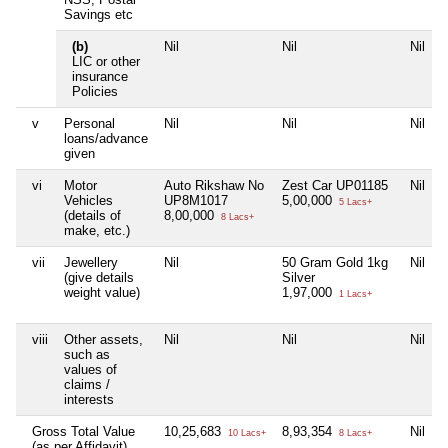
Savings etc
(b)
Nil
Nil
Nil
LIC or other
insurance
Policies
v
Personal
Nil
Nil
Nil
loans/advance
given
vi
Motor
Auto Rikshaw No
Zest Car UP01185
Nil
Vehicles
UP8M1017
5,00,000
5 Lacs+
(details of
8,00,000
8 Lacs+
make, etc.)
vii
Jewellery
Nil
50 Gram Gold 1kg
Nil
(give details
Silver
weight value)
1,97,000
1 Lacs+
viii
Other assets,
Nil
Nil
Nil
such as
values of
claims /
interests
Gross Total Value
10,25,683
8,93,354
Nil
10 Lacs+
8 Lacs+
(as per Affidavit)