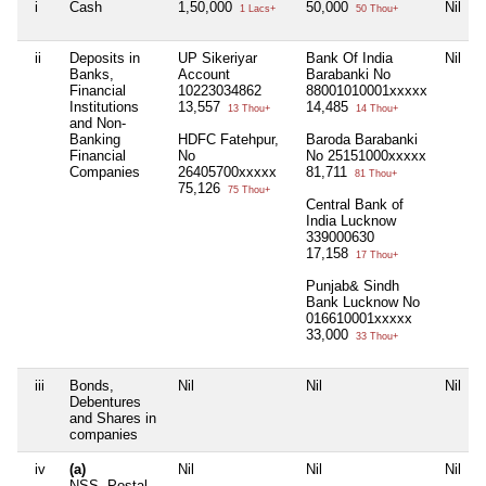
i
Cash
1,50,000
50,000
Nil
1 Lacs+
50 Thou+
ii
Deposits in
UP Sikeriyar
Bank Of India
Nil
Banks,
Account
Barabanki No
Financial
10223034862
88001010001xxxxx
Institutions
13,557
14,485
13 Thou+
14 Thou+
and Non-
Banking
HDFC Fatehpur,
Baroda Barabanki
Financial
No
No 25151000xxxxx
Companies
26405700xxxxx
81,711
81 Thou+
75,126
75 Thou+
Central Bank of
India Lucknow
339000630
17,158
17 Thou+
Punjab& Sindh
Bank Lucknow No
016610001xxxxx
33,000
33 Thou+
iii
Bonds,
Nil
Nil
Nil
Debentures
and Shares in
companies
iv
(a)
Nil
Nil
Nil
NSS, Postal