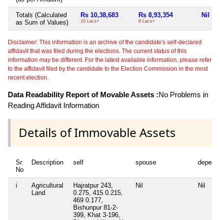
Totals (Calculated
Rs 10,38,683
Rs 8,93,354
Nil
as Sum of Values)
10 Lacs+
8 Lacs+
Disclaimer: This information is an archive of the candidate's self-declared
affidavit that was filed during the elections. The current status of this
information may be different. For the latest available information, please refer
to the affidavit filed by the candidate to the Election Commission in the most
recent election.
Data Readability Report of Movable Assets :
No Problems in
Reading Affidavit Information
Details of Immovable Assets
Sr
Description
self
spouse
depend
No
i
Agricultural
Hajratpur 243,
Nil
Nil
Land
0.275, 415 0.215,
469 0.177,
Bishunpur 81-2-
399, Khat 3-196,