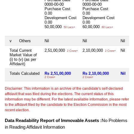
0000-00-00
0000-00-00
Purchase Cost
Purchase Cost
0.00
0.00
Development Cost
Development Cost
0.00
0.00
50,00,000
60,00,000
50 Lacs+
60 Lacs+
v
Others
Nil
Nil
Nil
Total Current
2,51,00,000
2,10,00,000
Nil
2 Crore+
2 Crore+
Market Value of
(i) to (v) (as per
Affidavit)
Totals Calculated
Rs 2,51,00,000
Rs 2,10,00,000
Nil
2 Crore+
2 Crore+
Disclaimer: This information is an archive of the candidate's self-declared
affidavit that was filed during the elections. The current status of this
information may be different. For the latest available information, please refer
to the affidavit filed by the candidate to the Election Commission in the most
recent election.
Data Readability Report of Immovable Assets :
No Problems
in Reading Affidavit Information