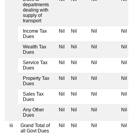
departments
dealing with
supply of
transport
Income Tax
Nil
Nil
Nil
Nil
Dues
Wealth Tax
Nil
Nil
Nil
Nil
Dues
Service Tax
Nil
Nil
Nil
Nil
Dues
Property Tax
Nil
Nil
Nil
Nil
Dues
Sales Tax
Nil
Nil
Nil
Nil
Dues
Any Other
Nil
Nil
Nil
Nil
Dues
iii
Grand Total of
Nil
Nil
Nil
Nil
all Govt Dues