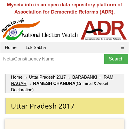
Myneta.info is an open data repository platform of
Association for Democratic Reforms (ADR).
Home
Lok Sabha
☰
Home
→
Uttar Pradesh 2017
→
BARABANKI
→
RAM
NAGAR
→
RAMESH CHANDRA
(Criminal & Asset
Declaration)
Uttar Pradesh 2017