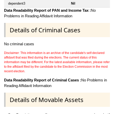
dependent3
Nil
Data Readability Report of PAN and Income Tax :
No
Problems in Reading Affidavit Information
Details of Criminal Cases
No criminal cases
Disclaimer: This information is an archive of the candidate's self-declared
affidavit that was filed during the elections. The current status of this
information may be different. For the latest available information, please refer
to the affidavit filed by the candidate to the Election Commission in the most
recent election.
Data Readability Report of Criminal Cases :
No Problems in
Reading Affidavit Information
Details of Movable Assets