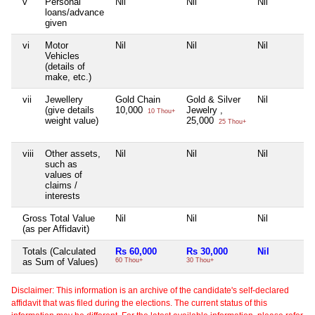
v
Personal
Nil
Nil
Nil
loans/advance
given
vi
Motor
Nil
Nil
Nil
Vehicles
(details of
make, etc.)
vii
Jewellery
Gold Chain
Gold & Silver
Nil
(give details
10,000
Jewelry ,
10 Thou+
weight value)
25,000
25 Thou+
viii
Other assets,
Nil
Nil
Nil
such as
values of
claims /
interests
Gross Total Value
Nil
Nil
Nil
(as per Affidavit)
Totals (Calculated
Rs 60,000
Rs 30,000
Nil
as Sum of Values)
60 Thou+
30 Thou+
Disclaimer: This information is an archive of the candidate's self-declared
affidavit that was filed during the elections. The current status of this