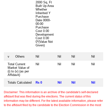
2000 Sq, Ft
Built Up Area
Whether
Inherited
Y
Purchase
Date
0000-
00-00
Purchase
Cost
0.00
Development
Cost
0.00
0*(Value Not
Given)
v
Others
Nil
Nil
Nil
Nil
Total Current
Nil
Nil
Nil
Nil
Market Value of
(i) to (v) (as per
Affidavit)
Totals Calculated
Rs 0
Nil
Nil
Nil
Disclaimer: This information is an archive of the candidate's self-declared
affidavit that was filed during the elections. The current status of this
information may be different. For the latest available information, please refer
to the affidavit filed by the candidate to the Election Commission in the most