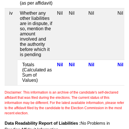
(as per affidavit)
iv
Whether any
Nil
Nil
Nil
Nil
other liabilities
are in dispute, if
so, mention the
amount
involved and
the authority
before which it
is pending
Totals
Nil
Nil
Nil
Nil
(Calculated as
Sum of
Values)
Disclaimer: This information is an archive of the candidate's self-declared
affidavit that was filed during the elections. The current status of this
information may be different. For the latest available information, please refer
to the affidavit filed by the candidate to the Election Commission in the most
recent election.
Data Readability Report of Liabilities :
No Problems in