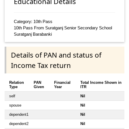
Educational Details
Category: 10th Pass
10th Pass From Suratganj Senior Secondary School
Suratganj Barabanki
Details of PAN and status of
Income Tax return
Relation
PAN
Financial
Total Income Shown in
Type
Given
Year
ITR
self
Nil
spouse
Nil
dependent1
Nil
dependent2
Nil