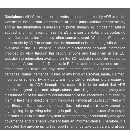
Disclaimer:
All information on this website has been taken by ADR from the
website of the Election Commission of India (https://affidavitarchive.nic.in/)
and all the information is available in public domain. ADR does not add or
subtract any information, unless the EC changes the data. In particular, no
unverified information from any other source is used. While all efforts have
been made by ADR to ensure that the information is in keeping with what is
available in the ECI website, in case of discrepancy between information
provided by ADR through this report, anyone and that given in the ECI
website, the information available on the ECI website should be treated as
correct and Association for Democratic Reforms and their volunteers are not
responsible or liable for any direct, indirect special, or consequential
damages, claims, demands, losses of any kind whatsoever, made, claimed,
incurred or suffered by any party arising under or relating to the usage of
data provided by ADR through this report. It is to be noted that ADR
undertakes great care and adopts utmost due diligence in analysing and
dissemination of the background information of the candidates furnished by
them at the time of elections from the duly self-sworn affidavits submitted with
the Election Commission of India. Such information is only aimed at
highlighting the growing criminality in politics, increased misuse of money in
elections so as to facilitate a system of transparency, accountability and good
governance and to enable voters to form an informed choice. Therefore, it is
expected that anyone using this report shall undertake due care and utmost