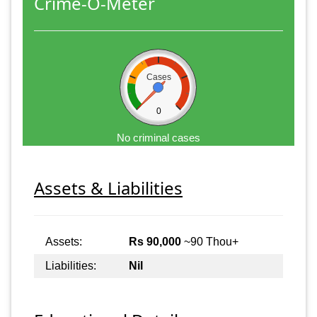
Crime-O-Meter
Cases
0
No criminal cases
Assets & Liabilities
Assets:
Rs 90,000
~90 Thou+
Liabilities:
Nil