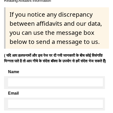
Reading Affidavit Information
If you notice any discrepancy
between affidavits and our data,
you can use the message box
below to send a message to us.
( यदि आप हलफनामों और इस पेज पर दी गयी जानकारी के बीच कोई विसंगति/
भिन्नता पाते है तो आप नीचे के संदेश बॉक्स के उपयोग से हमें संदेश भेज सकते हैं)
Name
Email