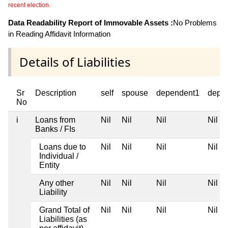
recent election.
Data Readability Report of Immovable Assets :
No Problems
in Reading Affidavit Information
Details of Liabilities
Sr
Description
self
spouse
dependent1
depe
No
i
Loans from
Nil
Nil
Nil
Nil
Banks / FIs
Loans due to
Nil
Nil
Nil
Nil
Individual /
Entity
Any other
Nil
Nil
Nil
Nil
Liability
Grand Total of
Nil
Nil
Nil
Nil
Liabilities (as