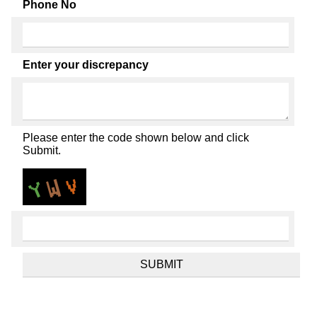
Phone No
Enter your discrepancy
Please enter the code shown below and click
Submit.