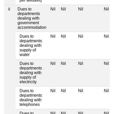
per affidavit)
ii
Dues to
Nil
Nil
Nil
Nil
departments
dealing with
government
accommodation
Dues to
Nil
Nil
Nil
Nil
departments
dealing with
supply of
water
Dues to
Nil
Nil
Nil
Nil
departments
dealing with
supply of
electricity
Dues to
Nil
Nil
Nil
Nil
departments
dealing with
telephones
Dues to
Nil
Nil
Nil
Nil