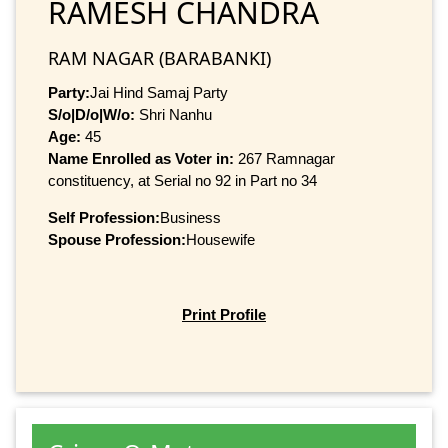
RAMESH CHANDRA
RAM NAGAR (BARABANKI)
Party:
Jai Hind Samaj Party
S/o|D/o|W/o:
Shri Nanhu
Age:
45
Name Enrolled as Voter in:
267 Ramnagar
constituency, at Serial no 92 in Part no 34
Self Profession:
Business
Spouse Profession:
Housewife
Print Profile