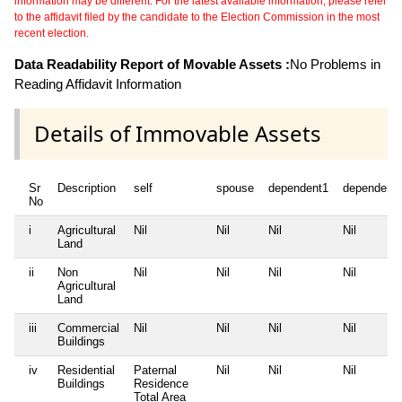
information may be different. For the latest available information, please refer
to the affidavit filed by the candidate to the Election Commission in the most
recent election.
Data Readability Report of Movable Assets :
No Problems in
Reading Affidavit Information
Details of Immovable Assets
Sr
Description
self
spouse
dependent1
dependent
No
i
Agricultural
Nil
Nil
Nil
Nil
Land
ii
Non
Nil
Nil
Nil
Nil
Agricultural
Land
iii
Commercial
Nil
Nil
Nil
Nil
Buildings
iv
Residential
Paternal
Nil
Nil
Nil
Buildings
Residence
Total Area