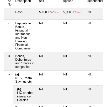
Sr
Description
self
spouse
dependent1
No
i
Cash
50,000
5,000
Nil
50 Thou+
5 Thou+
ii
Deposits in
Nil
Nil
Nil
Banks,
Financial
Institutions
and Non-
Banking
Financial
Companies
iii
Bonds,
Nil
Nil
Nil
Debentures
and Shares in
companies
iv
(a)
Nil
Nil
Nil
NSS, Postal
Savings etc
(b)
Nil
Nil
Nil
LIC or other
insurance
Policies