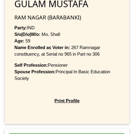
GULAM MUSTAFA
RAM NAGAR (BARABANKI)
Party:
IND
S/o|D/o|W/o:
Mo. Shafi
Age:
59
Name Enrolled as Voter in:
267 Ramnagar
constituency, at Serial no 965 in Part no 306
Self Profession:
Pensioner
Spouse Profession:
Principal In Basic Education
Society
Print Profile