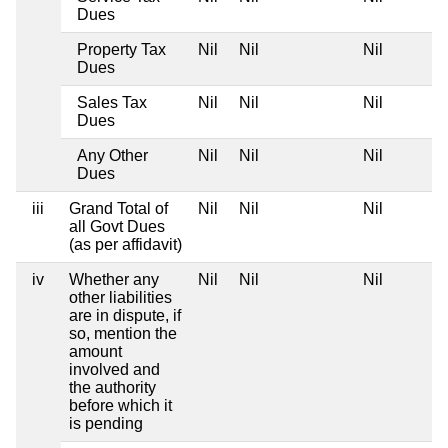
Dues
Property Tax
Nil
Nil
Nil
Dues
Sales Tax
Nil
Nil
Nil
Dues
Any Other
Nil
Nil
Nil
Dues
iii
Grand Total of
Nil
Nil
Nil
all Govt Dues
(as per affidavit)
iv
Whether any
Nil
Nil
Nil
other liabilities
are in dispute, if
so, mention the
amount
involved and
the authority
before which it
is pending