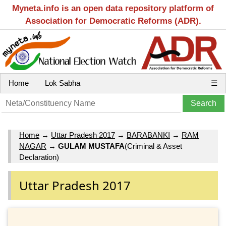
Myneta.info is an open data repository platform of
Association for Democratic Reforms (ADR).
Home
Lok Sabha
☰
Home
→
Uttar Pradesh 2017
→
BARABANKI
→
RAM
NAGAR
→
GULAM MUSTAFA
(Criminal & Asset
Declaration)
Uttar Pradesh 2017