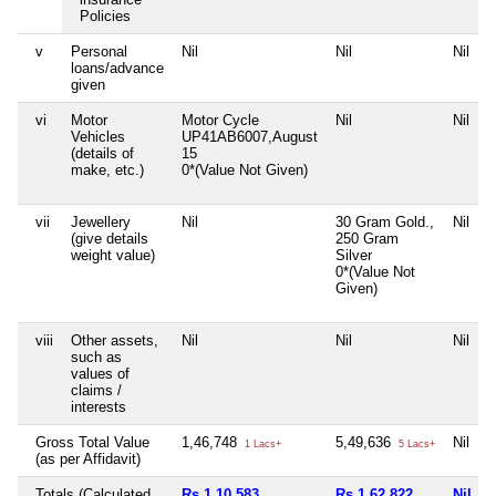
Policies
v
Personal
Nil
Nil
Nil
loans/advance
given
vi
Motor
Motor Cycle
Nil
Nil
Vehicles
UP41AB6007,August
(details of
15
make, etc.)
0*(Value Not Given)
vii
Jewellery
Nil
30 Gram Gold.,
Nil
(give details
250 Gram
weight value)
Silver
0*(Value Not
Given)
viii
Other assets,
Nil
Nil
Nil
such as
values of
claims /
interests
Gross Total Value
1,46,748
5,49,636
Nil
1 Lacs+
5 Lacs+
(as per Affidavit)
Totals (Calculated
Rs 1,10,583
Rs 1,62,822
Nil