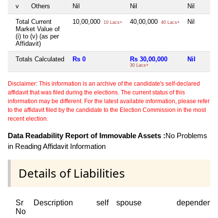
v
Others
Nil
Nil
Nil
Total Current
10,00,000
40,00,000
Nil
10 Lacs+
40 Lacs+
Market Value of
(i) to (v) (as per
Affidavit)
Totals Calculated
Rs 0
Rs 30,00,000
Nil
30 Lacs+
Disclaimer: This information is an archive of the candidate's self-declared
affidavit that was filed during the elections. The current status of this
information may be different. For the latest available information, please refer
to the affidavit filed by the candidate to the Election Commission in the most
recent election.
Data Readability Report of Immovable Assets :
No Problems
in Reading Affidavit Information
Details of Liabilities
Sr
Description
self
spouse
dependent1
No