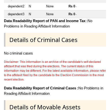
dependent2
N
None
Rs 0
~
dependent3
N
None
Rs 0
~
Data Readability Report of PAN and Income Tax :
No
Problems in Reading Affidavit Information
Details of Criminal Cases
No criminal cases
Disclaimer: This information is an archive of the candidate's self-declared
affidavit that was filed during the elections. The current status of this
information may be different. For the latest available information, please refer
to the affidavit filed by the candidate to the Election Commission in the most
recent election.
Data Readability Report of Criminal Cases :
No Problems in
Reading Affidavit Information
Details of Movable Assets