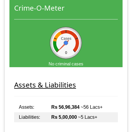
Crime-O-Meter
Cases
0
No criminal cases
Assets & Liabilities
Assets:
Rs 56,96,384
~56 Lacs+
Liabilities:
Rs 5,00,000
~5 Lacs+