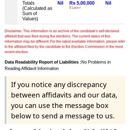
Totals
Nil
Rs 5,00,000
Nil
(Calculated as
5 Lacs+
Sum of
Values)
Disclaimer: This information is an archive of the candidate's self-declared
affidavit that was filed during the elections. The current status of this
information may be different. For the latest available information, please refer
to the affidavit filed by the candidate to the Election Commission in the most
recent election.
Data Readability Report of Liabilities :
No Problems in
Reading Affidavit Information
If you notice any discrepancy
between affidavits and our data,
you can use the message box
below to send a message to us.