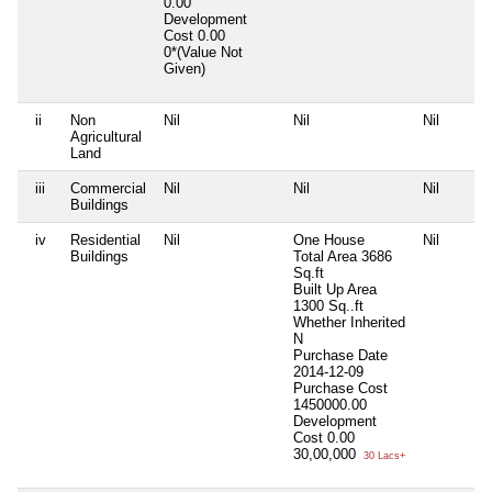
0.00
Development
Cost
0.00
0*(Value Not
Given)
ii
Non
Nil
Nil
Nil
Agricultural
Land
iii
Commercial
Nil
Nil
Nil
Buildings
iv
Residential
Nil
One House
Nil
Buildings
Total Area
3686
Sq.ft
Built Up Area
1300 Sq..ft
Whether Inherited
N
Purchase Date
2014-12-09
Purchase Cost
1450000.00
Development
Cost
0.00
30,00,000
30 Lacs+