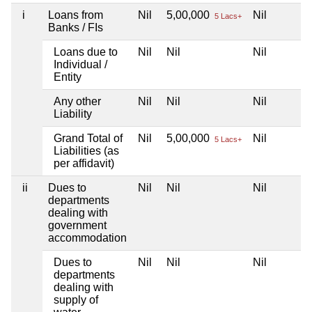
i
Loans from
Nil
5,00,000
Nil
5 Lacs+
Banks / FIs
Loans due to
Nil
Nil
Nil
Individual /
Entity
Any other
Nil
Nil
Nil
Liability
Grand Total of
Nil
5,00,000
Nil
5 Lacs+
Liabilities (as
per affidavit)
ii
Dues to
Nil
Nil
Nil
departments
dealing with
government
accommodation
Dues to
Nil
Nil
Nil
departments
dealing with
supply of