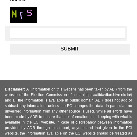
Disclaimer:
All information on this website has been taken by ADR from the
website of the Election Commission of India (https://affidavitarchive.nic.in/)
and all the information is available in public domain. ADR does not add or
subtract any information, unless the EC changes the data. In particular, no
unverified information from any other source is used. While all efforts have
been made by ADR to ensure that the information is in keeping with what is
available in the ECI website, in case of discrepancy between information
provided by ADR through this report, anyone and that given in the ECI
website, the information available on the ECI website should be treated as