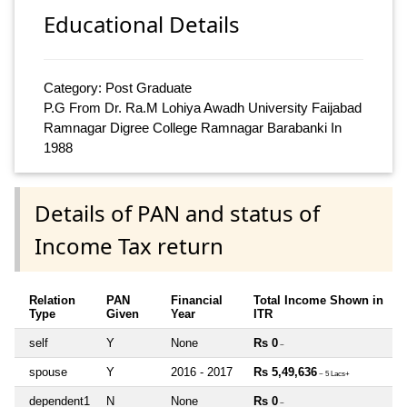
Educational Details
Category: Post Graduate
P.G From Dr. Ra.M Lohiya Awadh University Faijabad
Ramnagar Digree College Ramnagar Barabanki In
1988
Details of PAN and status of
Income Tax return
Relation
PAN
Financial
Total Income Shown in
Type
Given
Year
ITR
self
Y
None
Rs 0
~
spouse
Y
2016 - 2017
Rs 5,49,636
~ 5 Lacs+
dependent1
N
None
Rs 0
~