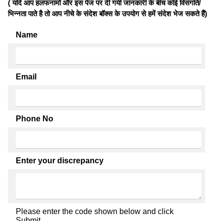
( यदि आप हलफनामों और इस पेज पर दी गयी जानकारी के बीच कोई विसंगति/
भिन्नता पाते है तो आप नीचे के संदेश बॉक्स के उपयोग से हमें संदेश भेज सकते हैं)
Name
Email
Phone No
Enter your discrepancy
Please enter the code shown below and click
Submit.