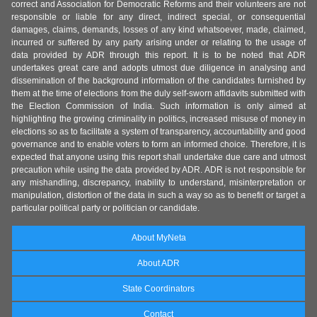
correct and Association for Democratic Reforms and their volunteers are not
responsible or liable for any direct, indirect special, or consequential
damages, claims, demands, losses of any kind whatsoever, made, claimed,
incurred or suffered by any party arising under or relating to the usage of
data provided by ADR through this report. It is to be noted that ADR
undertakes great care and adopts utmost due diligence in analysing and
dissemination of the background information of the candidates furnished by
them at the time of elections from the duly self-sworn affidavits submitted with
the Election Commission of India. Such information is only aimed at
highlighting the growing criminality in politics, increased misuse of money in
elections so as to facilitate a system of transparency, accountability and good
governance and to enable voters to form an informed choice. Therefore, it is
expected that anyone using this report shall undertake due care and utmost
precaution while using the data provided by ADR. ADR is not responsible for
any mishandling, discrepancy, inability to understand, misinterpretation or
manipulation, distortion of the data in such a way so as to benefit or target a
particular political party or politician or candidate.
About MyNeta
About ADR
State Coordinators
Contact