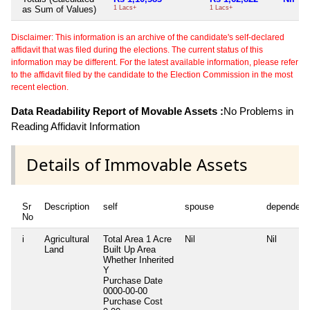
as Sum of Values)
1 Lacs+
1 Lacs+
Disclaimer: This information is an archive of the candidate's self-declared
affidavit that was filed during the elections. The current status of this
information may be different. For the latest available information, please refer
to the affidavit filed by the candidate to the Election Commission in the most
recent election.
Data Readability Report of Movable Assets :
No Problems in
Reading Affidavit Information
Details of Immovable Assets
Sr
Description
self
spouse
dependent
No
i
Agricultural
Total Area
1 Acre
Nil
Nil
Land
Built Up Area
Whether Inherited
Y
Purchase Date
0000-00-00
Purchase Cost