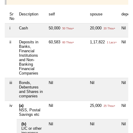
Sr
Description
self
spouse
depen
No
i
Cash
50,000
20,000
Nil
50 Thou+
20 Thou+
ii
Deposits in
60,583
1,17,822
Nil
60 Thou+
1 Lacs+
Banks,
Financial
Institutions
and Non-
Banking
Financial
Companies
iii
Bonds,
Nil
Nil
Nil
Debentures
and Shares in
companies
iv
(a)
Nil
25,000
Nil
25 Thou+
NSS, Postal
Savings etc
(b)
Nil
Nil
Nil
LIC or other
insurance