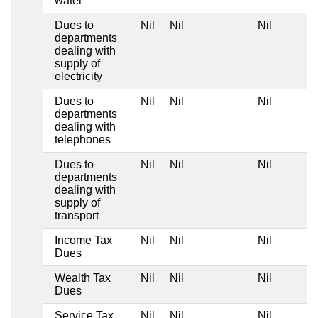
water
Dues to
Nil
Nil
Nil
departments
dealing with
supply of
electricity
Dues to
Nil
Nil
Nil
departments
dealing with
telephones
Dues to
Nil
Nil
Nil
departments
dealing with
supply of
transport
Income Tax
Nil
Nil
Nil
Dues
Wealth Tax
Nil
Nil
Nil
Dues
Service Tax
Nil
Nil
Nil