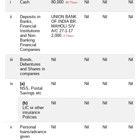
i
Cash
80,000
Nil
Nil
Nil
80 Thou+
ii
Deposits in
UNION BANK
Nil
Nil
Nil
Banks,
OF INDIA BR.
Financial
MAHOLI S/V
Institutions
A/C 27-1-17
and Non-
2,000
2 Thou+
Banking
Financial
Companies
iii
Bonds,
Nil
Nil
Nil
Nil
Debentures
and Shares in
companies
iv
(a)
Nil
Nil
Nil
Nil
NSS, Postal
Savings etc
(b)
Nil
Nil
Nil
Nil
LIC or other
insurance
Policies
v
Personal
Nil
Nil
Nil
Nil
loans/advance
given