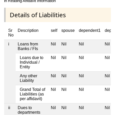
in Reading Affidavit Information
Details of Liabilities
Sr
Description
self
spouse
dependent1
depe
No
i
Loans from
Nil
Nil
Nil
Nil
Banks / FIs
Loans due to
Nil
Nil
Nil
Nil
Individual /
Entity
Any other
Nil
Nil
Nil
Nil
Liability
Grand Total of
Nil
Nil
Nil
Nil
Liabilities (as
per affidavit)
ii
Dues to
Nil
Nil
Nil
Nil
departments