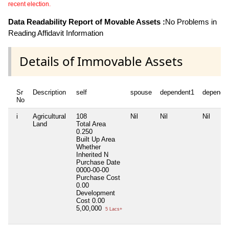
recent election.
Data Readability Report of Movable Assets :
No Problems in
Reading Affidavit Information
Details of Immovable Assets
Sr
Description
self
spouse
dependent1
depende
No
i
Agricultural
108
Nil
Nil
Nil
Land
Total Area
0.250
Built Up Area
Whether
Inherited
N
Purchase Date
0000-00-00
Purchase Cost
0.00
Development
Cost
0.00
5,00,000
5 Lacs+