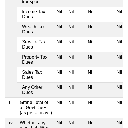
transport
Income Tax
Nil
Nil
Nil
Nil
Dues
Wealth Tax
Nil
Nil
Nil
Nil
Dues
Service Tax
Nil
Nil
Nil
Nil
Dues
Property Tax
Nil
Nil
Nil
Nil
Dues
Sales Tax
Nil
Nil
Nil
Nil
Dues
Any Other
Nil
Nil
Nil
Nil
Dues
iii
Grand Total of
Nil
Nil
Nil
Nil
all Govt Dues
(as per affidavit)
iv
Whether any
Nil
Nil
Nil
Nil
other liabilities