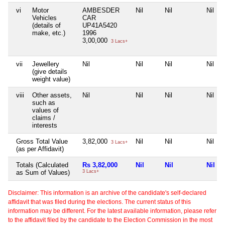
vi
Motor
AMBESDER
Nil
Nil
Nil
Vehicles
CAR
(details of
UP41A5420
make, etc.)
1996
3,00,000
3 Lacs+
vii
Jewellery
Nil
Nil
Nil
Nil
(give details
weight value)
viii
Other assets,
Nil
Nil
Nil
Nil
such as
values of
claims /
interests
Gross Total Value
3,82,000
Nil
Nil
Nil
3 Lacs+
(as per Affidavit)
Totals (Calculated
Rs 3,82,000
Nil
Nil
Nil
as Sum of Values)
3 Lacs+
Disclaimer: This information is an archive of the candidate's self-declared
affidavit that was filed during the elections. The current status of this
information may be different. For the latest available information, please refer
to the affidavit filed by the candidate to the Election Commission in the most