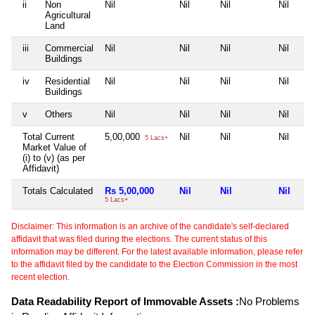
ii
Non
Nil
Nil
Nil
Nil
Agricultural
Land
iii
Commercial
Nil
Nil
Nil
Nil
Buildings
iv
Residential
Nil
Nil
Nil
Nil
Buildings
v
Others
Nil
Nil
Nil
Nil
Total Current
5,00,000
Nil
Nil
Nil
5 Lacs+
Market Value of
(i) to (v) (as per
Affidavit)
Totals Calculated
Rs 5,00,000
Nil
Nil
Nil
5 Lacs+
Disclaimer: This information is an archive of the candidate's self-declared
affidavit that was filed during the elections. The current status of this
information may be different. For the latest available information, please refer
to the affidavit filed by the candidate to the Election Commission in the most
recent election.
Data Readability Report of Immovable Assets :
No Problems