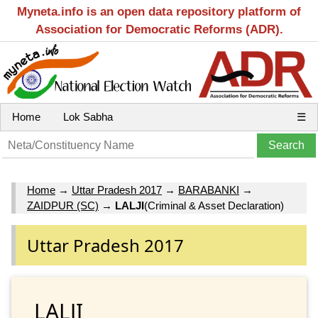
Myneta.info is an open data repository platform of
Association for Democratic Reforms (ADR).
Home
Lok Sabha
☰
Home
→
Uttar Pradesh 2017
→
BARABANKI
→
ZAIDPUR (SC)
→
LALJI
(Criminal & Asset Declaration)
Uttar Pradesh 2017
LALJI