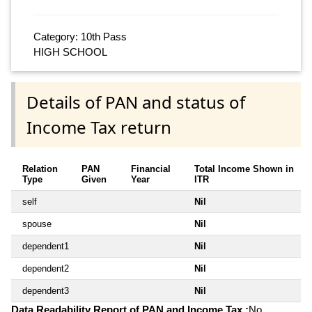
Category: 10th Pass
HIGH SCHOOL
Details of PAN and status of
Income Tax return
Relation
PAN
Financial
Total Income Shown in
Type
Given
Year
ITR
self
Nil
spouse
Nil
dependent1
Nil
dependent2
Nil
dependent3
Nil
Data Readability Report of PAN and Income Tax :
No