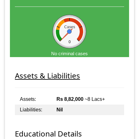
Cases
0
No criminal cases
Assets & Liabilities
Assets:
Rs 8,82,000
~8 Lacs+
Liabilities:
Nil
Educational Details