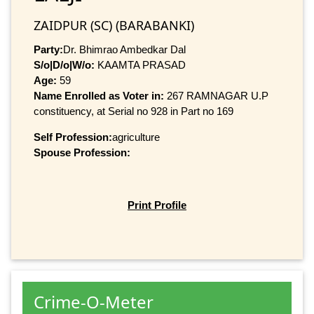
ZAIDPUR (SC) (BARABANKI)
Party:
Dr. Bhimrao Ambedkar Dal
S/o|D/o|W/o:
KAAMTA PRASAD
Age:
59
Name Enrolled as Voter in:
267 RAMNAGAR U.P
constituency, at Serial no 928 in Part no 169
Self Profession:
agriculture
Spouse Profession:
Print Profile
Crime-O-Meter