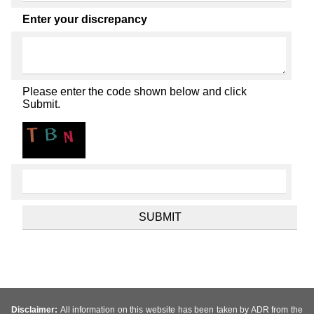
Enter your discrepancy
Please enter the code shown below and click
Submit.
Disclaimer:
All information on this website has been taken by ADR from the