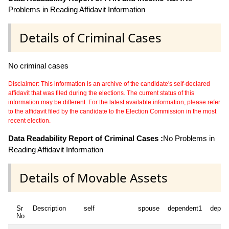
Problems in Reading Affidavit Information
Details of Criminal Cases
No criminal cases
Disclaimer: This information is an archive of the candidate's self-declared
affidavit that was filed during the elections. The current status of this
information may be different. For the latest available information, please refer
to the affidavit filed by the candidate to the Election Commission in the most
recent election.
Data Readability Report of Criminal Cases :
No Problems in
Reading Affidavit Information
Details of Movable Assets
Sr
Description
self
spouse
dependent1
depen
No