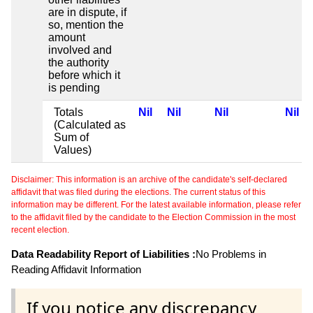
are in dispute, if
so, mention the
amount
involved and
the authority
before which it
is pending
Totals
Nil
Nil
Nil
Nil
(Calculated as
Sum of
Values)
Disclaimer: This information is an archive of the candidate's self-declared
affidavit that was filed during the elections. The current status of this
information may be different. For the latest available information, please refer
to the affidavit filed by the candidate to the Election Commission in the most
recent election.
Data Readability Report of Liabilities :
No Problems in
Reading Affidavit Information
If you notice any discrepancy