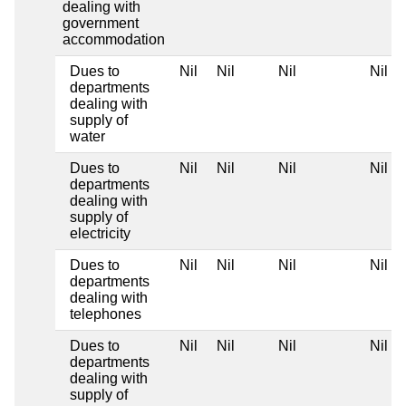
dealing with
government
accommodation
Dues to
Nil
Nil
Nil
Nil
departments
dealing with
supply of
water
Dues to
Nil
Nil
Nil
Nil
departments
dealing with
supply of
electricity
Dues to
Nil
Nil
Nil
Nil
departments
dealing with
telephones
Dues to
Nil
Nil
Nil
Nil
departments
dealing with
supply of