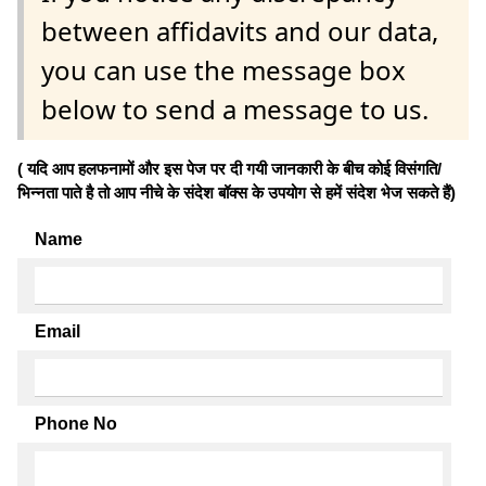
between affidavits and our data,
you can use the message box
below to send a message to us.
( यदि आप हलफनामों और इस पेज पर दी गयी जानकारी के बीच कोई विसंगति/
भिन्नता पाते है तो आप नीचे के संदेश बॉक्स के उपयोग से हमें संदेश भेज सकते हैं)
Name
Email
Phone No