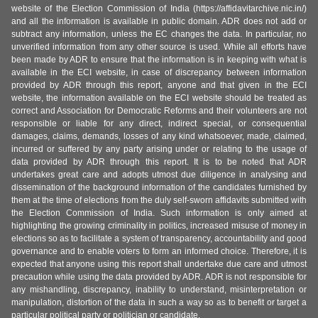
website of the Election Commission of India (https://affidavitarchive.nic.in/)
and all the information is available in public domain. ADR does not add or
subtract any information, unless the EC changes the data. In particular, no
unverified information from any other source is used. While all efforts have
been made by ADR to ensure that the information is in keeping with what is
available in the ECI website, in case of discrepancy between information
provided by ADR through this report, anyone and that given in the ECI
website, the information available on the ECI website should be treated as
correct and Association for Democratic Reforms and their volunteers are not
responsible or liable for any direct, indirect special, or consequential
damages, claims, demands, losses of any kind whatsoever, made, claimed,
incurred or suffered by any party arising under or relating to the usage of
data provided by ADR through this report. It is to be noted that ADR
undertakes great care and adopts utmost due diligence in analysing and
dissemination of the background information of the candidates furnished by
them at the time of elections from the duly self-sworn affidavits submitted with
the Election Commission of India. Such information is only aimed at
highlighting the growing criminality in politics, increased misuse of money in
elections so as to facilitate a system of transparency, accountability and good
governance and to enable voters to form an informed choice. Therefore, it is
expected that anyone using this report shall undertake due care and utmost
precaution while using the data provided by ADR. ADR is not responsible for
any mishandling, discrepancy, inability to understand, misinterpretation or
manipulation, distortion of the data in such a way so as to benefit or target a
particular political party or politician or candidate.