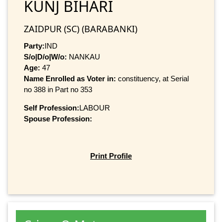
KUNJ BIHARI
ZAIDPUR (SC) (BARABANKI)
Party:
IND
S/o|D/o|W/o:
NANKAU
Age:
47
Name Enrolled as Voter in:
constituency, at Serial
no 388 in Part no 353
Self Profession:
LABOUR
Spouse Profession:
Print Profile