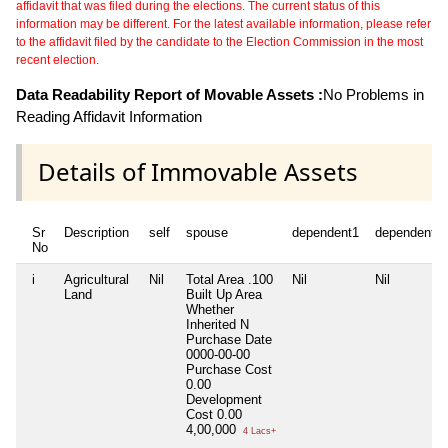
affidavit that was filed during the elections. The current status of this
information may be different. For the latest available information, please refer
to the affidavit filed by the candidate to the Election Commission in the most
recent election.
Data Readability Report of Movable Assets :
No Problems in
Reading Affidavit Information
Details of Immovable Assets
Sr
Description
self
spouse
dependent1
dependent2
No
i
Agricultural
Nil
Total Area
.100
Nil
Nil
Land
Built Up Area
Whether
Inherited
N
Purchase Date
0000-00-00
Purchase Cost
0.00
Development
Cost
0.00
4,00,000
4 Lacs+