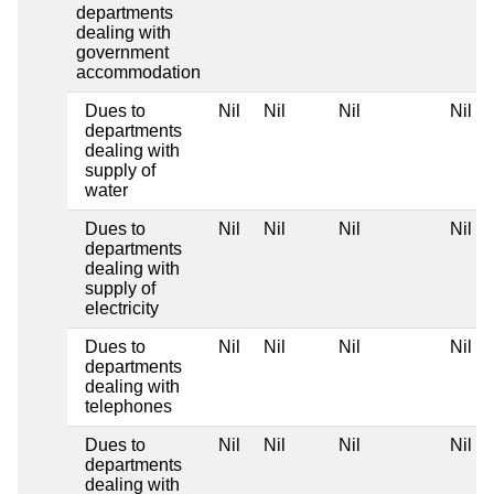
departments
dealing with
government
accommodation
Dues to
Nil
Nil
Nil
Nil
departments
dealing with
supply of
water
Dues to
Nil
Nil
Nil
Nil
departments
dealing with
supply of
electricity
Dues to
Nil
Nil
Nil
Nil
departments
dealing with
telephones
Dues to
Nil
Nil
Nil
Nil
departments
dealing with