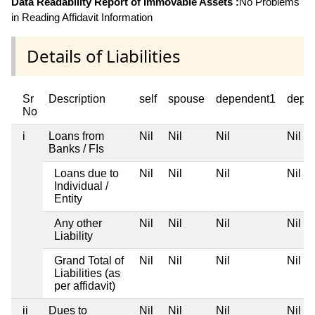
Data Readability Report of Immovable Assets :
No Problems
in Reading Affidavit Information
Details of Liabilities
Sr
Description
self
spouse
dependent1
depe
No
i
Loans from
Nil
Nil
Nil
Nil
Banks / FIs
Loans due to
Nil
Nil
Nil
Nil
Individual /
Entity
Any other
Nil
Nil
Nil
Nil
Liability
Grand Total of
Nil
Nil
Nil
Nil
Liabilities (as
per affidavit)
ii
Dues to
Nil
Nil
Nil
Nil