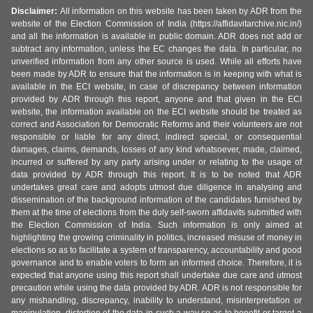
Disclaimer:
All information on this website has been taken by ADR from the
website of the Election Commission of India (https://affidavitarchive.nic.in/)
and all the information is available in public domain. ADR does not add or
subtract any information, unless the EC changes the data. In particular, no
unverified information from any other source is used. While all efforts have
been made by ADR to ensure that the information is in keeping with what is
available in the ECI website, in case of discrepancy between information
provided by ADR through this report, anyone and that given in the ECI
website, the information available on the ECI website should be treated as
correct and Association for Democratic Reforms and their volunteers are not
responsible or liable for any direct, indirect special, or consequential
damages, claims, demands, losses of any kind whatsoever, made, claimed,
incurred or suffered by any party arising under or relating to the usage of
data provided by ADR through this report. It is to be noted that ADR
undertakes great care and adopts utmost due diligence in analysing and
dissemination of the background information of the candidates furnished by
them at the time of elections from the duly self-sworn affidavits submitted with
the Election Commission of India. Such information is only aimed at
highlighting the growing criminality in politics, increased misuse of money in
elections so as to facilitate a system of transparency, accountability and good
governance and to enable voters to form an informed choice. Therefore, it is
expected that anyone using this report shall undertake due care and utmost
precaution while using the data provided by ADR. ADR is not responsible for
any mishandling, discrepancy, inability to understand, misinterpretation or