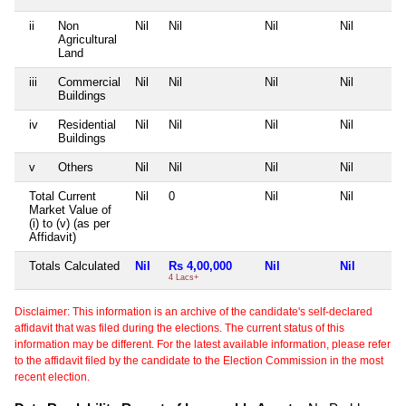
ii
Non
Nil
Nil
Nil
Nil
Agricultural
Land
iii
Commercial
Nil
Nil
Nil
Nil
Buildings
iv
Residential
Nil
Nil
Nil
Nil
Buildings
v
Others
Nil
Nil
Nil
Nil
Total Current
Nil
0
Nil
Nil
Market Value of
(i) to (v) (as per
Affidavit)
Totals Calculated
Nil
Rs 4,00,000
Nil
Nil
4 Lacs+
Disclaimer: This information is an archive of the candidate's self-declared
affidavit that was filed during the elections. The current status of this
information may be different. For the latest available information, please refer
to the affidavit filed by the candidate to the Election Commission in the most
recent election.