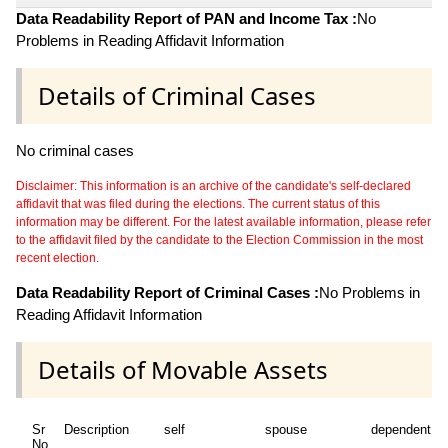
Data Readability Report of PAN and Income Tax :
No
Problems in Reading Affidavit Information
Details of Criminal Cases
No criminal cases
Disclaimer: This information is an archive of the candidate's self-declared
affidavit that was filed during the elections. The current status of this
information may be different. For the latest available information, please refer
to the affidavit filed by the candidate to the Election Commission in the most
recent election.
Data Readability Report of Criminal Cases :
No Problems in
Reading Affidavit Information
Details of Movable Assets
Sr
Description
self
spouse
dependent1
No