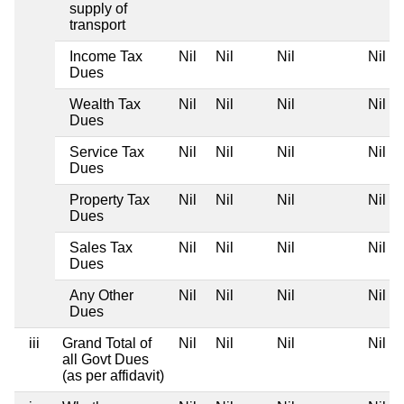
supply of
transport
Income Tax
Nil
Nil
Nil
Nil
Dues
Wealth Tax
Nil
Nil
Nil
Nil
Dues
Service Tax
Nil
Nil
Nil
Nil
Dues
Property Tax
Nil
Nil
Nil
Nil
Dues
Sales Tax
Nil
Nil
Nil
Nil
Dues
Any Other
Nil
Nil
Nil
Nil
Dues
iii
Grand Total of
Nil
Nil
Nil
Nil
all Govt Dues
(as per affidavit)