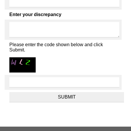
Enter your discrepancy
Please enter the code shown below and click
Submit.