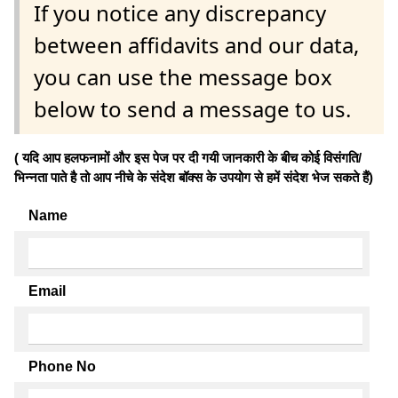
If you notice any discrepancy
between affidavits and our data,
you can use the message box
below to send a message to us.
( यदि आप हलफनामों और इस पेज पर दी गयी जानकारी के बीच कोई विसंगति/
भिन्नता पाते है तो आप नीचे के संदेश बॉक्स के उपयोग से हमें संदेश भेज सकते हैं)
Name
Email
Phone No