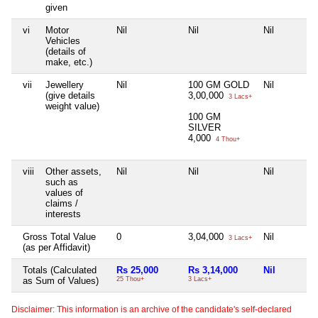
given
vi
Motor
Nil
Nil
Nil
Vehicles
(details of
make, etc.)
vii
Jewellery
Nil
100 GM GOLD
Nil
(give details
3,00,000
3 Lacs+
weight value)
100 GM
SILVER
4,000
4 Thou+
viii
Other assets,
Nil
Nil
Nil
such as
values of
claims /
interests
Gross Total Value
0
3,04,000
Nil
3 Lacs+
(as per Affidavit)
Totals (Calculated
Rs 25,000
Rs 3,14,000
Nil
as Sum of Values)
25 Thou+
3 Lacs+
Disclaimer: This information is an archive of the candidate's self-declared