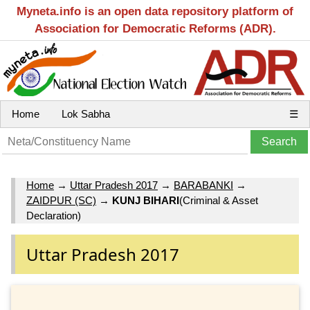
Myneta.info is an open data repository platform of
Association for Democratic Reforms (ADR).
Home
Lok Sabha
☰
Home
→
Uttar Pradesh 2017
→
BARABANKI
→
ZAIDPUR (SC)
→
KUNJ BIHARI
(Criminal & Asset
Declaration)
Uttar Pradesh 2017