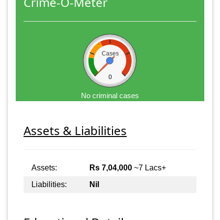
Crime-O-Meter
Cases
0
No criminal cases
Assets & Liabilities
Assets:
Rs 7,04,000
~7 Lacs+
Liabilities:
Nil