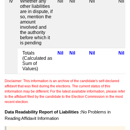
iv
Whether any
Nil
Nil
Nil
Nil
other liabilities
are in dispute, if
so, mention the
amount
involved and
the authority
before which it
is pending
Totals
Nil
Nil
Nil
Nil
(Calculated as
Sum of
Values)
Disclaimer: This information is an archive of the candidate's self-declared
affidavit that was filed during the elections. The current status of this
information may be different. For the latest available information, please refer
to the affidavit filed by the candidate to the Election Commission in the most
recent election.
Data Readability Report of Liabilities :
No Problems in
Reading Affidavit Information