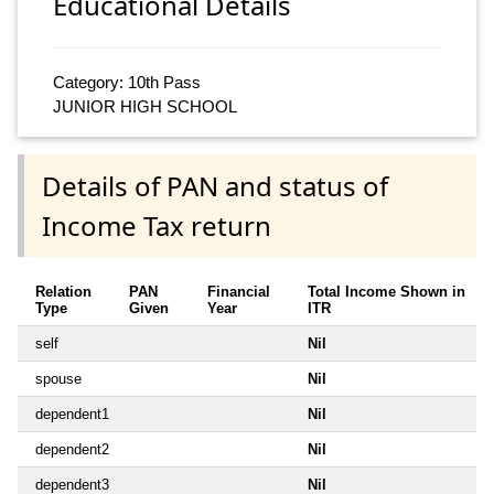
Educational Details
Category: 10th Pass
JUNIOR HIGH SCHOOL
Details of PAN and status of
Income Tax return
Relation
PAN
Financial
Total Income Shown in
Type
Given
Year
ITR
self
Nil
spouse
Nil
dependent1
Nil
dependent2
Nil
dependent3
Nil