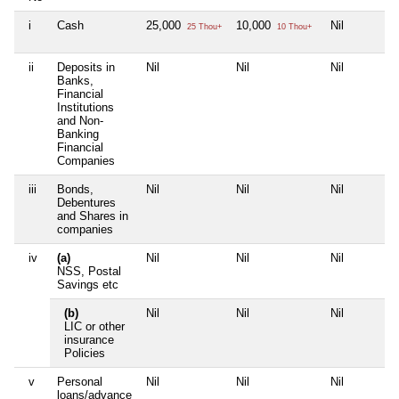
i
Cash
25,000
10,000
Nil
25 Thou+
10 Thou+
ii
Deposits in
Nil
Nil
Nil
Banks,
Financial
Institutions
and Non-
Banking
Financial
Companies
iii
Bonds,
Nil
Nil
Nil
Debentures
and Shares in
companies
iv
(a)
Nil
Nil
Nil
NSS, Postal
Savings etc
(b)
Nil
Nil
Nil
LIC or other
insurance
Policies
v
Personal
Nil
Nil
Nil
loans/advance