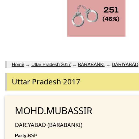
Home
→
Uttar Pradesh 2017
→
BARABANKI
→
DARIYABAD
Uttar Pradesh 2017
MOHD.MUBASSIR
DARIYABAD (BARABANKI)
Party:
BSP