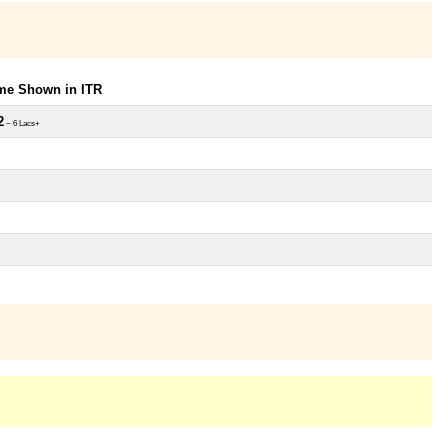
ome Shown in ITR
2
~ 6 Lacs+