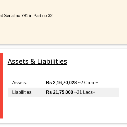
 Serial no 791 in Part no 32
Assets & Liabilities
Assets:
Rs 2,16,70,028
~2 Crore+
Liabilities:
Rs 21,75,000
~21 Lacs+