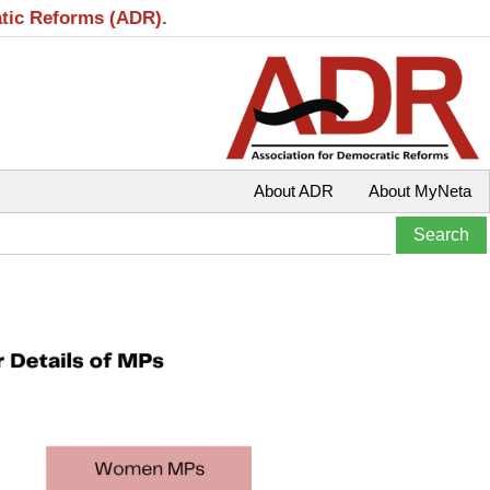
atic Reforms (ADR).
About ADR
About MyNeta