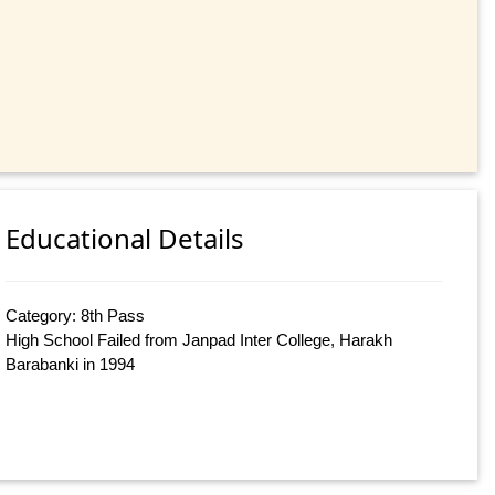
Educational Details
Category: 8th Pass
High School Failed from Janpad Inter College, Harakh
Barabanki in 1994