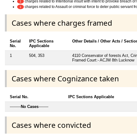
charges related to Intentional insult with intent to provoke breach o
1
charges related to Assault or criminal force to deter public servant 
1
Cases where charges framed
Serial
IPC Sections
Other Details / Other Acts / Secti
No.
Applicable
1
504, 353
4110 Conservator of forests Act, C
Framed Court:- ACJM 8th Lucknow
Cases where Cognizance taken
Serial No.
IPC Sections Applicable
---------
No Cases
--------
Cases where convicted