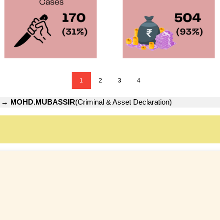
1
2
3
4
→
MOHD.MUBASSIR
(Criminal & Asset Declaration)