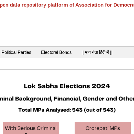
open data repository platform of Association for Democr
Political Parties
Electoral Bonds
|| माय नेता हिंदी में ||