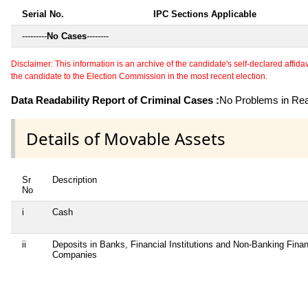
Serial No.
IPC Sections Applicable
---------
No Cases
--------
Disclaimer: This information is an archive of the candidate's self-declared affidavit
the candidate to the Election Commission in the most recent election.
Data Readability Report of Criminal Cases :
No Problems in Read
Details of Movable Assets
Sr
Description
No
i
Cash
ii
Deposits in Banks, Financial Institutions and Non-Banking Finan
Companies