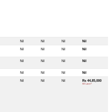
Nil
Nil
Nil
Nil
Nil
Nil
Nil
Nil
Nil
Nil
Nil
Nil
Nil
Nil
Nil
Nil
Nil
Nil
Nil
Rs 44,85,000
44 Lacs+