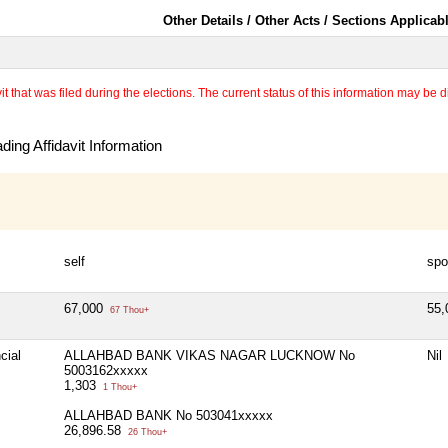
Other Details / Other Acts / Sections Applicab
 that was filed during the elections. The current status of this information may be diff
ing Affidavit Information
self
spo
67,000
55
67 Thou+
cial
ALLAHBAD BANK VIKAS NAGAR LUCKNOW No
Nil
5003162xxxxx
1,303
1 Thou+
ALLAHBAD BANK No 503041xxxxx
26,896.58
26 Thou+