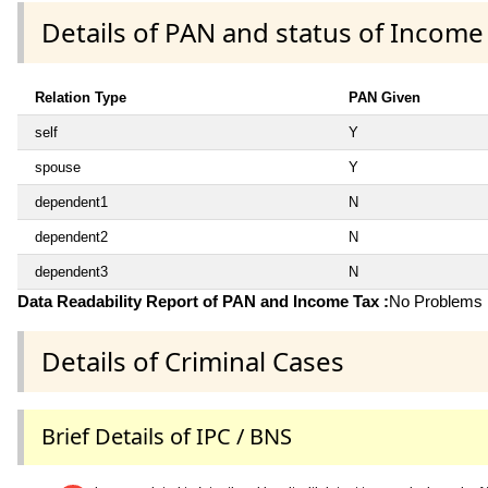
Details of PAN and status of Income
Relation Type
PAN Given
self
Y
spouse
Y
dependent1
N
dependent2
N
dependent3
N
Data Readability Report of PAN and Income Tax :
No Problems i
Details of Criminal Cases
Brief Details of IPC / BNS