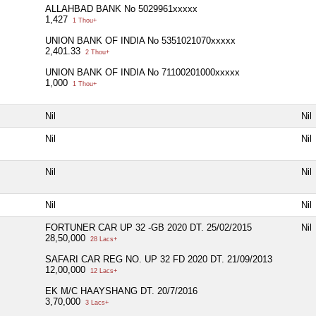
ALLAHBAD BANK No 5029961xxxxx
1,427
1 Thou+
UNION BANK OF INDIA No 5351021070xxxxx
2,401.33
2 Thou+
UNION BANK OF INDIA No 71100201000xxxxx
1,000
1 Thou+
Nil
Nil
Nil
Nil
Nil
Nil
Nil
Nil
FORTUNER CAR UP 32 -GB 2020 DT. 25/02/2015
Nil
28,50,000
28 Lacs+
SAFARI CAR REG NO. UP 32 FD 2020 DT. 21/09/2013
12,00,000
12 Lacs+
EK M/C HAAYSHANG DT. 20/7/2016
3,70,000
3 Lacs+