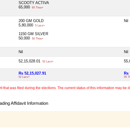
SCOOTY ACTIVA
65,000
65 Thou+
200 GM GOLD
Nil
5,80,000
5 Lacs+
1150 GM SILVER
50,000
50 Thou+
Nil
Nil
52,15,028.01
55
52 Lacs+
Rs 52,15,027.91
Rs 
52 Lacs+
55 T
 that was filed during the elections. The current status of this information may be diff
ding Affidavit Information