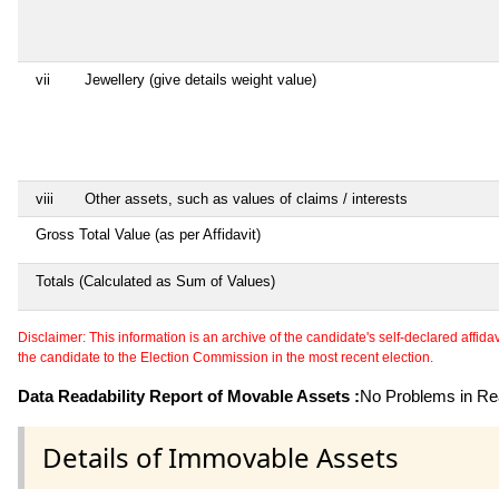
vii
Jewellery (give details weight value)
viii
Other assets, such as values of claims / interests
Gross Total Value (as per Affidavit)
Totals (Calculated as Sum of Values)
Disclaimer: This information is an archive of the candidate's self-declared affidavit
the candidate to the Election Commission in the most recent election.
Data Readability Report of Movable Assets :
No Problems in Rea
Details of Immovable Assets