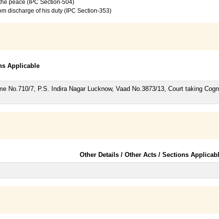
f the peace (IPC Section-504)
from discharge of his duty (IPC Section-353)
ons Applicable
rime No.710/7, P.S. Indira Nagar Lucknow, Vaad No.3873/13, Court taking Co
Other Details / Other Acts / Sections Applicab