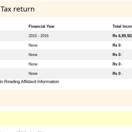
 Tax return
Financial Year
Total Inc
2015 - 2016
Rs 6,89,92
None
Rs 0
~
None
Rs 0
~
None
Rs 0
~
None
Rs 0
~
n Reading Affidavit Information