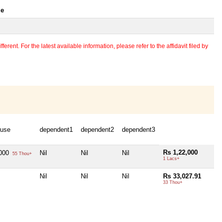
le
erent. For the latest available information, please refer to the affidavit filed by
use
dependent1
dependent2
dependent3
Rs 1,22,000
,000
Nil
Nil
Nil
55 Thou+
1 Lacs+
Nil
Nil
Nil
Rs 33,027.91
33 Thou+