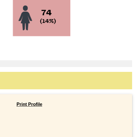
Print Profile