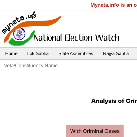
Myneta.info is an 
Home
Lok Sabha
State Assemblies
Rajya Sabha