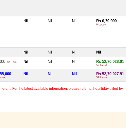
Nil
Nil
Nil
Rs 6,30,000
6 Lacs+
Nil
Nil
Nil
Nil
,000
Nil
Nil
Nil
Rs 52,70,028.01
55 Thou+
52 Lacs+
55,000
Nil
Nil
Nil
Rs 52,70,027.91
hou+
52 Lacs+
erent. For the latest available information, please refer to the affidavit filed by