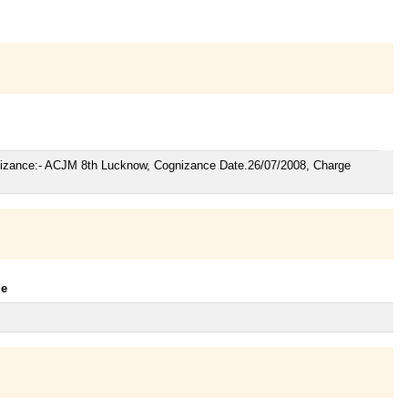
gnizance:- ACJM 8th Lucknow, Cognizance Date.26/07/2008, Charge
le