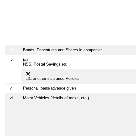
iii
Bonds, Debentures and Shares in companies
iv
(a)
NSS, Postal Savings etc
(b)
LIC or other insurance Policies
v
Personal loans/advance given
vi
Motor Vehicles (details of make, etc.)