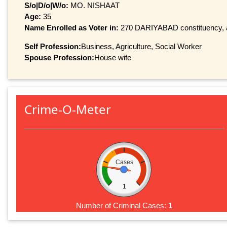
S/o|D/o|W/o:
MO. NISHAAT
Age:
35
Name Enrolled as Voter in:
270 DARIYABAD constituency, at
Self Profession:
Business, Agriculture, Social Worker
Spouse Profession:
House wife
Crime-O-Meter
Cases
1
Number of Criminal Cases:
1