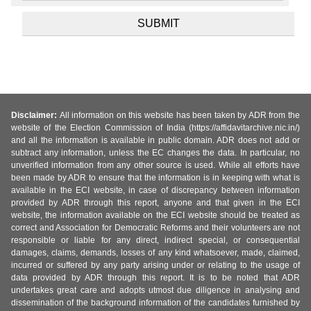
Disclaimer:
All information on this website has been taken by ADR from the
website of the Election Commission of India (https://affidavitarchive.nic.in/)
and all the information is available in public domain. ADR does not add or
subtract any information, unless the EC changes the data. In particular, no
unverified information from any other source is used. While all efforts have
been made by ADR to ensure that the information is in keeping with what is
available in the ECI website, in case of discrepancy between information
provided by ADR through this report, anyone and that given in the ECI
website, the information available on the ECI website should be treated as
correct and Association for Democratic Reforms and their volunteers are not
responsible or liable for any direct, indirect special, or consequential
damages, claims, demands, losses of any kind whatsoever, made, claimed,
incurred or suffered by any party arising under or relating to the usage of
data provided by ADR through this report. It is to be noted that ADR
undertakes great care and adopts utmost due diligence in analysing and
dissemination of the background information of the candidates furnished by