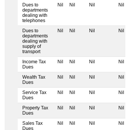
Dues to
Nil
Nil
Nil
Nil
departments
dealing with
telephones
Dues to
Nil
Nil
Nil
Nil
departments
dealing with
supply of
transport
Income Tax
Nil
Nil
Nil
Nil
Dues
Wealth Tax
Nil
Nil
Nil
Nil
Dues
Service Tax
Nil
Nil
Nil
Nil
Dues
Property Tax
Nil
Nil
Nil
Nil
Dues
Sales Tax
Nil
Nil
Nil
Nil
Dues