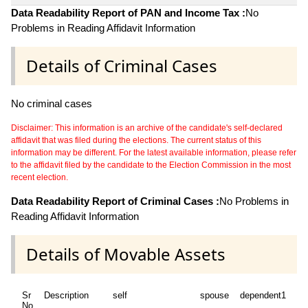
Data Readability Report of PAN and Income Tax :
No
Problems in Reading Affidavit Information
Details of Criminal Cases
No criminal cases
Disclaimer: This information is an archive of the candidate's self-declared
affidavit that was filed during the elections. The current status of this
information may be different. For the latest available information, please refer
to the affidavit filed by the candidate to the Election Commission in the most
recent election.
Data Readability Report of Criminal Cases :
No Problems in
Reading Affidavit Information
Details of Movable Assets
Sr
Description
self
spouse
dependent1
de
No