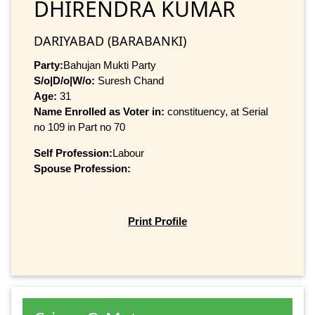
DHIRENDRA KUMAR
DARIYABAD (BARABANKI)
Party:
Bahujan Mukti Party
S/o|D/o|W/o:
Suresh Chand
Age:
31
Name Enrolled as Voter in:
constituency, at Serial
no 109 in Part no 70
Self Profession:
Labour
Spouse Profession:
Print Profile