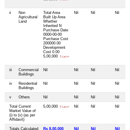
ii
Non
Total Area
Nil
Nil
Nil
Agricultural
Built Up Area
Land
Whether
Inherited
N
Purchase Date
0000-00-00
Purchase Cost
200000.00
Development
Cost
0.00
5,00,000
5 Lacs+
iii
Commercial
Nil
Nil
Nil
Nil
Buildings
iv
Residential
Nil
Nil
Nil
Nil
Buildings
v
Others
Nil
Nil
Nil
Nil
Total Current
5,00,000
Nil
Nil
Nil
5 Lacs+
Market Value of
(i) to (v) (as per
Affidavit)
Totals Calculated
Rs 8,00,000
Nil
Nil
Nil