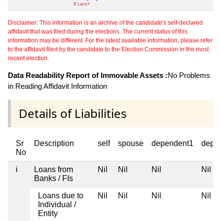
8 Lacs+
Disclaimer: This information is an archive of the candidate's self-declared
affidavit that was filed during the elections. The current status of this
information may be different. For the latest available information, please refer
to the affidavit filed by the candidate to the Election Commission in the most
recent election.
Data Readability Report of Immovable Assets :
No Problems
in Reading Affidavit Information
Details of Liabilities
Sr
Description
self
spouse
dependent1
depe
No
i
Loans from
Nil
Nil
Nil
Nil
Banks / FIs
Loans due to
Nil
Nil
Nil
Nil
Individual /
Entity