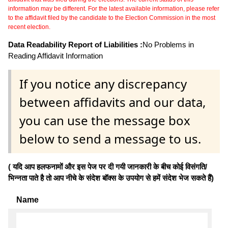
information may be different. For the latest available information, please refer
to the affidavit filed by the candidate to the Election Commission in the most
recent election.
Data Readability Report of Liabilities :
No Problems in
Reading Affidavit Information
If you notice any discrepancy
between affidavits and our data,
you can use the message box
below to send a message to us.
( यदि आप हलफनामों और इस पेज पर दी गयी जानकारी के बीच कोई विसंगति/
भिन्नता पाते है तो आप नीचे के संदेश बॉक्स के उपयोग से हमें संदेश भेज सकते हैं)
Name