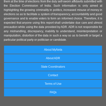
them at the time of elections from the duly self-sworn affidavits submitted with
the Election Commission of India. Such information is only aimed at
highlighting the growing criminality in politics, increased misuse of money in
elections so as to facilitate a system of transparency, accountability and good
governance and to enable voters to form an informed choice. Therefore, it is
expected that anyone using this report shall undertake due care and utmost
precaution while using the data provided by ADR. ADR is not responsible for
any mishandling, discrepancy, inability to understand, misinterpretation or
manipulation, distortion of the data in such a way so as to benefit or target a
particular political party or politician or candidate.
About MyNeta
About ADR
State Coordinators
Contact
Terms of Use
FAQs