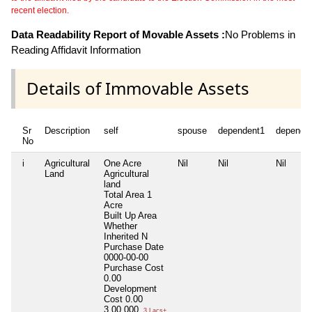
recent election.
Data Readability Report of Movable Assets :
No Problems in
Reading Affidavit Information
Details of Immovable Assets
Sr
Description
self
spouse
dependent1
depende
No
i
Agricultural
One Acre
Nil
Nil
Nil
Land
Agricultural
land
Total Area
1
Acre
Built Up Area
Whether
Inherited
N
Purchase Date
0000-00-00
Purchase Cost
0.00
Development
Cost
0.00
3,00,000
3 Lacs+