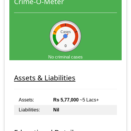
Crime-O-Meter
Cases
0
No criminal cases
Assets & Liabilities
Assets:
Rs 5,77,000
~5 Lacs+
Liabilities:
Nil