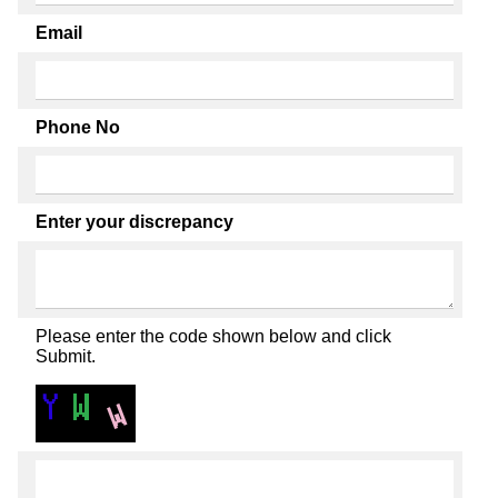
Email
Phone No
Enter your discrepancy
Please enter the code shown below and click
Submit.