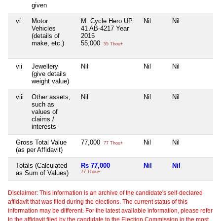
given
vi
Motor
M. Cycle Hero UP
Nil
Nil
Nil
Vehicles
41 AB-4217 Year
(details of
2015
make, etc.)
55,000
55 Thou+
vii
Jewellery
Nil
Nil
Nil
Nil
(give details
weight value)
viii
Other assets,
Nil
Nil
Nil
Nil
such as
values of
claims /
interests
Gross Total Value
77,000
Nil
Nil
Nil
77 Thou+
(as per Affidavit)
Totals (Calculated
Rs 77,000
Nil
Nil
Ni
as Sum of Values)
77 Thou+
Disclaimer: This information is an archive of the candidate's self-declared
affidavit that was filed during the elections. The current status of this
information may be different. For the latest available information, please refer
to the affidavit filed by the candidate to the Election Commission in the most