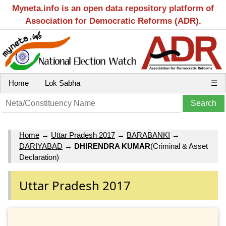
Myneta.info is an open data repository platform of
Association for Democratic Reforms (ADR).
Home
Lok Sabha
☰
Home
→
Uttar Pradesh 2017
→
BARABANKI
→
DARIYABAD
→
DHIRENDRA KUMAR
(Criminal & Asset
Declaration)
Uttar Pradesh 2017