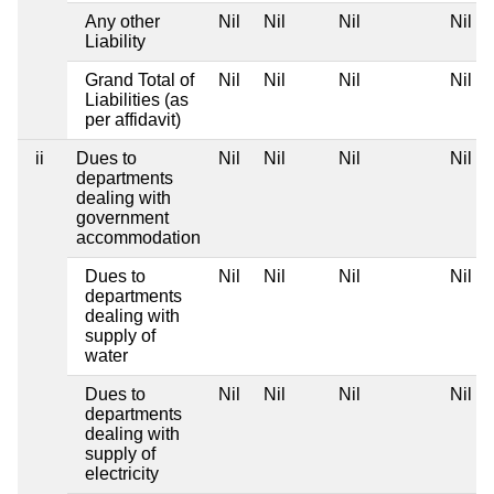
Any other
Nil
Nil
Nil
Nil
Liability
Grand Total of
Nil
Nil
Nil
Nil
Liabilities (as
per affidavit)
ii
Dues to
Nil
Nil
Nil
Nil
departments
dealing with
government
accommodation
Dues to
Nil
Nil
Nil
Nil
departments
dealing with
supply of
water
Dues to
Nil
Nil
Nil
Nil
departments
dealing with
supply of
electricity