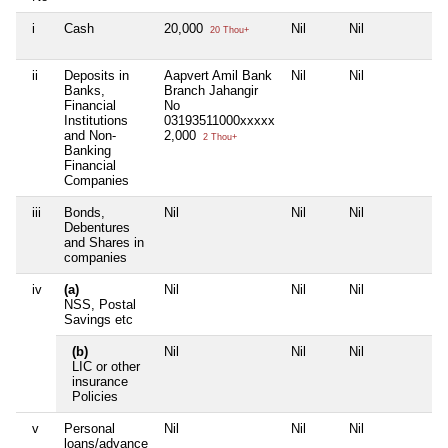
i
Cash
20,000
Nil
Nil
Nil
20 Thou+
ii
Deposits in
Aapvert Amil Bank
Nil
Nil
Nil
Banks,
Branch Jahangir
Financial
No
Institutions
03193511000xxxxx
and Non-
2,000
2 Thou+
Banking
Financial
Companies
iii
Bonds,
Nil
Nil
Nil
Nil
Debentures
and Shares in
companies
iv
(a)
Nil
Nil
Nil
Nil
NSS, Postal
Savings etc
(b)
Nil
Nil
Nil
Nil
LIC or other
insurance
Policies
v
Personal
Nil
Nil
Nil
Nil
loans/advance