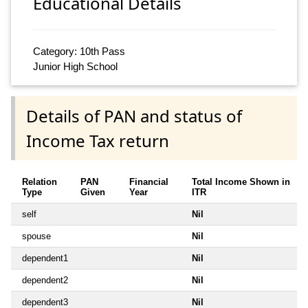
Educational Details
Category: 10th Pass
Junior High School
Details of PAN and status of
Income Tax return
Relation
PAN
Financial
Total Income Shown in
Type
Given
Year
ITR
self
Nil
spouse
Nil
dependent1
Nil
dependent2
Nil
dependent3
Nil