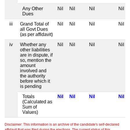
Any Other
Nil
Nil
Nil
Nil
Dues
iii
Grand Total of
Nil
Nil
Nil
Nil
all Govt Dues
(as per affidavit)
iv
Whether any
Nil
Nil
Nil
Nil
other liabilities
are in dispute, if
so, mention the
amount
involved and
the authority
before which it
is pending
Totals
Nil
Nil
Nil
Nil
(Calculated as
Sum of
Values)
Disclaimer: This information is an archive of the candidate's self-declared
affidavit that was filed during the elections. The current status of this