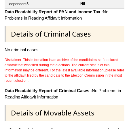
dependent3
Nil
Data Readability Report of PAN and Income Tax :
No
Problems in Reading Affidavit Information
Details of Criminal Cases
No criminal cases
Disclaimer: This information is an archive of the candidate's self-declared
affidavit that was filed during the elections. The current status of this
information may be different. For the latest available information, please refer
to the affidavit filed by the candidate to the Election Commission in the most
recent election.
Data Readability Report of Criminal Cases :
No Problems in
Reading Affidavit Information
Details of Movable Assets