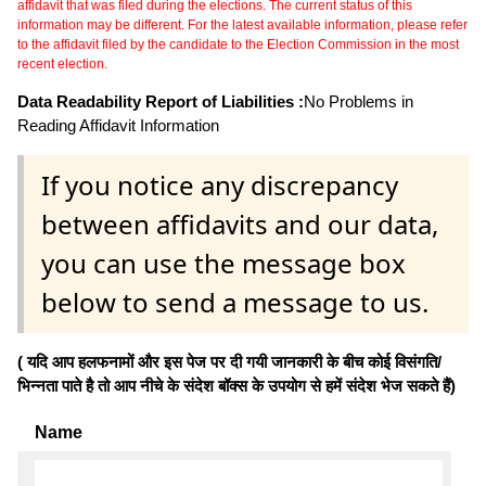
affidavit that was filed during the elections. The current status of this
information may be different. For the latest available information, please refer
to the affidavit filed by the candidate to the Election Commission in the most
recent election.
Data Readability Report of Liabilities :
No Problems in
Reading Affidavit Information
If you notice any discrepancy
between affidavits and our data,
you can use the message box
below to send a message to us.
( यदि आप हलफनामों और इस पेज पर दी गयी जानकारी के बीच कोई विसंगति/
भिन्नता पाते है तो आप नीचे के संदेश बॉक्स के उपयोग से हमें संदेश भेज सकते हैं)
Name