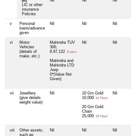
(b)
Nil
Nil
Nil
LIC or other
insurance
Policies
v
Personal
Nil
Nil
Nil
loans/advance
given
vi
Motor
Mahindra TUV
Nil
Nil
Vehicles
300,
(details of
8,97,122
8 Lacs+
make, etc.)
Mahindra and
Mahindra LTD
Jeep
0*(Value Not
Given)
vii
Jewellery
Nil
10 Gm Gold
Nil
(give details
10,000
10 Thou+
weight value)
20 Gm Gold
Chain
25,000
25 Thou+
viii
Other assets,
Nil
Nil
Nil
such as