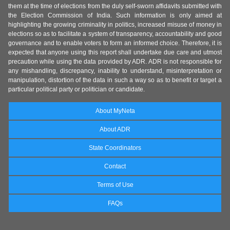
them at the time of elections from the duly self-sworn affidavits submitted with
the Election Commission of India. Such information is only aimed at
highlighting the growing criminality in politics, increased misuse of money in
elections so as to facilitate a system of transparency, accountability and good
governance and to enable voters to form an informed choice. Therefore, it is
expected that anyone using this report shall undertake due care and utmost
precaution while using the data provided by ADR. ADR is not responsible for
any mishandling, discrepancy, inability to understand, misinterpretation or
manipulation, distortion of the data in such a way so as to benefit or target a
particular political party or politician or candidate.
About MyNeta
About ADR
State Coordinators
Contact
Terms of Use
FAQs