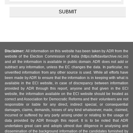
Disclaimer:
All information on this website has been taken by ADR from the
website of the Election Commission of India (https://affidavitarchive.nic.in/)
and all the information is available in public domain. ADR does not add or
subtract any information, unless the EC changes the data. In particular, no
unverified information from any other source is used. While all efforts have
been made by ADR to ensure that the information is in keeping with what is
available in the ECI website, in case of discrepancy between information
provided by ADR through this report, anyone and that given in the ECI
website, the information available on the ECI website should be treated as
correct and Association for Democratic Reforms and their volunteers are not
responsible or liable for any direct, indirect special, or consequential
damages, claims, demands, losses of any kind whatsoever, made, claimed,
incurred or suffered by any party arising under or relating to the usage of
data provided by ADR through this report. It is to be noted that ADR
undertakes great care and adopts utmost due diligence in analysing and
dissemination of the background information of the candidates furnished by