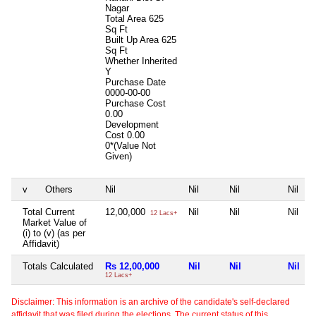
Nagar
Total Area
625
Sq Ft
Built Up Area
625
Sq Ft
Whether Inherited
Y
Purchase Date
0000-00-00
Purchase Cost
0.00
Development
Cost
0.00
0*(Value Not
Given)
v
Others
Nil
Nil
Nil
Nil
Total Current
12,00,000
Nil
Nil
Nil
12 Lacs+
Market Value of
(i) to (v) (as per
Affidavit)
Totals Calculated
Rs 12,00,000
Nil
Nil
Nil
12 Lacs+
Disclaimer: This information is an archive of the candidate's self-declared
affidavit that was filed during the elections. The current status of this