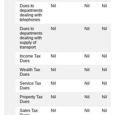
Dues to
Nil
Nil
Nil
departments
dealing with
telephones
Dues to
Nil
Nil
Nil
departments
dealing with
supply of
transport
Income Tax
Nil
Nil
Nil
Dues
Wealth Tax
Nil
Nil
Nil
Dues
Service Tax
Nil
Nil
Nil
Dues
Property Tax
Nil
Nil
Nil
Dues
Sales Tax
Nil
Nil
Nil