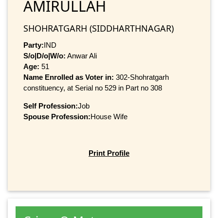
AMIRULLAH
SHOHRATGARH (SIDDHARTHNAGAR)
Party:
IND
S/o|D/o|W/o:
Anwar Ali
Age:
51
Name Enrolled as Voter in:
302-Shohratgarh
constituency, at Serial no 529 in Part no 308
Self Profession:
Job
Spouse Profession:
House Wife
Print Profile