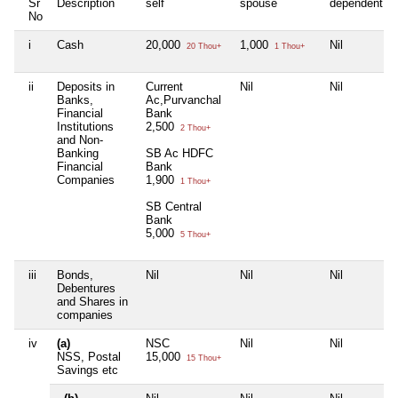
Sr
Description
self
spouse
dependent1
No
i
Cash
20,000
1,000
Nil
20 Thou+
1 Thou+
ii
Deposits in
Current
Nil
Nil
Banks,
Ac,Purvanchal
Financial
Bank
Institutions
2,500
2 Thou+
and Non-
Banking
SB Ac HDFC
Financial
Bank
Companies
1,900
1 Thou+
SB Central
Bank
5,000
5 Thou+
iii
Bonds,
Nil
Nil
Nil
Debentures
and Shares in
companies
iv
(a)
NSC
Nil
Nil
NSS, Postal
15,000
15 Thou+
Savings etc