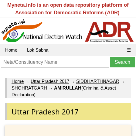
Myneta.info is an open data repository platform of
Association for Democratic Reforms (ADR).
Home
Lok Sabha
☰
Home
→
Uttar Pradesh 2017
→
SIDDHARTHNAGAR
→
SHOHRATGARH
→
AMIRULLAH
(Criminal & Asset
Declaration)
Uttar Pradesh 2017