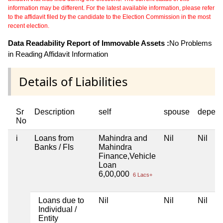
information may be different. For the latest available information, please refer
to the affidavit filed by the candidate to the Election Commission in the most
recent election.
Data Readability Report of Immovable Assets :
No Problems
in Reading Affidavit Information
Details of Liabilities
Sr
Description
self
spouse
depend
No
i
Loans from
Mahindra and
Nil
Nil
Banks / FIs
Mahindra
Finance,Vehicle
Loan
6,00,000
6 Lacs+
Loans due to
Nil
Nil
Nil
Individual /
Entity