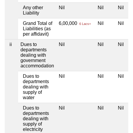
Any other
Nil
Nil
Nil
Liability
Grand Total of
6,00,000
Nil
Nil
6 Lacs+
Liabilities (as
per affidavit)
ii
Dues to
Nil
Nil
Nil
departments
dealing with
government
accommodation
Dues to
Nil
Nil
Nil
departments
dealing with
supply of
water
Dues to
Nil
Nil
Nil
departments
dealing with
supply of
electricity