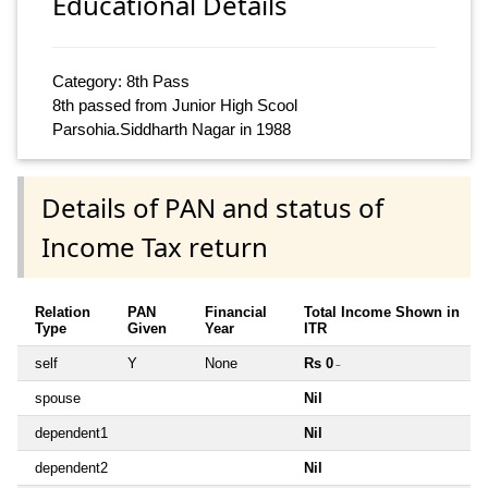
Educational Details
Category: 8th Pass
8th passed from Junior High Scool
Parsohia.Siddharth Nagar in 1988
Details of PAN and status of
Income Tax return
Relation
PAN
Financial
Total Income Shown in
Type
Given
Year
ITR
self
Y
None
Rs 0
~
spouse
Nil
dependent1
Nil
dependent2
Nil