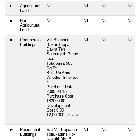
i
Agricultural
Nil
Nil
Nil
Nil
Land
ii
Non
Nil
Nil
Nil
Nil
Agricultural
Land
iii
Commercial
Vill Bhabhni
Nil
Nil
Nil
Buildings
Bazar Tappa-
Dakra Teh
Sohratgarh Purav
road,
Total Area
585
Sq Ft
Built Up Area
Whether Inherited
N
Purchase Date
2005-04-15
Purchase Cost
182000.00
Development
Cost
0.00
12,00,000
12 Lacs+
iv
Residential
R/o Vill-Bejnatha
Nil
Nil
Nil
Buildings
Tola,kathha,Po-
Nakahi Dist S.