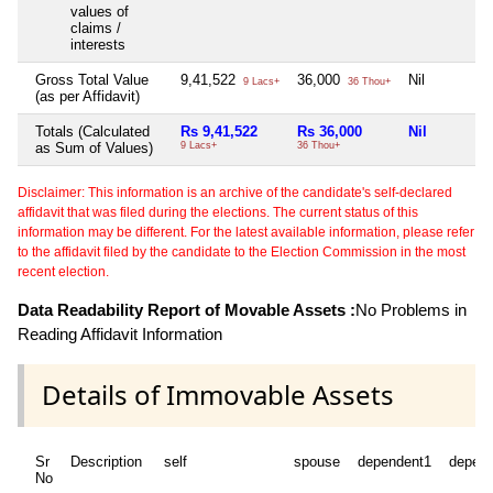
values of
claims /
interests
Gross Total Value
9,41,522
36,000
Nil
9 Lacs+
36 Thou+
(as per Affidavit)
Totals (Calculated
Rs 9,41,522
Rs 36,000
Nil
as Sum of Values)
9 Lacs+
36 Thou+
Disclaimer: This information is an archive of the candidate's self-declared
affidavit that was filed during the elections. The current status of this
information may be different. For the latest available information, please refer
to the affidavit filed by the candidate to the Election Commission in the most
recent election.
Data Readability Report of Movable Assets :
No Problems in
Reading Affidavit Information
Details of Immovable Assets
Sr
Description
self
spouse
dependent1
depen
No