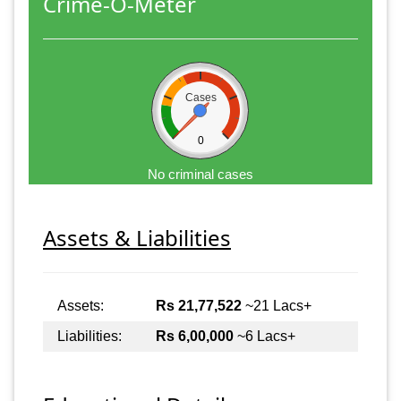
Crime-O-Meter
Cases
0
No criminal cases
Assets & Liabilities
Assets:
Rs 21,77,522
~21 Lacs+
Liabilities:
Rs 6,00,000
~6 Lacs+