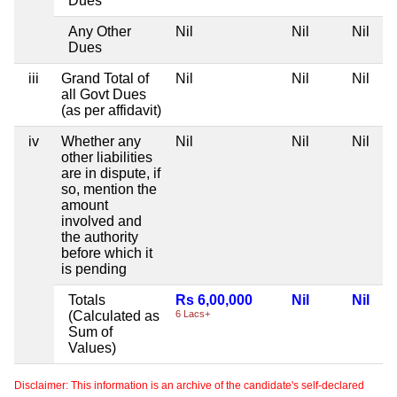
Dues
Any Other
Nil
Nil
Nil
Dues
iii
Grand Total of
Nil
Nil
Nil
all Govt Dues
(as per affidavit)
iv
Whether any
Nil
Nil
Nil
other liabilities
are in dispute, if
so, mention the
amount
involved and
the authority
before which it
is pending
Totals
Rs 6,00,000
Nil
Nil
(Calculated as
6 Lacs+
Sum of
Values)
Disclaimer: This information is an archive of the candidate's self-declared