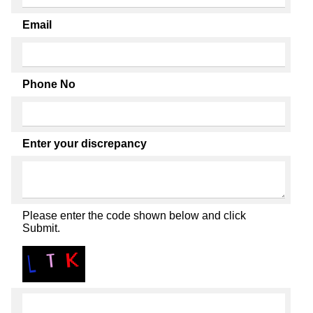
Email
Phone No
Enter your discrepancy
Please enter the code shown below and click
Submit.