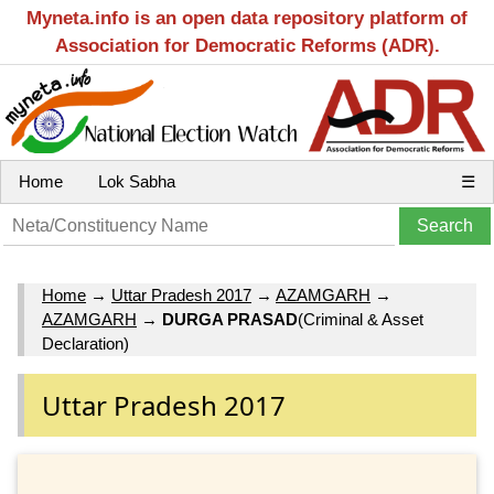
Myneta.info is an open data repository platform of
Association for Democratic Reforms (ADR).
Home
Lok Sabha
☰
Home
→
Uttar Pradesh 2017
→
AZAMGARH
→
AZAMGARH
→
DURGA PRASAD
(Criminal & Asset
Declaration)
Uttar Pradesh 2017