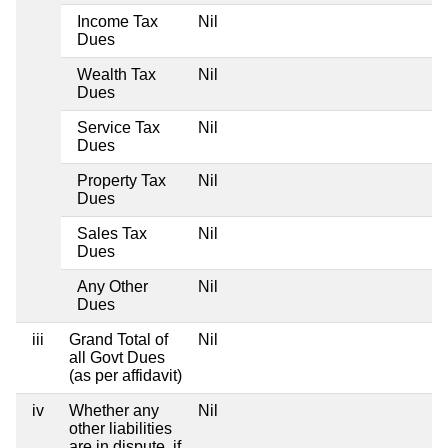
Income Tax
Nil
Dues
Wealth Tax
Nil
Dues
Service Tax
Nil
Dues
Property Tax
Nil
Dues
Sales Tax
Nil
Dues
Any Other
Nil
Dues
iii
Grand Total of
Nil
all Govt Dues
(as per affidavit)
iv
Whether any
Nil
other liabilities
are in dispute, if