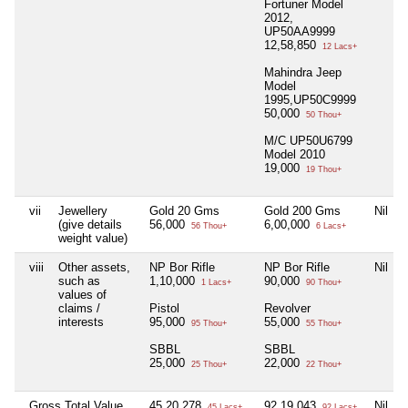
Fortuner Model
2012,
UP50AA9999
12,58,850
12 Lacs+
Mahindra Jeep
Model
1995,UP50C9999
50,000
50 Thou+
M/C UP50U6799
Model 2010
19,000
19 Thou+
vii
Jewellery
Gold 20 Gms
Gold 200 Gms
Nil
(give details
56,000
6,00,000
56 Thou+
6 Lacs+
weight value)
viii
Other assets,
NP Bor Rifle
NP Bor Rifle
Nil
such as
1,10,000
90,000
1 Lacs+
90 Thou+
values of
claims /
Pistol
Revolver
interests
95,000
55,000
95 Thou+
55 Thou+
SBBL
SBBL
25,000
22,000
25 Thou+
22 Thou+
Gross Total Value
45,20,278
92,19,043
Nil
45 Lacs+
92 Lacs+