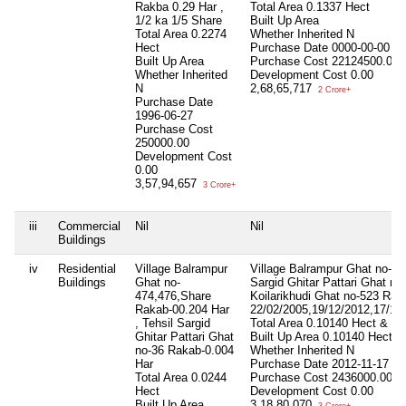
Rakba 0.29 Har ,
Total Area
0.1337 Hect
1/2 ka 1/5 Share
Built Up Area
Total Area
0.2274
Whether Inherited
N
Hect
Purchase Date
0000-00-00
Built Up Area
Purchase Cost
22124500.00
Whether Inherited
Development Cost
0.00
N
2,68,65,717
2 Crore+
Purchase Date
1996-06-27
Purchase Cost
250000.00
Development Cost
0.00
3,57,94,657
3 Crore+
iii
Commercial
Nil
Nil
Buildings
iv
Residential
Village Balrampur
Village Balrampur Ghat no-47
Buildings
Ghat no-
Sargid Ghitar Pattari Ghat no
474,476,Share
Koilarikhudi Ghat no-523 Rak
Rakab-00.204 Har
22/02/2005,19/12/2012,17/11
, Tehsil Sargid
Total Area
0.10140 Hect & 0.
Ghitar Pattari Ghat
Built Up Area
0.10140 Hect &
no-36 Rakab-0.004
Whether Inherited
N
Har
Purchase Date
2012-11-17
Total Area
0.0244
Purchase Cost
2436000.00
Hect
Development Cost
0.00
Built Up Area
3,18,80,070
3 Crore+