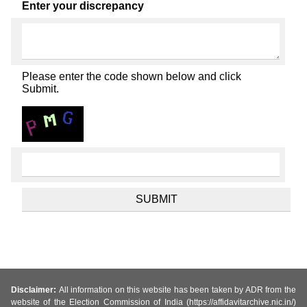
Enter your discrepancy
Please enter the code shown below and click
Submit.
Disclaimer:
All information on this website has been taken by ADR from the
website of the Election Commission of India (https://affidavitarchive.nic.in/)