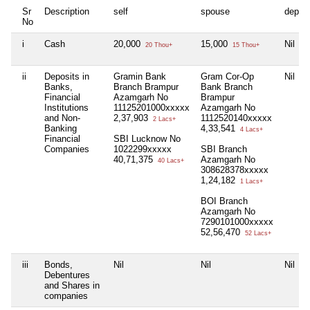
Sr
Description
self
spouse
depen
No
i
Cash
20,000
15,000
Nil
20 Thou+
15 Thou+
ii
Deposits in
Gramin Bank
Gram Cor-Op
Nil
Banks,
Branch Brampur
Bank Branch
Financial
Azamgarh No
Brampur
Institutions
11125201000xxxxx
Azamgarh No
and Non-
2,37,903
1112520140xxxxx
2 Lacs+
Banking
4,33,541
4 Lacs+
Financial
SBI Lucknow No
Companies
1022299xxxxx
SBI Branch
40,71,375
Azamgarh No
40 Lacs+
308628378xxxxx
1,24,182
1 Lacs+
BOI Branch
Azamgarh No
7290101000xxxxx
52,56,470
52 Lacs+
iii
Bonds,
Nil
Nil
Nil
Debentures
and Shares in
companies