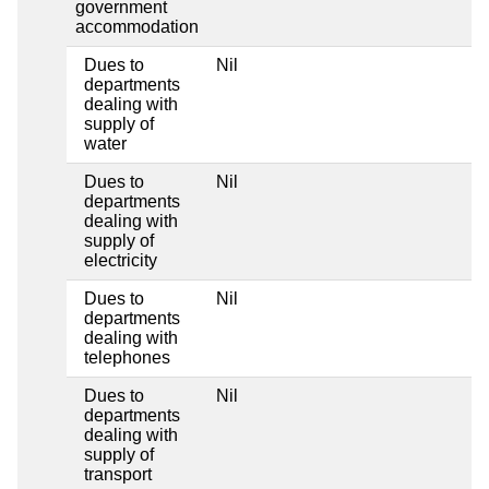
government
accommodation
Dues to
Nil
departments
dealing with
supply of
water
Dues to
Nil
departments
dealing with
supply of
electricity
Dues to
Nil
departments
dealing with
telephones
Dues to
Nil
departments
dealing with
supply of
transport