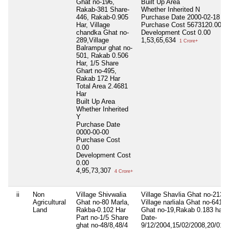
Ghat no-196,
Built Up Area
Rakab-381 Share-
Whether Inherited
N
446, Rakab-0.905
Purchase Date
2000-02-18
Har, Village
Purchase Cost
5673120.00
chandka Ghat no-
Development Cost
0.00
289,Village
1,53,65,634
1 Crore+
Balrampur ghat no-
501, Rakab 0.506
Har, 1/5 Share
Ghart no-495,
Rakab 172 Har
Total Area
2.4681
Har
Built Up Area
Whether Inherited
Y
Purchase Date
0000-00-00
Purchase Cost
0.00
Development Cost
0.00
4,95,73,307
4 Crore+
ii
Non
Village Shivwalia
Village Shavlia Ghat no-213,
Agricultural
Ghat no-80 Marla,
Village narliala Ghat no-641 
Land
Rakba-0.102 Har
Ghat no-19,Rakab 0.183 har,
Part no-1/5 Share
Date-
ghat no-48/8,48/4
9/12/2004,15/02/2008,20/01/