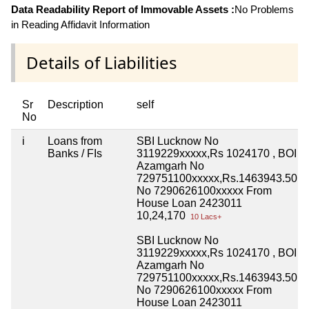
Data Readability Report of Immovable Assets :
No Problems
in Reading Affidavit Information
Details of Liabilities
Sr
Description
self
No
i
Loans from
SBI Lucknow No
Banks / FIs
3119229xxxxx,Rs 1024170 , BOI
Azamgarh No
729751100xxxxx,Rs.1463943.50
No 7290626100xxxxx From
House Loan 2423011
10,24,170
10 Lacs+
SBI Lucknow No
3119229xxxxx,Rs 1024170 , BOI
Azamgarh No
729751100xxxxx,Rs.1463943.50
No 7290626100xxxxx From
House Loan 2423011