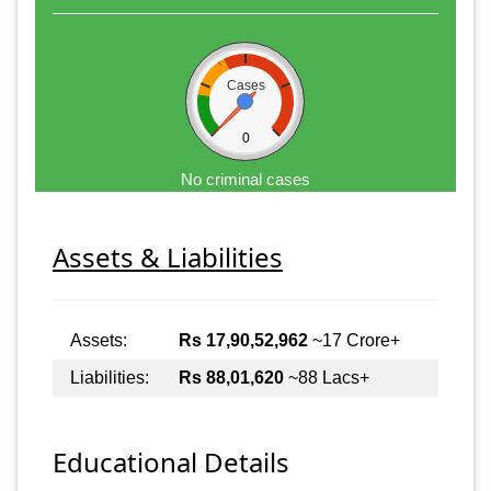
Cases
0
No criminal cases
Assets & Liabilities
Assets:
Rs 17,90,52,962
~17 Crore+
Liabilities:
Rs 88,01,620
~88 Lacs+
Educational Details