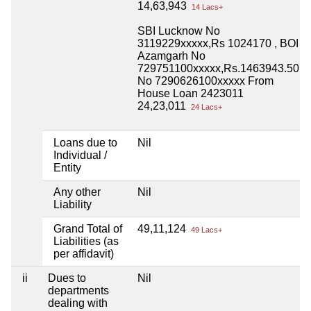
14,63,943
14 Lacs+
SBI Lucknow No
3119229xxxxx,Rs 1024170 , BOI
Azamgarh No
729751100xxxxx,Rs.1463943.50
No 7290626100xxxxx From
House Loan 2423011
24,23,011
24 Lacs+
Loans due to
Nil
Individual /
Entity
Any other
Nil
Liability
Grand Total of
49,11,124
49 Lacs+
Liabilities (as
per affidavit)
ii
Dues to
Nil
departments
dealing with