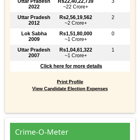
Uttar Pradesh
Rs22,40,22,739
3
2022
~22 Crore+
Uttar Pradesh
Rs2,56,19,562
2
2012
~2 Crore+
Lok Sabha
Rs1,51,80,000
0
2009
~1 Crore+
Uttar Pradesh
Rs1,04,61,322
1
2007
~1 Crore+
Click here for more details
Print Profile
View Candidate Election Expenses
Crime-O-Meter