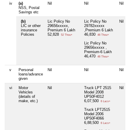
iv
(a)
Nil
Nil
Nil
NSS, Postal
Savings etc
(b)
Lic Policy No
Lic Policy No
Nil
LIC or other
29656xxxxx,
29782xxxxx
insurance
Premium 6 Lakh
,Premium 6 Lakh
Policies
52,828
46,830
52 Thou+
46 Thou+
Lic Policy No
29656xxxxx ,
Premium-6 Lakh
46,470
46 Thou+
v
Personal
Nil
Nil
Nil
loans/advance
given
vi
Motor
Nil
Truck LPT 2515
Nil
Vehicles
Model 2008
(details of
UP50F4012
make, etc.)
6,07,500
6 Lacs+
Truck LPT2515
Model 2006
UP50F4066
6,88,500
6 Lacs+