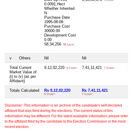
0.0091 Hect
Whether Inherited
N
Purchase Date
1995-08-08
Purchase Cost
30000.00
Development Cost
0.00
58,34,256
58 Lacs+
v
Others
Nil
Nil
Total Current
9,12,02,220
7,41,11,421
9 Crore+
7 Crore+
Market Value of
(i) to (v) (as per
Affidavit)
Totals Calculated
Rs 9,12,02,220
Rs 7,41,11,421
9 Crore+
7 Crore+
Disclaimer: This information is an archive of the candidate's self-declared
affidavit that was filed during the elections. The current status of this
information may be different. For the latest available information, please refer
to the affidavit filed by the candidate to the Election Commission in the most
recent election.