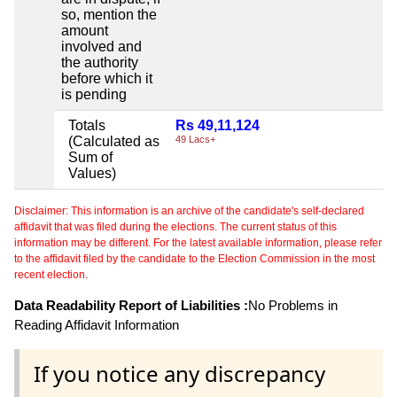
so, mention the
amount
involved and
the authority
before which it
is pending
Totals
Rs 49,11,124
(Calculated as
49 Lacs+
Sum of
Values)
Disclaimer: This information is an archive of the candidate's self-declared
affidavit that was filed during the elections. The current status of this
information may be different. For the latest available information, please refer
to the affidavit filed by the candidate to the Election Commission in the most
recent election.
Data Readability Report of Liabilities :
No Problems in
Reading Affidavit Information
If you notice any discrepancy