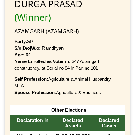
DURGA PRASAD
(Winner)
AZAMGARH (AZAMGARH)
Party:
SP
S/o|D/o|W/o:
Ramdhyan
Age:
64
Name Enrolled as Voter in:
347 Azamgarh
constituency, at Serial no 84 in Part no 101
Self Profession:
Agriculture & Animal Husbandry,
MLA
Spouse Profession:
Agriculture & Business
Other Elections
Declaration in
Declared
Declared
Assets
Cases