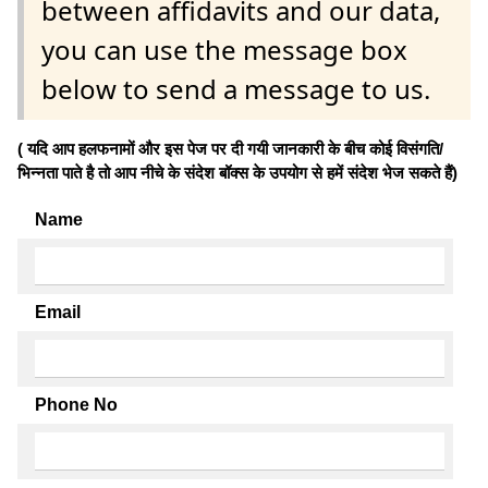
between affidavits and our data,
you can use the message box
below to send a message to us.
( यदि आप हलफनामों और इस पेज पर दी गयी जानकारी के बीच कोई विसंगति/
भिन्नता पाते है तो आप नीचे के संदेश बॉक्स के उपयोग से हमें संदेश भेज सकते हैं)
Name
Email
Phone No