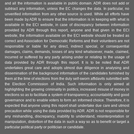
and all the information is available in public domain. ADR does not add or
subtract any information, unless the EC changes the data. In particular, no
unverified information from any other source is used. While all efforts have
been made by ADR to ensure that the information is in keeping with what is
available in the ECI website, in case of discrepancy between information
provided by ADR through this report, anyone and that given in the ECI
website, the information available on the ECI website should be treated as
correct and Association for Democratic Reforms and their volunteers are not
responsible or liable for any direct, indirect special, or consequential
damages, claims, demands, losses of any kind whatsoever, made, claimed,
incurred or suffered by any party arising under or relating to the usage of
data provided by ADR through this report. It is to be noted that ADR
undertakes great care and adopts utmost due diligence in analysing and
dissemination of the background information of the candidates furnished by
them at the time of elections from the duly self-sworn affidavits submitted with
the Election Commission of India. Such information is only aimed at
highlighting the growing criminality in politics, increased misuse of money in
elections so as to facilitate a system of transparency, accountability and good
governance and to enable voters to form an informed choice. Therefore, it is
expected that anyone using this report shall undertake due care and utmost
precaution while using the data provided by ADR. ADR is not responsible for
any mishandling, discrepancy, inability to understand, misinterpretation or
manipulation, distortion of the data in such a way so as to benefit or target a
particular political party or politician or candidate.