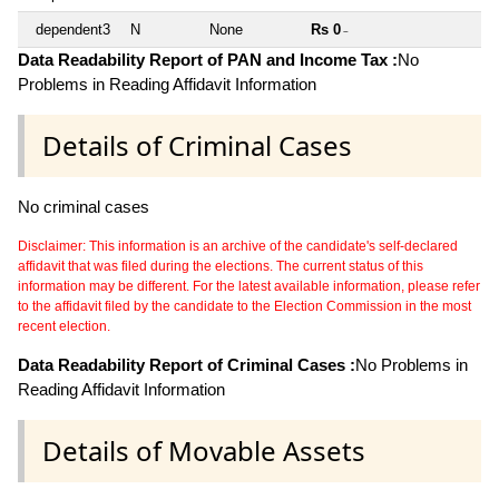
dependent3
N
None
Rs 0
~
Data Readability Report of PAN and Income Tax :
No
Problems in Reading Affidavit Information
Details of Criminal Cases
No criminal cases
Disclaimer: This information is an archive of the candidate's self-declared
affidavit that was filed during the elections. The current status of this
information may be different. For the latest available information, please refer
to the affidavit filed by the candidate to the Election Commission in the most
recent election.
Data Readability Report of Criminal Cases :
No Problems in
Reading Affidavit Information
Details of Movable Assets