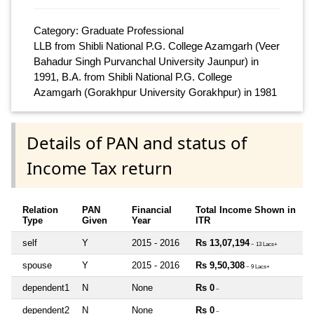
Category: Graduate Professional
LLB from Shibli National P.G. College Azamgarh (Veer
Bahadur Singh Purvanchal University Jaunpur) in
1991, B.A. from Shibli National P.G. College
Azamgarh (Gorakhpur University Gorakhpur) in 1981
Details of PAN and status of
Income Tax return
Relation
PAN
Financial
Total Income Shown in
Type
Given
Year
ITR
self
Y
2015 - 2016
Rs 13,07,194
~ 13 Lacs+
spouse
Y
2015 - 2016
Rs 9,50,308
~ 9 Lacs+
dependent1
N
None
Rs 0
~
dependent2
N
None
Rs 0
~