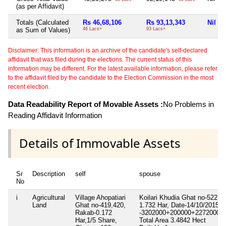
(as per Affidavit)
Totals (Calculated
Rs 46,68,106
Rs 93,13,343
Nil
as Sum of Values)
46 Lacs+
93 Lacs+
Disclaimer: This information is an archive of the candidate's self-declared
affidavit that was filed during the elections. The current status of this
information may be different. For the latest available information, please refer
to the affidavit filed by the candidate to the Election Commission in the most
recent election.
Data Readability Report of Movable Assets :
No Problems in
Reading Affidavit Information
Details of Immovable Assets
Sr
Description
self
spouse
No
i
Agricultural
Village Ahopatiari
Koilari Khudia Ghat no-522,4
Land
Ghat no-419,420,
1.732 Har, Date-14/10/2015,1
Rakab-0.172
-3202000+200000+2272000
Har,1/5 Share,
Total Area
3.4842 Hect