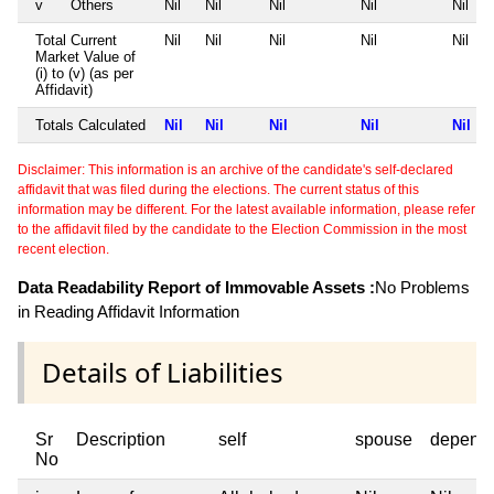
v
Others
Nil
Nil
Nil
Nil
Nil
Total Current
Nil
Nil
Nil
Nil
Nil
Market Value of
(i) to (v) (as per
Affidavit)
Totals Calculated
Nil
Nil
Nil
Nil
Nil
Disclaimer: This information is an archive of the candidate's self-declared
affidavit that was filed during the elections. The current status of this
information may be different. For the latest available information, please refer
to the affidavit filed by the candidate to the Election Commission in the most
recent election.
Data Readability Report of Immovable Assets :
No Problems
in Reading Affidavit Information
Details of Liabilities
Sr
Description
self
spouse
depend
No