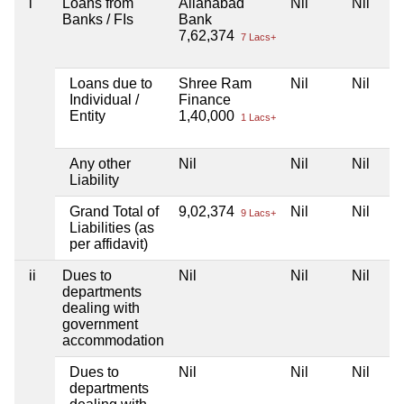
i
Loans from
Allahabad
Nil
Nil
Banks / FIs
Bank
7,62,374
7 Lacs+
Loans due to
Shree Ram
Nil
Nil
Individual /
Finance
Entity
1,40,000
1 Lacs+
Any other
Nil
Nil
Nil
Liability
Grand Total of
9,02,374
Nil
Nil
9 Lacs+
Liabilities (as
per affidavit)
ii
Dues to
Nil
Nil
Nil
departments
dealing with
government
accommodation
Dues to
Nil
Nil
Nil
departments