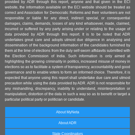
provided by ADR through this report, anyone and that given in the ECI
website, the information available on the ECI website should be treated as
correct and Association for Democratic Reforms and their volunteers are not
responsible or liable for any direct, indirect special, or consequential
damages, claims, demands, losses of any kind whatsoever, made, claimed,
incurred or suffered by any party arising under or relating to the usage of
data provided by ADR through this report. It is to be noted that ADR
undertakes great care and adopts utmost due diligence in analysing and
dissemination of the background information of the candidates furnished by
them at the time of elections from the duly self-sworn affidavits submitted with
the Election Commission of India. Such information is only aimed at
highlighting the growing criminality in politics, increased misuse of money in
elections so as to facilitate a system of transparency, accountability and good
governance and to enable voters to form an informed choice. Therefore, it is
expected that anyone using this report shall undertake due care and utmost
precaution while using the data provided by ADR. ADR is not responsible for
any mishandling, discrepancy, inability to understand, misinterpretation or
manipulation, distortion of the data in such a way so as to benefit or target a
particular political party or politician or candidate.
About MyNeta
About ADR
State Coordinators