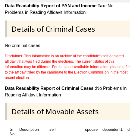
Data Readability Report of PAN and Income Tax :
No
Problems in Reading Affidavit Information
Details of Criminal Cases
No criminal cases
Disclaimer: This information is an archive of the candidate's self-declared
affidavit that was filed during the elections. The current status of this
information may be different. For the latest available information, please refer
to the affidavit filed by the candidate to the Election Commission in the most
recent election.
Data Readability Report of Criminal Cases :
No Problems in
Reading Affidavit Information
Details of Movable Assets
Sr
Description
self
spouse
dependent1
dep
No