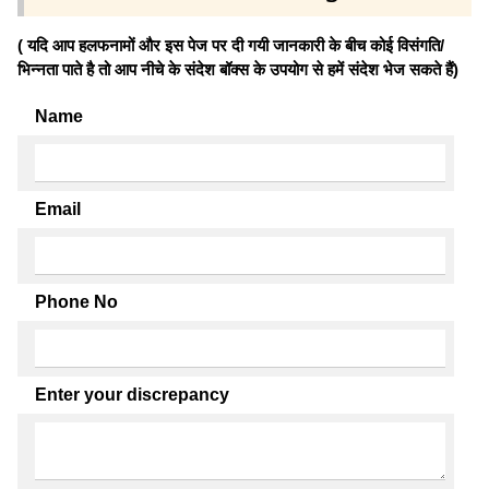
( यदि आप हलफनामों और इस पेज पर दी गयी जानकारी के बीच कोई विसंगति/
भिन्नता पाते है तो आप नीचे के संदेश बॉक्स के उपयोग से हमें संदेश भेज सकते हैं)
Name
Email
Phone No
Enter your discrepancy