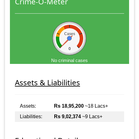
Crime-O-Meter
Cases
0
No criminal cases
Assets & Liabilities
Assets:
Rs 18,95,200
~18 Lacs+
Liabilities:
Rs 9,02,374
~9 Lacs+