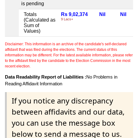
is pending
Totals
Rs 9,02,374
Nil
Nil
(Calculated as
9 Lacs+
Sum of
Values)
Disclaimer: This information is an archive of the candidate's self-declared
affidavit that was filed during the elections. The current status of this
information may be different. For the latest available information, please refer
to the affidavit filed by the candidate to the Election Commission in the most
recent election.
Data Readability Report of Liabilities :
No Problems in
Reading Affidavit Information
If you notice any discrepancy
between affidavits and our data,
you can use the message box
below to send a message to us.