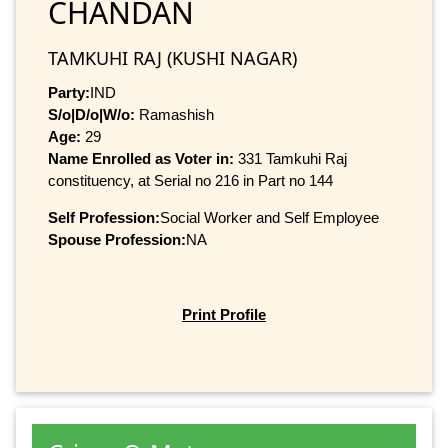
CHANDAN
TAMKUHI RAJ (KUSHI NAGAR)
Party:
IND
S/o|D/o|W/o:
Ramashish
Age:
29
Name Enrolled as Voter in:
331 Tamkuhi Raj
constituency, at Serial no 216 in Part no 144
Self Profession:
Social Worker and Self Employee
Spouse Profession:
NA
Print Profile