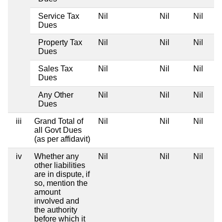
Service Tax
Nil
Nil
Nil
Dues
Property Tax
Nil
Nil
Nil
Dues
Sales Tax
Nil
Nil
Nil
Dues
Any Other
Nil
Nil
Nil
Dues
iii
Grand Total of
Nil
Nil
Nil
all Govt Dues
(as per affidavit)
iv
Whether any
Nil
Nil
Nil
other liabilities
are in dispute, if
so, mention the
amount
involved and
the authority
before which it