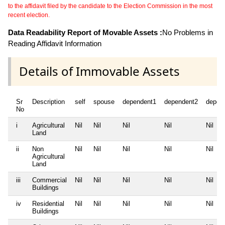
to the affidavit filed by the candidate to the Election Commission in the most
recent election.
Data Readability Report of Movable Assets :
No Problems in
Reading Affidavit Information
Details of Immovable Assets
Sr
Description
self
spouse
dependent1
dependent2
depen
No
i
Agricultural
Nil
Nil
Nil
Nil
Nil
Land
ii
Non
Nil
Nil
Nil
Nil
Nil
Agricultural
Land
iii
Commercial
Nil
Nil
Nil
Nil
Nil
Buildings
iv
Residential
Nil
Nil
Nil
Nil
Nil
Buildings