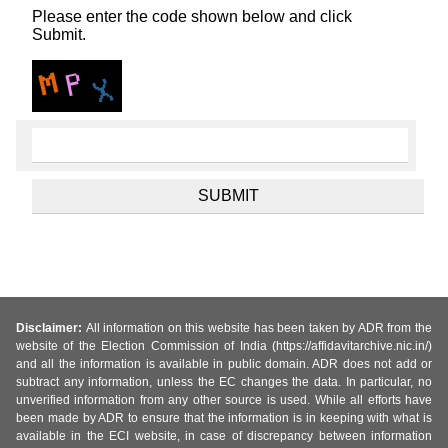
Please enter the code shown below and click
Submit.
Disclaimer:
All information on this website has been taken by ADR from the
website of the Election Commission of India (https://affidavitarchive.nic.in/)
and all the information is available in public domain. ADR does not add or
subtract any information, unless the EC changes the data. In particular, no
unverified information from any other source is used. While all efforts have
been made by ADR to ensure that the information is in keeping with what is
available in the ECI website, in case of discrepancy between information