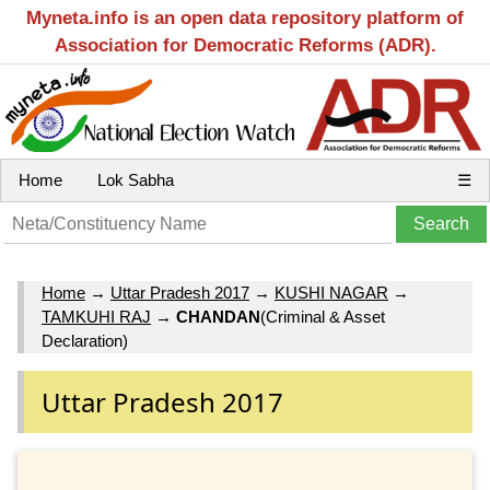
Myneta.info is an open data repository platform of
Association for Democratic Reforms (ADR).
Home
Lok Sabha
☰
Home
→
Uttar Pradesh 2017
→
KUSHI NAGAR
→
TAMKUHI RAJ
→
CHANDAN
(Criminal & Asset
Declaration)
Uttar Pradesh 2017