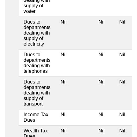
dealing with
supply of
water
Dues to
Nil
Nil
Nil
departments
dealing with
supply of
electricity
Dues to
Nil
Nil
Nil
departments
dealing with
telephones
Dues to
Nil
Nil
Nil
departments
dealing with
supply of
transport
Income Tax
Nil
Nil
Nil
Dues
Wealth Tax
Nil
Nil
Nil
Dues