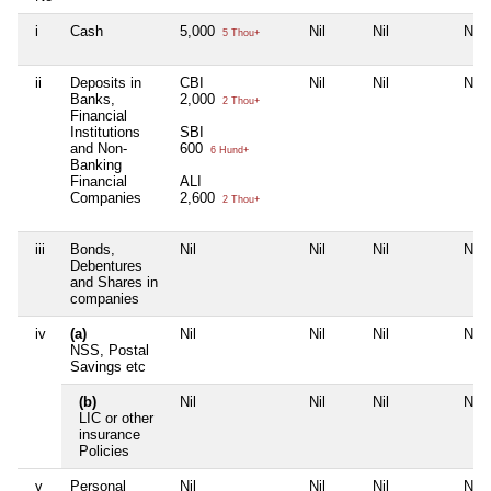
i
Cash
5,000
Nil
Nil
Nil
5 Thou+
ii
Deposits in
CBI
Nil
Nil
Nil
Banks,
2,000
2 Thou+
Financial
Institutions
SBI
and Non-
600
6 Hund+
Banking
Financial
ALI
Companies
2,600
2 Thou+
iii
Bonds,
Nil
Nil
Nil
Nil
Debentures
and Shares in
companies
iv
(a)
Nil
Nil
Nil
Nil
NSS, Postal
Savings etc
(b)
Nil
Nil
Nil
Nil
LIC or other
insurance
Policies
v
Personal
Nil
Nil
Nil
Nil