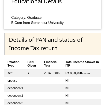
Educational Details
Category: Graduate
B.Com from Gorakhpur University
Details of PAN and status of
Income Tax return
Relation
PAN
Financial
Total Income Shown in
Type
Given
Year
ITR
self
Y
2014 - 2015
Rs 4,00,000
~ 4 Lacs+
spouse
Nil
dependent1
Nil
dependent2
Nil
dependent3
Nil