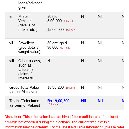
loans/advance
given
vi
Motor
Magic
Nil
Nil
Nil
Vehicles
3,00,000
3 Lacs+
(details of
make, etc.)
15,00,000
15 Lacs+
vii
Jewellery
30 grm gold
Nil
Nil
Nil
(give details
90,000
90 Thou+
weight value)
viii
Other assets,
Nil
Nil
Nil
Nil
such as
values of
claims /
interests
Gross Total Value
18,95,200
Nil
Nil
Nil
18 Lacs+
(as per Affidavit)
Totals (Calculated
Rs 19,00,200
Nil
Nil
Nil
as Sum of Values)
19 Lacs+
Disclaimer: This information is an archive of the candidate's self-declared
affidavit that was filed during the elections. The current status of this
information may be different. For the latest available information, please refer