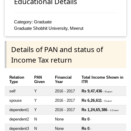
Educational Details
Category: Graduate
Graduate Shobhit University, Meerut
Details of PAN and status of
Income Tax return
Relation
PAN
Financial
Total Income Shown in
Type
Given
Year
ITR
self
Y
2016 - 2017
Rs 9,47,436
~ 9 Lacs+
spouse
Y
2016 - 2017
Rs 6,26,611
~ 6 Lacs+
dependent1
Y
2016 - 2017
Rs 1,24,65,386
~ 1 Crore+
dependent2
N
None
Rs 0
~
dependent3
N
None
Rs 0
~