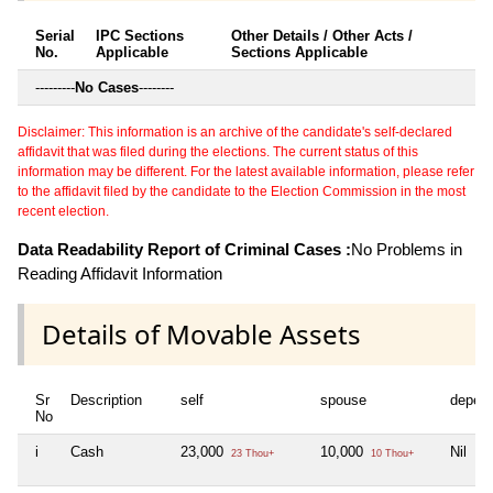
Serial
IPC Sections
Other Details / Other Acts /
No.
Applicable
Sections Applicable
---------
No Cases
--------
Disclaimer: This information is an archive of the candidate's self-declared
affidavit that was filed during the elections. The current status of this
information may be different. For the latest available information, please refer
to the affidavit filed by the candidate to the Election Commission in the most
recent election.
Data Readability Report of Criminal Cases :
No Problems in
Reading Affidavit Information
Details of Movable Assets
Sr
Description
self
spouse
depen
No
i
Cash
23,000
10,000
Nil
23 Thou+
10 Thou+