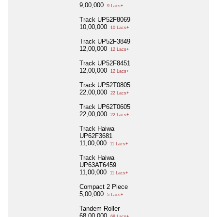
9,00,000
9 Lacs+
Track UP52F8069
10,00,000
10 Lacs+
Track UP52F3849
12,00,000
12 Lacs+
Track UP52F8451
12,00,000
12 Lacs+
Track UP52T0805
22,00,000
22 Lacs+
Track UP62T0605
22,00,000
22 Lacs+
Track Haiwa
UP62F3681
11,00,000
11 Lacs+
Track Haiwa
UP63AT6459
11,00,000
11 Lacs+
Compact 2 Piece
5,00,000
5 Lacs+
Tandem Roller
68,00,000
68 Lacs+