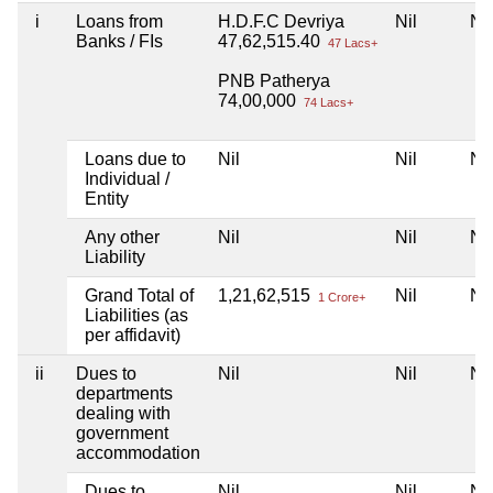
i
Loans from
H.D.F.C Devriya
Nil
Nil
Banks / FIs
47,62,515.40
47 Lacs+
PNB Patherya
74,00,000
74 Lacs+
Loans due to
Nil
Nil
Nil
Individual /
Entity
Any other
Nil
Nil
Nil
Liability
Grand Total of
1,21,62,515
Nil
Nil
1 Crore+
Liabilities (as
per affidavit)
ii
Dues to
Nil
Nil
Nil
departments
dealing with
government
accommodation
Dues to
Nil
Nil
Nil