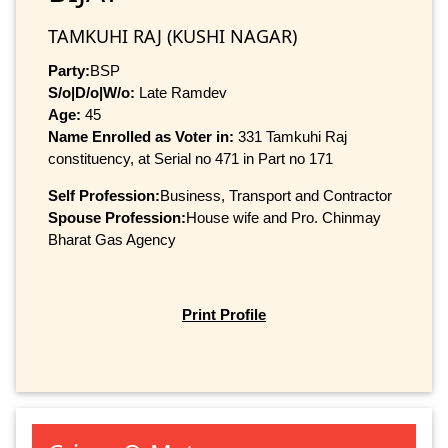
TAMKUHI RAJ (KUSHI NAGAR)
Party:
BSP
S/o|D/o|W/o:
Late Ramdev
Age:
45
Name Enrolled as Voter in:
331 Tamkuhi Raj
constituency, at Serial no 471 in Part no 171
Self Profession:
Business, Transport and Contractor
Spouse Profession:
House wife and Pro. Chinmay
Bharat Gas Agency
Print Profile