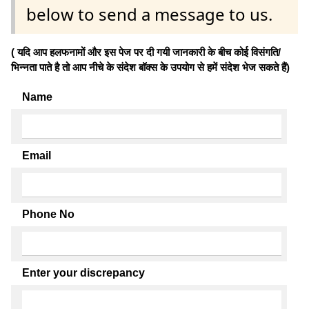
below to send a message to us.
( यदि आप हलफनामों और इस पेज पर दी गयी जानकारी के बीच कोई विसंगति/
भिन्नता पाते है तो आप नीचे के संदेश बॉक्स के उपयोग से हमें संदेश भेज सकते हैं)
Name
Email
Phone No
Enter your discrepancy