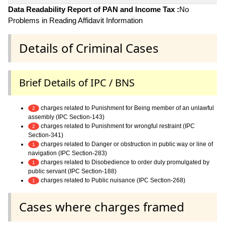
Data Readability Report of PAN and Income Tax :
No
Problems in Reading Affidavit Information
Details of Criminal Cases
Brief Details of IPC / BNS
charges related to Punishment for Being member of an unlawful
2
assembly (IPC Section-143)
charges related to Punishment for wrongful restraint (IPC
2
Section-341)
charges related to Danger or obstruction in public way or line of
1
navigation (IPC Section-283)
charges related to Disobedience to order duly promulgated by
1
public servant (IPC Section-188)
charges related to Public nuisance (IPC Section-268)
1
Cases where charges framed