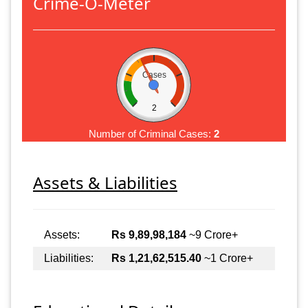
Crime-O-Meter
Cases
2
Number of Criminal Cases:
2
Assets & Liabilities
Assets:
Rs 9,89,98,184
~9 Crore+
Liabilities:
Rs 1,21,62,515.40
~1 Crore+