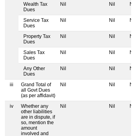
Wealth Tax
Nil
Nil
Nil
Dues
Service Tax
Nil
Nil
Nil
Dues
Property Tax
Nil
Nil
Nil
Dues
Sales Tax
Nil
Nil
Nil
Dues
Any Other
Nil
Nil
Nil
Dues
iii
Grand Total of
Nil
Nil
Nil
all Govt Dues
(as per affidavit)
iv
Whether any
Nil
Nil
Nil
other liabilities
are in dispute, if
so, mention the
amount
involved and