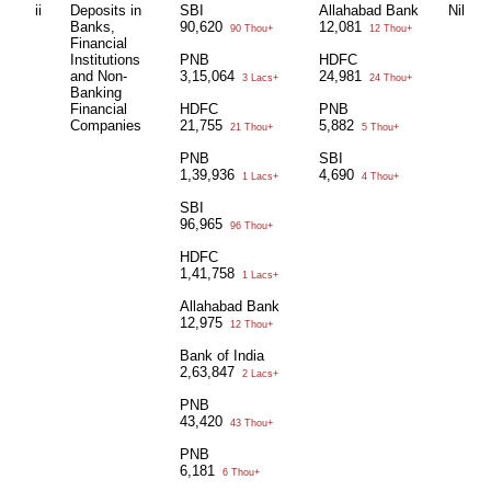
ii
Deposits in
SBI
Allahabad Bank
Nil
Banks,
90,620
12,081
90 Thou+
12 Thou+
Financial
Institutions
PNB
HDFC
and Non-
3,15,064
24,981
3 Lacs+
24 Thou+
Banking
Financial
HDFC
PNB
Companies
21,755
5,882
21 Thou+
5 Thou+
PNB
SBI
1,39,936
4,690
1 Lacs+
4 Thou+
SBI
96,965
96 Thou+
HDFC
1,41,758
1 Lacs+
Allahabad Bank
12,975
12 Thou+
Bank of India
2,63,847
2 Lacs+
PNB
43,420
43 Thou+
PNB
6,181
6 Thou+