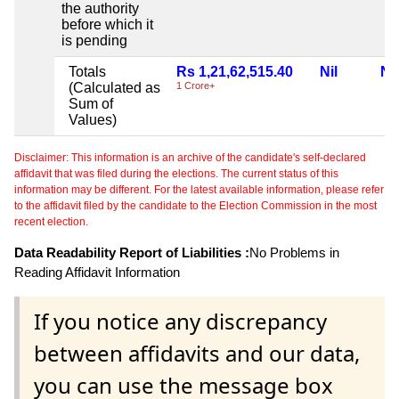
the authority
before which it
is pending
Totals
Rs 1,21,62,515.40
Nil
Nil
(Calculated as
1 Crore+
Sum of
Values)
Disclaimer: This information is an archive of the candidate's self-declared
affidavit that was filed during the elections. The current status of this
information may be different. For the latest available information, please refer
to the affidavit filed by the candidate to the Election Commission in the most
recent election.
Data Readability Report of Liabilities :
No Problems in
Reading Affidavit Information
If you notice any discrepancy
between affidavits and our data,
you can use the message box