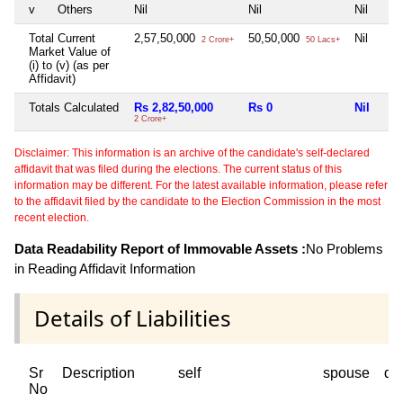
v
Others
Nil
Nil
Nil
Total Current
2,57,50,000
50,50,000
Nil
2 Crore+
50 Lacs+
Market Value of
(i) to (v) (as per
Affidavit)
Totals Calculated
Rs 2,82,50,000
Rs 0
Nil
2 Crore+
Disclaimer: This information is an archive of the candidate's self-declared
affidavit that was filed during the elections. The current status of this
information may be different. For the latest available information, please refer
to the affidavit filed by the candidate to the Election Commission in the most
recent election.
Data Readability Report of Immovable Assets :
No Problems
in Reading Affidavit Information
Details of Liabilities
Sr
Description
self
spouse
de
No