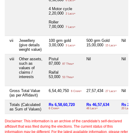
6 Lacs+
4 Motor cycle
2,20,000
2 Lacs+
Roller
7,00,000
7 Lacs+
vii
Jewellery
100 grm gold
500 grm Gold
Nil
(give details
3,00,000
15,00,000
3 Lacs+
15 Lacs+
weight value)
viii
Other assets,
Pistul
Nil
Nil
such as
87,000
87 Thou+
values of
claims /
Raifal
interests
53,000
53 Thou+
Gross Total Value
6,54,40,750
27,57,434
Nil
6 Crore+
27 Lacs+
(as per Affidavit)
Totals (Calculated
Rs 6,58,60,720
Rs 46,57,634
Rs 20,
as Sum of Values)
6 Crore+
46 Lacs+
20 Lacs+
Disclaimer: This information is an archive of the candidate's self-declared
affidavit that was filed during the elections. The current status of this
information may be different. For the latest available information, please refer