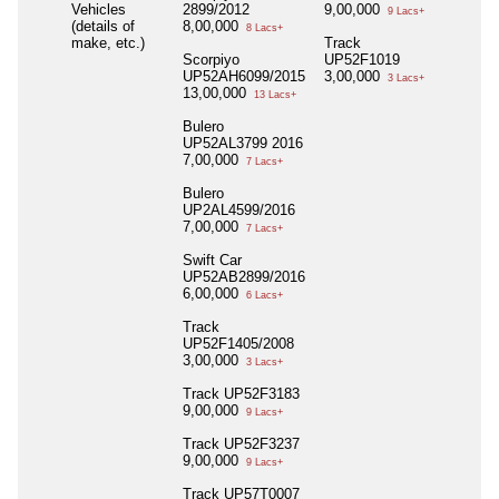
Vehicles
2899/2012
9,00,000
9 Lacs+
(details of
8,00,000
8 Lacs+
make, etc.)
Track
Scorpiyo
UP52F1019
UP52AH6099/2015
3,00,000
3 Lacs+
13,00,000
13 Lacs+
Bulero
UP52AL3799 2016
7,00,000
7 Lacs+
Bulero
UP2AL4599/2016
7,00,000
7 Lacs+
Swift Car
UP52AB2899/2016
6,00,000
6 Lacs+
Track
UP52F1405/2008
3,00,000
3 Lacs+
Track UP52F3183
9,00,000
9 Lacs+
Track UP52F3237
9,00,000
9 Lacs+
Track UP57T0007