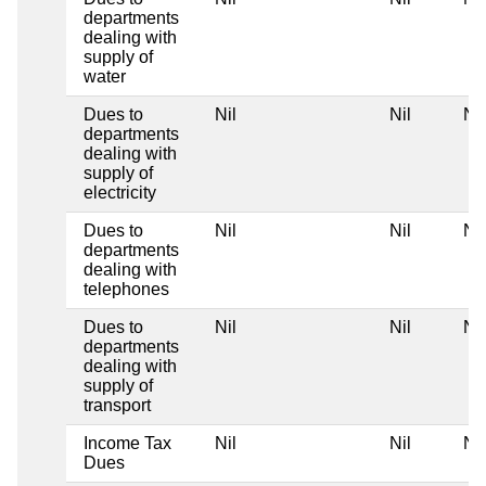
departments
dealing with
supply of
water
Dues to
Nil
Nil
Nil
departments
dealing with
supply of
electricity
Dues to
Nil
Nil
Nil
departments
dealing with
telephones
Dues to
Nil
Nil
Nil
departments
dealing with
supply of
transport
Income Tax
Nil
Nil
Nil
Dues