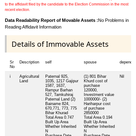
to the affidavit filed by the candidate to the Election Commission in the most
recent election.
Data Readability Report of Movable Assets :
No Problems in
Reading Affidavit Information
Details of Immovable Assets
Sr
Description
self
spouse
dependen
No
i
Agricultural
Paternal 925,
(1) 801 Bihar
Nil
Land
1035, 1217 Gajipur
Khurd cost of
1587, 1637,
purchase
Rampur Barhan
120000,
527, Tamkuhiraj
Investment value
Paternal Land (2)
1000000/- (2)
Bainame 824,
Hariharpur cost
670,771, 773, 775
of purchase
Bihar Khurad
2850000
Total Area
0.747
Total Area
0.194
Built Up Area
Built Up Area
Whether Inherited
Whether Inherited
N
N
Purchase Date
Purchase Date