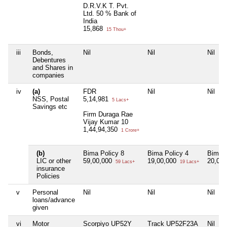
D.R.V.K T. Pvt.
Ltd. 50 % Bank of
India
15,868
15 Thou+
iii
Bonds,
Nil
Nil
Nil
Debentures
and Shares in
companies
iv
(a)
FDR
Nil
Nil
NSS, Postal
5,14,981
5 Lacs+
Savings etc
Firm Duraga Rae
Vijay Kumar 10
1,44,94,350
1 Crore+
(b)
Bima Policy 8
Bima Policy 4
Bima P
LIC or other
59,00,000
19,00,000
20,00
59 Lacs+
19 Lacs+
insurance
Policies
v
Personal
Nil
Nil
Nil
loans/advance
given
vi
Motor
Scorpiyo UP52Y
Track UP52F23A
Nil