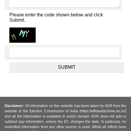
Please enter the code shown below and click
Submit.
Disclaimer:
All information on this website has been taken by ADR from the
website of the Election Commission of India (https://affidavitarchive.nic.in/)
and all the information is available in public domain. ADR does not add or
subtract any information, unless the EC changes the data. In particular, no
unverified information from any other source is used. While all efforts have