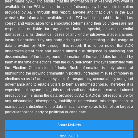
been made by ADR to ensure that the information is in keeping with what is
available in the ECI website, in case of discrepancy between information
provided by ADR through this report, anyone and that given in the ECI
website, the information available on the ECI website should be treated as
correct and Association for Democratic Reforms and their volunteers are not
responsible or liable for any direct, indirect special, or consequential
damages, claims, demands, losses of any kind whatsoever, made, claimed,
incurred or suffered by any party arising under or relating to the usage of
data provided by ADR through this report. It is to be noted that ADR
undertakes great care and adopts utmost due diligence in analysing and
dissemination of the background information of the candidates furnished by
them at the time of elections from the duly self-sworn affidavits submitted with
the Election Commission of India. Such information is only aimed at
highlighting the growing criminality in politics, increased misuse of money in
elections so as to facilitate a system of transparency, accountability and good
governance and to enable voters to form an informed choice. Therefore, it is
expected that anyone using this report shall undertake due care and utmost
precaution while using the data provided by ADR. ADR is not responsible for
any mishandling, discrepancy, inability to understand, misinterpretation or
manipulation, distortion of the data in such a way so as to benefit or target a
particular political party or politician or candidate.
About MyNeta
About ADR