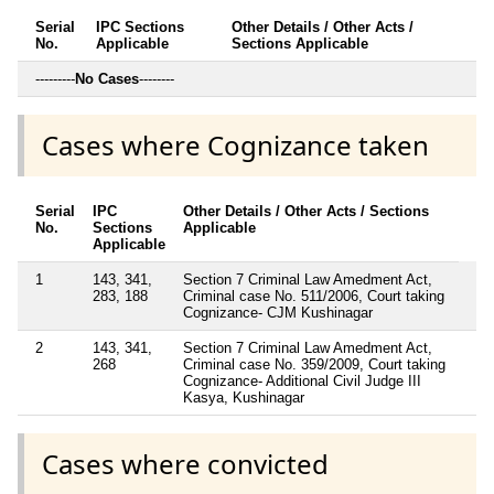
Serial
IPC Sections
Other Details / Other Acts /
No.
Applicable
Sections Applicable
---------
No Cases
--------
Cases where Cognizance taken
Serial
IPC
Other Details / Other Acts / Sections
No.
Sections
Applicable
Applicable
1
143, 341,
Section 7 Criminal Law Amedment Act,
283, 188
Criminal case No. 511/2006, Court taking
Cognizance- CJM Kushinagar
2
143, 341,
Section 7 Criminal Law Amedment Act,
268
Criminal case No. 359/2009, Court taking
Cognizance- Additional Civil Judge III
Kasya, Kushinagar
Cases where convicted