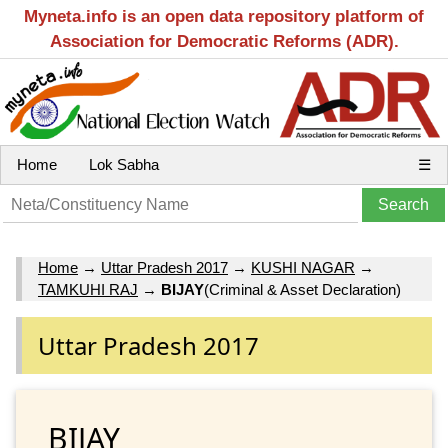
Myneta.info is an open data repository platform of
Association for Democratic Reforms (ADR).
Home
Lok Sabha
☰
Home
→
Uttar Pradesh 2017
→
KUSHI NAGAR
→
TAMKUHI RAJ
→
BIJAY
(Criminal & Asset Declaration)
Uttar Pradesh 2017
BIJAY