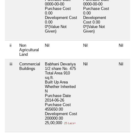
0000-00-00
0000-00-00
Purchase Cost
Purchase Cost
0.00
0.00
Development Cost
Development
0.00
Cost
0.00
0*(Value Not
0*(Value Not
Given)
Given)
ii
Non
Nil
Nil
Nil
Agricultural
Land
iii
Commercial
Babhani Devariya
Nil
Nil
Buildings
1/2 share No. 475
Total Area
910
sq.ft.
Built Up Area
Whether Inherited
N
Purchase Date
2014-06-26
Purchase Cost
455650.00
Development Cost
200000.00
25,00,000
25 Lacs+