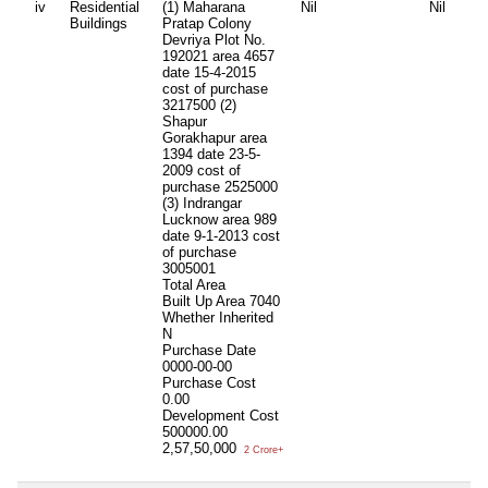
iv
Residential
(1) Maharana
Nil
Nil
Buildings
Pratap Colony
Devriya Plot No.
192021 area 4657
date 15-4-2015
cost of purchase
3217500 (2)
Shapur
Gorakhapur area
1394 date 23-5-
2009 cost of
purchase 2525000
(3) Indrangar
Lucknow area 989
date 9-1-2013 cost
of purchase
3005001
Total Area
Built Up Area
7040
Whether Inherited
N
Purchase Date
0000-00-00
Purchase Cost
0.00
Development Cost
500000.00
2,57,50,000
2 Crore+