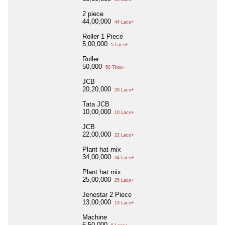
2 piece
44,00,000
44 Lacs+
Roller 1 Piece
5,00,000
5 Lacs+
Roller
50,000
50 Thou+
JCB
20,20,000
20 Lacs+
Tata JCB
10,00,000
10 Lacs+
JCB
22,00,000
22 Lacs+
Plant hat mix
34,00,000
34 Lacs+
Plant hat mix
25,00,000
25 Lacs+
Jenestar 2 Piece
13,00,000
13 Lacs+
Machine
6,50,000