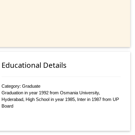
Educational Details
Category: Graduate
Graduation in year 1992 from Osmania University,
Hyderabad, High School in year 1985, Inter in 1987 from UP
Board