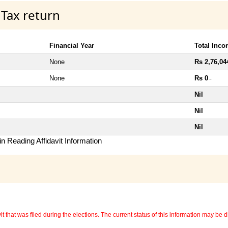
 Tax return
Financial Year
Total Inc
None
Rs 2,76,04
None
Rs 0
~
Nil
Nil
Nil
n Reading Affidavit Information
 that was filed during the elections. The current status of this information may be diff