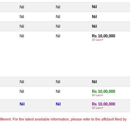
Nil
Nil
Nil
Nil
Nil
Nil
Nil
Nil
Nil
Nil
Nil
Rs 10,00,000
10 Lacs+
Nil
Nil
Nil
Nil
Nil
Rs 10,00,000
10 Lacs+
Nil
Nil
Rs 10,00,000
10 Lacs+
erent. For the latest available information, please refer to the affidavit filed by