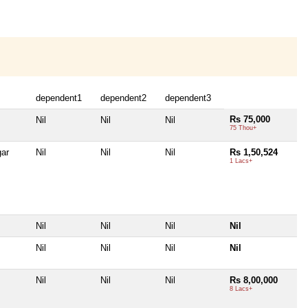
dependent1
dependent2
dependent3
Rs 75,000
Nil
Nil
Nil
75 Thou+
ar
Nil
Nil
Nil
Rs 1,50,524
1 Lacs+
Nil
Nil
Nil
Nil
Nil
Nil
Nil
Nil
Nil
Nil
Nil
Rs 8,00,000
8 Lacs+