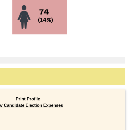
Print Profile
w Candidate Election Expenses