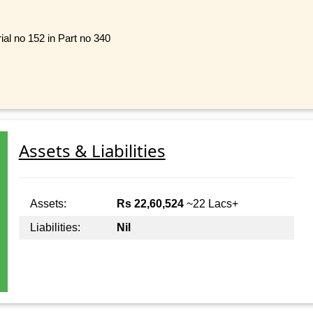
ial no 152 in Part no 340
Assets & Liabilities
Assets:
Rs 22,60,524
~22 Lacs+
Liabilities:
Nil