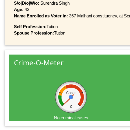
S/o|D/o|W/o:
Surendra Singh
Age:
43
Name Enrolled as Voter in:
367 Malhani constituency, at Ser
Self Profession:
Tution
Spouse Profession:
Tution
Crime-O-Meter
Cases
0
No criminal cases