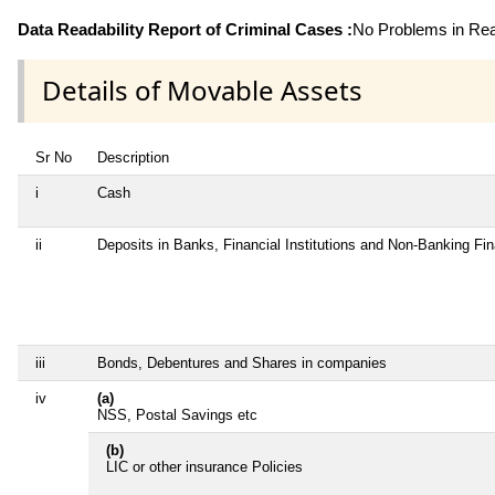
Data Readability Report of Criminal Cases :
No Problems in Read
Details of Movable Assets
Sr No
Description
i
Cash
ii
Deposits in Banks, Financial Institutions and Non-Banking Fi
iii
Bonds, Debentures and Shares in companies
iv
(a)
NSS, Postal Savings etc
(b)
LIC or other insurance Policies