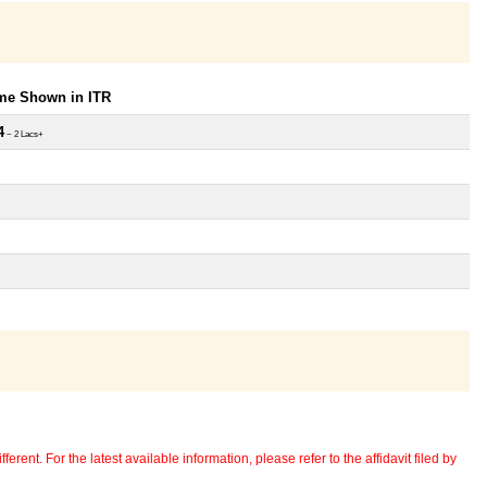
ome Shown in ITR
4
~ 2 Lacs+
erent. For the latest available information, please refer to the affidavit filed by