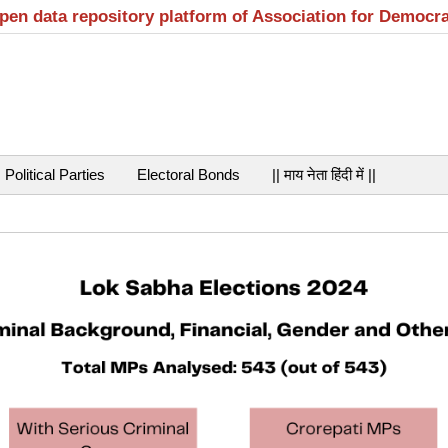
open data repository platform of Association for Democr
Political Parties
Electoral Bonds
|| माय नेता हिंदी में ||