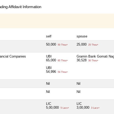
ing Affidavit Information
self
spouse
50,000
25,000
50 Thou+
25 Thou+
nancial Companies
UBI
Gramin Bank Gomati Nag
65,000
30,528
65 Thou+
30 Thou+
UBI
54,996
54 Thou+
Nil
Nil
Nil
Nil
LIC
LIC
5,00,000
3,00,000
5 Lacs+
3 Lacs+