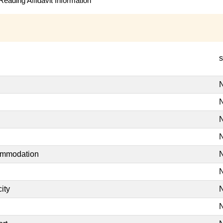
eading Affidavit Information
s
N
N
N
N
commodation
N
N
ity
N
N