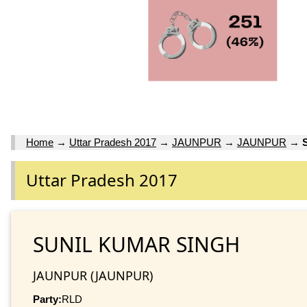
Home
→
Uttar Pradesh 2017
→
JAUNPUR
→
JAUNPUR
→
Uttar Pradesh 2017
SUNIL KUMAR SINGH
JAUNPUR (JAUNPUR)
Party:
RLD