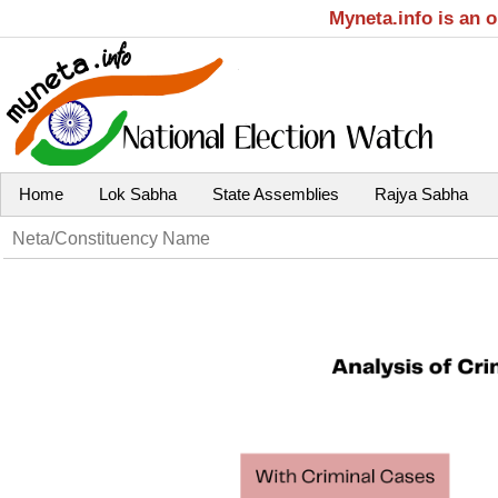
Myneta.info is an 
Home
Lok Sabha
State Assemblies
Rajya Sabha