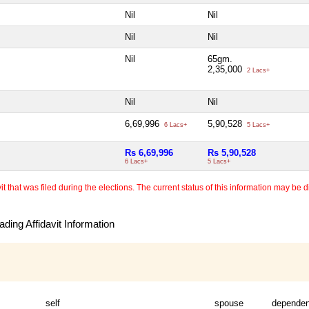
Nil
Nil
Nil
Nil
Nil
65gm.
2,35,000
2 Lacs+
Nil
Nil
6,69,996
5,90,528
6 Lacs+
5 Lacs+
Rs 6,69,996
Rs 5,90,528
6 Lacs+
5 Lacs+
 that was filed during the elections. The current status of this information may be diff
ding Affidavit Information
self
spouse
dependen