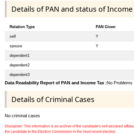
Details of PAN and status of Income
Relation Type
PAN Given
self
Y
spouse
Y
dependent1
dependent2
dependent3
Data Readability Report of PAN and Income Tax :
No Problems i
Details of Criminal Cases
No criminal cases
Disclaimer: This information is an archive of the candidate's self-declared affidavit
the candidate to the Election Commission in the most recent election.