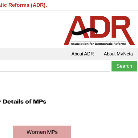
atic Reforms (ADR).
About ADR
About MyNeta