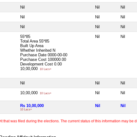
Nil
Nil
Nil
Nil
Nil
Nil
Nil
Nil
Nil
55*85
Nil
Nil
Total Area
55*85
Built Up Area
Whether Inherited
N
Purchase Date
0000-00-00
Purchase Cost
100000.00
Development Cost
0.00
10,00,000
10 Lacs+
Nil
Nil
Nil
10,00,000
Nil
Nil
10 Lacs+
Rs 10,00,000
Nil
Nil
10 Lacs+
 that was filed during the elections. The current status of this information may be diff