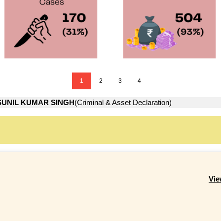
1
2
3
4
SUNIL KUMAR SINGH
(Criminal & Asset Declaration)
Vie