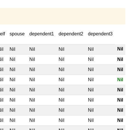
elf
spouse
dependent1
dependent2
dependent3
Nil
il
Nil
Nil
Nil
Nil
il
Nil
Nil
Nil
Nil
Nil
il
Nil
Nil
Nil
Nil
Nil
il
Nil
Nil
Nil
Nil
Nil
il
Nil
Nil
Nil
Nil
Nil
il
Nil
Nil
Nil
Nil
Nil
il
Nil
Nil
Nil
Nil
Nil
il
Nil
Nil
Nil
Nil
Nil