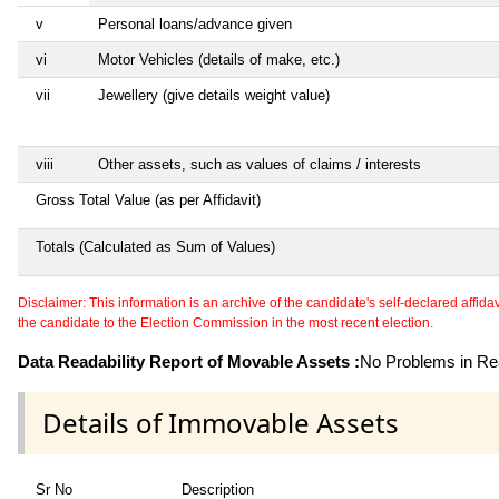
v
Personal loans/advance given
vi
Motor Vehicles (details of make, etc.)
vii
Jewellery (give details weight value)
viii
Other assets, such as values of claims / interests
Gross Total Value (as per Affidavit)
Totals (Calculated as Sum of Values)
Disclaimer: This information is an archive of the candidate's self-declared affidavit
the candidate to the Election Commission in the most recent election.
Data Readability Report of Movable Assets :
No Problems in Rea
Details of Immovable Assets
Sr No
Description