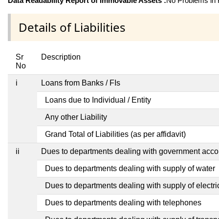
Data Readability Report of Immovable Assets :
No Problems in R
Details of Liabilities
Sr
Description
No
i
Loans from Banks / FIs
Loans due to Individual / Entity
Any other Liability
Grand Total of Liabilities (as per affidavit)
ii
Dues to departments dealing with government ac
Dues to departments dealing with supply of water
Dues to departments dealing with supply of electric
Dues to departments dealing with telephones