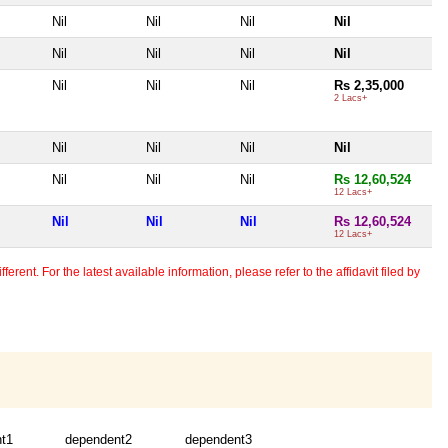
Nil
Nil
Nil
Nil
Nil
Nil
Nil
Nil
Nil
Nil
Nil
Rs 2,35,000
2 Lacs+
Nil
Nil
Nil
Nil
Nil
Nil
Nil
Rs 12,60,524
12 Lacs+
Nil
Nil
Nil
Rs 12,60,524
12 Lacs+
erent. For the latest available information, please refer to the affidavit filed by
t1
dependent2
dependent3