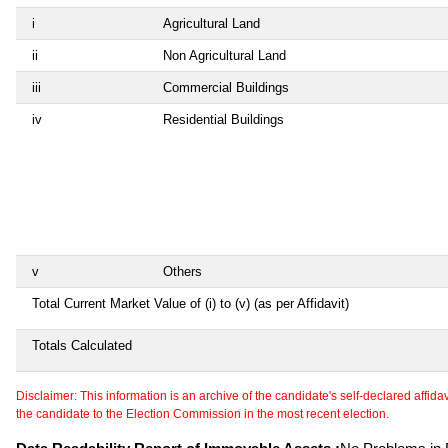
i
Agricultural Land
ii
Non Agricultural Land
iii
Commercial Buildings
iv
Residential Buildings
v
Others
Total Current Market Value of (i) to (v) (as per Affidavit)
Totals Calculated
Disclaimer: This information is an archive of the candidate's self-declared affidavit
the candidate to the Election Commission in the most recent election.