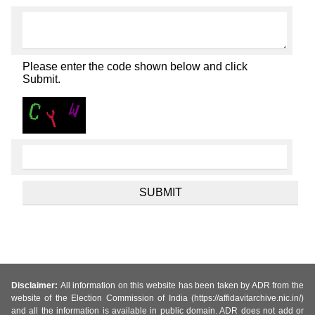
Please enter the code shown below and click
Submit.
Disclaimer:
All information on this website has been taken by ADR from the
website of the Election Commission of India (https://affidavitarchive.nic.in/)
and all the information is available in public domain. ADR does not add or