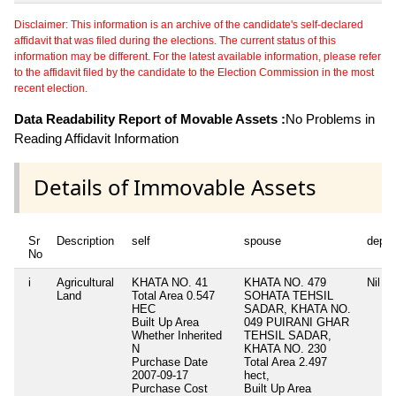
Disclaimer: This information is an archive of the candidate's self-declared
affidavit that was filed during the elections. The current status of this
information may be different. For the latest available information, please refer
to the affidavit filed by the candidate to the Election Commission in the most
recent election.
Data Readability Report of Movable Assets :
No Problems in
Reading Affidavit Information
Details of Immovable Assets
Sr
Description
self
spouse
depe
No
i
Agricultural
KHATA NO. 41
KHATA NO. 479
Nil
Land
Total Area
0.547
SOHATA TEHSIL
HEC
SADAR, KHATA NO.
Built Up Area
049 PUIRANI GHAR
Whether Inherited
TEHSIL SADAR,
N
KHATA NO. 230
Purchase Date
Total Area
2.497
2007-09-17
hect,
Purchase Cost
Built Up Area