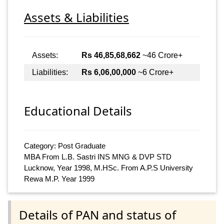
Assets & Liabilities
Assets:
Rs 46,85,68,662
~46 Crore+
Liabilities:
Rs 6,06,00,000
~6 Crore+
Educational Details
Category: Post Graduate
MBA From L.B. Sastri INS MNG & DVP STD
Lucknow, Year 1998, M.HSc. From A.P.S University
Rewa M.P. Year 1999
Details of PAN and status of