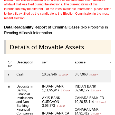
affidavit that was filed during the elections. The current status of this
information may be different. For the latest available information, please refer
to the affidavit filed by the candidate to the Election Commission in the most
recent election.
Data Readability Report of Criminal Cases :
No Problems in
Reading Affidavit Information
Details of Movable Assets
Sr
Description
self
spouse
de
No
i
Cash
10,52,946
3,87,968
Nil
10 Lacs+
3 Lacs+
ii
Deposits in
INDIAN BANK
INDIAN BANK
Nil
Banks,
1,11,95,947
32,98,179
1 Crore+
32 Lacs+
Financial
Institutions
AXIS BANK
CANARA BANK FD
and Non-
GURGAON
10,20,53,114
10 Crore+
Banking
3,96,373
3 Lacs+
Financial
CANARA BANK
Companies
INDIAN BANK CA
14,91,419
14 Lacs+