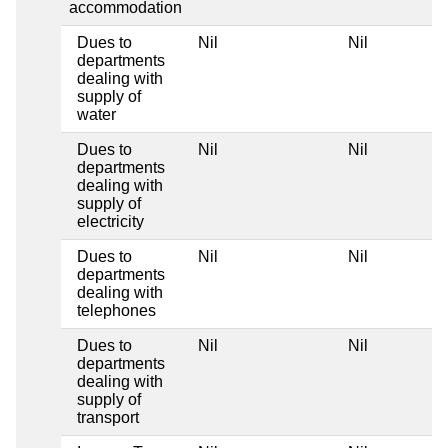
accommodation
Dues to
Nil
Nil
departments
dealing with
supply of
water
Dues to
Nil
Nil
departments
dealing with
supply of
electricity
Dues to
Nil
Nil
departments
dealing with
telephones
Dues to
Nil
Nil
departments
dealing with
supply of
transport