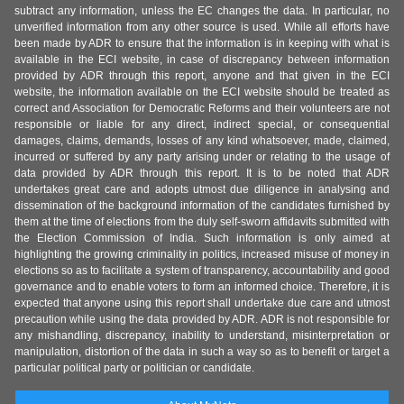
subtract any information, unless the EC changes the data. In particular, no
unverified information from any other source is used. While all efforts have
been made by ADR to ensure that the information is in keeping with what is
available in the ECI website, in case of discrepancy between information
provided by ADR through this report, anyone and that given in the ECI
website, the information available on the ECI website should be treated as
correct and Association for Democratic Reforms and their volunteers are not
responsible or liable for any direct, indirect special, or consequential
damages, claims, demands, losses of any kind whatsoever, made, claimed,
incurred or suffered by any party arising under or relating to the usage of
data provided by ADR through this report. It is to be noted that ADR
undertakes great care and adopts utmost due diligence in analysing and
dissemination of the background information of the candidates furnished by
them at the time of elections from the duly self-sworn affidavits submitted with
the Election Commission of India. Such information is only aimed at
highlighting the growing criminality in politics, increased misuse of money in
elections so as to facilitate a system of transparency, accountability and good
governance and to enable voters to form an informed choice. Therefore, it is
expected that anyone using this report shall undertake due care and utmost
precaution while using the data provided by ADR. ADR is not responsible for
any mishandling, discrepancy, inability to understand, misinterpretation or
manipulation, distortion of the data in such a way so as to benefit or target a
particular political party or politician or candidate.