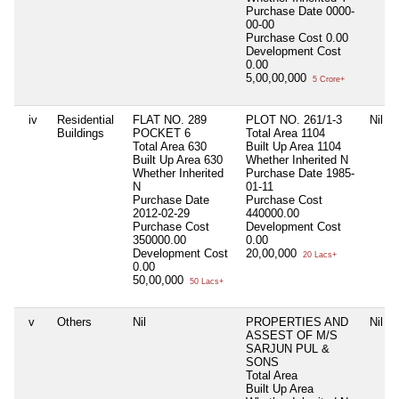
Purchase Date
0000-
00-00
Purchase Cost
0.00
Development Cost
0.00
5,00,00,000
5 Crore+
iv
Residential
FLAT NO. 289
PLOT NO. 261/1-3
Nil
Buildings
POCKET 6
Total Area
1104
Total Area
630
Built Up Area
1104
Built Up Area
630
Whether Inherited
N
Whether Inherited
Purchase Date
1985-
N
01-11
Purchase Date
Purchase Cost
2012-02-29
440000.00
Purchase Cost
Development Cost
350000.00
0.00
Development Cost
20,00,000
20 Lacs+
0.00
50,00,000
50 Lacs+
v
Others
Nil
PROPERTIES AND
Nil
ASSEST OF M/S
SARJUN PUL &
SONS
Total Area
Built Up Area