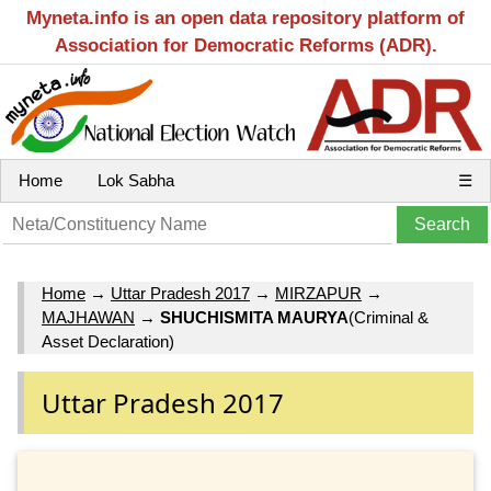
Myneta.info is an open data repository platform of
Association for Democratic Reforms (ADR).
Home
Lok Sabha
☰
Home
→
Uttar Pradesh 2017
→
MIRZAPUR
→
MAJHAWAN
→
SHUCHISMITA MAURYA
(Criminal &
Asset Declaration)
Uttar Pradesh 2017