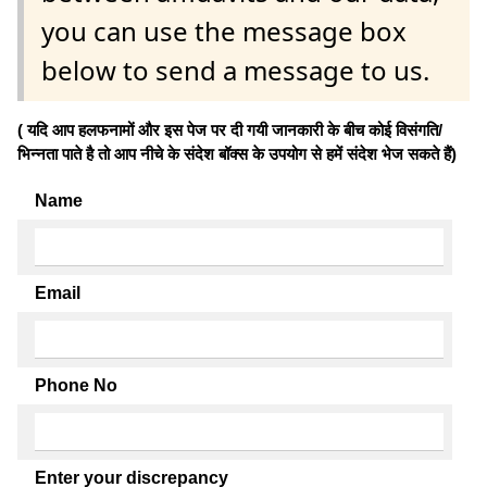
you can use the message box
below to send a message to us.
( यदि आप हलफनामों और इस पेज पर दी गयी जानकारी के बीच कोई विसंगति/
भिन्नता पाते है तो आप नीचे के संदेश बॉक्स के उपयोग से हमें संदेश भेज सकते हैं)
Name
Email
Phone No
Enter your discrepancy