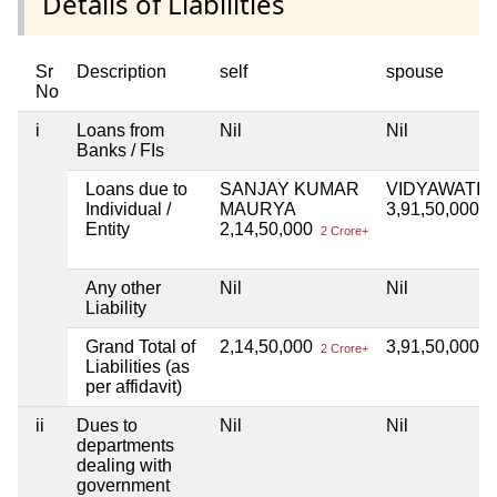
Details of Liabilities
Sr
Description
self
spouse
No
i
Loans from
Nil
Nil
Banks / FIs
Loans due to
SANJAY KUMAR
VIDYAWATI
Individual /
MAURYA
3,91,50,000
3 
Entity
2,14,50,000
2 Crore+
Any other
Nil
Nil
Liability
Grand Total of
2,14,50,000
3,91,50,000
2 Crore+
3 
Liabilities (as
per affidavit)
ii
Dues to
Nil
Nil
departments
dealing with
government