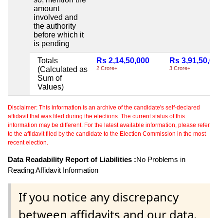
amount
involved and
the authority
before which it
is pending
Totals
Rs 2,14,50,000
Rs 3,91,50,0
(Calculated as
2 Crore+
3 Crore+
Sum of
Values)
Disclaimer: This information is an archive of the candidate's self-declared
affidavit that was filed during the elections. The current status of this
information may be different. For the latest available information, please refer
to the affidavit filed by the candidate to the Election Commission in the most
recent election.
Data Readability Report of Liabilities :
No Problems in
Reading Affidavit Information
If you notice any discrepancy
between affidavits and our data,