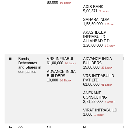
80,000
80 Thou+
AXIS BANK
5,00,371
5 Lacs+
SAHARA INDIA
1,58,50,000
1 Crore+
AKASHDEEP
INFRABUILD
ALLAHBAD F.D
1,20,00,000
1 Crore+
iii
Bonds,
VRS INFRABUI
ADVANCE INDIA
Nil
Debentures
61,00,000
BUILDERS
61 Lacs+
and Shares in
25,00,000
25 Lacs+
companies
ADVANCE INDIA
BUILDERS
VRS INFRABUILD
10,000
PVT LTD
10 Thou+
61,00,000
61 Lacs+
ANEKANT
CONSULTING
2,71,32,000
2 Crore+
VIRAT INFRABUILD
1,000
1 Thou+
iv
(a)
Nil
Nil
Nil