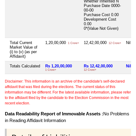
Whether Inherited
N
Purchase Date
0000-
00-00
Purchase Cost
0.00
Development Cost
0.00
0*(Value Not Given)
Total Current
1,20,00,000
12,42,00,000
Nil
1 Crore+
12 Crore+
Market Value of
(i) to (v) (as per
Affidavit)
Totals Calculated
Rs 1,20,00,000
Rs 12,42,00,000
Nil
1 Crore+
12 Crore+
Disclaimer: This information is an archive of the candidate's self-declared
affidavit that was filed during the elections. The current status of this
information may be different. For the latest available information, please refer
to the affidavit filed by the candidate to the Election Commission in the most
recent election.
Data Readability Report of Immovable Assets :
No Problems
in Reading Affidavit Information