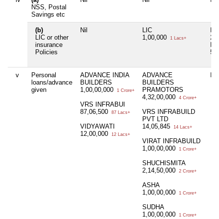
NSS, Postal
Savings etc
(b)
Nil
LIC
LI
LIC or other
1,00,000
28
1 Lacs+
insurance
PO
Policies
50
v
Personal
ADVANCE INDIA
ADVANCE
Nil
loans/advance
BUILDERS
BUILDERS
given
1,00,00,000
PRAMOTORS
1 Crore+
4,32,00,000
4 Crore+
VRS INFRABUI
87,06,500
VRS INFRABUILD
87 Lacs+
PVT LTD
VIDYAWATI
14,05,845
14 Lacs+
12,00,000
12 Lacs+
VIRAT INFRABUILD
1,00,00,000
1 Crore+
SHUCHISMITA
2,14,50,000
2 Crore+
ASHA
1,00,00,000
1 Crore+
SUDHA
1,00,00,000
1 Crore+