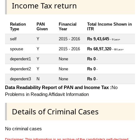
Income Tax return
Relation
PAN
Financial
Total Income Shown in
Type
Given
Year
ITR
self
Y
2015 - 2016
Rs 9,43,645
~ 9 Lacs+
spouse
Y
2015 - 2016
Rs 68,97,320
~ 68 Lacs+
dependent1
Y
None
Rs 0
~
dependent2
Y
None
Rs 0
~
dependent3
N
None
Rs 0
~
Data Readability Report of PAN and Income Tax :
No
Problems in Reading Affidavit Information
Details of Criminal Cases
No criminal cases
Disclaimer: This information is an archive of the candidate's self-declared