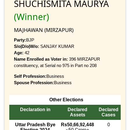
SHUCHISMITA MAURYA
(Winner)
MAJHAWAN (MIRZAPUR)
Party:
BJP
S/o|D/o|W/o:
SANJAY KUMAR
Age:
42
Name Enrolled as Voter in:
396 MIRZAPUR
constituency, at Serial no 975 in Part no 208
Self Profession:
Business
Spouse Profession:
Business
Other Elections
Declaration in
Declared
Declared
Assets
Cases
Uttar Pradesh Bye
Rs50,66,92,448
0
Election 2024
~50 Crore+