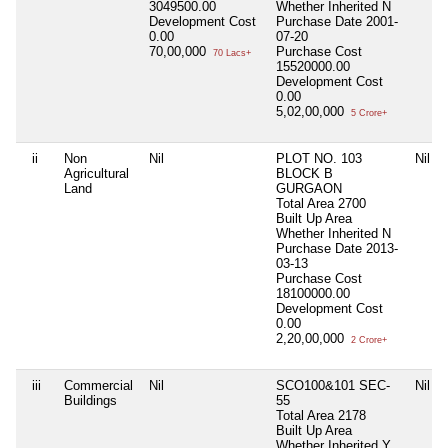
3049500.00
Whether Inherited
N
Development Cost
Purchase Date
2001-
0.00
07-20
70,00,000
Purchase Cost
70 Lacs+
15520000.00
Development Cost
0.00
5,02,00,000
5 Crore+
ii
Non
Nil
PLOT NO. 103
Nil
Agricultural
BLOCK B
Land
GURGAON
Total Area
2700
Built Up Area
Whether Inherited
N
Purchase Date
2013-
03-13
Purchase Cost
18100000.00
Development Cost
0.00
2,20,00,000
2 Crore+
iii
Commercial
Nil
SCO100&101 SEC-
Nil
Buildings
55
Total Area
2178
Built Up Area
Whether Inherited
Y