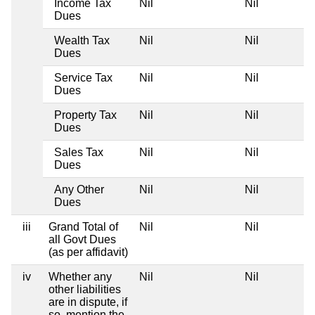
Income Tax
Nil
Nil
Dues
Wealth Tax
Nil
Nil
Dues
Service Tax
Nil
Nil
Dues
Property Tax
Nil
Nil
Dues
Sales Tax
Nil
Nil
Dues
Any Other
Nil
Nil
Dues
iii
Grand Total of
Nil
Nil
all Govt Dues
(as per affidavit)
iv
Whether any
Nil
Nil
other liabilities
are in dispute, if
so, mention the