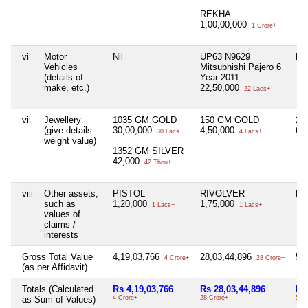
REKHA
1,00,00,000
1 Crore+
vi
Motor
Nil
UP63 N9629
Nil
Vehicles
Mitsubhishi Pajero 6
(details of
Year 2011
make, etc.)
22,50,000
22 Lacs+
vii
Jewellery
1035 GM GOLD
150 GM GOLD
20
(give details
30,00,000
4,50,000
60
30 Lacs+
4 Lacs+
weight value)
1352 GM SILVER
42,000
42 Thou+
viii
Other assets,
PISTOL
RIVOLVER
Nil
such as
1,20,000
1,75,000
1 Lacs+
1 Lacs+
values of
claims /
interests
Gross Total Value
4,19,03,766
28,03,44,896
50
4 Crore+
28 Crore+
(as per Affidavit)
Totals (Calculated
Rs 4,19,03,766
Rs 28,03,44,896
Rs
as Sum of Values)
4 Crore+
28 Crore+
50 