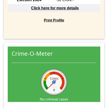
Click here for more details
Print Profile
Crime-O-Meter
Cases
0
No criminal cases