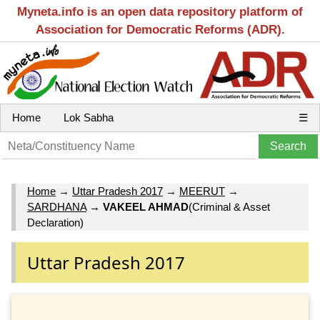
Myneta.info is an open data repository platform of
Association for Democratic Reforms (ADR).
Home
Lok Sabha
☰
Home
→
Uttar Pradesh 2017
→
MEERUT
→
SARDHANA
→
VAKEEL AHMAD
(Criminal & Asset
Declaration)
Uttar Pradesh 2017