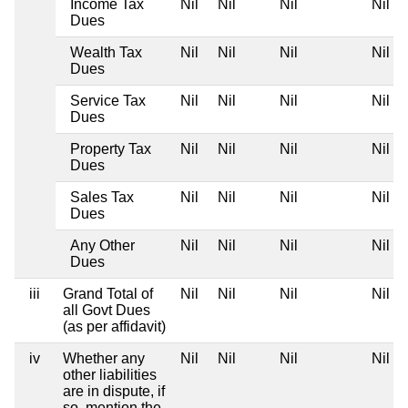
Income Tax
Nil
Nil
Nil
Nil
Dues
Wealth Tax
Nil
Nil
Nil
Nil
Dues
Service Tax
Nil
Nil
Nil
Nil
Dues
Property Tax
Nil
Nil
Nil
Nil
Dues
Sales Tax
Nil
Nil
Nil
Nil
Dues
Any Other
Nil
Nil
Nil
Nil
Dues
iii
Grand Total of
Nil
Nil
Nil
Nil
all Govt Dues
(as per affidavit)
iv
Whether any
Nil
Nil
Nil
Nil
other liabilities
are in dispute, if
so, mention the