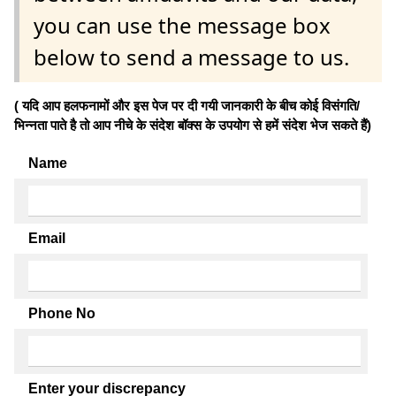
you can use the message box
below to send a message to us.
( यदि आप हलफनामों और इस पेज पर दी गयी जानकारी के बीच कोई विसंगति/
भिन्नता पाते है तो आप नीचे के संदेश बॉक्स के उपयोग से हमें संदेश भेज सकते हैं)
Name
Email
Phone No
Enter your discrepancy