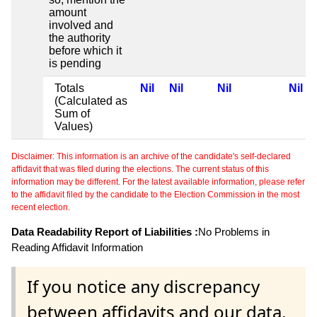
amount
involved and
the authority
before which it
is pending
Totals
Nil
Nil
Nil
Nil
(Calculated as
Sum of
Values)
Disclaimer: This information is an archive of the candidate's self-declared
affidavit that was filed during the elections. The current status of this
information may be different. For the latest available information, please refer
to the affidavit filed by the candidate to the Election Commission in the most
recent election.
Data Readability Report of Liabilities :
No Problems in
Reading Affidavit Information
If you notice any discrepancy
between affidavits and our data,