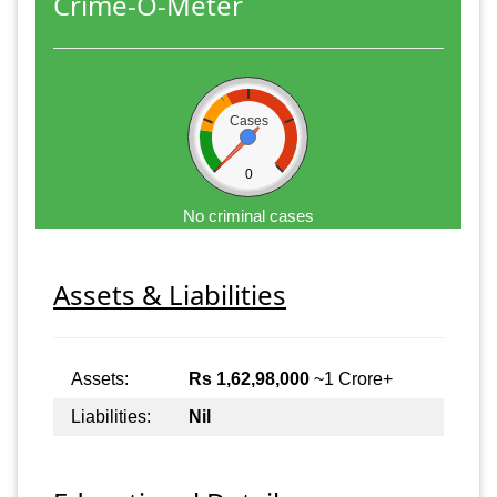
Crime-O-Meter
Cases
0
No criminal cases
Assets & Liabilities
Assets:
Rs 1,62,98,000
~1 Crore+
Liabilities:
Nil