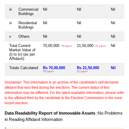
iii
Commercial
Nil
Nil
Nil
Buildings
iv
Residential
Nil
Nil
Nil
Buildings
v
Others
Nil
Nil
Nil
Total Current
70,00,000
21,50,000
Nil
70 Lacs+
21 Lacs+
Market Value of
(i) to (v) (as per
Affidavit)
Totals Calculated
Rs 70,00,000
Rs 21,50,000
Nil
70 Lacs+
21 Lacs+
Disclaimer: This information is an archive of the candidate's self-declared
affidavit that was filed during the elections. The current status of this
information may be different. For the latest available information, please refer
to the affidavit filed by the candidate to the Election Commission in the most
recent election.
Data Readability Report of Immovable Assets :
No Problems
in Reading Affidavit Information