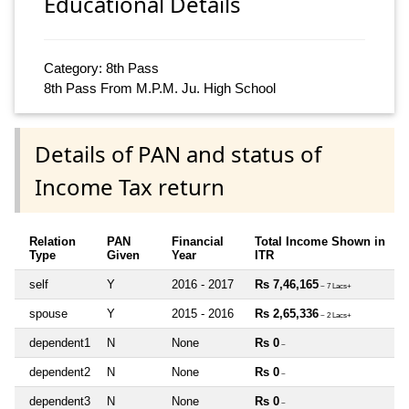
Educational Details
Category: 8th Pass
8th Pass From M.P.M. Ju. High School
Details of PAN and status of
Income Tax return
Relation
PAN
Financial
Total Income Shown in
Type
Given
Year
ITR
self
Y
2016 - 2017
Rs 7,46,165
~ 7 Lacs+
spouse
Y
2015 - 2016
Rs 2,65,336
~ 2 Lacs+
dependent1
N
None
Rs 0
~
dependent2
N
None
Rs 0
~
dependent3
N
None
Rs 0
~