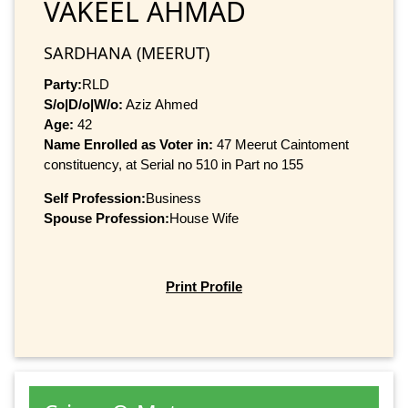
VAKEEL AHMAD
SARDHANA (MEERUT)
Party:
RLD
S/o|D/o|W/o:
Aziz Ahmed
Age:
42
Name Enrolled as Voter in:
47 Meerut Caintoment
constituency, at Serial no 510 in Part no 155
Self Profession:
Business
Spouse Profession:
House Wife
Print Profile