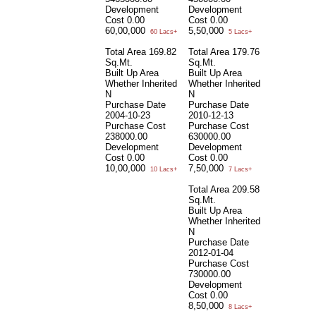
Development
Development
Cost
0.00
Cost
0.00
60,00,000
5,50,000
60 Lacs+
5 Lacs+
Total Area
169.82
Total Area
179.76
Sq.Mt.
Sq.Mt.
Built Up Area
Built Up Area
Whether Inherited
Whether Inherited
N
N
Purchase Date
Purchase Date
2004-10-23
2010-12-13
Purchase Cost
Purchase Cost
238000.00
630000.00
Development
Development
Cost
0.00
Cost
0.00
10,00,000
7,50,000
10 Lacs+
7 Lacs+
Total Area
209.58
Sq.Mt.
Built Up Area
Whether Inherited
N
Purchase Date
2012-01-04
Purchase Cost
730000.00
Development
Cost
0.00
8,50,000
8 Lacs+