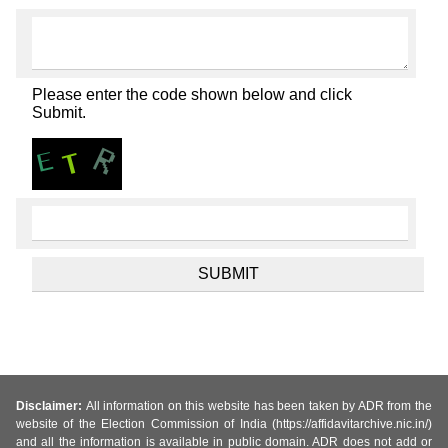
Please enter the code shown below and click
Submit.
Disclaimer:
All information on this website has been taken by ADR from the
website of the Election Commission of India (https://affidavitarchive.nic.in/)
and all the information is available in public domain. ADR does not add or