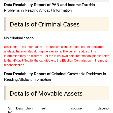
Data Readability Report of PAN and Income Tax :
No
Problems in Reading Affidavit Information
Details of Criminal Cases
No criminal cases
Disclaimer: This information is an archive of the candidate's self-declared
affidavit that was filed during the elections. The current status of this
information may be different. For the latest available information, please refer
to the affidavit filed by the candidate to the Election Commission in the most
recent election.
Data Readability Report of Criminal Cases :
No Problems in
Reading Affidavit Information
Details of Movable Assets
Sr
Description
self
spouse
dependen
No