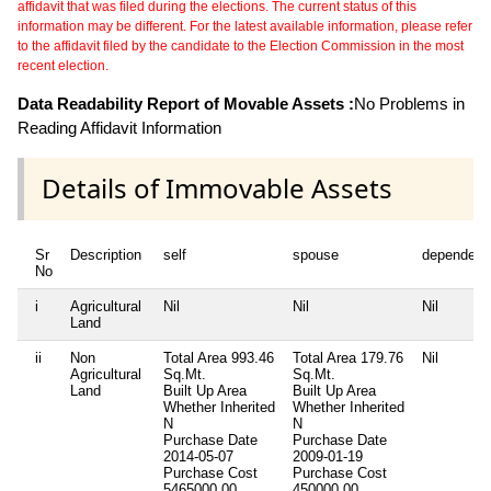
affidavit that was filed during the elections. The current status of this
information may be different. For the latest available information, please refer
to the affidavit filed by the candidate to the Election Commission in the most
recent election.
Data Readability Report of Movable Assets :
No Problems in
Reading Affidavit Information
Details of Immovable Assets
Sr
Description
self
spouse
dependent
No
i
Agricultural
Nil
Nil
Nil
Land
ii
Non
Total Area
993.46
Total Area
179.76
Nil
Agricultural
Sq.Mt.
Sq.Mt.
Land
Built Up Area
Built Up Area
Whether Inherited
Whether Inherited
N
N
Purchase Date
Purchase Date
2014-05-07
2009-01-19
Purchase Cost
Purchase Cost
5465000.00
450000.00