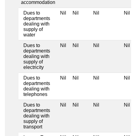
accommodation
Dues to
Nil
Nil
Nil
Nil
departments
dealing with
supply of
water
Dues to
Nil
Nil
Nil
Nil
departments
dealing with
supply of
electricity
Dues to
Nil
Nil
Nil
Nil
departments
dealing with
telephones
Dues to
Nil
Nil
Nil
Nil
departments
dealing with
supply of
transport