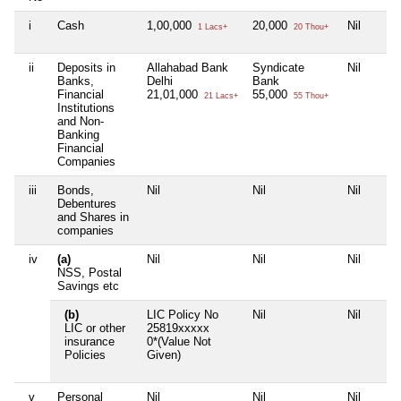
i
Cash
1,00,000
20,000
Nil
1 Lacs+
20 Thou+
ii
Deposits in
Allahabad Bank
Syndicate
Nil
Banks,
Delhi
Bank
Financial
21,01,000
55,000
21 Lacs+
55 Thou+
Institutions
and Non-
Banking
Financial
Companies
iii
Bonds,
Nil
Nil
Nil
Debentures
and Shares in
companies
iv
(a)
Nil
Nil
Nil
NSS, Postal
Savings etc
(b)
LIC Policy No
Nil
Nil
LIC or other
25819xxxxx
insurance
0*(Value Not
Policies
Given)
v
Personal
Nil
Nil
Nil