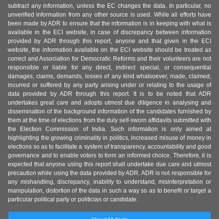
subtract any information, unless the EC changes the data. In particular, no
unverified information from any other source is used. While all efforts have
been made by ADR to ensure that the information is in keeping with what is
available in the ECI website, in case of discrepancy between information
provided by ADR through this report, anyone and that given in the ECI
website, the information available on the ECI website should be treated as
correct and Association for Democratic Reforms and their volunteers are not
responsible or liable for any direct, indirect special, or consequential
damages, claims, demands, losses of any kind whatsoever, made, claimed,
incurred or suffered by any party arising under or relating to the usage of
data provided by ADR through this report. It is to be noted that ADR
undertakes great care and adopts utmost due diligence in analysing and
dissemination of the background information of the candidates furnished by
them at the time of elections from the duly self-sworn affidavits submitted with
the Election Commission of India. Such information is only aimed at
highlighting the growing criminality in politics, increased misuse of money in
elections so as to facilitate a system of transparency, accountability and good
governance and to enable voters to form an informed choice. Therefore, it is
expected that anyone using this report shall undertake due care and utmost
precaution while using the data provided by ADR. ADR is not responsible for
any mishandling, discrepancy, inability to understand, misinterpretation or
manipulation, distortion of the data in such a way so as to benefit or target a
particular political party or politician or candidate.