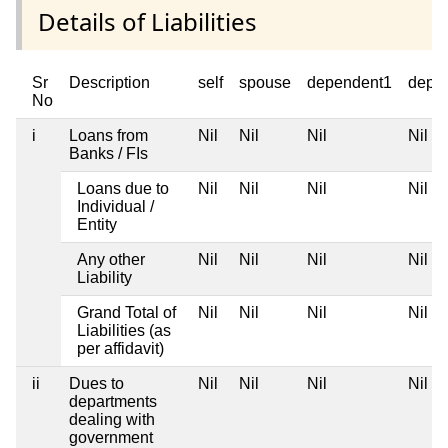
Details of Liabilities
Sr
Description
self
spouse
dependent1
depe
No
i
Loans from
Nil
Nil
Nil
Nil
Banks / FIs
Loans due to
Nil
Nil
Nil
Nil
Individual /
Entity
Any other
Nil
Nil
Nil
Nil
Liability
Grand Total of
Nil
Nil
Nil
Nil
Liabilities (as
per affidavit)
ii
Dues to
Nil
Nil
Nil
Nil
departments
dealing with
government