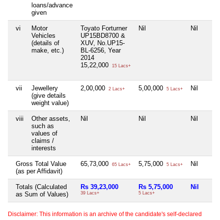
loans/advance
given
vi
Motor
Toyato Forturner
Nil
Nil
Vehicles
UP15BD8700 &
(details of
XUV, No.UP15-
make, etc.)
BL-6256, Year
2014
15,22,000
15 Lacs+
vii
Jewellery
2,00,000
5,00,000
Nil
2 Lacs+
5 Lacs+
(give details
weight value)
viii
Other assets,
Nil
Nil
Nil
such as
values of
claims /
interests
Gross Total Value
65,73,000
5,75,000
Nil
65 Lacs+
5 Lacs+
(as per Affidavit)
Totals (Calculated
Rs 39,23,000
Rs 5,75,000
Nil
as Sum of Values)
39 Lacs+
5 Lacs+
Disclaimer: This information is an archive of the candidate's self-declared