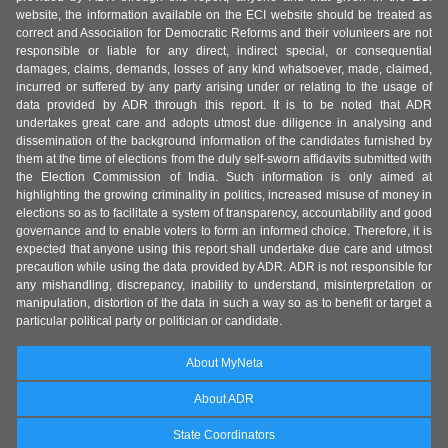
website, the information available on the ECI website should be treated as
correct and Association for Democratic Reforms and their volunteers are not
responsible or liable for any direct, indirect special, or consequential
damages, claims, demands, losses of any kind whatsoever, made, claimed,
incurred or suffered by any party arising under or relating to the usage of
data provided by ADR through this report. It is to be noted that ADR
undertakes great care and adopts utmost due diligence in analysing and
dissemination of the background information of the candidates furnished by
them at the time of elections from the duly self-sworn affidavits submitted with
the Election Commission of India. Such information is only aimed at
highlighting the growing criminality in politics, increased misuse of money in
elections so as to facilitate a system of transparency, accountability and good
governance and to enable voters to form an informed choice. Therefore, it is
expected that anyone using this report shall undertake due care and utmost
precaution while using the data provided by ADR. ADR is not responsible for
any mishandling, discrepancy, inability to understand, misinterpretation or
manipulation, distortion of the data in such a way so as to benefit or target a
particular political party or politician or candidate.
About MyNeta
About ADR
State Coordinators