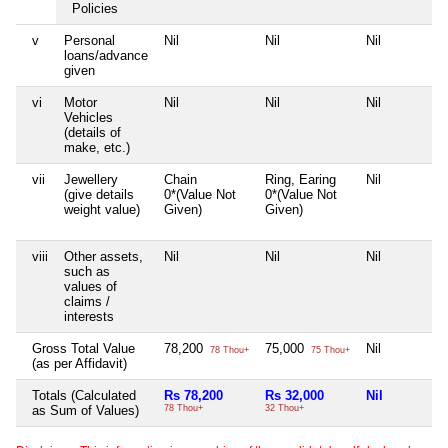
Policies
v
Personal
Nil
Nil
Nil
loans/advance
given
vi
Motor
Nil
Nil
Nil
Vehicles
(details of
make, etc.)
vii
Jewellery
Chain
Ring, Earing
Nil
(give details
0*(Value Not
0*(Value Not
weight value)
Given)
Given)
viii
Other assets,
Nil
Nil
Nil
such as
values of
claims /
interests
Gross Total Value
78,200
75,000
Nil
78 Thou+
75 Thou+
(as per Affidavit)
Totals (Calculated
Rs 78,200
Rs 32,000
Nil
as Sum of Values)
78 Thou+
32 Thou+