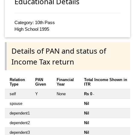
Educational Details
Category: 10th Pass
High School 1995
Details of PAN and status of
Income Tax return
Relation
PAN
Financial
Total Income Shown in
Type
Given
Year
ITR
self
Y
None
Rs 0
~
spouse
Nil
dependent1
Nil
dependent2
Nil
dependent3
Nil