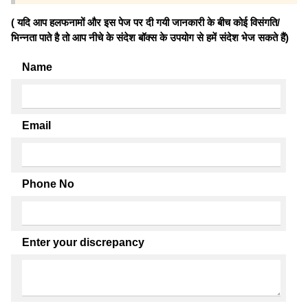
( यदि आप हलफनामों और इस पेज पर दी गयी जानकारी के बीच कोई विसंगति/
भिन्नता पाते है तो आप नीचे के संदेश बॉक्स के उपयोग से हमें संदेश भेज सकते हैं)
Name
Email
Phone No
Enter your discrepancy