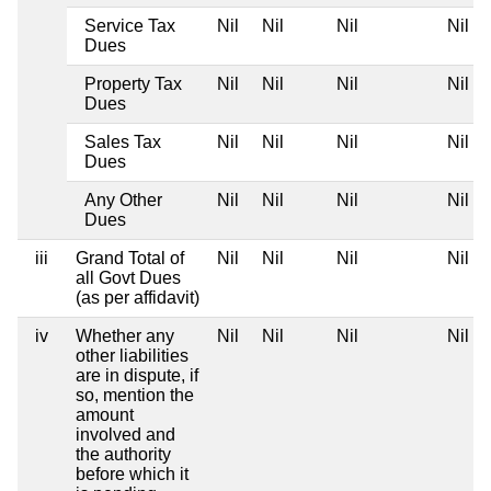
Service Tax
Nil
Nil
Nil
Nil
Dues
Property Tax
Nil
Nil
Nil
Nil
Dues
Sales Tax
Nil
Nil
Nil
Nil
Dues
Any Other
Nil
Nil
Nil
Nil
Dues
iii
Grand Total of
Nil
Nil
Nil
Nil
all Govt Dues
(as per affidavit)
iv
Whether any
Nil
Nil
Nil
Nil
other liabilities
are in dispute, if
so, mention the
amount
involved and
the authority
before which it