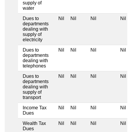
supply of
water
Dues to
Nil
Nil
Nil
Nil
departments
dealing with
supply of
electricity
Dues to
Nil
Nil
Nil
Nil
departments
dealing with
telephones
Dues to
Nil
Nil
Nil
Nil
departments
dealing with
supply of
transport
Income Tax
Nil
Nil
Nil
Nil
Dues
Wealth Tax
Nil
Nil
Nil
Nil
Dues