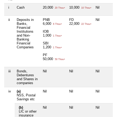
i
Cash
20,000
10,000
Nil
20 Thou+
10 Thou+
ii
Deposits in
PNB
FD
Nil
Banks,
6,000
22,000
6 Thou+
22 Thou+
Financial
Institutions
IOB
and Non-
1,000
1 Thou+
Banking
Financial
SBI
Companies
1,200
1 Thou+
PF
50,000
50 Thou+
iii
Bonds,
Nil
Nil
Nil
Debentures
and Shares in
companies
iv
(a)
Nil
Nil
Nil
NSS, Postal
Savings etc
(b)
Nil
Nil
Nil
LIC or other
insurance