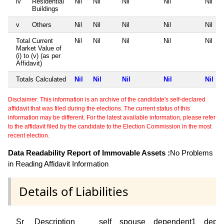
iv
Residential
Nil
Nil
Nil
Nil
Nil
Buildings
v
Others
Nil
Nil
Nil
Nil
Nil
Total Current
Nil
Nil
Nil
Nil
Nil
Market Value of
(i) to (v) (as per
Affidavit)
Totals Calculated
Nil
Nil
Nil
Nil
Nil
Disclaimer: This information is an archive of the candidate's self-declared
affidavit that was filed during the elections. The current status of this
information may be different. For the latest available information, please refer
to the affidavit filed by the candidate to the Election Commission in the most
recent election.
Data Readability Report of Immovable Assets :
No Problems
in Reading Affidavit Information
Details of Liabilities
Sr
Description
self
spouse
dependent1
depe