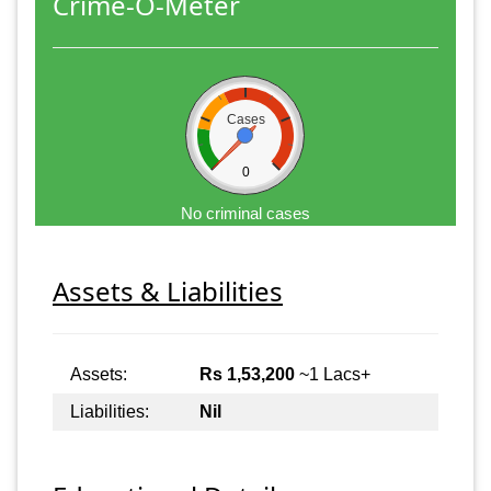
Crime-O-Meter
Cases
0
No criminal cases
Assets & Liabilities
Assets:
Rs 1,53,200
~1 Lacs+
Liabilities:
Nil