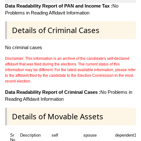
Data Readability Report of PAN and Income Tax :
No
Problems in Reading Affidavit Information
Details of Criminal Cases
No criminal cases
Disclaimer: This information is an archive of the candidate's self-declared
affidavit that was filed during the elections. The current status of this
information may be different. For the latest available information, please refer
to the affidavit filed by the candidate to the Election Commission in the most
recent election.
Data Readability Report of Criminal Cases :
No Problems in
Reading Affidavit Information
Details of Movable Assets
Sr
Description
self
spouse
dependent1
No