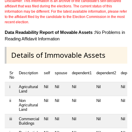
Disclaimer: This information is an archive of the candidate's self-declared
affidavit that was filed during the elections. The current status of this
information may be different. For the latest available information, please refer
to the affidavit filed by the candidate to the Election Commission in the most
recent election.
Data Readability Report of Movable Assets :
No Problems in
Reading Affidavit Information
Details of Immovable Assets
Sr
Description
self
spouse
dependent1
dependent2
depen
No
i
Agricultural
Nil
Nil
Nil
Nil
Nil
Land
ii
Non
Nil
Nil
Nil
Nil
Nil
Agricultural
Land
iii
Commercial
Nil
Nil
Nil
Nil
Nil
Buildings