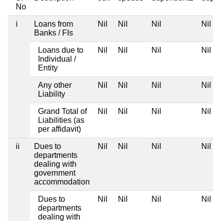
No
i
Loans from
Nil
Nil
Nil
Nil
Banks / FIs
Loans due to
Nil
Nil
Nil
Nil
Individual /
Entity
Any other
Nil
Nil
Nil
Nil
Liability
Grand Total of
Nil
Nil
Nil
Nil
Liabilities (as
per affidavit)
ii
Dues to
Nil
Nil
Nil
Nil
departments
dealing with
government
accommodation
Dues to
Nil
Nil
Nil
Nil
departments
dealing with