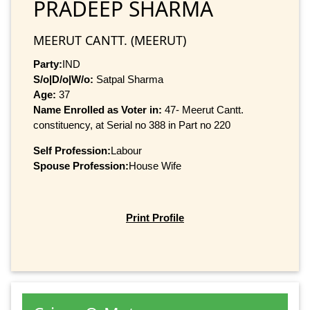
PRADEEP SHARMA
MEERUT CANTT. (MEERUT)
Party:
IND
S/o|D/o|W/o:
Satpal Sharma
Age:
37
Name Enrolled as Voter in:
47- Meerut Cantt.
constituency, at Serial no 388 in Part no 220
Self Profession:
Labour
Spouse Profession:
House Wife
Print Profile