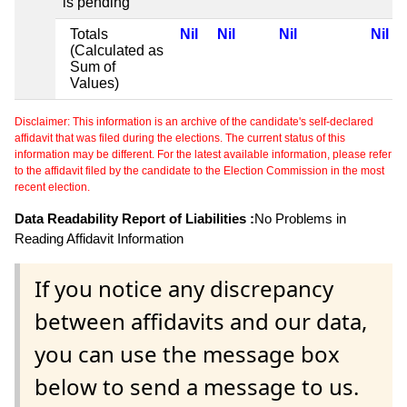
is pending
Totals
Nil
Nil
Nil
Nil
(Calculated as
Sum of
Values)
Disclaimer: This information is an archive of the candidate's self-declared
affidavit that was filed during the elections. The current status of this
information may be different. For the latest available information, please refer
to the affidavit filed by the candidate to the Election Commission in the most
recent election.
Data Readability Report of Liabilities :
No Problems in
Reading Affidavit Information
If you notice any discrepancy
between affidavits and our data,
you can use the message box
below to send a message to us.