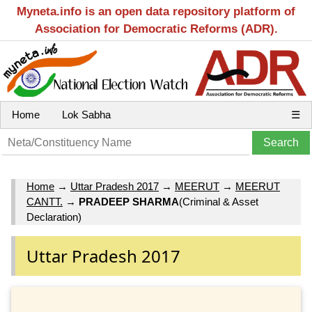
Myneta.info is an open data repository platform of
Association for Democratic Reforms (ADR).
Home
Lok Sabha
☰
Home
→
Uttar Pradesh 2017
→
MEERUT
→
MEERUT
CANTT.
→
PRADEEP SHARMA
(Criminal & Asset
Declaration)
Uttar Pradesh 2017