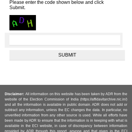
Please enter the code shown below and click
Submit.
Disclaimer:
All information on this website has been taken by ADR from the
website of the Election Commission of India (https://affidavitarchive.nic.in/)
and all the information is available in public domain. ADR does not add or
subtract any information, unless the EC changes the data. In particular, no
unverified information from any other source is used. While all efforts have
been made by ADR to ensure that the information is in keeping with what is
available in the ECI website, in case of discrepancy between information
provided by ADR through this report, anyone and that given in the ECI