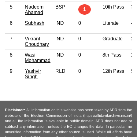
5
Nadeem
BSP
10th Pass
34
1
Ahamad
6
Subhash
IND
0
Literate
42
7
Vikrant
IND
0
Graduate
27
Choudhary
8
Wasi
IND
0
8th Pass
26
Mohammad
9
Yashvir
RLD
0
12th Pass
57
Singh
Disclaimer:
All information on this website has been taken by ADR from the
website of the Election Commission of India (https://affidavitarchive.nic.in/)
and all the information is available in public domain. ADR does not add or
subtract any information, unless the EC changes the data. In particular, no
unverified information from any other source is used. While all efforts have