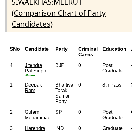
SIWALKHAS:MEERUT
(
Comparison Chart of Party
Candidates
)
SNo
Candidate
Party
Criminal
Education
A
Cases
4
Jitendra
BJP
0
Post
47
Pal Singh
Graduate
Winner
1
Deepak
Bhartiya
0
8th Pass
33
Ram
Tarak
Samaj
Party
2
Gulam
SP
0
Post
64
Mohammad
Graduate
3
Harendra
IND
0
Graduate
45