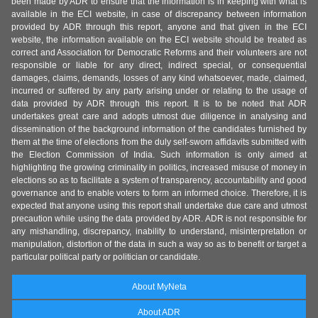
been made by ADR to ensure that the information is in keeping with what is
available in the ECI website, in case of discrepancy between information
provided by ADR through this report, anyone and that given in the ECI
website, the information available on the ECI website should be treated as
correct and Association for Democratic Reforms and their volunteers are not
responsible or liable for any direct, indirect special, or consequential
damages, claims, demands, losses of any kind whatsoever, made, claimed,
incurred or suffered by any party arising under or relating to the usage of
data provided by ADR through this report. It is to be noted that ADR
undertakes great care and adopts utmost due diligence in analysing and
dissemination of the background information of the candidates furnished by
them at the time of elections from the duly self-sworn affidavits submitted with
the Election Commission of India. Such information is only aimed at
highlighting the growing criminality in politics, increased misuse of money in
elections so as to facilitate a system of transparency, accountability and good
governance and to enable voters to form an informed choice. Therefore, it is
expected that anyone using this report shall undertake due care and utmost
precaution while using the data provided by ADR. ADR is not responsible for
any mishandling, discrepancy, inability to understand, misinterpretation or
manipulation, distortion of the data in such a way so as to benefit or target a
particular political party or politician or candidate.
About MyNeta
About ADR