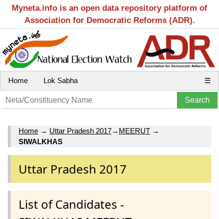
Myneta.info is an open data repository platform of
Association for Democratic Reforms (ADR).
Home
Lok Sabha
☰
Home
→
Uttar Pradesh 2017
→
MEERUT
→
SIWALKHAS
Uttar Pradesh 2017
List of Candidates -