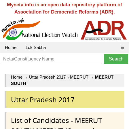
Myneta.info is an open data repository platform of
Association for Democratic Reforms (ADR).
Home
Lok Sabha
☰
Home
→
Uttar Pradesh 2017
→
MEERUT
→
MEERUT
SOUTH
Uttar Pradesh 2017
List of Candidates - MEERUT