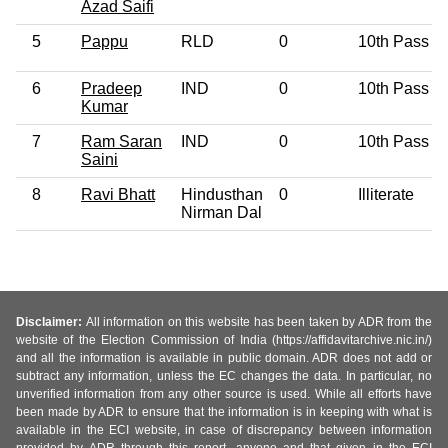
Azad Saifi
5
Pappu
RLD
0
10th Pass
6
Pradeep
IND
0
10th Pass
Kumar
7
Ram Saran
IND
0
10th Pass
Saini
8
Ravi Bhatt
Hindusthan
0
Illiterate
Nirman Dal
Disclaimer:
All information on this website has been taken by ADR from the
website of the Election Commission of India (https://affidavitarchive.nic.in/)
and all the information is available in public domain. ADR does not add or
subtract any information, unless the EC changes the data. In particular, no
unverified information from any other source is used. While all efforts have
been made by ADR to ensure that the information is in keeping with what is
available in the ECI website, in case of discrepancy between information