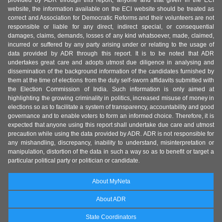
provided by ADR through this report, anyone and that given in the ECI
website, the information available on the ECI website should be treated as
correct and Association for Democratic Reforms and their volunteers are not
responsible or liable for any direct, indirect special, or consequential
damages, claims, demands, losses of any kind whatsoever, made, claimed,
incurred or suffered by any party arising under or relating to the usage of
data provided by ADR through this report. It is to be noted that ADR
undertakes great care and adopts utmost due diligence in analysing and
dissemination of the background information of the candidates furnished by
them at the time of elections from the duly self-sworn affidavits submitted with
the Election Commission of India. Such information is only aimed at
highlighting the growing criminality in politics, increased misuse of money in
elections so as to facilitate a system of transparency, accountability and good
governance and to enable voters to form an informed choice. Therefore, it is
expected that anyone using this report shall undertake due care and utmost
precaution while using the data provided by ADR. ADR is not responsible for
any mishandling, discrepancy, inability to understand, misinterpretation or
manipulation, distortion of the data in such a way so as to benefit or target a
particular political party or politician or candidate.
About MyNeta
About ADR
State Coordinators