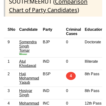
SOUTH:MEERUT (
Comparison
Chart of Party Candidates
)
SNo
Candidate
Party
Criminal
Education
Cases
9
Somendra
BJP
0
Doctorate
Singh
Tomar
Winner
1
Atul
IND
0
Illiterate
Khodawal
2
Haji
BSP
8th Pass
4
Mohammad
Yaqub
3
Hosiyar
IND
0
8th Pass
Singh
4
Mohammad
INC
0
12th Pass