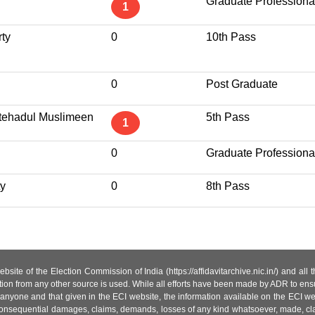
Graduate Professiona
1
ty
0
10th Pass
0
Post Graduate
Ittehadul Muslimeen
5th Pass
1
0
Graduate Professiona
ty
0
8th Pass
site of the Election Commission of India (https://affidavitarchive.nic.in/) and all
tion from any other source is used. While all efforts have been made by ADR to ensur
anyone and that given in the ECI website, the information available on the ECI w
 or consequential damages, claims, demands, losses of any kind whatsoever, made, cla