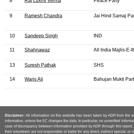
8
Raj Luxmi Verma
Peace Party
9
Ramesh Chandra
Jai Hind Samaj Par
10
Sandeep Singh
IND
11
Shahnawaz
All India Majlis-E-
13
Suresh Pathak
SHS
14
Waris Ali
Bahujan Mukti Par
Disclaimer:
All information on this website has been taken by ADR from the web
information, unless the EC changes the data. In particular, no unverified informa
case of discrepancy between information provided by ADR through this report, 
their volunteers are not responsible or liable for any direct, indirect special,