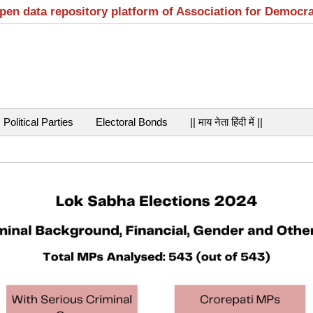
open data repository platform of Association for Democr
Political Parties
Electoral Bonds
|| माय नेता हिंदी में ||