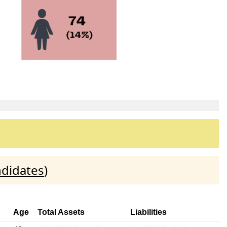
ndidates
)
Age
Total Assets
Liabilities