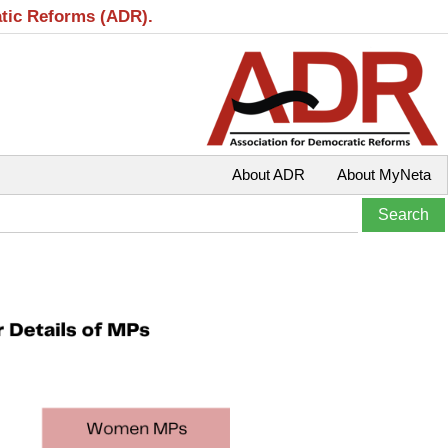
atic Reforms (ADR).
About ADR
About MyNeta