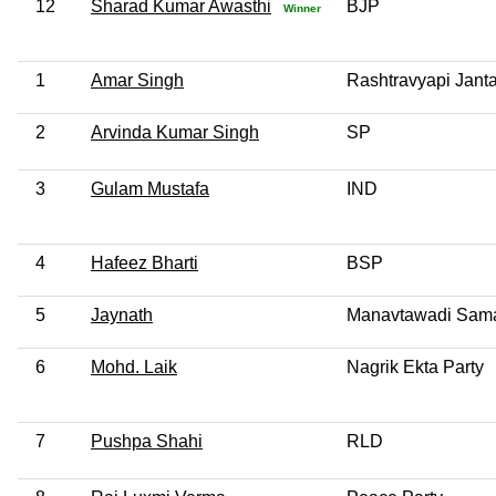
12
Sharad Kumar Awasthi
BJP
Winner
1
Amar Singh
Rashtravyapi Janta
2
Arvinda Kumar Singh
SP
3
Gulam Mustafa
IND
4
Hafeez Bharti
BSP
5
Jaynath
Manavtawadi Sama
6
Mohd. Laik
Nagrik Ekta Party
7
Pushpa Shahi
RLD