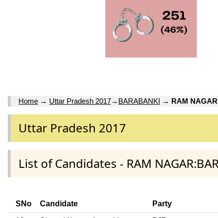
Home
→
Uttar Pradesh 2017
→
BARABANKI
→
RAM NAGAR
Uttar Pradesh 2017
List of Candidates - RAM NAGAR:BA
SNo
Candidate
Party