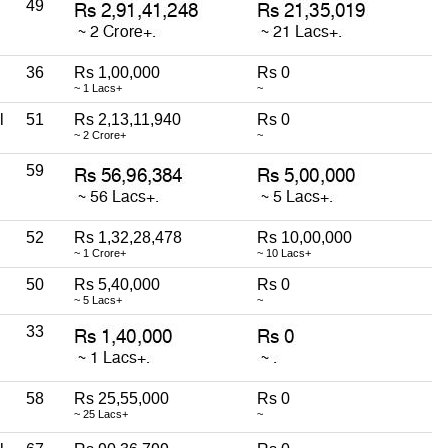
49
36
Rs 1,00,000
Rs 0
~ 1 Lacs+
~
l
51
Rs 2,13,11,940
Rs 0
~ 2 Crore+
~
59
52
Rs 1,32,28,478
Rs 10,00,000
~ 1 Crore+
~ 10 Lacs+
50
Rs 5,40,000
Rs 0
~ 5 Lacs+
~
33
58
Rs 25,55,000
Rs 0
~ 25 Lacs+
~