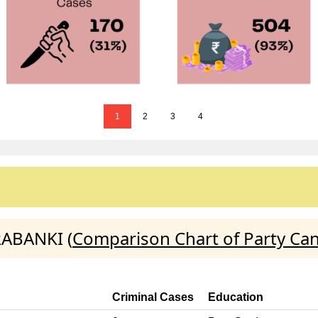
1
2
3
4
RABANKI (
Comparison Chart of Party Ca
Criminal Cases
Education