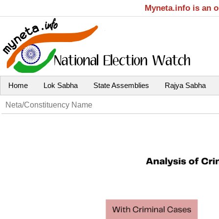
Myneta.info is an 
Home
Lok Sabha
State Assemblies
Rajya Sabha