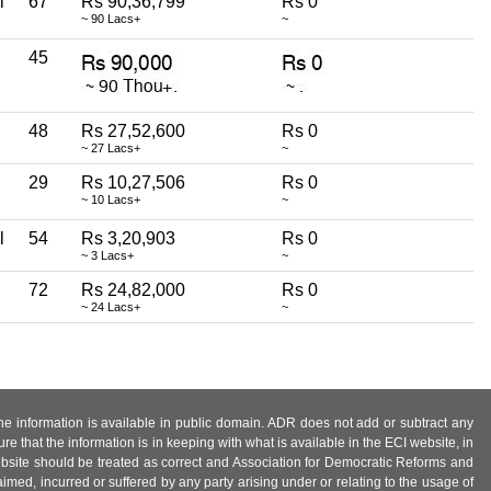
l
67
Rs 90,36,799
Rs 0
~ 90 Lacs+
~
45
48
Rs 27,52,600
Rs 0
~ 27 Lacs+
~
29
Rs 10,27,506
Rs 0
~ 10 Lacs+
~
l
54
Rs 3,20,903
Rs 0
~ 3 Lacs+
~
72
Rs 24,82,000
Rs 0
~ 24 Lacs+
~
 the information is available in public domain. ADR does not add or subtract any
e that the information is in keeping with what is available in the ECI website, in
ebsite should be treated as correct and Association for Democratic Reforms and
imed, incurred or suffered by any party arising under or relating to the usage of