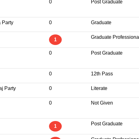
0
Post Graduate
 Party
0
Graduate
Graduate Professiona
1
0
Post Graduate
0
12th Pass
j Party
0
Literate
0
Not Given
Post Graduate
1