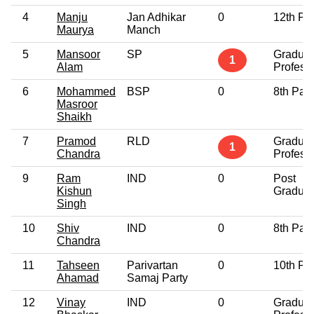
4
Manju
Jan Adhikar
0
12th Pa
Maurya
Manch
5
Mansoor
SP
Graduat
1
Alam
Profess
6
Mohammed
BSP
0
8th Pas
Masroor
Shaikh
7
Pramod
RLD
Graduat
1
Chandra
Profess
9
Ram
IND
0
Post
Kishun
Graduat
Singh
10
Shiv
IND
0
8th Pas
Chandra
11
Tahseen
Parivartan
0
10th Pa
Ahamad
Samaj Party
12
Vinay
IND
0
Graduat