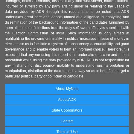
damages, claims, demands, losses of any kind whatsoever, made, claimed,
incurred or suffered by any party arising under or relating to the usage of
data provided by ADR through this report. It is to be noted that ADR
undertakes great care and adopts utmost due diligence in analysing and
dissemination of the background information of the candidates furnished by
them at the time of elections from the duly self-sworn affidavits submitted with
the Election Commission of India. Such information is only aimed at
highlighting the growing criminality in politics, increased misuse of money in
elections so as to facilitate a system of transparency, accountability and good
governance and to enable voters to form an informed choice. Therefore, it is
expected that anyone using this report shall undertake due care and utmost
precaution while using the data provided by ADR. ADR is not responsible for
any mishandling, discrepancy, inability to understand, misinterpretation or
manipulation, distortion of the data in such a way so as to benefit or target a
particular political party or politician or candidate.
About MyNeta
About ADR
State Coordinators
Contact
Terms of Use