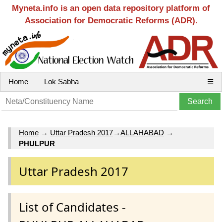
Myneta.info is an open data repository platform of
Association for Democratic Reforms (ADR).
Home
Lok Sabha
☰
Home
→
Uttar Pradesh 2017
→
ALLAHABAD
→
PHULPUR
Uttar Pradesh 2017
List of Candidates -