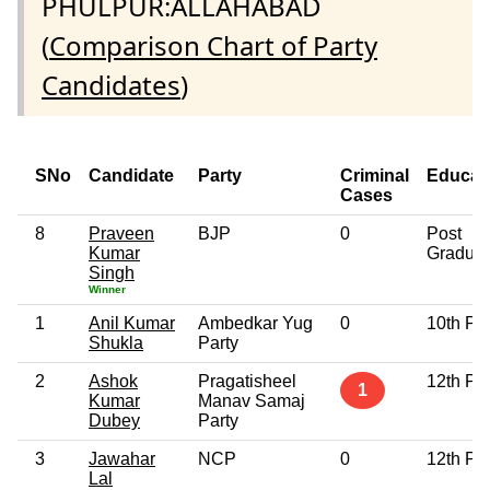
PHULPUR:ALLAHABAD
(
Comparison Chart of Party
Candidates
)
SNo
Candidate
Party
Criminal
Educat
Cases
8
Praveen
BJP
0
Post
Kumar
Graduat
Singh
Winner
1
Anil Kumar
Ambedkar Yug
0
10th Pa
Shukla
Party
2
Ashok
Pragatisheel
12th Pa
1
Kumar
Manav Samaj
Dubey
Party
3
Jawahar
NCP
0
12th Pa
Lal