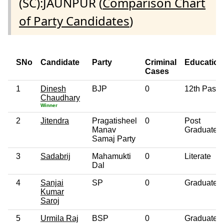
(SC):JAUNPUR (
Comparison Chart
of Party Candidates
)
SNo
Candidate
Party
Criminal
Education
Cases
1
Dinesh
BJP
0
12th Pass
Chaudhary
Winner
2
Jitendra
Pragatisheel
0
Post
Manav
Graduate
Samaj Party
3
Sadabrij
Mahamukti
0
Literate
Dal
4
Sanjai
SP
0
Graduate
Kumar
Saroj
5
Urmila Raj
BSP
0
Graduate