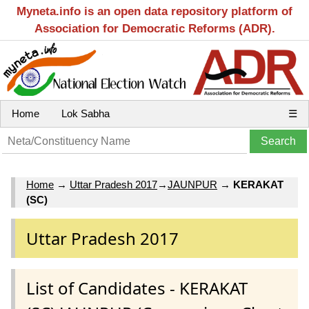
Myneta.info is an open data repository platform of
Association for Democratic Reforms (ADR).
Home
Lok Sabha
☰
Home
→
Uttar Pradesh 2017
→
JAUNPUR
→
KERAKAT
(SC)
Uttar Pradesh 2017
List of Candidates - KERAKAT