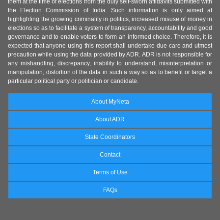
them at the time of elections from the duly self-sworn affidavits submitted with
the Election Commission of India. Such information is only aimed at
highlighting the growing criminality in politics, increased misuse of money in
elections so as to facilitate a system of transparency, accountability and good
governance and to enable voters to form an informed choice. Therefore, it is
expected that anyone using this report shall undertake due care and utmost
precaution while using the data provided by ADR. ADR is not responsible for
any mishandling, discrepancy, inability to understand, misinterpretation or
manipulation, distortion of the data in such a way so as to benefit or target a
particular political party or politician or candidate.
About MyNeta
About ADR
State Coordinators
Contact
Terms of Use
FAQs