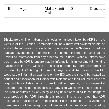
6
Vijai
Mahakranti
0
Graduate
Dal
Disclaimer:
All information on this website has been taken by ADR from the
website of the Election Commission of India (https://affidavitarchive.nic.in/)
and all the information is available in public domain. ADR does not add or
subtract any information, unless the EC changes the data. In particular, no
unverified information from any other source is used. While all efforts have
been made by ADR to ensure that the information is in keeping with what is
available in the ECI website, in case of discrepancy between information
provided by ADR through this report, anyone and that given in the ECI
website, the information available on the ECI website should be treated as
correct and Association for Democratic Reforms and their volunteers are not
responsible or liable for any direct, indirect special, or consequential
damages, claims, demands, losses of any kind whatsoever, made, claimed,
incurred or suffered by any party arising under or relating to the usage of
data provided by ADR through this report. It is to be noted that ADR
undertakes great care and adopts utmost due diligence in analysing and
dissemination of the background information of the candidates furnished by