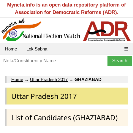
Myneta.info is an open data repository platform of
Association for Democratic Reforms (ADR).
Home
Lok Sabha
☰
Home
→
Uttar Pradesh 2017
→
GHAZIABAD
Uttar Pradesh 2017
List of Candidates (GHAZIABAD)