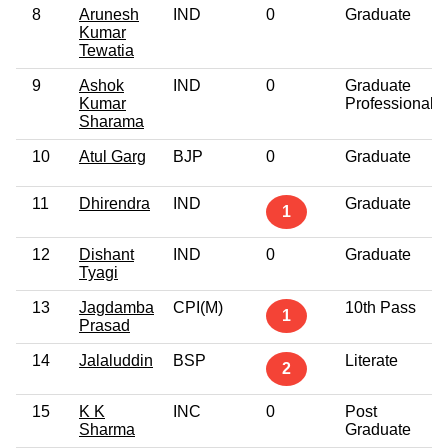
8
Arunesh
IND
0
Graduate
Kumar
Tewatia
9
Ashok
IND
0
Graduate
Kumar
Professional
Sharama
10
Atul Garg
BJP
0
Graduate
11
Dhirendra
IND
Graduate
1
12
Dishant
IND
0
Graduate
Tyagi
13
Jagdamba
CPI(M)
10th Pass
1
Prasad
14
Jalaluddin
BSP
Literate
2
15
K K
INC
0
Post
Sharma
Graduate