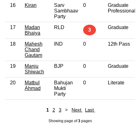
16
Kiran
Sarv
0
Graduate
Sambhaav
Professional
Party
17
Madan
RLD
Graduate
3
Bhaiya
18
Mahesh
IND
0
12th Pass
Chand
Gautam
19
Manju
BJP
0
Graduate
Shiwach
20
Matbul
Bahujan
0
Literate
Ahmad
Mukti
Party
1
2
3
>
Next
Last
Showing page
of
3
pages