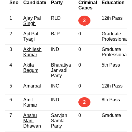
Sno
Candidate
Party
Criminal
Education
.
Cases
1
Ajay Pal
RLD
12th Pass
3
Singh
2
Ajit Pal
BJP
0
Graduate
Tyagi
Professional
3
Akhilesh
IND
0
Graduate
Kumar
Professional
4
Akila
Bharatiya
0
5th Pass
Begum
Janvadi
Party
5
Amarpal
INC
0
12th Pass
6
Amit
IND
8th Pass
2
Kumar
7
Anshu
Sarvjan
0
Graduate
Mani
Samta
Dhawan
Party