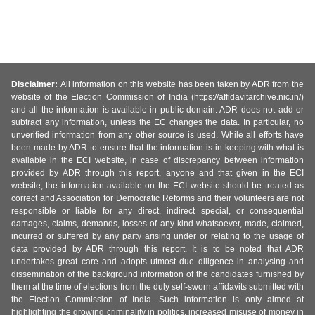
Disclaimer:
All information on this website has been taken by ADR from the
website of the Election Commission of India (https://affidavitarchive.nic.in/)
and all the information is available in public domain. ADR does not add or
subtract any information, unless the EC changes the data. In particular, no
unverified information from any other source is used. While all efforts have
been made by ADR to ensure that the information is in keeping with what is
available in the ECI website, in case of discrepancy between information
provided by ADR through this report, anyone and that given in the ECI
website, the information available on the ECI website should be treated as
correct and Association for Democratic Reforms and their volunteers are not
responsible or liable for any direct, indirect special, or consequential
damages, claims, demands, losses of any kind whatsoever, made, claimed,
incurred or suffered by any party arising under or relating to the usage of
data provided by ADR through this report. It is to be noted that ADR
undertakes great care and adopts utmost due diligence in analysing and
dissemination of the background information of the candidates furnished by
them at the time of elections from the duly self-sworn affidavits submitted with
the Election Commission of India. Such information is only aimed at
highlighting the growing criminality in politics, increased misuse of money in