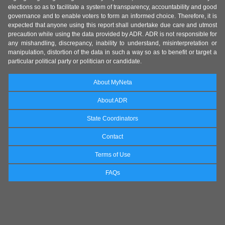
elections so as to facilitate a system of transparency, accountability and good
governance and to enable voters to form an informed choice. Therefore, it is
expected that anyone using this report shall undertake due care and utmost
precaution while using the data provided by ADR. ADR is not responsible for
any mishandling, discrepancy, inability to understand, misinterpretation or
manipulation, distortion of the data in such a way so as to benefit or target a
particular political party or politician or candidate.
About MyNeta
About ADR
State Coordinators
Contact
Terms of Use
FAQs