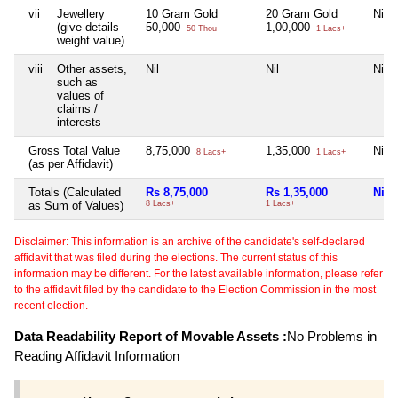
vii
Jewellery
10 Gram Gold
20 Gram Gold
Nil
(give details
50,000
1,00,000
50 Thou+
1 Lacs+
weight value)
viii
Other assets,
Nil
Nil
Nil
such as
values of
claims /
interests
Gross Total Value
8,75,000
1,35,000
Nil
8 Lacs+
1 Lacs+
(as per Affidavit)
Totals (Calculated
Rs 8,75,000
Rs 1,35,000
Nil
as Sum of Values)
8 Lacs+
1 Lacs+
Disclaimer: This information is an archive of the candidate's self-declared
affidavit that was filed during the elections. The current status of this
information may be different. For the latest available information, please refer
to the affidavit filed by the candidate to the Election Commission in the most
recent election.
Data Readability Report of Movable Assets :
No Problems in
Reading Affidavit Information