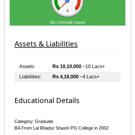
0
No criminal cases
Assets & Liabilities
Assets:
Rs 10,10,000
~10 Lacs+
Liabilities:
Rs 4,16,000
~4 Lacs+
Educational Details
Category: Graduate
BA From Lal Bhadur Shastri PG College in 2002