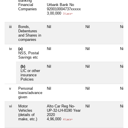
Banking
Financial
Urbank Bank No
Companies
920010004737xxxxx
3,00,000
3 Lacs+
iii
Bonds,
Nil
Nil
Nil
Debentures
and Shares in
companies
iv
(a)
Nil
Nil
Nil
NSS, Postal
Savings etc
(b)
Nil
Nil
Nil
LIC or other
insurance
Policies
v
Personal
Nil
Nil
Nil
loans/advance
given
vi
Motor
Alto Car Reg No-
Nil
Nil
Vehicles
UP-32-LH-8190 Year
(details of
2020
make, etc.)
4,96,000
4 Lacs+