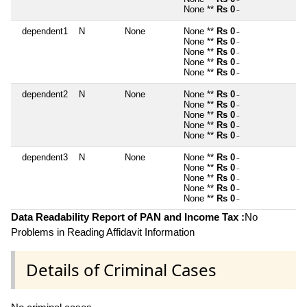
~
None **
Rs 0
~
dependent1
N
None
None **
Rs 0
~
None **
Rs 0
~
None **
Rs 0
~
None **
Rs 0
~
None **
Rs 0
~
dependent2
N
None
None **
Rs 0
~
None **
Rs 0
~
None **
Rs 0
~
None **
Rs 0
~
None **
Rs 0
~
dependent3
N
None
None **
Rs 0
~
None **
Rs 0
~
None **
Rs 0
~
None **
Rs 0
~
None **
Rs 0
~
Data Readability Report of PAN and Income Tax :
No
Problems in Reading Affidavit Information
Details of Criminal Cases