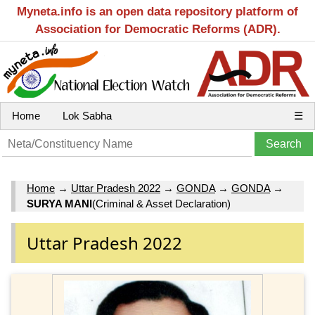
Myneta.info is an open data repository platform of
Association for Democratic Reforms (ADR).
Home
Lok Sabha
☰
Home
→
Uttar Pradesh 2022
→
GONDA
→
GONDA
→
SURYA MANI
(Criminal & Asset Declaration)
Uttar Pradesh 2022