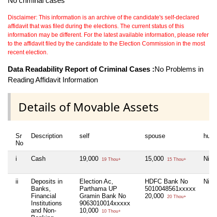
No criminal cases
Disclaimer: This information is an archive of the candidate's self-declared
affidavit that was filed during the elections. The current status of this
information may be different. For the latest available information, please refer
to the affidavit filed by the candidate to the Election Commission in the most
recent election.
Data Readability Report of Criminal Cases :
No Problems in
Reading Affidavit Information
Details of Movable Assets
Sr
Description
self
spouse
huf
No
i
Cash
19,000
15,000
Nil
19 Thou+
15 Thou+
ii
Deposits in
Election Ac,
HDFC Bank No
Nil
Banks,
Parthama UP
5010048561xxxxx
Financial
Gramin Bank No
20,000
20 Thou+
Institutions
9063010014xxxxx
and Non-
10,000
10 Thou+