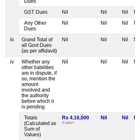
Dues
GST Dues
Nil
Nil
Nil
Nil
Any Other
Nil
Nil
Nil
Nil
Dues
iii
Grand Total of
Nil
Nil
Nil
Nil
all Govt Dues
(as per affidavit)
iv
Whether any
Nil
Nil
Nil
Nil
other liabilities
are in dispute, if
so, mention the
amount
involved and
the authority
before which it
is pending
Totals
Rs 4,16,000
Nil
Nil
Nil
(Calculated as
4 Lacs+
Sum of
Values)