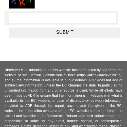
Disclaimer:
All information on this website has been taken by ADR from the
website of the Election Commission of India (https://affidavitarchive.nic.in/)
and all the information is available in public domain. ADR does not add or
subtract any information, unless the EC changes the data. In particular, no
unverified information from any other source is used. While all efforts have
been made by ADR to ensure that the information is in keeping with what is
available in the ECI website, in case of discrepancy between information
provided by ADR through this report, anyone and that given in the ECI
website, the information available on the ECI website should be treated as
correct and Association for Democratic Reforms and their volunteers are not
responsible or liable for any direct, indirect special, or consequential
damages, claims, demands, losses of any kind whatsoever, made, claimed,