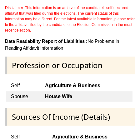
Disclaimer: This information is an archive of the candidate's self-declared
affidavit that was filed during the elections. The current status of this
information may be different. For the latest available information, please refer
to the affidavit filed by the candidate to the Election Commission in the most
recent election.
Data Readability Report of Liabilities :
No Problems in
Reading Affidavit Information
Profession or Occupation
Self
Agriculture & Business
Spouse
House Wife
Sources Of Income (Details)
Self
Agriculture & Business