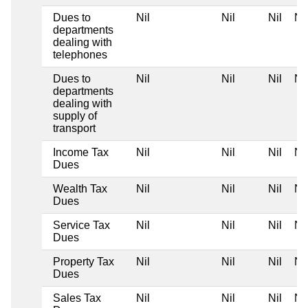
Dues to
Nil
Nil
Nil
Nil
departments
dealing with
telephones
Dues to
Nil
Nil
Nil
Nil
departments
dealing with
supply of
transport
Income Tax
Nil
Nil
Nil
Nil
Dues
Wealth Tax
Nil
Nil
Nil
Nil
Dues
Service Tax
Nil
Nil
Nil
Nil
Dues
Property Tax
Nil
Nil
Nil
Nil
Dues
Sales Tax
Nil
Nil
Nil
Nil