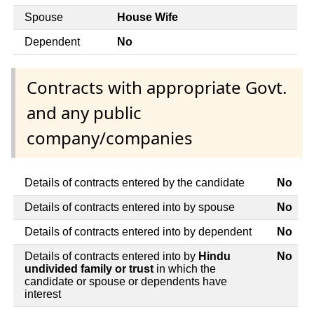
Spouse
House Wife
Dependent
No
Contracts with appropriate Govt.
and any public
company/companies
Details of contracts entered by the candidate
No
Details of contracts entered into by spouse
No
Details of contracts entered into by dependent
No
Details of contracts entered into by
Hindu
No
undivided family or trust
in which the
candidate or spouse or dependents have
interest