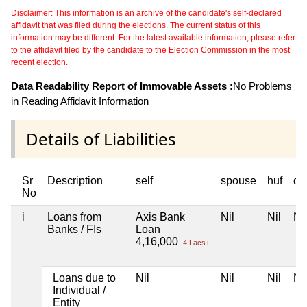
Disclaimer: This information is an archive of the candidate's self-declared
affidavit that was filed during the elections. The current status of this
information may be different. For the latest available information, please refer
to the affidavit filed by the candidate to the Election Commission in the most
recent election.
Data Readability Report of Immovable Assets :
No Problems
in Reading Affidavit Information
Details of Liabilities
Sr
Description
self
spouse
huf
de
No
i
Loans from
Axis Bank
Nil
Nil
Nil
Banks / FIs
Loan
4,16,000
4 Lacs+
Loans due to
Nil
Nil
Nil
Nil
Individual /
Entity