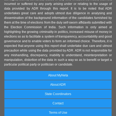
incurred or suffered by any party arising under or relating to the usage of
data provided by ADR through this report. It is to be noted that ADR
undertakes great care and adopts utmost due diligence in analysing and
dissemination of the background information of the candidates furnished by
them at the time of elections from the duly self-sworn affidavits submitted with
the Election Commission of India. Such information is only aimed at
highlighting the growing criminality in politics, increased misuse of money in
elections so as to facilitate a system of transparency, accountability and good
governance and to enable voters to form an informed choice. Therefore, it is
expected that anyone using this report shall undertake due care and utmost
precaution while using the data provided by ADR. ADR is not responsible for
any mishandling, discrepancy, inability to understand, misinterpretation or
manipulation, distortion of the data in such a way so as to benefit or target a
particular political party or politician or candidate.
About MyNeta
About ADR
State Coordinators
Contact
Terms of Use