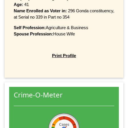
Age:
41
Name Enrolled as Voter in:
296 Gonda constituency,
at Serial no 339 in Part no 354
Self Profession:
Agriculture & Business
Spouse Profession:
House Wife
Print Profile
Crime-O-Meter
Cases