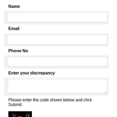
Name
Email
Phone No
Enter your discrepancy
Please enter the code shown below and click
Submit.