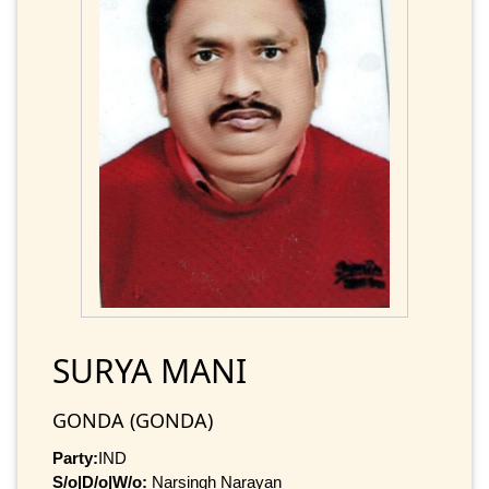
SURYA MANI
GONDA (GONDA)
Party:
IND
S/o|D/o|W/o:
Narsingh Narayan