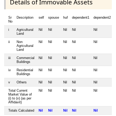
Details of Immovable Assets
Sr
Description
self
spouse
huf
dependent1
dependent2
No
i
Agricultural
Nil
Nil
Nil
Nil
Nil
Land
ii
Non
Nil
Nil
Nil
Nil
Nil
Agricultural
Land
iii
Commercial
Nil
Nil
Nil
Nil
Nil
Buildings
iv
Residential
Nil
Nil
Nil
Nil
Nil
Buildings
v
Others
Nil
Nil
Nil
Nil
Nil
Total Current
Nil
Nil
Nil
Nil
Nil
Market Value of
(i) to (v) (as per
Affidavit)
Totals Calculated
Nil
Nil
Nil
Nil
Nil