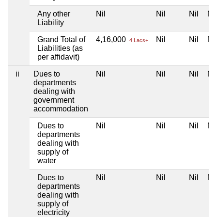
Any other
Nil
Nil
Nil
Nil
Liability
Grand Total of
4,16,000
Nil
Nil
Nil
4 Lacs+
Liabilities (as
per affidavit)
ii
Dues to
Nil
Nil
Nil
Nil
departments
dealing with
government
accommodation
Dues to
Nil
Nil
Nil
Nil
departments
dealing with
supply of
water
Dues to
Nil
Nil
Nil
Nil
departments
dealing with
supply of
electricity