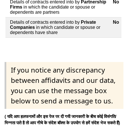
Details of contracts entered into by
Partnership
No
Firms
in which the candidate or spouse or
dependents are partners
Details of contracts entered into by
Private
No
Companies
in which candidate or spouse or
dependents have share
If you notice any discrepancy
between affidavits and our data,
you can use the message box
below to send a message to us.
( यदि आप हलफनामों और इस पेज पर दी गयी जानकारी के बीच कोई विसंगति/
भिन्नता पाते है तो आप नीचे के संदेश बॉक्स के उपयोग से हमें संदेश भेज सकते हैं)