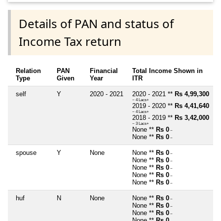
Details of PAN and status of
Income Tax return
Relation
PAN
Financial
Total Income Shown in
Type
Given
Year
ITR
self
Y
2020 - 2021
2020 - 2021 **
Rs 4,99,300
~ 4 Lacs+
2019 - 2020 **
Rs 4,41,640
~ 4 Lacs+
2018 - 2019 **
Rs 3,42,000
~ 3 Lacs+
None **
Rs 0
~
None **
Rs 0
~
spouse
Y
None
None **
Rs 0
~
None **
Rs 0
~
None **
Rs 0
~
None **
Rs 0
~
None **
Rs 0
~
huf
N
None
None **
Rs 0
~
None **
Rs 0
~
None **
Rs 0
~
None **
Rs 0