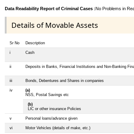
Data Readability Report of Criminal Cases :
No Problems in Read
Details of Movable Assets
Sr No
Description
i
Cash
ii
Deposits in Banks, Financial Institutions and Non-Banking Fi
iii
Bonds, Debentures and Shares in companies
iv
(a)
NSS, Postal Savings etc
(b)
LIC or other insurance Policies
v
Personal loans/advance given
vi
Motor Vehicles (details of make, etc.)