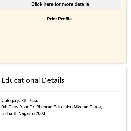
Click here for more details
Print Profile
Educational Details
Category: 8th Pass
8th Pass from Dr. Bhimrao Education Niketan Paras,
Sidharth Nagar in 2003