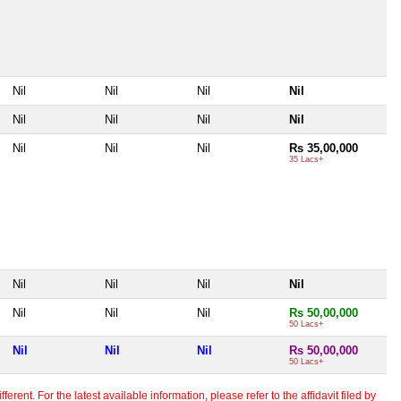
Nil
Nil
Nil
Nil
Nil
Nil
Nil
Nil
Nil
Nil
Nil
Rs 35,00,000
35 Lacs+
Nil
Nil
Nil
Nil
Nil
Nil
Nil
Rs 50,00,000
50 Lacs+
Nil
Nil
Nil
Rs 50,00,000
50 Lacs+
erent. For the latest available information, please refer to the affidavit filed by