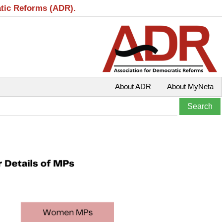
atic Reforms (ADR).
About ADR
About MyNeta