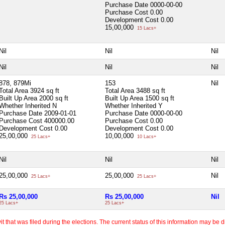
Purchase Date
0000-00-00
Purchase Cost
0.00
Development Cost
0.00
15,00,000
15 Lacs+
Nil
Nil
Nil
Nil
Nil
Nil
878, 879Mi
153
Nil
Total Area
3924 sq ft
Total Area
3488 sq ft
Built Up Area
2000 sq ft
Built Up Area
1500 sq ft
Whether Inherited
N
Whether Inherited
Y
Purchase Date
2009-01-01
Purchase Date
0000-00-00
Purchase Cost
400000.00
Purchase Cost
0.00
Development Cost
0.00
Development Cost
0.00
25,00,000
10,00,000
25 Lacs+
10 Lacs+
Nil
Nil
Nil
25,00,000
25,00,000
Nil
25 Lacs+
25 Lacs+
Rs 25,00,000
Rs 25,00,000
Nil
25 Lacs+
25 Lacs+
 that was filed during the elections. The current status of this information may be diff