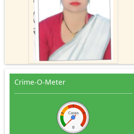
Crime-O-Meter
Cases
0