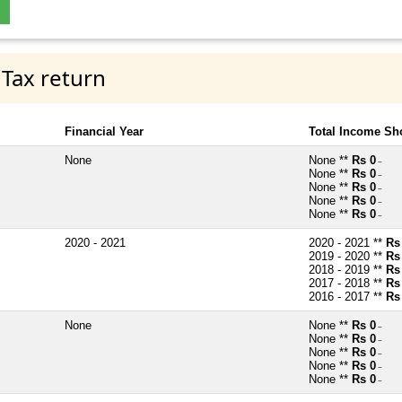
 Tax return
Financial Year
Total Income Sh
None
None **
Rs 0
~
None **
Rs 0
~
None **
Rs 0
~
None **
Rs 0
~
None **
Rs 0
~
2020 - 2021
2020 - 2021 **
Rs
2019 - 2020 **
Rs
2018 - 2019 **
Rs
2017 - 2018 **
Rs
2016 - 2017 **
Rs
None
None **
Rs 0
~
None **
Rs 0
~
None **
Rs 0
~
None **
Rs 0
~
None **
Rs 0
~