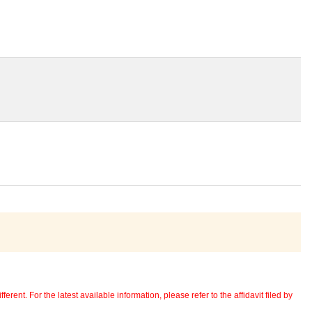
erent. For the latest available information, please refer to the affidavit filed by