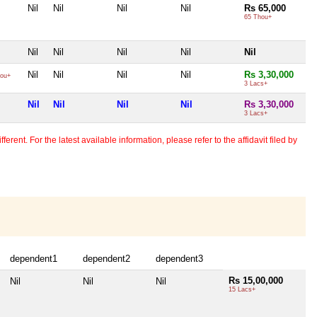
Nil
Nil
Nil
Nil
Rs 65,000
65 Thou+
Nil
Nil
Nil
Nil
Nil
Nil
Nil
Nil
Nil
Rs 3,30,000
ou+
3 Lacs+
Nil
Nil
Nil
Nil
Rs 3,30,000
3 Lacs+
erent. For the latest available information, please refer to the affidavit filed by
dependent1
dependent2
dependent3
Rs 15,00,000
Nil
Nil
Nil
15 Lacs+