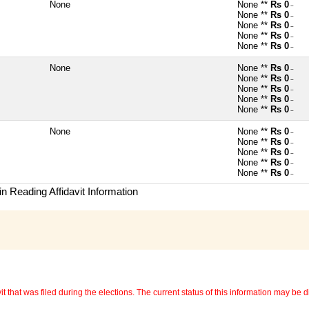
None
None **
Rs 0
~
None **
Rs 0
~
None **
Rs 0
~
None **
Rs 0
~
None **
Rs 0
~
None
None **
Rs 0
~
None **
Rs 0
~
None **
Rs 0
~
None **
Rs 0
~
None **
Rs 0
~
None
None **
Rs 0
~
None **
Rs 0
~
None **
Rs 0
~
None **
Rs 0
~
None **
Rs 0
~
n Reading Affidavit Information
 that was filed during the elections. The current status of this information may be diff