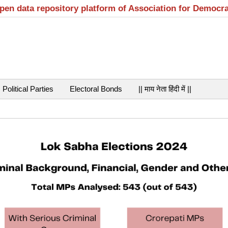
open data repository platform of Association for Democr
Political Parties
Electoral Bonds
|| माय नेता हिंदी में ||