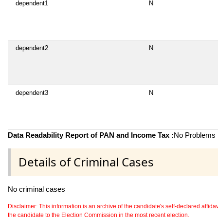
dependent1
N
dependent2
N
dependent3
N
Data Readability Report of PAN and Income Tax :
No Problems i
Details of Criminal Cases
No criminal cases
Disclaimer: This information is an archive of the candidate's self-declared affidavit
the candidate to the Election Commission in the most recent election.