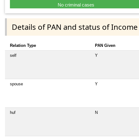
No criminal cases
Details of PAN and status of Income
Relation Type
PAN Given
self
Y
spouse
Y
huf
N