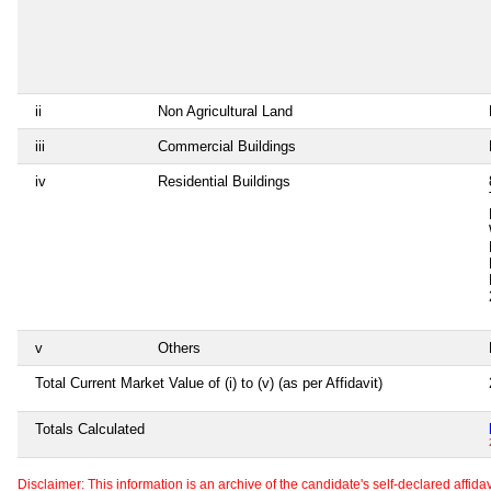
ii
Non Agricultural Land
iii
Commercial Buildings
iv
Residential Buildings
v
Others
Total Current Market Value of (i) to (v) (as per Affidavit)
Totals Calculated
Disclaimer: This information is an archive of the candidate's self-declared affidavit