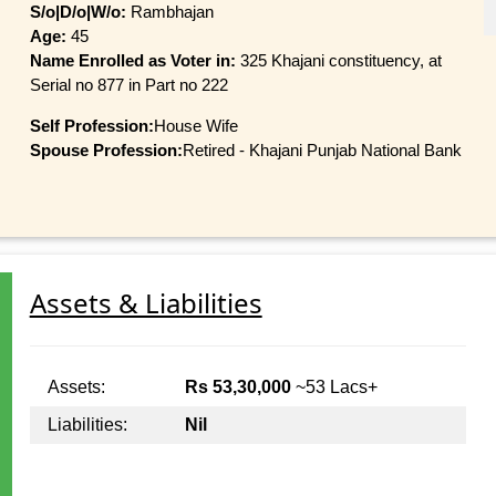
S/o|D/o|W/o:
Rambhajan
Age:
45
Name Enrolled as Voter in:
325 Khajani constituency, at
Serial no 877 in Part no 222
Self Profession:
House Wife
Spouse Profession:
Retired - Khajani Punjab National Bank
Assets & Liabilities
Assets:
Rs 53,30,000
~53 Lacs+
Liabilities:
Nil