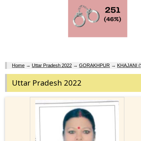
Home
→
Uttar Pradesh 2022
→
GORAKHPUR
→
KHAJANI (
Uttar Pradesh 2022