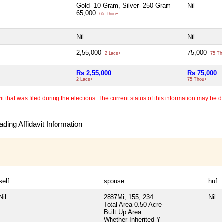
Gold- 10 Gram, Silver- 250 Gram
Nil
65,000
65 Thou+
Nil
Nil
2,55,000
75,000
2 Lacs+
75 Th
Rs 2,55,000
Rs 75,000
2 Lacs+
75 Thou+
 that was filed during the elections. The current status of this information may be diff
ding Affidavit Information
self
spouse
huf
Nil
2887Mi, 155, 234
Nil
Total Area
0.50 Acre
Built Up Area
Whether Inherited
Y