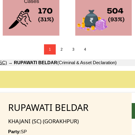
1
2
3
4
SC)
→
RUPAWATI BELDAR
(Criminal & Asset Declaration)
RUPAWATI BELDAR
KHAJANI (SC) (GORAKHPUR)
Party:
SP