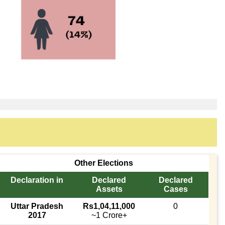
Other Elections
Declaration in
Declared
Declared
Assets
Cases
Uttar Pradesh
Rs1,04,11,000
0
2017
~1 Crore+