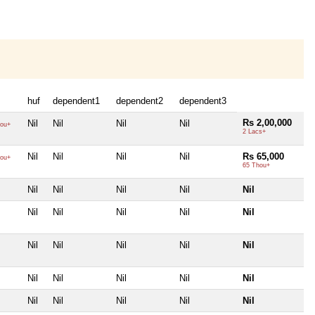
huf
dependent1
dependent2
dependent3
Rs 2,00,000
Nil
Nil
Nil
Nil
ou+
2 Lacs+
Nil
Nil
Nil
Nil
Rs 65,000
ou+
65 Thou+
Nil
Nil
Nil
Nil
Nil
Nil
Nil
Nil
Nil
Nil
Nil
Nil
Nil
Nil
Nil
Nil
Nil
Nil
Nil
Nil
Nil
Nil
Nil
Nil
Nil