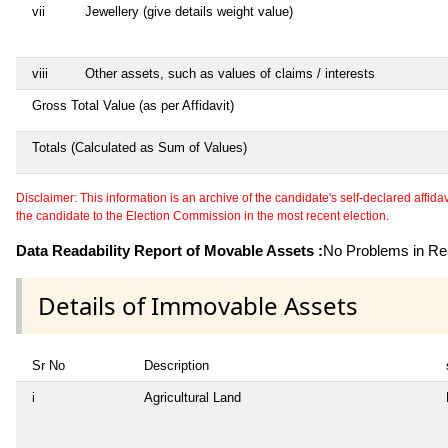
vii
Jewellery (give details weight value)
viii
Other assets, such as values of claims / interests
Gross Total Value (as per Affidavit)
Totals (Calculated as Sum of Values)
Disclaimer: This information is an archive of the candidate's self-declared affidavit
the candidate to the Election Commission in the most recent election.
Data Readability Report of Movable Assets :
No Problems in Rea
Details of Immovable Assets
Sr No
Description
i
Agricultural Land