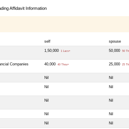
ing Affidavit Information
self
spouse
1,50,000
50,000
1 Lacs+
50 Th
nancial Companies
40,000
25,000
40 Thou+
25 Th
Nil
Nil
Nil
Nil
Nil
Nil
Nil
Nil
Nil
Nil