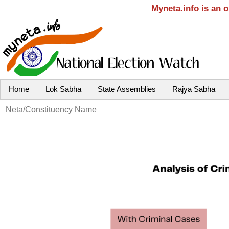
Myneta.info is an 
Home
Lok Sabha
State Assemblies
Rajya Sabha