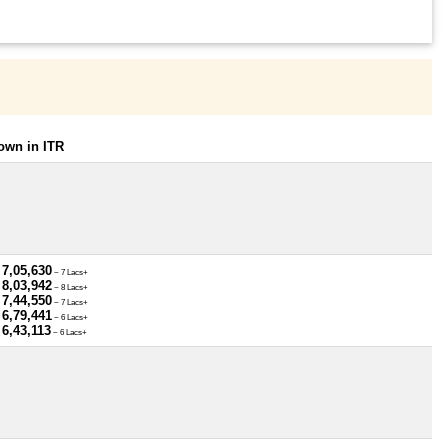
own in ITR
 7,05,630
~ 7 Lacs+
 8,03,942
~ 8 Lacs+
 7,44,550
~ 7 Lacs+
 6,79,441
~ 6 Lacs+
 6,43,113
~ 6 Lacs+