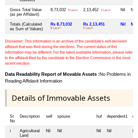
Gross Total Value
8,73,032
2,13,452
Nil
Nil
8 Lacs+
2 Lacs+
(as per Affidavit)
Totals (Calculated
Rs 8,73,032
Rs 2,13,451
Nil
Nil
as Sum of Values)
8 Lacs+
2 Lacs+
Disclaimer: This information is an archive of the candidate's self-declared
affidavit that was filed during the elections. The current status of this
information may be different. For the latest available information, please refer
to the affidavit filed by the candidate to the Election Commission in the most
recent election.
Data Readability Report of Movable Assets :
No Problems in
Reading Affidavit Information
Details of Immovable Assets
Sr
Description
self
spouse
huf
dependent1
de
No
i
Agricultural
Nil
Nil
Nil
Nil
Nil
Land