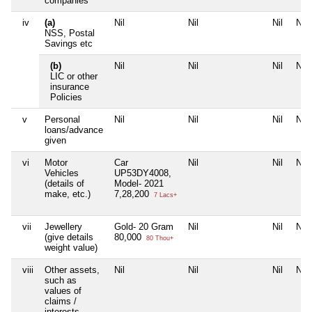
companies
iv
(a)
Nil
Nil
Nil
Nil
NSS, Postal
Savings etc
(b)
Nil
Nil
Nil
Nil
LIC or other
insurance
Policies
v
Personal
Nil
Nil
Nil
Nil
loans/advance
given
vi
Motor
Car
Nil
Nil
Nil
Vehicles
UP53DY4008,
(details of
Model- 2021
make, etc.)
7,28,200
7 Lacs+
vii
Jewellery
Gold- 20 Gram
Nil
Nil
Nil
(give details
80,000
80 Thou+
weight value)
viii
Other assets,
Nil
Nil
Nil
Nil
such as
values of
claims /
interests