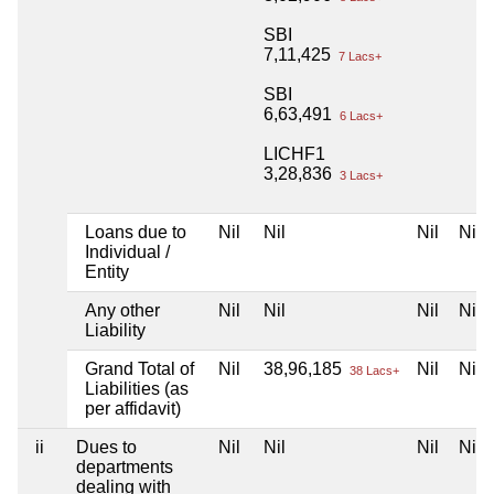
SBI
7,11,425
7 Lacs+
SBI
6,63,491
6 Lacs+
LICHF1
3,28,836
3 Lacs+
Loans due to
Nil
Nil
Nil
Nil
Individual /
Entity
Any other
Nil
Nil
Nil
Nil
Liability
Grand Total of
Nil
38,96,185
Nil
Nil
38 Lacs+
Liabilities (as
per affidavit)
ii
Dues to
Nil
Nil
Nil
Nil
departments
dealing with