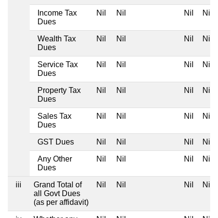
Income Tax
Nil
Nil
Nil
Nil
Dues
Wealth Tax
Nil
Nil
Nil
Nil
Dues
Service Tax
Nil
Nil
Nil
Nil
Dues
Property Tax
Nil
Nil
Nil
Nil
Dues
Sales Tax
Nil
Nil
Nil
Nil
Dues
GST Dues
Nil
Nil
Nil
Nil
Any Other
Nil
Nil
Nil
Nil
Dues
iii
Grand Total of
Nil
Nil
Nil
Nil
all Govt Dues
(as per affidavit)