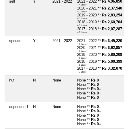
self
Y
2021 - 2022
2021 - 2022 **
Rs 4,96,850
~ 4 Lacs+
2020 - 2021 **
Rs 2,37,540
~ 2 Lacs+
2019 - 2020 **
Rs 2,83,254
~ 2 Lacs+
2018 - 2019 **
Rs 2,60,704
~ 2 Lacs+
2017 - 2018 **
Rs 2,07,287
~ 2 Lacs+
spouse
Y
2021 - 2022
2021 - 2022 **
Rs 6,45,220
~ 6 Lacs+
2020 - 2021 **
Rs 6,92,857
~ 6 Lacs+
2019 - 2020 **
Rs 5,80,209
~ 5 Lacs+
2018 - 2019 **
Rs 5,00,399
~ 5 Lacs+
2017 - 2018 **
Rs 3,32,070
~ 3 Lacs+
huf
N
None
None **
Rs 0
~
None **
Rs 0
~
None **
Rs 0
~
None **
Rs 0
~
None **
Rs 0
~
dependent1
N
None
None **
Rs 0
~
None **
Rs 0
~
None **
Rs 0
~
None **
Rs 0
~
None **
Rs 0
~