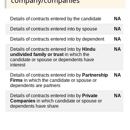
company/companies
Details of contracts entered by the candidate
NA
Details of contracts entered into by spouse
NA
Details of contracts entered into by dependent
NA
Details of contracts entered into by
Hindu
NA
undivided family or trust
in which the
candidate or spouse or dependents have
interest
Details of contracts entered into by
Partnership
NA
Firms
in which the candidate or spouse or
dependents are partners
Details of contracts entered into by
Private
NA
Companies
in which candidate or spouse or
dependents have share