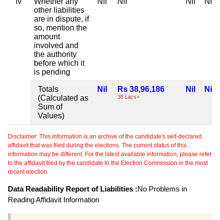
iv
Whether any
Nil
Nil
Nil
Nil
other liabilities
are in dispute, if
so, mention the
amount
involved and
the authority
before which it
is pending
Totals
Nil
Rs 38,96,186
Nil
Nil
(Calculated as
38 Lacs+
Sum of
Values)
Disclaimer: This information is an archive of the candidate's self-declared
affidavit that was filed during the elections. The current status of this
information may be different. For the latest available information, please refer
to the affidavit filed by the candidate to the Election Commission in the most
recent election.
Data Readability Report of Liabilities :
No Problems in
Reading Affidavit Information