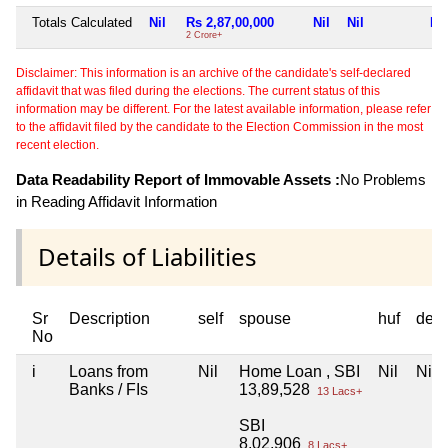
Totals Calculated
Nil
Rs 2,87,00,000
Nil
Nil
Nil
2 Crore+
Disclaimer: This information is an archive of the candidate's self-declared
affidavit that was filed during the elections. The current status of this
information may be different. For the latest available information, please refer
to the affidavit filed by the candidate to the Election Commission in the most
recent election.
Data Readability Report of Immovable Assets :
No Problems
in Reading Affidavit Information
Details of Liabilities
Sr
Description
self
spouse
huf
dep
No
i
Loans from
Nil
Home Loan , SBI
Nil
Nil
Banks / FIs
13,89,528
13 Lacs+
SBI
8,02,906
8 Lacs+