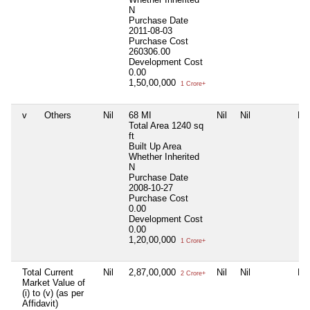
N
Purchase Date
2011-08-03
Purchase Cost
260306.00
Development Cost
0.00
1,50,00,000
1 Crore+
v
Others
Nil
68 MI
Nil
Nil
Nil
Total Area
1240 sq
ft
Built Up Area
Whether Inherited
N
Purchase Date
2008-10-27
Purchase Cost
0.00
Development Cost
0.00
1,20,00,000
1 Crore+
Total Current
Nil
2,87,00,000
Nil
Nil
Nil
2 Crore+
Market Value of
(i) to (v) (as per
Affidavit)