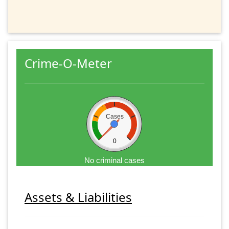
Crime-O-Meter
Cases
0
No criminal cases
Assets & Liabilities