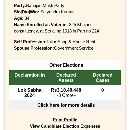
Party:
Bahujan Mukti Party
S/o|D/o|W/o:
Satyendra Kumar
Age:
34
Name Enrolled as Voter in:
325 Khajani
constituency, at Serial no 1018 in Part no 224
Self Profession:
Tailor Shop & House Rent
Spouse Profession:
Government Service
Other Elections
Declaration in
Declared
Declared
Assets
Cases
Lok Sabha
Rs3,10,40,448
0
2024
~3 Crore+
Click here for more details
Print Profile
View Candidate Election Expenses