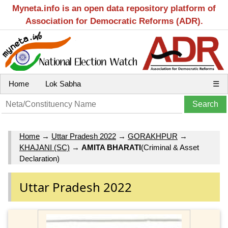
Myneta.info is an open data repository platform of
Association for Democratic Reforms (ADR).
Home
Lok Sabha
☰
Home
→
Uttar Pradesh 2022
→
GORAKHPUR
→
KHAJANI (SC)
→
AMITA BHARATI
(Criminal & Asset
Declaration)
Uttar Pradesh 2022