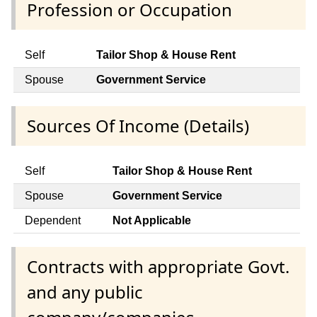
Profession or Occupation
Self
Tailor Shop & House Rent
Spouse
Government Service
Sources Of Income (Details)
Self
Tailor Shop & House Rent
Spouse
Government Service
Dependent
Not Applicable
Contracts with appropriate Govt.
and any public