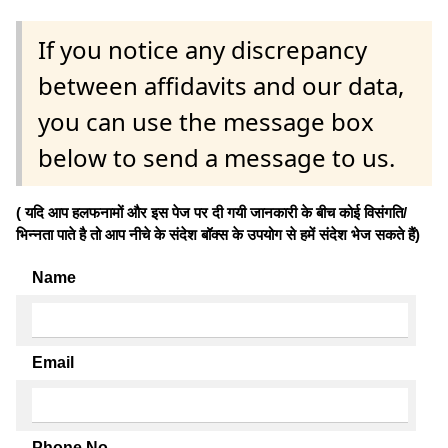
If you notice any discrepancy
between affidavits and our data,
you can use the message box
below to send a message to us.
( यदि आप हलफनामों और इस पेज पर दी गयी जानकारी के बीच कोई विसंगति/
भिन्नता पाते है तो आप नीचे के संदेश बॉक्स के उपयोग से हमें संदेश भेज सकते हैं)
Name
Email
Phone No