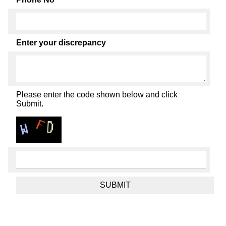
Enter your discrepancy
Please enter the code shown below and click
Submit.