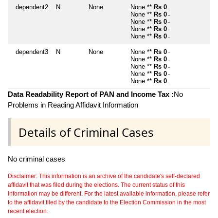
dependent2
N
None
None **
Rs 0
~
None **
Rs 0
~
None **
Rs 0
~
None **
Rs 0
~
None **
Rs 0
~
dependent3
N
None
None **
Rs 0
~
None **
Rs 0
~
None **
Rs 0
~
None **
Rs 0
~
None **
Rs 0
~
Data Readability Report of PAN and Income Tax :
No
Problems in Reading Affidavit Information
Details of Criminal Cases
No criminal cases
Disclaimer: This information is an archive of the candidate's self-declared
affidavit that was filed during the elections. The current status of this
information may be different. For the latest available information, please refer
to the affidavit filed by the candidate to the Election Commission in the most
recent election.