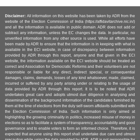
Disclaimer:
All information on this website has been taken by ADR from the
website of the Election Commission of India (https://affidavitarchive.nic.in/)
and all the information is available in public domain. ADR does not add or
subtract any information, unless the EC changes the data. In particular, no
unverified information from any other source is used. While all efforts have
been made by ADR to ensure that the information is in keeping with what is
available in the ECI website, in case of discrepancy between information
provided by ADR through this report, anyone and that given in the ECI
website, the information available on the ECI website should be treated as
correct and Association for Democratic Reforms and their volunteers are not
responsible or liable for any direct, indirect special, or consequential
damages, claims, demands, losses of any kind whatsoever, made, claimed,
incurred or suffered by any party arising under or relating to the usage of
data provided by ADR through this report. It is to be noted that ADR
undertakes great care and adopts utmost due diligence in analysing and
dissemination of the background information of the candidates furnished by
them at the time of elections from the duly self-sworn affidavits submitted with
the Election Commission of India. Such information is only aimed at
highlighting the growing criminality in politics, increased misuse of money in
elections so as to facilitate a system of transparency, accountability and good
governance and to enable voters to form an informed choice. Therefore, it is
expected that anyone using this report shall undertake due care and utmost
precaution while using the data provided by ADR. ADR is not responsible for