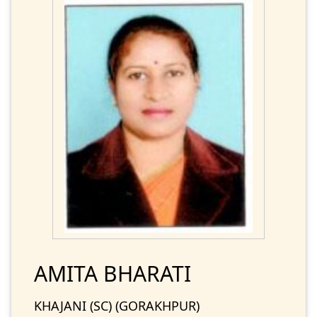
AMITA BHARATI
KHAJANI (SC) (GORAKHPUR)