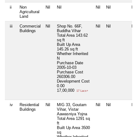
ii
Non
Nil
Nil
Nil
Nil
Nil
Agricultural
Land
iii
Commercial
Nil
Shop No. 66F,
Nil
Nil
Nil
Buildings
Buddha Vihar
Total Area
143.62
sq ft
Built Up Area
145.26 sq ft
Whether Inherited
N
Purchase Date
2005-10-03
Purchase Cost
260306.00
Development Cost
0.00
17,00,000
17 Lacs+
iv
Residential
Nil
MIG 33, Goutam
Nil
Nil
Nil
Buildings
Vihar, Vistar
Aawasniya Yojna
Total Area
1291 sq
ft
Built Up Area
3500
sq
Whether Inherited