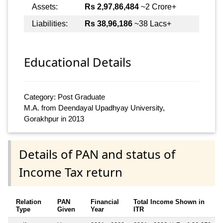
Assets:
Rs 2,97,86,484
~2 Crore+
Liabilities:
Rs 38,96,186
~38 Lacs+
Educational Details
Category: Post Graduate
M.A. from Deendayal Upadhyay University,
Gorakhpur in 2013
Details of PAN and status of
Income Tax return
Relation
PAN
Financial
Total Income Shown in
Type
Given
Year
ITR