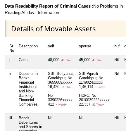
Data Readability Report of Criminal Cases :
No Problems in
Reading Affidavit Information
Details of Movable Assets
Sr
Description
self
spouse
huf
dep
No
i
Cash
48,000
45,000
Nil
Nil
48 Thou+
45 Thou+
ii
Deposits in
SBI, Betiyahat,
SBI Piproili
Nil
Nil
Banks,
Gorakhpur, No
Gorakhpur, No
Financial
3655609xxxxx
1149024xxxxx
Institutions
16,420
1,46,114
16 Thou+
1 Lacs+
and Non-
Banking
No
HDFC, No
Financial
3390226xxxxx
2010039222xxxxx
Companies
412
22,337
4 Hund+
22 Thou+
iii
Bonds,
Nil
Nil
Nil
Nil
Debentures
and Shares in