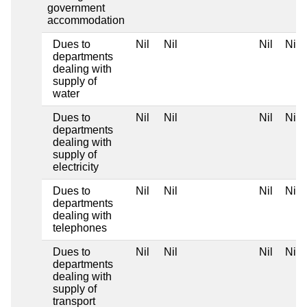
government
accommodation
Dues to
Nil
Nil
Nil
Nil
departments
dealing with
supply of
water
Dues to
Nil
Nil
Nil
Nil
departments
dealing with
supply of
electricity
Dues to
Nil
Nil
Nil
Nil
departments
dealing with
telephones
Dues to
Nil
Nil
Nil
Nil
departments
dealing with
supply of
transport