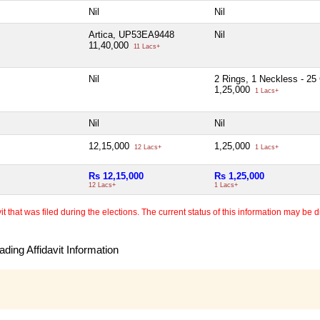
Nil
Nil
Artica, UP53EA9448
Nil
11,40,000
11 Lacs+
Nil
2 Rings, 1 Neckless - 2
1,25,000
1 Lacs+
Nil
Nil
12,15,000
1,25,000
12 Lacs+
1 Lacs+
Rs 12,15,000
Rs 1,25,000
12 Lacs+
1 Lacs+
 that was filed during the elections. The current status of this information may be diff
ding Affidavit Information