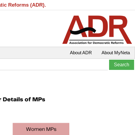
atic Reforms (ADR).
About ADR
About MyNeta