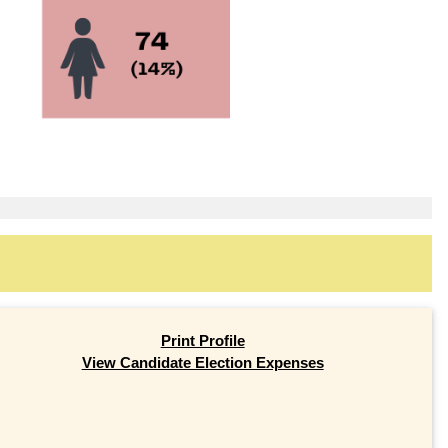
Print Profile
View Candidate Election Expenses