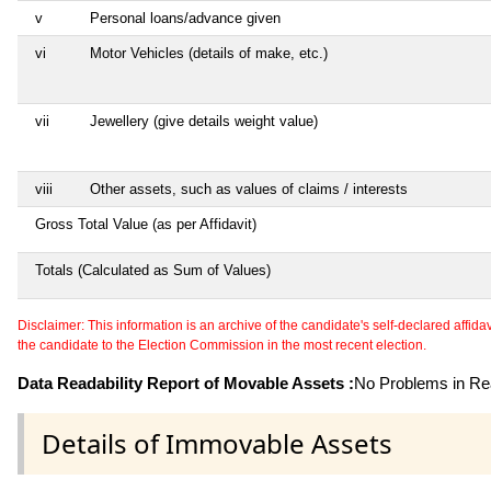
v
Personal loans/advance given
vi
Motor Vehicles (details of make, etc.)
vii
Jewellery (give details weight value)
viii
Other assets, such as values of claims / interests
Gross Total Value (as per Affidavit)
Totals (Calculated as Sum of Values)
Disclaimer: This information is an archive of the candidate's self-declared affidavit
the candidate to the Election Commission in the most recent election.
Data Readability Report of Movable Assets :
No Problems in Rea
Details of Immovable Assets