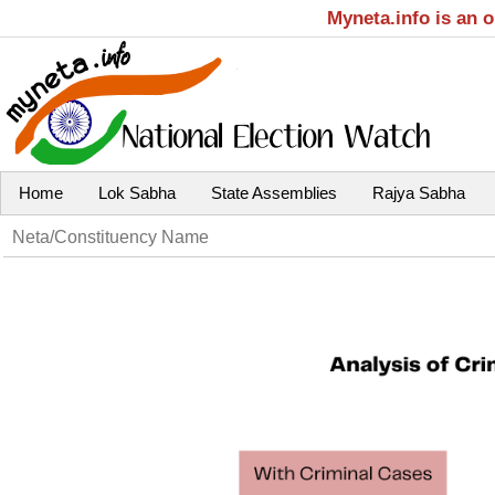
Myneta.info is an 
Home
Lok Sabha
State Assemblies
Rajya Sabha