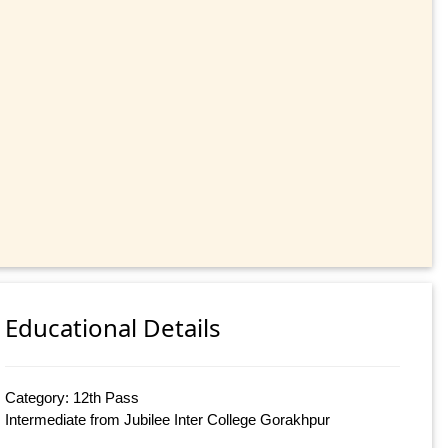
Educational Details
Category: 12th Pass
Intermediate from Jubilee Inter College Gorakhpur