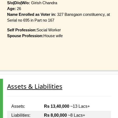
S/o|D/o|W/o:
Girish Chandra
Age:
26
Name Enrolled as Voter in:
327 Bansgaon constituency, at
Serial no 695 in Part no 167
Self Profession:
Social Worker
Spouse Profession:
House wife
Assets & Liabilities
Assets:
Rs 13,40,000
~13 Lacs+
Liabilities:
Rs 8,00,000
~8 Lacs+