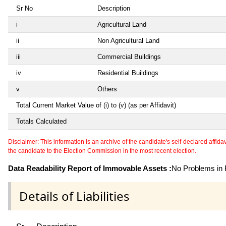
Sr No
Description
i
Agricultural Land
ii
Non Agricultural Land
iii
Commercial Buildings
iv
Residential Buildings
v
Others
Total Current Market Value of (i) to (v) (as per Affidavit)
Totals Calculated
Disclaimer: This information is an archive of the candidate's self-declared affidavit
the candidate to the Election Commission in the most recent election.
Data Readability Report of Immovable Assets :
No Problems in R
Details of Liabilities