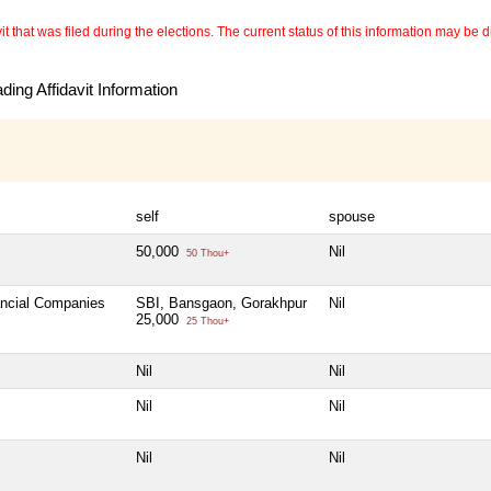
 that was filed during the elections. The current status of this information may be diff
ing Affidavit Information
self
spouse
50,000
Nil
50 Thou+
ancial Companies
SBI, Bansgaon, Gorakhpur
Nil
25,000
25 Thou+
Nil
Nil
Nil
Nil
Nil
Nil