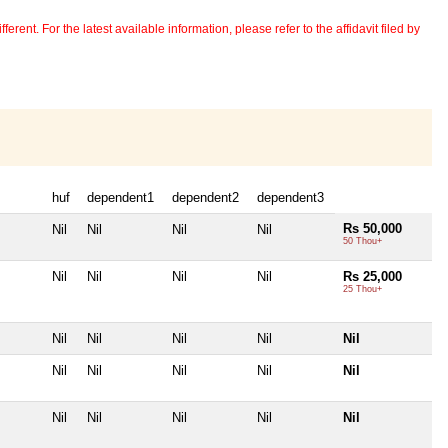
erent. For the latest available information, please refer to the affidavit filed by
huf
dependent1
dependent2
dependent3
Rs 50,000
Nil
Nil
Nil
Nil
50 Thou+
Nil
Nil
Nil
Nil
Rs 25,000
25 Thou+
Nil
Nil
Nil
Nil
Nil
Nil
Nil
Nil
Nil
Nil
Nil
Nil
Nil
Nil
Nil