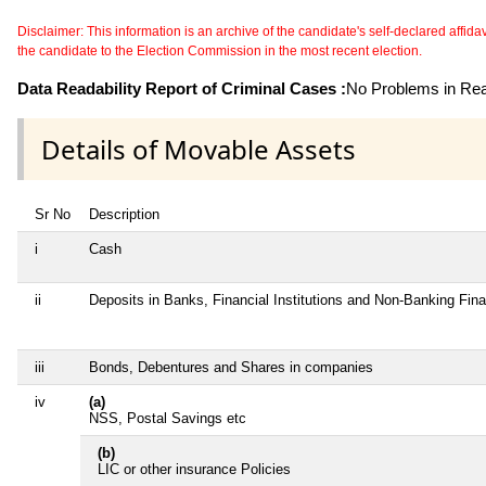
Disclaimer: This information is an archive of the candidate's self-declared affidavit
the candidate to the Election Commission in the most recent election.
Data Readability Report of Criminal Cases :
No Problems in Read
Details of Movable Assets
Sr No
Description
i
Cash
ii
Deposits in Banks, Financial Institutions and Non-Banking Fin
iii
Bonds, Debentures and Shares in companies
iv
(a)
NSS, Postal Savings etc
(b)
LIC or other insurance Policies