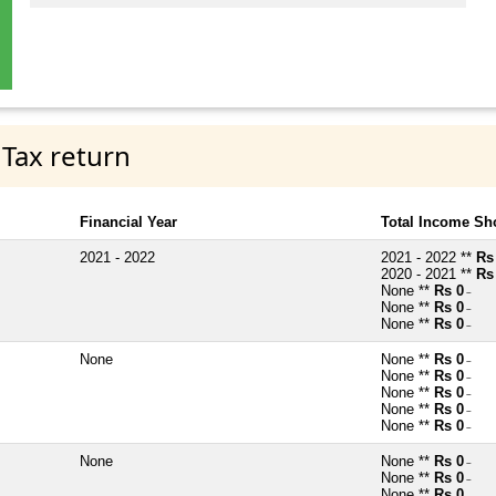
 Tax return
Financial Year
Total Income Sh
2021 - 2022
2021 - 2022 **
Rs
2020 - 2021 **
Rs
None **
Rs 0
~
None **
Rs 0
~
None **
Rs 0
~
None
None **
Rs 0
~
None **
Rs 0
~
None **
Rs 0
~
None **
Rs 0
~
None **
Rs 0
~
None
None **
Rs 0
~
None **
Rs 0
~
None **
Rs 0