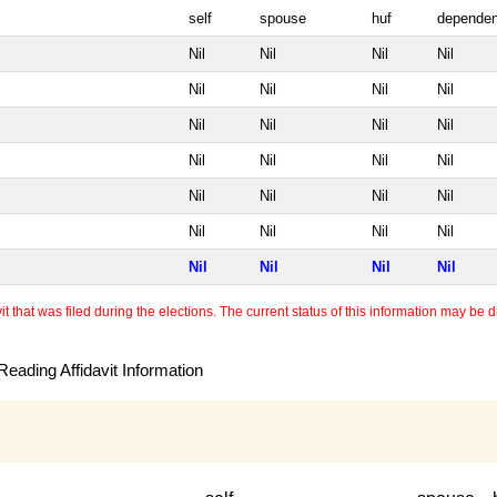
self
spouse
huf
dependen
Nil
Nil
Nil
Nil
Nil
Nil
Nil
Nil
Nil
Nil
Nil
Nil
Nil
Nil
Nil
Nil
Nil
Nil
Nil
Nil
Nil
Nil
Nil
Nil
Nil
Nil
Nil
Nil
 that was filed during the elections. The current status of this information may be diff
eading Affidavit Information