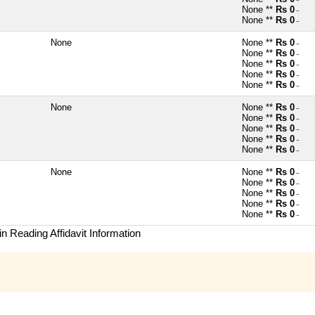
~
None **
Rs 0
~
None **
Rs 0
~
None
None **
Rs 0
~
None **
Rs 0
~
None **
Rs 0
~
None **
Rs 0
~
None **
Rs 0
~
None
None **
Rs 0
~
None **
Rs 0
~
None **
Rs 0
~
None **
Rs 0
~
None **
Rs 0
~
None
None **
Rs 0
~
None **
Rs 0
~
None **
Rs 0
~
None **
Rs 0
~
None **
Rs 0
~
n Reading Affidavit Information