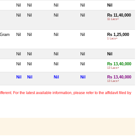
Nil
Nil
Nil
Nil
Nil
Nil
Nil
Nil
Nil
Rs 11,40,000
11 Lacs+
5 Gram
Nil
Nil
Nil
Nil
Rs 1,25,000
1 Lacs+
Nil
Nil
Nil
Nil
Nil
Nil
Nil
Nil
Nil
Rs 13,40,000
13 Lacs+
Nil
Nil
Nil
Nil
Rs 13,40,000
13 Lacs+
erent. For the latest available information, please refer to the affidavit filed by