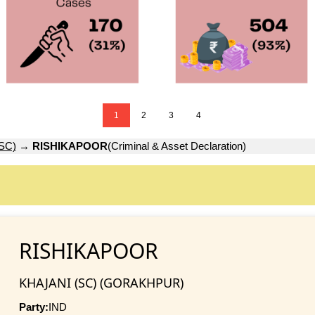
1
2
3
4
SC)
→
RISHIKAPOOR
(Criminal & Asset Declaration)
RISHIKAPOOR
KHAJANI (SC) (GORAKHPUR)
Party:
IND