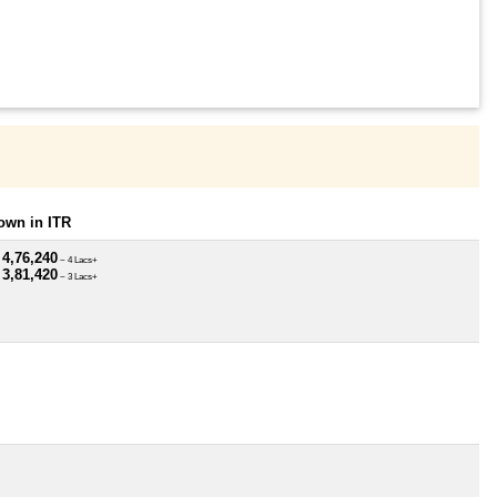
own in ITR
 4,76,240
~ 4 Lacs+
 3,81,420
~ 3 Lacs+