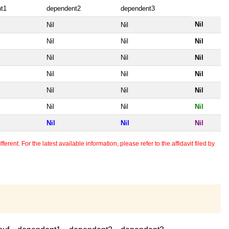
t1
dependent2
dependent3
Nil
Nil
Nil
Nil
Nil
Nil
Nil
Nil
Nil
Nil
Nil
Nil
Nil
Nil
Nil
Nil
Nil
Nil
Nil
Nil
Nil
erent. For the latest available information, please refer to the affidavit filed by