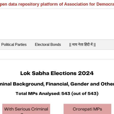
open data repository platform of Association for Democr
Political Parties
Electoral Bonds
|| माय नेता हिंदी में ||