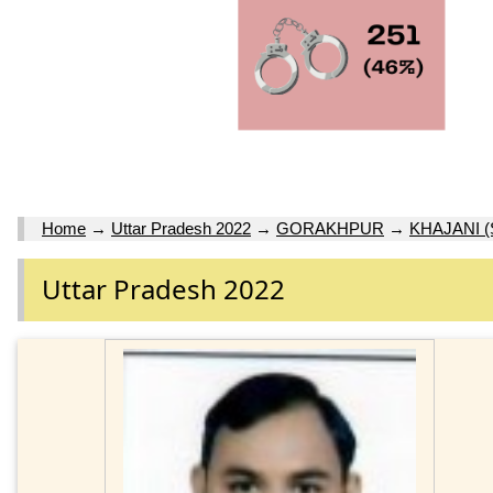
Home
→
Uttar Pradesh 2022
→
GORAKHPUR
→
KHAJANI (
Uttar Pradesh 2022