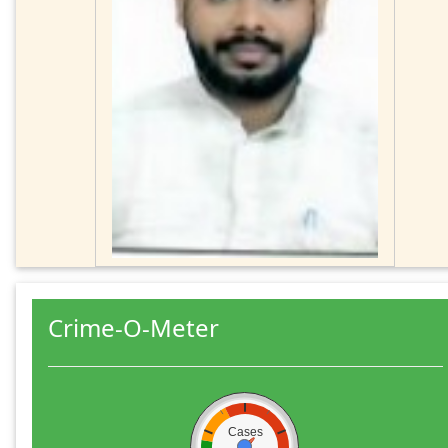
Crime-O-Meter
Cases