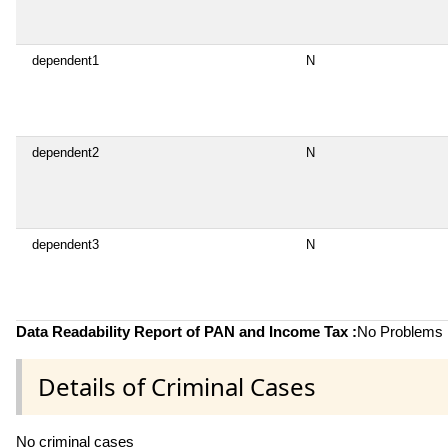
dependent1
N
dependent2
N
dependent3
N
Data Readability Report of PAN and Income Tax :
No Problems i
Details of Criminal Cases
No criminal cases