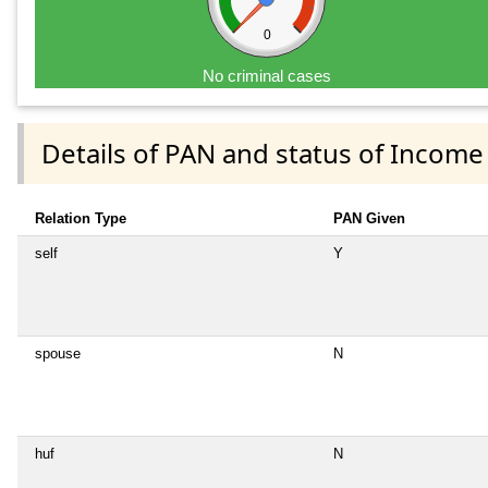
0
No criminal cases
Details of PAN and status of Income
Relation Type
PAN Given
self
Y
spouse
N
huf
N