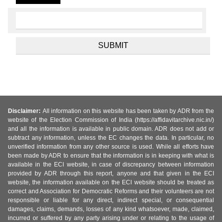
Disclaimer:
All information on this website has been taken by ADR from the
website of the Election Commission of India (https://affidavitarchive.nic.in/)
and all the information is available in public domain. ADR does not add or
subtract any information, unless the EC changes the data. In particular, no
unverified information from any other source is used. While all efforts have
been made by ADR to ensure that the information is in keeping with what is
available in the ECI website, in case of discrepancy between information
provided by ADR through this report, anyone and that given in the ECI
website, the information available on the ECI website should be treated as
correct and Association for Democratic Reforms and their volunteers are not
responsible or liable for any direct, indirect special, or consequential
damages, claims, demands, losses of any kind whatsoever, made, claimed,
incurred or suffered by any party arising under or relating to the usage of