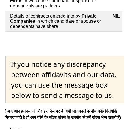
Firms
in which the candidate or spouse or
dependents are partners
Details of contracts entered into by
Private
NIL
Companies
in which candidate or spouse or
dependents have share
If you notice any discrepancy
between affidavits and our data,
you can use the message box
below to send a message to us.
( यदि आप हलफनामों और इस पेज पर दी गयी जानकारी के बीच कोई विसंगति/
भिन्नता पाते है तो आप नीचे के संदेश बॉक्स के उपयोग से हमें संदेश भेज सकते हैं)