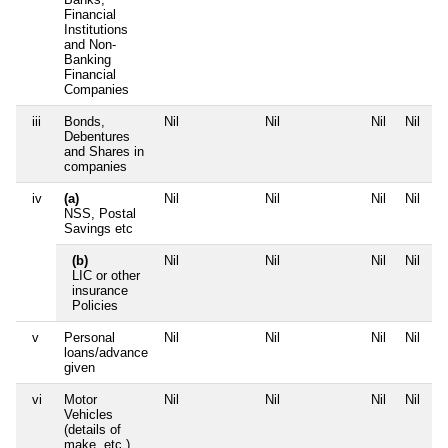
Financial
Institutions
and Non-
Banking
Financial
Companies
iii
Bonds,
Nil
Nil
Nil
Nil
Debentures
and Shares in
companies
iv
(a)
Nil
Nil
Nil
Nil
NSS, Postal
Savings etc
(b)
Nil
Nil
Nil
Nil
LIC or other
insurance
Policies
v
Personal
Nil
Nil
Nil
Nil
loans/advance
given
vi
Motor
Nil
Nil
Nil
Nil
Vehicles
(details of
make, etc.)