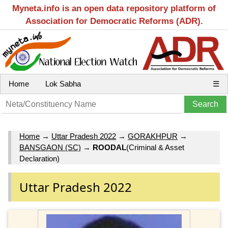
Myneta.info is an open data repository platform of
Association for Democratic Reforms (ADR).
Home
Lok Sabha
☰
Home
→
Uttar Pradesh 2022
→
GORAKHPUR
→
BANSGAON (SC)
→
ROODAL
(Criminal & Asset
Declaration)
Uttar Pradesh 2022