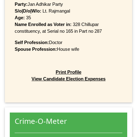
Party:
Jan Adhikar Party
S/o|D/o|W/o:
Lt. Rajmangal
Age:
35
Name Enrolled as Voter in:
328 Chillupar
constituency, at Serial no 165 in Part no 287
Self Profession:
Doctor
Spouse Profession:
House wife
Print Profile
View Candidate Election Expenses
Crime-O-Meter