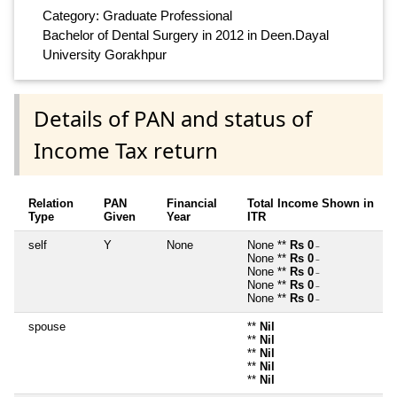
Category: Graduate Professional
Bachelor of Dental Surgery in 2012 in Deen.Dayal
University Gorakhpur
Details of PAN and status of
Income Tax return
Relation
PAN
Financial
Total Income Shown in
Type
Given
Year
ITR
self
Y
None
None **
Rs 0
~
None **
Rs 0
~
None **
Rs 0
~
None **
Rs 0
~
None **
Rs 0
~
spouse
**
Nil
**
Nil
**
Nil
**
Nil
**
Nil