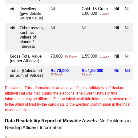
vii
Jewellery
Nil
Gold- 15 Gram
Nil
Nil
(give details
1,00,000
1 Lacs+
weight value)
viii
Other assets,
Nil
Nil
Nil
Nil
such as
values of
claims /
interests
Gross Total Value
70,000
1,55,000
Nil
Nil
70 Thou+
1 Lacs+
(as per Affidavit)
Totals (Calculated
Rs 70,000
Rs 1,55,000
Nil
Nil
as Sum of Values)
70 Thou+
1 Lacs+
Disclaimer: This information is an archive of the candidate's self-declared
affidavit that was filed during the elections. The current status of this
information may be different. For the latest available information, please refer
to the affidavit filed by the candidate to the Election Commission in the most
recent election.
Data Readability Report of Movable Assets :
No Problems in
Reading Affidavit Information