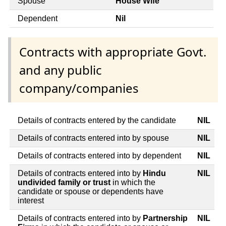
Spouse
House Wife
Dependent
Nil
Contracts with appropriate Govt.
and any public
company/companies
Details of contracts entered by the candidate
NIL
Details of contracts entered into by spouse
NIL
Details of contracts entered into by dependent
NIL
Details of contracts entered into by
Hindu
NIL
undivided family or trust
in which the
candidate or spouse or dependents have
interest
Details of contracts entered into by
Partnership
NIL