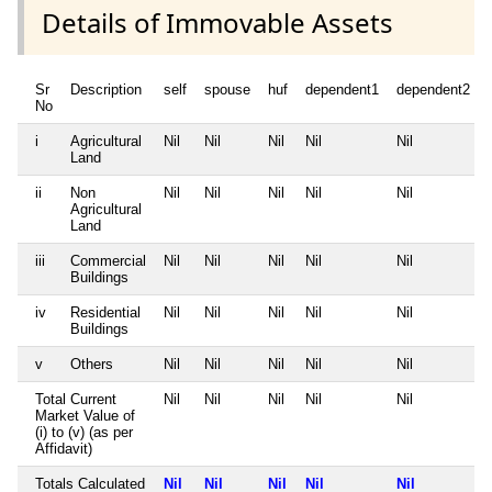
Details of Immovable Assets
Sr
Description
self
spouse
huf
dependent1
dependent2
No
i
Agricultural
Nil
Nil
Nil
Nil
Nil
Land
ii
Non
Nil
Nil
Nil
Nil
Nil
Agricultural
Land
iii
Commercial
Nil
Nil
Nil
Nil
Nil
Buildings
iv
Residential
Nil
Nil
Nil
Nil
Nil
Buildings
v
Others
Nil
Nil
Nil
Nil
Nil
Total Current
Nil
Nil
Nil
Nil
Nil
Market Value of
(i) to (v) (as per
Affidavit)
Totals Calculated
Nil
Nil
Nil
Nil
Nil