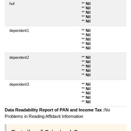
huf
**
Nil
**
Nil
**
Nil
**
Nil
**
Nil
dependent1
**
Nil
**
Nil
**
Nil
**
Nil
**
Nil
dependent2
**
Nil
**
Nil
**
Nil
**
Nil
**
Nil
dependent3
**
Nil
**
Nil
**
Nil
**
Nil
**
Nil
Data Readability Report of PAN and Income Tax :
No
Problems in Reading Affidavit Information