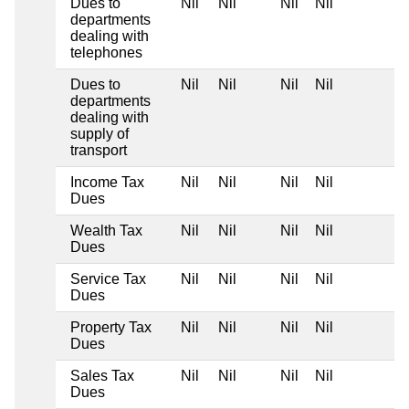
Dues to
Nil
Nil
Nil
Nil
departments
dealing with
telephones
Dues to
Nil
Nil
Nil
Nil
departments
dealing with
supply of
transport
Income Tax
Nil
Nil
Nil
Nil
Dues
Wealth Tax
Nil
Nil
Nil
Nil
Dues
Service Tax
Nil
Nil
Nil
Nil
Dues
Property Tax
Nil
Nil
Nil
Nil
Dues
Sales Tax
Nil
Nil
Nil
Nil
Dues