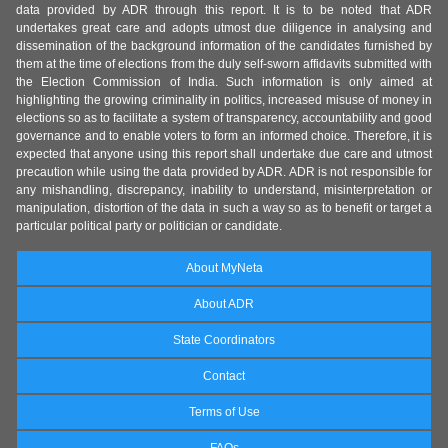
data provided by ADR through this report. It is to be noted that ADR
undertakes great care and adopts utmost due diligence in analysing and
dissemination of the background information of the candidates furnished by
them at the time of elections from the duly self-sworn affidavits submitted with
the Election Commission of India. Such information is only aimed at
highlighting the growing criminality in politics, increased misuse of money in
elections so as to facilitate a system of transparency, accountability and good
governance and to enable voters to form an informed choice. Therefore, it is
expected that anyone using this report shall undertake due care and utmost
precaution while using the data provided by ADR. ADR is not responsible for
any mishandling, discrepancy, inability to understand, misinterpretation or
manipulation, distortion of the data in such a way so as to benefit or target a
particular political party or politician or candidate.
About MyNeta
About ADR
State Coordinators
Contact
Terms of Use