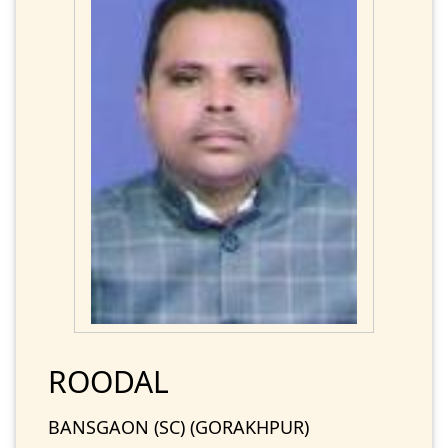
ROODAL
BANSGAON (SC) (GORAKHPUR)