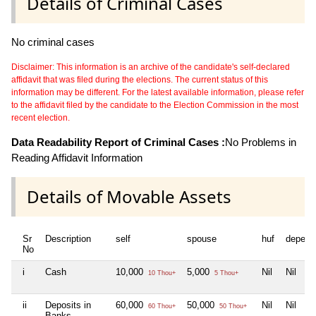
Details of Criminal Cases
No criminal cases
Disclaimer: This information is an archive of the candidate's self-declared
affidavit that was filed during the elections. The current status of this
information may be different. For the latest available information, please refer
to the affidavit filed by the candidate to the Election Commission in the most
recent election.
Data Readability Report of Criminal Cases :
No Problems in
Reading Affidavit Information
Details of Movable Assets
Sr
Description
self
spouse
huf
depend
No
i
Cash
10,000
5,000
Nil
Nil
10 Thou+
5 Thou+
ii
Deposits in
60,000
50,000
Nil
Nil
60 Thou+
50 Thou+
Banks,