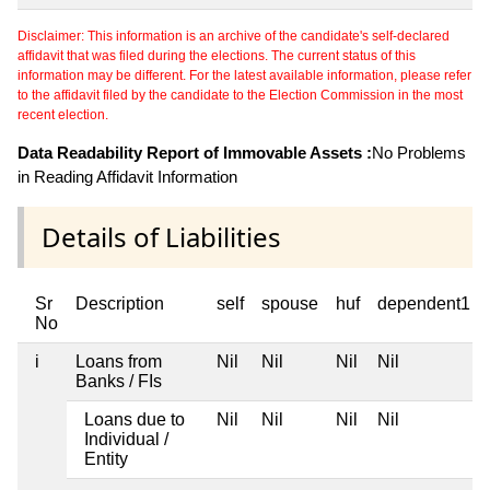
Disclaimer: This information is an archive of the candidate's self-declared
affidavit that was filed during the elections. The current status of this
information may be different. For the latest available information, please refer
to the affidavit filed by the candidate to the Election Commission in the most
recent election.
Data Readability Report of Immovable Assets :
No Problems
in Reading Affidavit Information
Details of Liabilities
Sr
Description
self
spouse
huf
dependent1
No
i
Loans from
Nil
Nil
Nil
Nil
Banks / FIs
Loans due to
Nil
Nil
Nil
Nil
Individual /
Entity