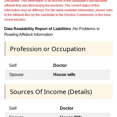
Disclaimer: This information is an archive of the candidate's self-declared
affidavit that was filed during the elections. The current status of this
information may be different. For the latest available information, please refer
to the affidavit filed by the candidate to the Election Commission in the most
recent election.
Data Readability Report of Liabilities :
No Problems in
Reading Affidavit Information
Profession or Occupation
Self
Doctor
Spouse
House wife
Sources Of Income (Details)
Self
Doctor