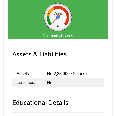
Cases
0
No criminal cases
Assets & Liabilities
Assets:
Rs 2,25,000
~2 Lacs+
Liabilities:
Nil
Educational Details