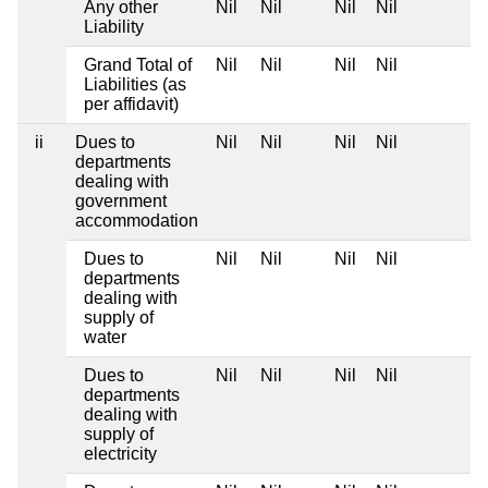
Any other
Nil
Nil
Nil
Nil
Liability
Grand Total of
Nil
Nil
Nil
Nil
Liabilities (as
per affidavit)
ii
Dues to
Nil
Nil
Nil
Nil
departments
dealing with
government
accommodation
Dues to
Nil
Nil
Nil
Nil
departments
dealing with
supply of
water
Dues to
Nil
Nil
Nil
Nil
departments
dealing with
supply of
electricity