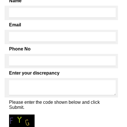
Name
Email
Phone No
Enter your discrepancy
Please enter the code shown below and click
Submit.