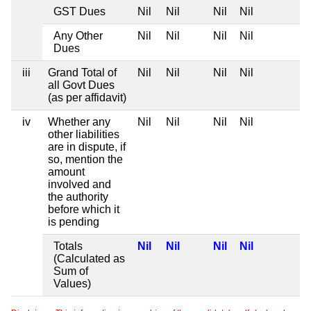
GST Dues
Nil
Nil
Nil
Nil
Any Other
Nil
Nil
Nil
Nil
Dues
iii
Grand Total of
Nil
Nil
Nil
Nil
all Govt Dues
(as per affidavit)
iv
Whether any
Nil
Nil
Nil
Nil
other liabilities
are in dispute, if
so, mention the
amount
involved and
the authority
before which it
is pending
Totals
Nil
Nil
Nil
Nil
(Calculated as
Sum of
Values)