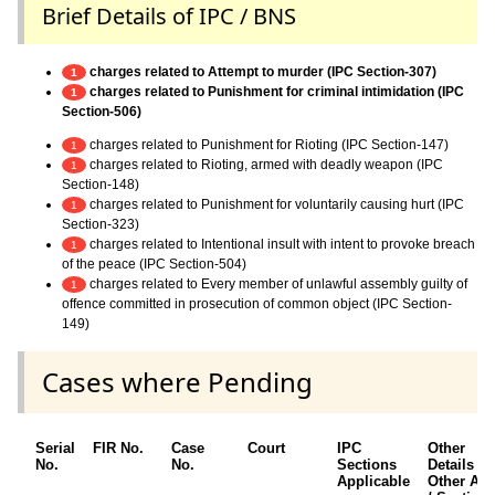
Brief Details of IPC / BNS
charges related to Attempt to murder (IPC Section-307)
1
charges related to Punishment for criminal intimidation (IPC
1
Section-506)
charges related to Punishment for Rioting (IPC Section-147)
1
charges related to Rioting, armed with deadly weapon (IPC
1
Section-148)
charges related to Punishment for voluntarily causing hurt (IPC
1
Section-323)
charges related to Intentional insult with intent to provoke breach
1
of the peace (IPC Section-504)
charges related to Every member of unlawful assembly guilty of
1
offence committed in prosecution of common object (IPC Section-
149)
Cases where Pending
Serial
FIR No.
Case
Court
IPC
Other
No.
No.
Sections
Details /
Applicable
Other Act