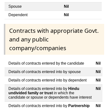
Spouse
Nil
Dependent
Nil
Contracts with appropriate Govt.
and any public
company/companies
Details of contracts entered by the candidate
Nil
Details of contracts entered into by spouse
Nil
Details of contracts entered into by dependent
Nil
Details of contracts entered into by
Hindu
Nil
undivided family or trust
in which the
candidate or spouse or dependents have interest
Details of contracts entered into by
Partnership
Nil