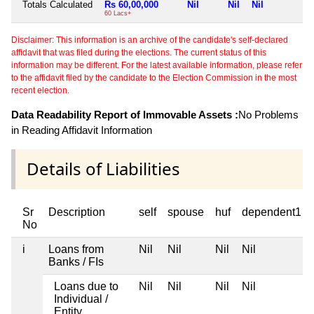
Totals Calculated
Rs 60,00,000
Nil
Nil
Nil
N
60 Lacs+
Disclaimer: This information is an archive of the candidate's self-declared
affidavit that was filed during the elections. The current status of this
information may be different. For the latest available information, please refer
to the affidavit filed by the candidate to the Election Commission in the most
recent election.
Data Readability Report of Immovable Assets :
No Problems
in Reading Affidavit Information
Details of Liabilities
Sr
Description
self
spouse
huf
dependent1
No
i
Loans from
Nil
Nil
Nil
Nil
Banks / FIs
Loans due to
Nil
Nil
Nil
Nil
Individual /
Entity