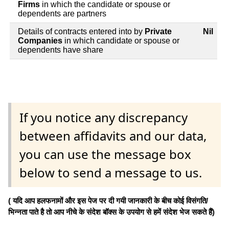
Firms
in which the candidate or spouse or
dependents are partners
Details of contracts entered into by
Private
Nil
Companies
in which candidate or spouse or
dependents have share
If you notice any discrepancy
between affidavits and our data,
you can use the message box
below to send a message to us.
( यदि आप हलफनामों और इस पेज पर दी गयी जानकारी के बीच कोई विसंगति/
भिन्नता पाते है तो आप नीचे के संदेश बॉक्स के उपयोग से हमें संदेश भेज सकते हैं)