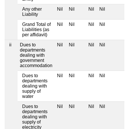
Any other
Nil
Nil
Nil
Nil
Liability
Grand Total of
Nil
Nil
Nil
Nil
Liabilities (as
per affidavit)
ii
Dues to
Nil
Nil
Nil
Nil
departments
dealing with
government
accommodation
Dues to
Nil
Nil
Nil
Nil
departments
dealing with
supply of
water
Dues to
Nil
Nil
Nil
Nil
departments
dealing with
supply of
electricity