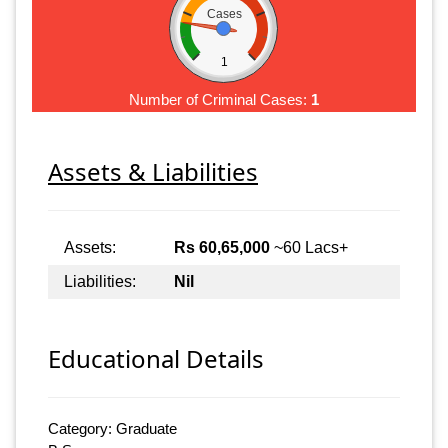
Cases
1
Number of Criminal Cases:
1
Assets & Liabilities
Assets:
Rs 60,65,000
~60 Lacs+
Liabilities:
Nil
Educational Details
Category: Graduate