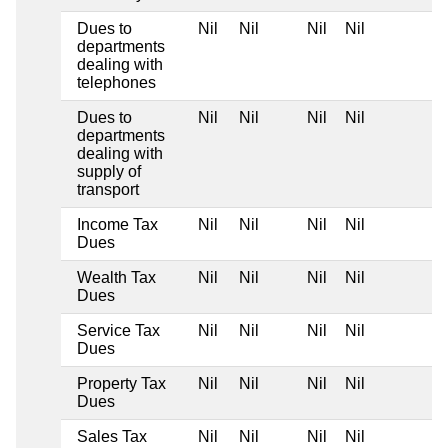
Dues to
Nil
Nil
Nil
Nil
departments
dealing with
telephones
Dues to
Nil
Nil
Nil
Nil
departments
dealing with
supply of
transport
Income Tax
Nil
Nil
Nil
Nil
Dues
Wealth Tax
Nil
Nil
Nil
Nil
Dues
Service Tax
Nil
Nil
Nil
Nil
Dues
Property Tax
Nil
Nil
Nil
Nil
Dues
Sales Tax
Nil
Nil
Nil
Nil