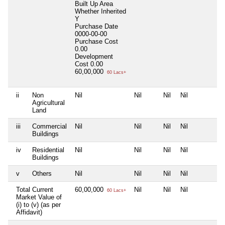
Built Up Area
Whether Inherited
Y
Purchase Date
0000-00-00
Purchase Cost
0.00
Development
Cost
0.00
60,00,000
60 Lacs+
ii
Non
Nil
Nil
Nil
Nil
N
Agricultural
Land
iii
Commercial
Nil
Nil
Nil
Nil
N
Buildings
iv
Residential
Nil
Nil
Nil
Nil
N
Buildings
v
Others
Nil
Nil
Nil
Nil
N
Total Current
60,00,000
Nil
Nil
Nil
N
60 Lacs+
Market Value of
(i) to (v) (as per
Affidavit)