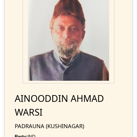
AINOODDIN AHMAD
WARSI
PADRAUNA (KUSHINAGAR)
Party:
IND