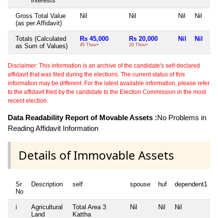
interests
Gross Total Value
Nil
Nil
Nil
Nil
(as per Affidavit)
Totals (Calculated
Rs 45,000
Rs 20,000
Nil
Nil
as Sum of Values)
45 Thou+
20 Thou+
Disclaimer: This information is an archive of the candidate's self-declared
affidavit that was filed during the elections. The current status of this
information may be different. For the latest available information, please refer
to the affidavit filed by the candidate to the Election Commission in the most
recent election.
Data Readability Report of Movable Assets :
No Problems in
Reading Affidavit Information
Details of Immovable Assets
Sr
Description
self
spouse
huf
dependent1
No
i
Agricultural
Total Area
3
Nil
Nil
Nil
N
Land
Kattha