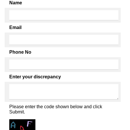
Name
Email
Phone No
Enter your discrepancy
Please enter the code shown below and click
Submit.