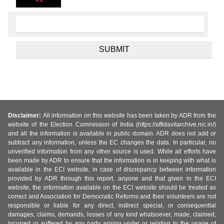
Disclaimer:
All information on this website has been taken by ADR from the
website of the Election Commission of India (https://affidavitarchive.nic.in/)
and all the information is available in public domain. ADR does not add or
subtract any information, unless the EC changes the data. In particular, no
unverified information from any other source is used. While all efforts have
been made by ADR to ensure that the information is in keeping with what is
available in the ECI website, in case of discrepancy between information
provided by ADR through this report, anyone and that given in the ECI
website, the information available on the ECI website should be treated as
correct and Association for Democratic Reforms and their volunteers are not
responsible or liable for any direct, indirect special, or consequential
damages, claims, demands, losses of any kind whatsoever, made, claimed,
incurred or suffered by any party arising under or relating to the usage of