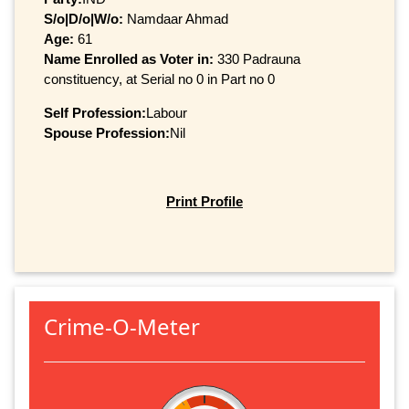
S/o|D/o|W/o:
Namdaar Ahmad
Age:
61
Name Enrolled as Voter in:
330 Padrauna
constituency, at Serial no 0 in Part no 0
Self Profession:
Labour
Spouse Profession:
Nil
Print Profile
Crime-O-Meter