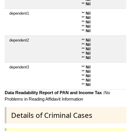
**
Nil
dependent1
**
Nil
**
Nil
**
Nil
**
Nil
**
Nil
dependent2
**
Nil
**
Nil
**
Nil
**
Nil
**
Nil
dependent3
**
Nil
**
Nil
**
Nil
**
Nil
**
Nil
Data Readability Report of PAN and Income Tax :
No
Problems in Reading Affidavit Information
Details of Criminal Cases