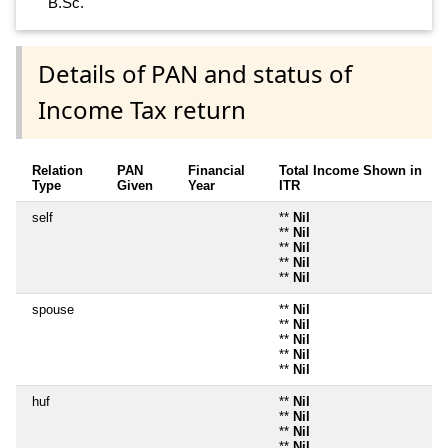
B.Sc.
Details of PAN and status of
Income Tax return
Relation
PAN
Financial
Total Income Shown in
Type
Given
Year
ITR
self
**
Nil
**
Nil
**
Nil
**
Nil
**
Nil
spouse
**
Nil
**
Nil
**
Nil
**
Nil
**
Nil
huf
**
Nil
**
Nil
**
Nil
**
Nil