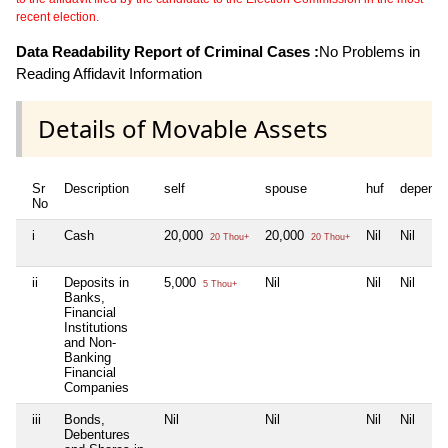
recent election.
Data Readability Report of Criminal Cases :
No Problems in
Reading Affidavit Information
Details of Movable Assets
Sr
Description
self
spouse
huf
depende
No
i
Cash
20,000
20,000
Nil
Nil
20 Thou+
20 Thou+
ii
Deposits in
5,000
Nil
Nil
Nil
5 Thou+
Banks,
Financial
Institutions
and Non-
Banking
Financial
Companies
iii
Bonds,
Nil
Nil
Nil
Nil
Debentures