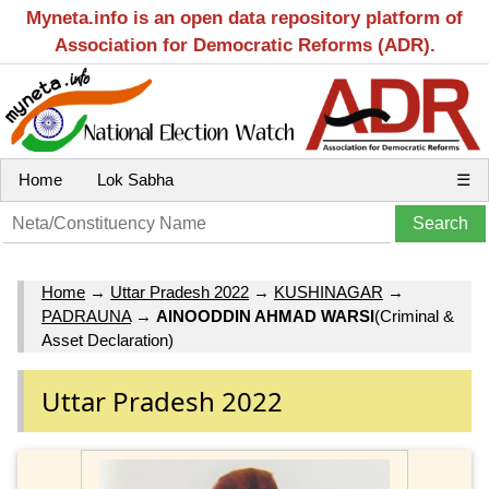
Myneta.info is an open data repository platform of
Association for Democratic Reforms (ADR).
Home
Lok Sabha
☰
Home
→
Uttar Pradesh 2022
→
KUSHINAGAR
→
PADRAUNA
→
AINOODDIN AHMAD WARSI
(Criminal &
Asset Declaration)
Uttar Pradesh 2022