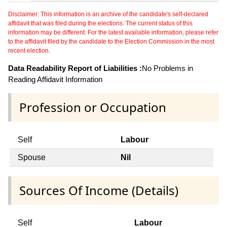
Disclaimer: This information is an archive of the candidate's self-declared
affidavit that was filed during the elections. The current status of this
information may be different. For the latest available information, please refer
to the affidavit filed by the candidate to the Election Commission in the most
recent election.
Data Readability Report of Liabilities :
No Problems in
Reading Affidavit Information
Profession or Occupation
Self
Labour
Spouse
Nil
Sources Of Income (Details)
Self
Labour