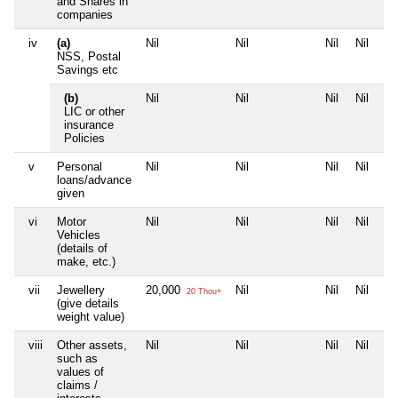
and Shares in
companies
iv
(a)
Nil
Nil
Nil
Nil
NSS, Postal
Savings etc
(b)
Nil
Nil
Nil
Nil
LIC or other
insurance
Policies
v
Personal
Nil
Nil
Nil
Nil
loans/advance
given
vi
Motor
Nil
Nil
Nil
Nil
Vehicles
(details of
make, etc.)
vii
Jewellery
20,000
Nil
Nil
Nil
20 Thou+
(give details
weight value)
viii
Other assets,
Nil
Nil
Nil
Nil
such as
values of
claims /