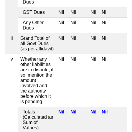
Dues
GST Dues
Nil
Nil
Nil
Nil
Any Other
Nil
Nil
Nil
Nil
Dues
iii
Grand Total of
Nil
Nil
Nil
Nil
all Govt Dues
(as per affidavit)
iv
Whether any
Nil
Nil
Nil
Nil
other liabilities
are in dispute, if
so, mention the
amount
involved and
the authority
before which it
is pending
Totals
Nil
Nil
Nil
Nil
(Calculated as
Sum of
Values)