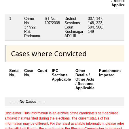
/ Section
Applicabl
1
Crime
ST No.
District
307, 147,
No.
107/2008
Sessions
148, 323,
377/92,
Court
504, 506,
P.S.
Kushinagar
149
Padrauna
ADJ III
Cases where Convicted
Serial
Case
Court
IPC
Other
Punishment
D
No.
No.
Sections
Details /
Imposed
w
Applicable
Other Acts
c
/ Sections
Applicable
---------
No Cases
--------
Disclaimer: This information is an archive of the candidate's self-declared
affidavit that was filed during the elections. The current status of this
information may be different. For the latest available information, please refer
to the affidavit filed by the candidate to the Election Commission in the most