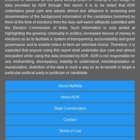
data provided by ADR through this report. It is to be noted that ADR
undertakes great care and adopts utmost due diligence in analysing and
dissemination of the background information of the candidates furnished by
them at the time of elections from the duly self-sworn affidavits submitted with
the Election Commission of India. Such information is only aimed at
highlighting the growing criminality in politics, increased misuse of money in
elections so as to facilitate a system of transparency, accountability and good
governance and to enable voters to form an informed choice. Therefore, it is
expected that anyone using this report shall undertake due care and utmost
precaution while using the data provided by ADR. ADR is not responsible for
any mishandling, discrepancy, inability to understand, misinterpretation or
manipulation, distortion of the data in such a way so as to benefit or target a
particular political party or politician or candidate.
About MyNeta
About ADR
State Coordinators
Contact
Terms of Use