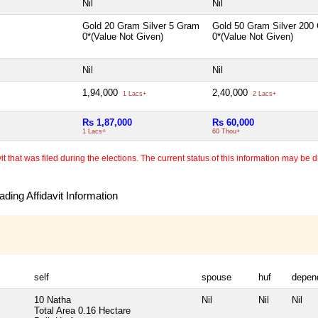
Nil
Nil
Gold 20 Gram Silver 5 Gram
Gold 50 Gram Silver 200
0*(Value Not Given)
0*(Value Not Given)
Nil
Nil
1,94,000
2,40,000
1 Lacs+
2 Lacs+
Rs 1,87,000
Rs 60,000
1 Lacs+
60 Thou+
 that was filed during the elections. The current status of this information may be diff
ding Affidavit Information
self
spouse
huf
depen
10 Natha
Nil
Nil
Nil
Total Area
0.16 Hectare