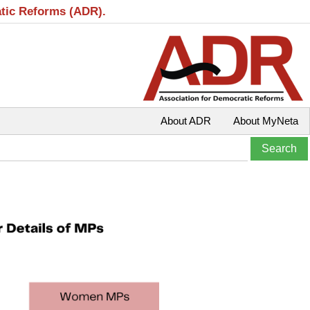
atic Reforms (ADR).
About ADR
About MyNeta