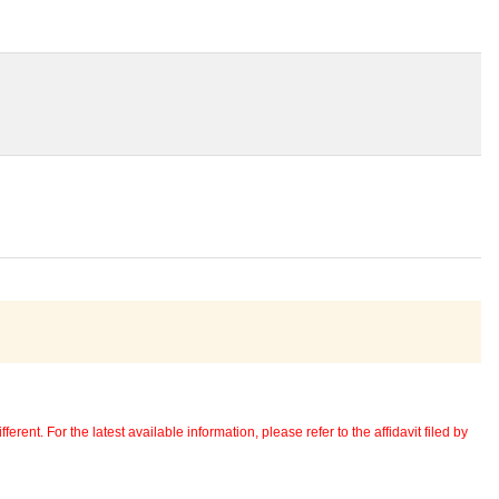
erent. For the latest available information, please refer to the affidavit filed by