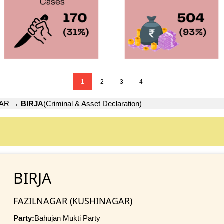
1
2
3
4
GAR
→
BIRJA
(Criminal & Asset Declaration)
BIRJA
FAZILNAGAR (KUSHINAGAR)
Party:
Bahujan Mukti Party