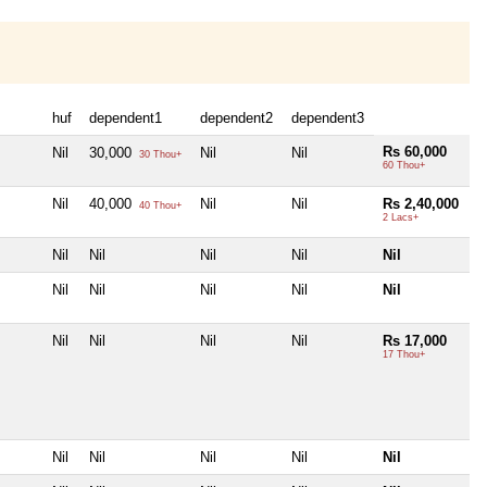
huf
dependent1
dependent2
dependent3
Rs 60,000
Nil
30,000
Nil
Nil
30 Thou+
60 Thou+
Nil
40,000
Nil
Nil
Rs 2,40,000
40 Thou+
2 Lacs+
Nil
Nil
Nil
Nil
Nil
Nil
Nil
Nil
Nil
Nil
Nil
Nil
Nil
Nil
Rs 17,000
17 Thou+
Nil
Nil
Nil
Nil
Nil