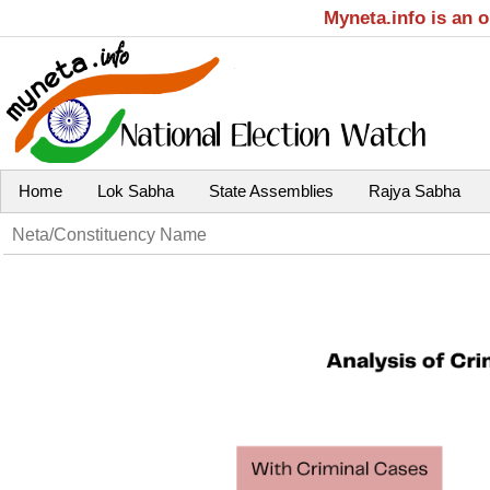
Myneta.info is an 
Home
Lok Sabha
State Assemblies
Rajya Sabha