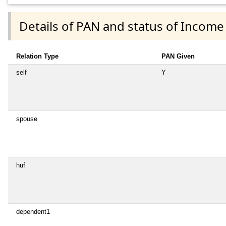
Details of PAN and status of Income
Relation Type
PAN Given
self
Y
spouse
huf
dependent1