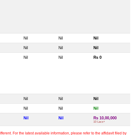
Nil
Nil
Nil
Nil
Nil
Nil
Nil
Nil
Rs 0
Nil
Nil
Nil
Nil
Nil
Nil
Nil
Nil
Rs 10,00,000
10 Lacs+
erent. For the latest available information, please refer to the affidavit filed by