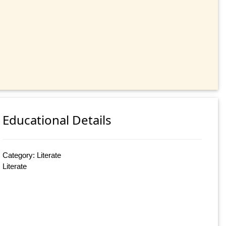
Educational Details
Category: Literate
Literate