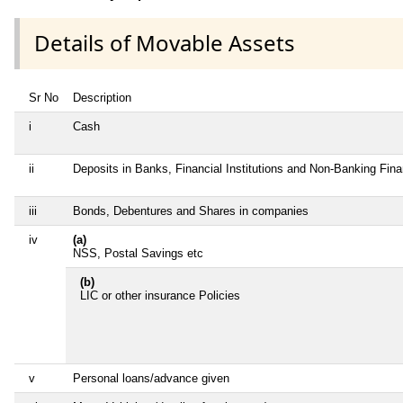
Details of Movable Assets
Sr No
Description
i
Cash
ii
Deposits in Banks, Financial Institutions and Non-Banking Fin
iii
Bonds, Debentures and Shares in companies
iv
(a)
NSS, Postal Savings etc
(b)
LIC or other insurance Policies
v
Personal loans/advance given