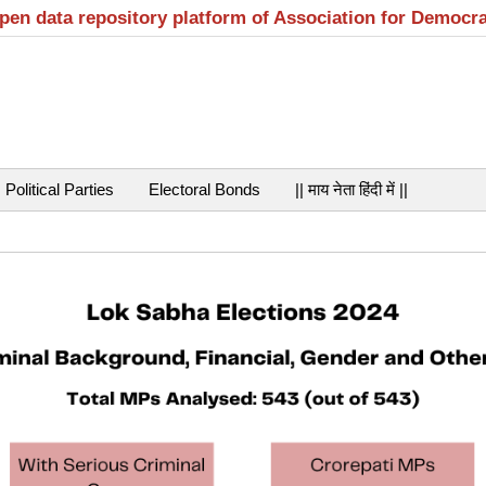
open data repository platform of Association for Democr
Political Parties
Electoral Bonds
|| माय नेता हिंदी में ||