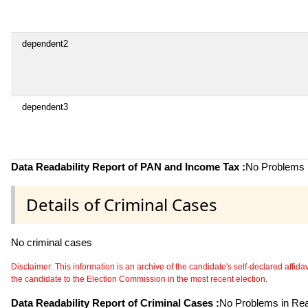
dependent2
dependent3
Data Readability Report of PAN and Income Tax :
No Problems i
Details of Criminal Cases
No criminal cases
Disclaimer: This information is an archive of the candidate's self-declared affidavit
the candidate to the Election Commission in the most recent election.
Data Readability Report of Criminal Cases :
No Problems in Read