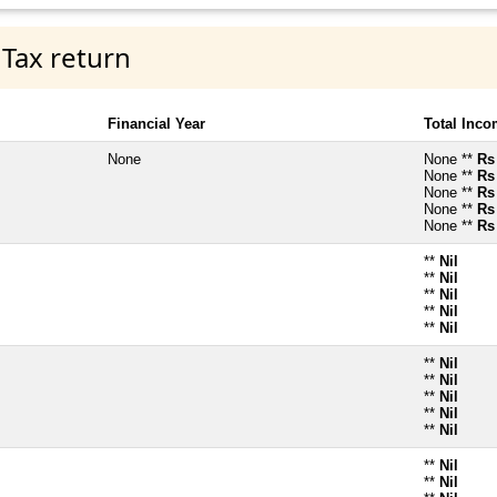
 Tax return
Financial Year
Total Inc
None
None **
Rs
None **
Rs
None **
Rs
None **
Rs
None **
Rs
**
Nil
**
Nil
**
Nil
**
Nil
**
Nil
**
Nil
**
Nil
**
Nil
**
Nil
**
Nil
**
Nil
**
Nil