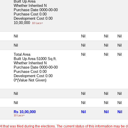
Built Up Area
Whether Inherited
N
Purchase Date
0000-00-00
Purchase Cost
0.00
Development Cost
0.00
10,00,000
10 Lacs+
Nil
Nil
Nil
Nil
Nil
Nil
Nil
Nil
Total Area
Nil
Nil
Nil
Built Up Area
51000 Sq.ft.
Whether Inherited
N
Purchase Date
0000-00-00
Purchase Cost
0.00
Development Cost
0.00
0*(Value Not Given)
Nil
Nil
Nil
Nil
Nil
Nil
Nil
Nil
Rs 10,00,000
Nil
Nil
Nil
10 Lacs+
 that was filed during the elections. The current status of this information may be diff