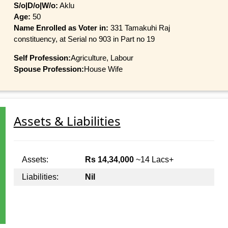
S/o|D/o|W/o:
Aklu
Age:
50
Name Enrolled as Voter in:
331 Tamakuhi Raj
constituency, at Serial no 903 in Part no 19
Self Profession:
Agriculture, Labour
Spouse Profession:
House Wife
Assets & Liabilities
Assets:
Rs 14,34,000
~14 Lacs+
Liabilities:
Nil