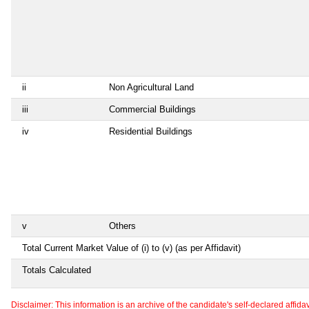
ii
Non Agricultural Land
iii
Commercial Buildings
iv
Residential Buildings
v
Others
Total Current Market Value of (i) to (v) (as per Affidavit)
Totals Calculated
Disclaimer: This information is an archive of the candidate's self-declared affidavit