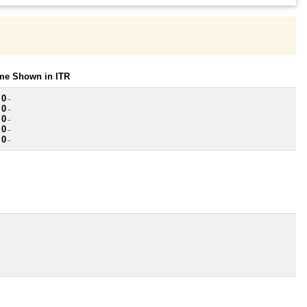
ome Shown in ITR
 0
~
 0
~
 0
~
 0
~
 0
~