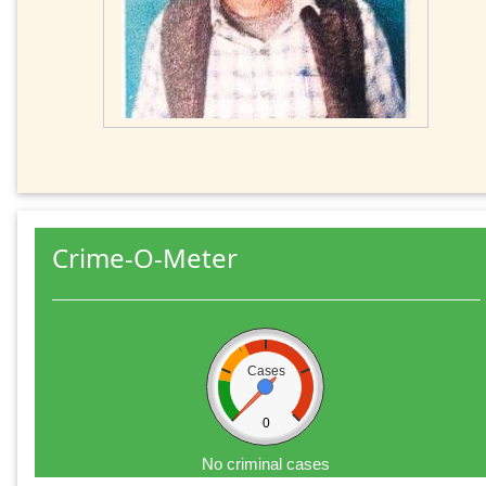
Crime-O-Meter
Cases
0
No criminal cases