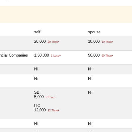
self
spouse
20,000
10,000
20 Thou+
10 Thou+
ancial Companies
1,50,000
50,000
1 Lacs+
50 Thou+
Nil
Nil
Nil
Nil
SBI
Nil
5,000
5 Thou+
LIC
12,000
12 Thou+
Nil
Nil