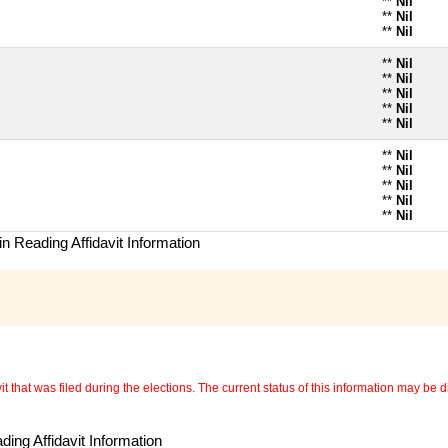
**
Nil
**
Nil
**
Nil
**
Nil
**
Nil
**
Nil
**
Nil
**
Nil
**
Nil
**
Nil
**
Nil
**
Nil
**
Nil
n Reading Affidavit Information
 that was filed during the elections. The current status of this information may be diff
ing Affidavit Information