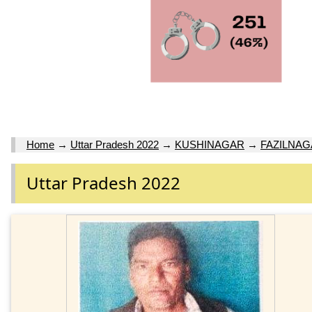
Home
→
Uttar Pradesh 2022
→
KUSHINAGAR
→
FAZILNA
Uttar Pradesh 2022