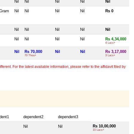
Nil
Nil
Nil
Nil
Nil
 Gram
Nil
Nil
Nil
Nil
Rs 0
Nil
Nil
Nil
Nil
Nil
Nil
Nil
Nil
Nil
Rs 4,34,000
4 Lacs+
Nil
Rs 70,000
Nil
Nil
Rs 3,17,000
70 Thou+
3 Lacs+
erent. For the latest available information, please refer to the affidavit filed by
dent1
dependent2
dependent3
Rs 10,00,000
Nil
Nil
10 Lacs+