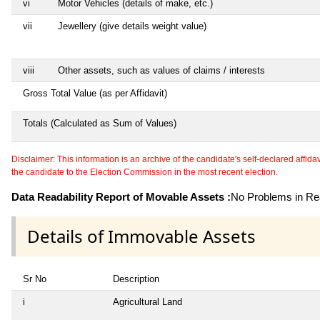
vi
Motor Vehicles (details of make, etc.)
vii
Jewellery (give details weight value)
viii
Other assets, such as values of claims / interests
Gross Total Value (as per Affidavit)
Totals (Calculated as Sum of Values)
Disclaimer: This information is an archive of the candidate's self-declared affidavit
the candidate to the Election Commission in the most recent election.
Data Readability Report of Movable Assets :
No Problems in Rea
Details of Immovable Assets
Sr No
Description
i
Agricultural Land