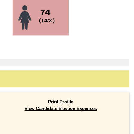
Print Profile
View Candidate Election Expenses