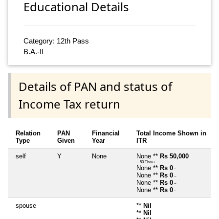
Educational Details
Category: 12th Pass
B.A.-II
Details of PAN and status of
Income Tax return
Relation
PAN
Financial
Total Income Shown in
Type
Given
Year
ITR
self
Y
None
None **
Rs 50,000
~ 50 Thou+
None **
Rs 0
~
None **
Rs 0
~
None **
Rs 0
~
None **
Rs 0
~
spouse
**
Nil
**
Nil