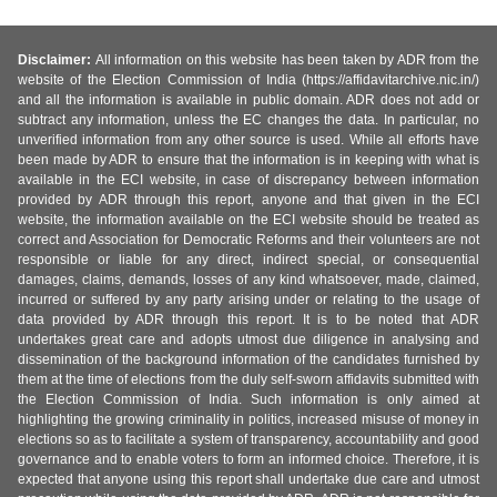
Disclaimer:
All information on this website has been taken by ADR from the
website of the Election Commission of India (https://affidavitarchive.nic.in/)
and all the information is available in public domain. ADR does not add or
subtract any information, unless the EC changes the data. In particular, no
unverified information from any other source is used. While all efforts have
been made by ADR to ensure that the information is in keeping with what is
available in the ECI website, in case of discrepancy between information
provided by ADR through this report, anyone and that given in the ECI
website, the information available on the ECI website should be treated as
correct and Association for Democratic Reforms and their volunteers are not
responsible or liable for any direct, indirect special, or consequential
damages, claims, demands, losses of any kind whatsoever, made, claimed,
incurred or suffered by any party arising under or relating to the usage of
data provided by ADR through this report. It is to be noted that ADR
undertakes great care and adopts utmost due diligence in analysing and
dissemination of the background information of the candidates furnished by
them at the time of elections from the duly self-sworn affidavits submitted with
the Election Commission of India. Such information is only aimed at
highlighting the growing criminality in politics, increased misuse of money in
elections so as to facilitate a system of transparency, accountability and good
governance and to enable voters to form an informed choice. Therefore, it is
expected that anyone using this report shall undertake due care and utmost