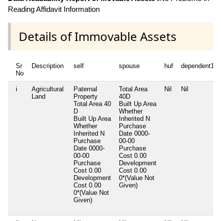
Reading Affidavit Information
Details of Immovable Assets
Sr
Description
self
spouse
huf
dependent1
No
i
Agricultural
Paternal
Total Area
Nil
Nil
Land
Property
40D
Total Area
40
Built Up Area
D
Whether
Built Up Area
Inherited
N
Whether
Purchase
Inherited
N
Date
0000-
Purchase
00-00
Date
0000-
Purchase
00-00
Cost
0.00
Purchase
Development
Cost
0.00
Cost
0.00
Development
0*(Value Not
Cost
0.00
Given)
0*(Value Not
Given)