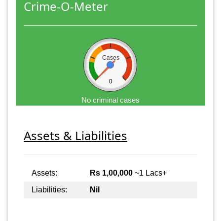
Crime-O-Meter
Cases
0
No criminal cases
Assets & Liabilities
Assets:
Rs 1,00,000
~1 Lacs+
Liabilities:
Nil