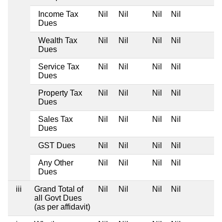
Income Tax
Nil
Nil
Nil
Nil
Dues
Wealth Tax
Nil
Nil
Nil
Nil
Dues
Service Tax
Nil
Nil
Nil
Nil
Dues
Property Tax
Nil
Nil
Nil
Nil
Dues
Sales Tax
Nil
Nil
Nil
Nil
Dues
GST Dues
Nil
Nil
Nil
Nil
Any Other
Nil
Nil
Nil
Nil
Dues
iii
Grand Total of
Nil
Nil
Nil
Nil
all Govt Dues
(as per affidavit)