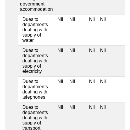
government
accommodation
Dues to
Nil
Nil
Nil
Nil
departments
dealing with
supply of
water
Dues to
Nil
Nil
Nil
Nil
departments
dealing with
supply of
electricity
Dues to
Nil
Nil
Nil
Nil
departments
dealing with
telephones
Dues to
Nil
Nil
Nil
Nil
departments
dealing with
supply of
transport