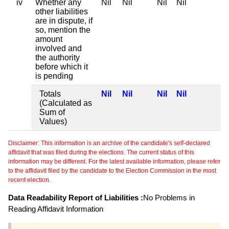
iv
Whether any
Nil
Nil
Nil
Nil
other liabilities
are in dispute, if
so, mention the
amount
involved and
the authority
before which it
is pending
Totals
Nil
Nil
Nil
Nil
(Calculated as
Sum of
Values)
Disclaimer: This information is an archive of the candidate's self-declared
affidavit that was filed during the elections. The current status of this
information may be different. For the latest available information, please refer
to the affidavit filed by the candidate to the Election Commission in the most
recent election.
Data Readability Report of Liabilities :
No Problems in
Reading Affidavit Information