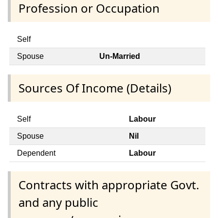
Profession or Occupation
Self
Spouse
Un-Married
Sources Of Income (Details)
Self
Labour
Spouse
Nil
Dependent
Labour
Contracts with appropriate Govt.
and any public