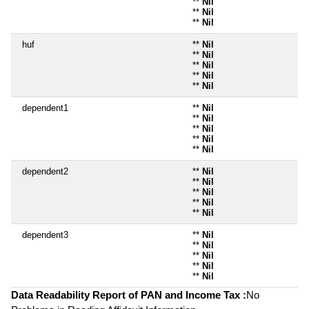
**
Nil
**
Nil
**
Nil
huf
**
Nil
**
Nil
**
Nil
**
Nil
**
Nil
dependent1
**
Nil
**
Nil
**
Nil
**
Nil
**
Nil
dependent2
**
Nil
**
Nil
**
Nil
**
Nil
**
Nil
dependent3
**
Nil
**
Nil
**
Nil
**
Nil
**
Nil
Data Readability Report of PAN and Income Tax :
No