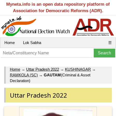
Myneta.info is an open data repository platform of
Association for Democratic Reforms (ADR).
Home
Lok Sabha
☰
Home
→
Uttar Pradesh 2022
→
KUSHINAGAR
→
RAMKOLA (SC)
→
GAUTAM
(Criminal & Asset
Declaration)
Uttar Pradesh 2022