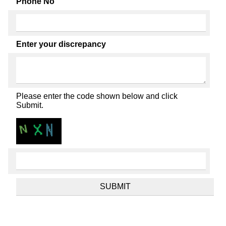
Phone No
Enter your discrepancy
Please enter the code shown below and click
Submit.