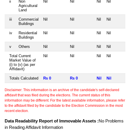
ii
Non
Nil
Nil
Nil
Nil
Agricultural
Land
iii
Commercial
Nil
Nil
Nil
Nil
Buildings
iv
Residential
Nil
Nil
Nil
Nil
Buildings
v
Others
Nil
Nil
Nil
Nil
Total Current
Nil
Nil
Nil
Nil
Market Value of
(i) to (v) (as per
Affidavit)
Totals Calculated
Rs 0
Rs 0
Nil
Nil
Disclaimer: This information is an archive of the candidate's self-declared
affidavit that was filed during the elections. The current status of this
information may be different. For the latest available information, please refer
to the affidavit filed by the candidate to the Election Commission in the most
recent election.
Data Readability Report of Immovable Assets :
No Problems
in Reading Affidavit Information