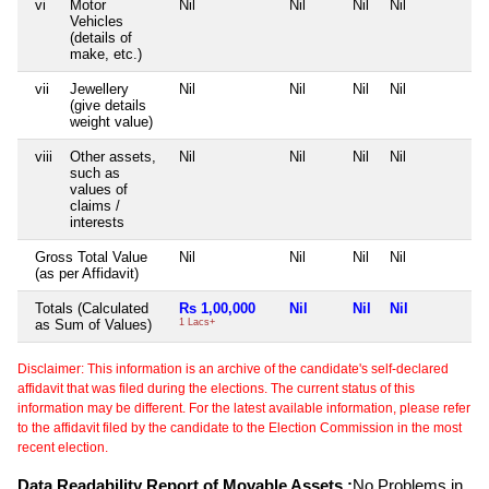
vi
Motor
Nil
Nil
Nil
Nil
N
Vehicles
(details of
make, etc.)
vii
Jewellery
Nil
Nil
Nil
Nil
N
(give details
weight value)
viii
Other assets,
Nil
Nil
Nil
Nil
N
such as
values of
claims /
interests
Gross Total Value
Nil
Nil
Nil
Nil
N
(as per Affidavit)
Totals (Calculated
Rs 1,00,000
Nil
Nil
Nil
N
as Sum of Values)
1 Lacs+
Disclaimer: This information is an archive of the candidate's self-declared
affidavit that was filed during the elections. The current status of this
information may be different. For the latest available information, please refer
to the affidavit filed by the candidate to the Election Commission in the most
recent election.
Data Readability Report of Movable Assets :
No Problems in