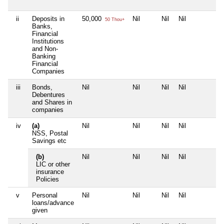
ii
Deposits in
50,000
Nil
Nil
Nil
N
50 Thou+
Banks,
Financial
Institutions
and Non-
Banking
Financial
Companies
iii
Bonds,
Nil
Nil
Nil
Nil
N
Debentures
and Shares in
companies
iv
(a)
Nil
Nil
Nil
Nil
N
NSS, Postal
Savings etc
(b)
Nil
Nil
Nil
Nil
N
LIC or other
insurance
Policies
v
Personal
Nil
Nil
Nil
Nil
N
loans/advance
given