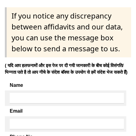
If you notice any discrepancy
between affidavits and our data,
you can use the message box
below to send a message to us.
( यदि आप हलफनामों और इस पेज पर दी गयी जानकारी के बीच कोई विसंगति/
भिन्नता पाते है तो आप नीचे के संदेश बॉक्स के उपयोग से हमें संदेश भेज सकते हैं)
Name
Email