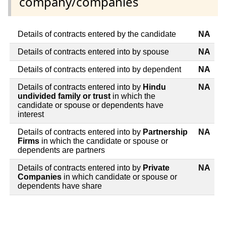
company/companies
Details of contracts entered by the candidate
NA
Details of contracts entered into by spouse
NA
Details of contracts entered into by dependent
NA
Details of contracts entered into by
Hindu
NA
undivided family or trust
in which the
candidate or spouse or dependents have
interest
Details of contracts entered into by
Partnership
NA
Firms
in which the candidate or spouse or
dependents are partners
Details of contracts entered into by
Private
NA
Companies
in which candidate or spouse or
dependents have share