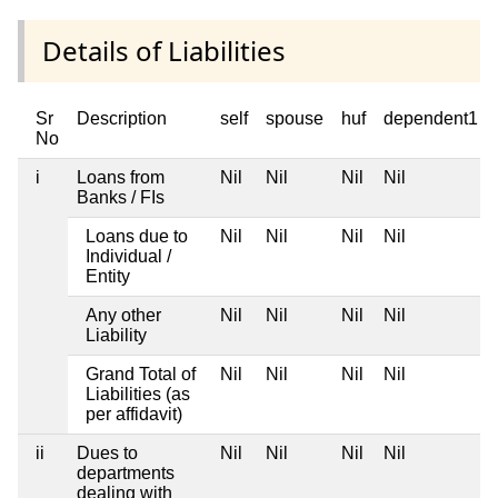
Details of Liabilities
Sr
Description
self
spouse
huf
dependent1
No
i
Loans from
Nil
Nil
Nil
Nil
Banks / FIs
Loans due to
Nil
Nil
Nil
Nil
Individual /
Entity
Any other
Nil
Nil
Nil
Nil
Liability
Grand Total of
Nil
Nil
Nil
Nil
Liabilities (as
per affidavit)
ii
Dues to
Nil
Nil
Nil
Nil
departments
dealing with