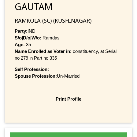
GAUTAM
RAMKOLA (SC) (KUSHINAGAR)
Party:
IND
S/o|D/o|W/o:
Ramdas
Age:
35
Name Enrolled as Voter in:
constituency, at Serial
no 279 in Part no 335
Self Profession:
Spouse Profession:
Un-Married
Print Profile