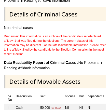
Problems in Reading Affidavit Information
Details of Criminal Cases
No criminal cases
Disclaimer: This information is an archive of the candidate's self-declared
affidavit that was filed during the elections. The current status of this
information may be different. For the latest available information, please refer
to the affidavit filed by the candidate to the Election Commission in the most
recent election.
Data Readability Report of Criminal Cases :
No Problems in
Reading Affidavit Information
Details of Movable Assets
Sr
Description
self
spouse
huf
dependent1
d
No
i
Cash
50,000
Nil
Nil
Nil
N
50 Thou+