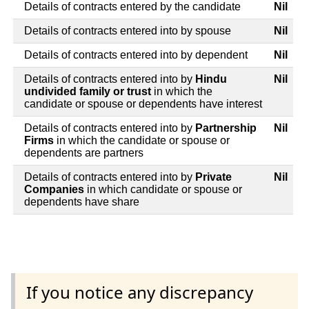
Details of contracts entered by the candidate
Nil
Details of contracts entered into by spouse
Nil
Details of contracts entered into by dependent
Nil
Details of contracts entered into by
Hindu
Nil
undivided family or trust
in which the
candidate or spouse or dependents have interest
Details of contracts entered into by
Partnership
Nil
Firms
in which the candidate or spouse or
dependents are partners
Details of contracts entered into by
Private
Nil
Companies
in which candidate or spouse or
dependents have share
If you notice any discrepancy