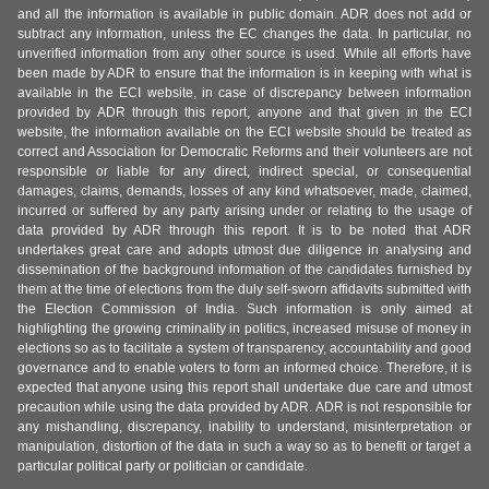
and all the information is available in public domain. ADR does not add or
subtract any information, unless the EC changes the data. In particular, no
unverified information from any other source is used. While all efforts have
been made by ADR to ensure that the information is in keeping with what is
available in the ECI website, in case of discrepancy between information
provided by ADR through this report, anyone and that given in the ECI
website, the information available on the ECI website should be treated as
correct and Association for Democratic Reforms and their volunteers are not
responsible or liable for any direct, indirect special, or consequential
damages, claims, demands, losses of any kind whatsoever, made, claimed,
incurred or suffered by any party arising under or relating to the usage of
data provided by ADR through this report. It is to be noted that ADR
undertakes great care and adopts utmost due diligence in analysing and
dissemination of the background information of the candidates furnished by
them at the time of elections from the duly self-sworn affidavits submitted with
the Election Commission of India. Such information is only aimed at
highlighting the growing criminality in politics, increased misuse of money in
elections so as to facilitate a system of transparency, accountability and good
governance and to enable voters to form an informed choice. Therefore, it is
expected that anyone using this report shall undertake due care and utmost
precaution while using the data provided by ADR. ADR is not responsible for
any mishandling, discrepancy, inability to understand, misinterpretation or
manipulation, distortion of the data in such a way so as to benefit or target a
particular political party or politician or candidate.