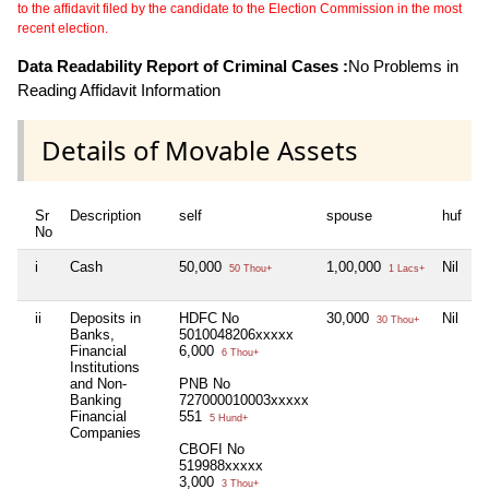
to the affidavit filed by the candidate to the Election Commission in the most
recent election.
Data Readability Report of Criminal Cases :
No Problems in
Reading Affidavit Information
Details of Movable Assets
Sr
Description
self
spouse
huf
d
No
i
Cash
50,000
1,00,000
Nil
N
50 Thou+
1 Lacs+
ii
Deposits in
HDFC No
30,000
Nil
N
30 Thou+
Banks,
5010048206xxxxx
Financial
6,000
6 Thou+
Institutions
and Non-
PNB No
Banking
727000010003xxxxx
Financial
551
5 Hund+
Companies
CBOFI No
519988xxxxx
3,000
3 Thou+