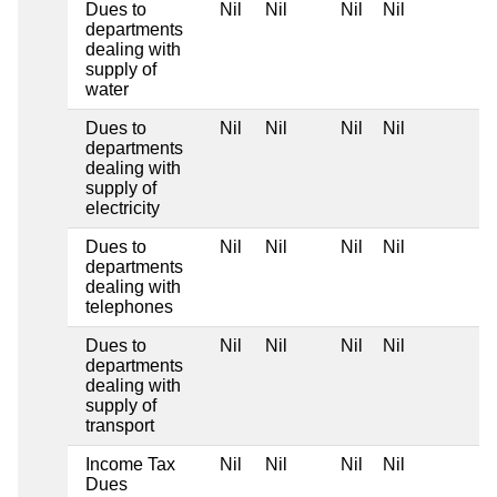
Dues to
Nil
Nil
Nil
Nil
departments
dealing with
supply of
water
Dues to
Nil
Nil
Nil
Nil
departments
dealing with
supply of
electricity
Dues to
Nil
Nil
Nil
Nil
departments
dealing with
telephones
Dues to
Nil
Nil
Nil
Nil
departments
dealing with
supply of
transport
Income Tax
Nil
Nil
Nil
Nil
Dues