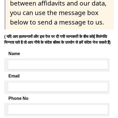
between affidavits and our data,
you can use the message box
below to send a message to us.
( यदि आप हलफनामों और इस पेज पर दी गयी जानकारी के बीच कोई विसंगति/
भिन्नता पाते है तो आप नीचे के संदेश बॉक्स के उपयोग से हमें संदेश भेज सकते हैं)
Name
Email
Phone No