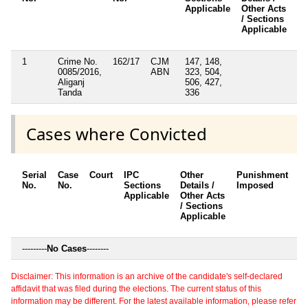
Applicable
Other Acts
/ Sections
Applicable
1
Crime No.
162/17
CJM
147, 148,
N
0085/2016,
ABN
323, 504,
Aliganj
506, 427,
Tanda
336
Cases where Convicted
Serial
Case
Court
IPC
Other
Punishment
D
No.
No.
Sections
Details /
Imposed
w
Applicable
Other Acts
c
/ Sections
Applicable
---------
No Cases
--------
Disclaimer: This information is an archive of the candidate's self-declared
affidavit that was filed during the elections. The current status of this
information may be different. For the latest available information, please refer