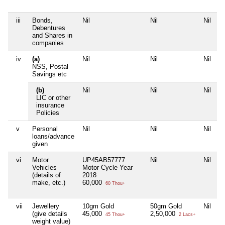
iii
Bonds,
Nil
Nil
Nil
N
Debentures
and Shares in
companies
iv
(a)
Nil
Nil
Nil
N
NSS, Postal
Savings etc
(b)
Nil
Nil
Nil
N
LIC or other
insurance
Policies
v
Personal
Nil
Nil
Nil
N
loans/advance
given
vi
Motor
UP45AB57777
Nil
Nil
N
Vehicles
Motor Cycle Year
(details of
2018
make, etc.)
60,000
60 Thou+
vii
Jewellery
10gm Gold
50gm Gold
Nil
N
(give details
45,000
2,50,000
45 Thou+
2 Lacs+
weight value)