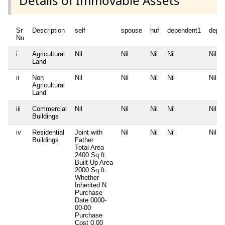
Details of Immovable Assets
Sr
Description
self
spouse
huf
dependent1
depe
No
i
Agricultural
Nil
Nil
Nil
Nil
Nil
Land
ii
Non
Nil
Nil
Nil
Nil
Nil
Agricultural
Land
iii
Commercial
Nil
Nil
Nil
Nil
Nil
Buildings
iv
Residential
Joint with
Nil
Nil
Nil
Nil
Buildings
Father
Total Area
2400 Sq.ft.
Built Up Area
2000 Sq.ft.
Whether
Inherited
N
Purchase
Date
0000-
00-00
Purchase
Cost
0.00