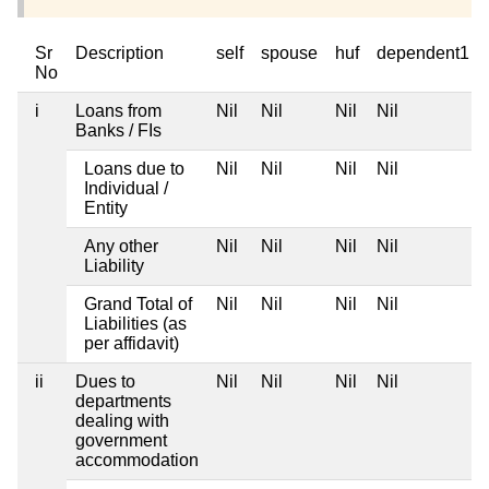
Sr
Description
self
spouse
huf
dependent1
No
i
Loans from
Nil
Nil
Nil
Nil
Banks / FIs
Loans due to
Nil
Nil
Nil
Nil
Individual /
Entity
Any other
Nil
Nil
Nil
Nil
Liability
Grand Total of
Nil
Nil
Nil
Nil
Liabilities (as
per affidavit)
ii
Dues to
Nil
Nil
Nil
Nil
departments
dealing with
government
accommodation