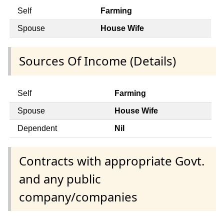
Self
Farming
Spouse
House Wife
Sources Of Income (Details)
Self
Farming
Spouse
House Wife
Dependent
Nil
Contracts with appropriate Govt.
and any public
company/companies