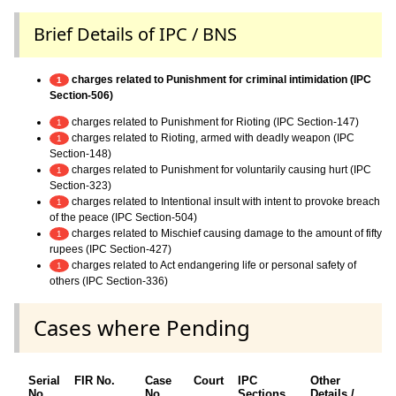
Brief Details of IPC / BNS
charges related to Punishment for criminal intimidation (IPC
1
Section-506)
charges related to Punishment for Rioting (IPC Section-147)
1
charges related to Rioting, armed with deadly weapon (IPC
1
Section-148)
charges related to Punishment for voluntarily causing hurt (IPC
1
Section-323)
charges related to Intentional insult with intent to provoke breach
1
of the peace (IPC Section-504)
charges related to Mischief causing damage to the amount of fifty
1
rupees (IPC Section-427)
charges related to Act endangering life or personal safety of
1
others (IPC Section-336)
Cases where Pending
Serial
FIR No.
Case
Court
IPC
Other
Ch
No.
No.
Sections
Details /
F