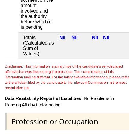
so, mention the
amount
involved and
the authority
before which it
is pending
Totals
Nil
Nil
Nil
Nil
(Calculated as
Sum of
Values)
Disclaimer: This information is an archive of the candidate's self-declared
affidavit that was filed during the elections. The current status of this
information may be different. For the latest available information, please refer
to the affidavit filed by the candidate to the Election Commission in the most
recent election.
Data Readability Report of Liabilities :
No Problems in
Reading Affidavit Information
Profession or Occupation