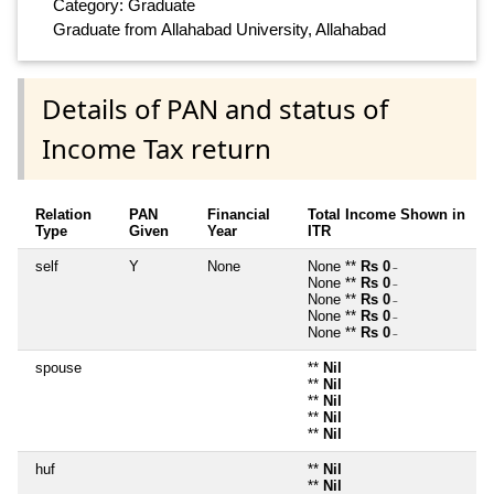
Category: Graduate
Graduate from Allahabad University, Allahabad
Details of PAN and status of
Income Tax return
Relation
PAN
Financial
Total Income Shown in
Type
Given
Year
ITR
self
Y
None
None **
Rs 0
~
None **
Rs 0
~
None **
Rs 0
~
None **
Rs 0
~
None **
Rs 0
~
spouse
**
Nil
**
Nil
**
Nil
**
Nil
**
Nil
huf
**
Nil
**
Nil