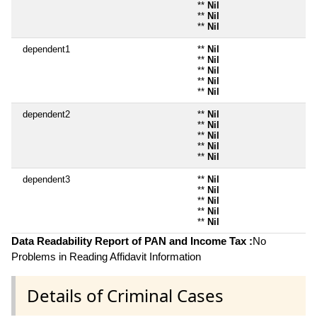
**
Nil
**
Nil
**
Nil
dependent1
**
Nil
**
Nil
**
Nil
**
Nil
**
Nil
dependent2
**
Nil
**
Nil
**
Nil
**
Nil
**
Nil
dependent3
**
Nil
**
Nil
**
Nil
**
Nil
**
Nil
Data Readability Report of PAN and Income Tax :
No
Problems in Reading Affidavit Information
Details of Criminal Cases