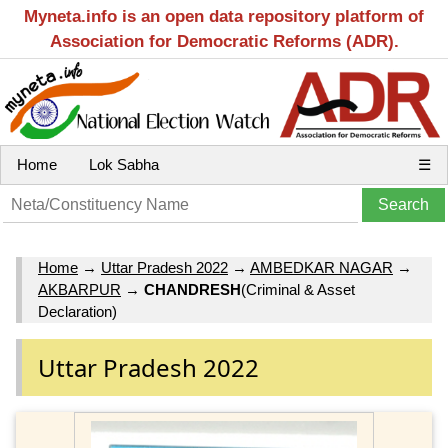
Myneta.info is an open data repository platform of
Association for Democratic Reforms (ADR).
Home
Lok Sabha
☰
Home
→
Uttar Pradesh 2022
→
AMBEDKAR NAGAR
→
AKBARPUR
→
CHANDRESH
(Criminal & Asset
Declaration)
Uttar Pradesh 2022