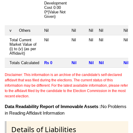
Development
Cost
0.00
0*(Value Not
Given)
v
Others
Nil
Nil
Nil
Nil
Nil
Total Current
Nil
Nil
Nil
Nil
Nil
Market Value of
(i) to (v) (as per
Affidavit)
Totals Calculated
Rs 0
Nil
Nil
Nil
Nil
Disclaimer: This information is an archive of the candidate's self-declared
affidavit that was filed during the elections. The current status of this
information may be different. For the latest available information, please refer
to the affidavit filed by the candidate to the Election Commission in the most
recent election.
Data Readability Report of Immovable Assets :
No Problems
in Reading Affidavit Information
Details of Liabilities