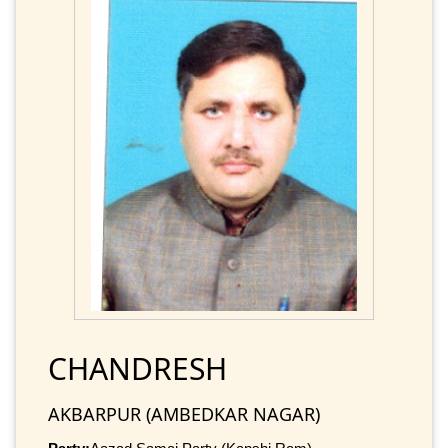
CHANDRESH
AKBARPUR (AMBEDKAR NAGAR)