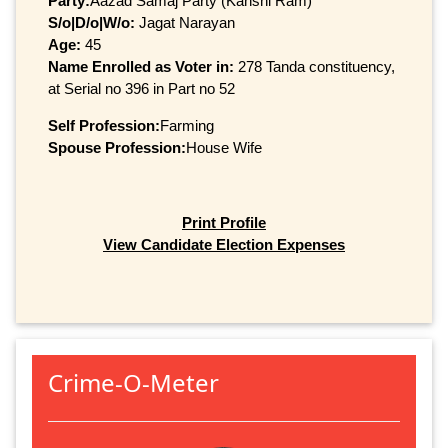
Party:
Aazad Samaj Party (Kanshi Ram)
S/o|D/o|W/o:
Jagat Narayan
Age:
45
Name Enrolled as Voter in:
278 Tanda constituency,
at Serial no 396 in Part no 52
Self Profession:
Farming
Spouse Profession:
House Wife
Print Profile
View Candidate Election Expenses
Crime-O-Meter