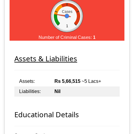
Cases
1
Number of Criminal Cases:
1
Assets & Liabilities
Assets:
Rs 5,66,515
~5 Lacs+
Liabilities:
Nil
Educational Details