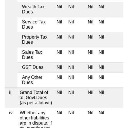
Wealth Tax
Nil
Nil
Nil
Nil
Dues
Service Tax
Nil
Nil
Nil
Nil
Dues
Property Tax
Nil
Nil
Nil
Nil
Dues
Sales Tax
Nil
Nil
Nil
Nil
Dues
GST Dues
Nil
Nil
Nil
Nil
Any Other
Nil
Nil
Nil
Nil
Dues
iii
Grand Total of
Nil
Nil
Nil
Nil
all Govt Dues
(as per affidavit)
iv
Whether any
Nil
Nil
Nil
Nil
other liabilities
are in dispute, if