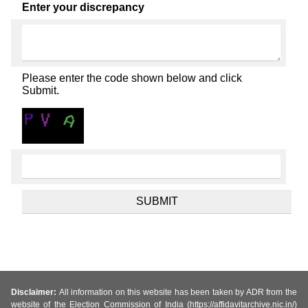
Enter your discrepancy
Please enter the code shown below and click
Submit.
Disclaimer:
All information on this website has been taken by ADR from the
website of the Election Commission of India (https://affidavitarchive.nic.in/)