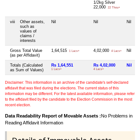
1/2kg Silver
22,000
22 Thou+
viii
Other assets,
Nil
Nil
Nil
N
such as
values of
claims /
interests
Gross Total Value
1,64,515
4,02,000
Nil
N
1 Lacs+
4 Lacs+
(as per Affidavit)
Totals (Calculated
Rs 1,64,551
Rs 4,02,000
Nil
N
as Sum of Values)
1 Lacs+
4 Lacs+
Disclaimer: This information is an archive of the candidate's self-declared
affidavit that was filed during the elections. The current status of this
information may be different. For the latest available information, please refer
to the affidavit filed by the candidate to the Election Commission in the most
recent election.
Data Readability Report of Movable Assets :
No Problems in
Reading Affidavit Information